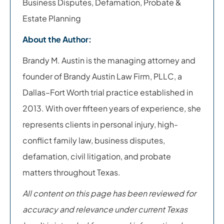
Business Disputes, Defamation, Probate &
Estate Planning
About the Author:
Brandy M. Austin is the managing attorney and
founder of Brandy Austin Law Firm, PLLC, a
Dallas–Fort Worth trial practice established in
2013. With over fifteen years of experience, she
represents clients in personal injury, high-
conflict family law, business disputes,
defamation, civil litigation, and probate
matters throughout Texas.
All content on this page has been reviewed for
accuracy and relevance under current Texas