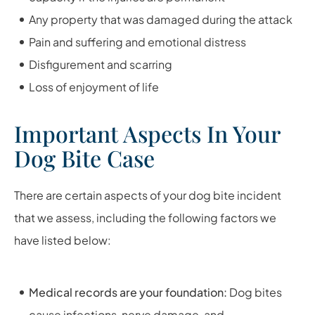
Any property that was damaged during the attack
Pain and suffering and emotional distress
Disfigurement and scarring
Loss of enjoyment of life
Important Aspects In Your
Dog Bite Case
There are certain aspects of your dog bite incident
that we assess, including the following factors we
have listed below:
Medical records are your foundation:
Dog bites
cause infections, nerve damage, and