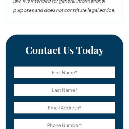
law. It is intended for general informational
purposes and does not constitute legal advice.
Contact Us Today