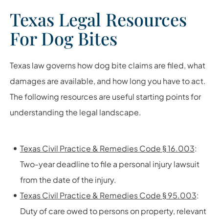
Texas Legal Resources
For Dog Bites
Texas law governs how dog bite claims are filed, what
damages are available, and how long you have to act.
The following resources are useful starting points for
understanding the legal landscape.
Texas Civil Practice & Remedies Code § 16.003
:
Two-year deadline to file a personal injury lawsuit
from the date of the injury.
Texas Civil Practice & Remedies Code § 95.003
:
Duty of care owed to persons on property, relevant