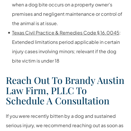
when a dog bite occurs on a property owner’s
premises and negligent maintenance or control of
the animal is at issue.
Texas Civil Practice & Remedies Code § 16.0045
:
Extended limitations period applicable in certain
injury cases involving minors; relevant if the dog
bite victim is under 18
Reach Out To Brandy Austin
Law Firm, PLLC To
Schedule A Consultation
If you were recently bitten by a dog and sustained
serious injury, we recommend reaching out as soon as