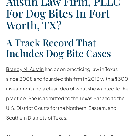
Austin Law Firm, PLLC
For Dog Bites In Fort
Worth, TX?
A Track Record That
Includes Dog Bite Cases
Brandy M. Austin
has been practicing law in Texas
since 2008 and founded this firm in 2013 with a $300
investment and a clear idea of what she wanted for her
practice. She is admitted to the Texas Bar and to the
U.S. District Courts for the Northern, Eastern, and
Southern Districts of Texas.