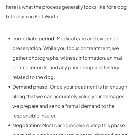
here is what the process generally looks like for a dog
bite claim in Fort Worth:
Immediate period:
Medical care and evidence
preservation. While you focus on treatment, we
gather photographs, witness information, animal
control records, and any prior complaint history
related to the dog.
Demand phase:
Once your treatment is far enough
along that we can accurately value your damages,
we prepare and send a formal demand to the
responsible insurer.
Negotiation:
Most cases resolve during this phase.
It can take weeks or several months, depending on