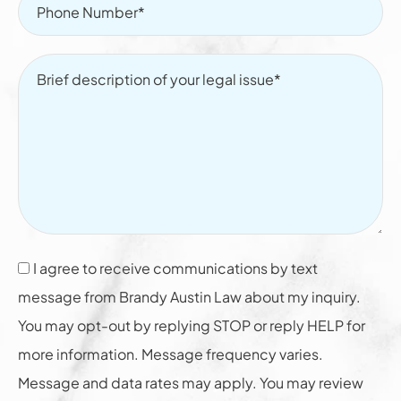
I agree to receive communications by text
message from Brandy Austin Law about my inquiry.
You may opt-out by replying STOP or reply HELP for
more information. Message frequency varies.
Message and data rates may apply. You may review