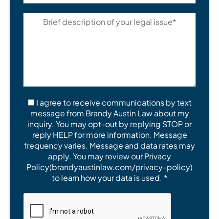
I agree to receive communications by text
message from Brandy Austin Law about my
inquiry. You may opt-out by replying STOP or
reply HELP for more information. Message
frequency varies. Message and data rates may
apply. You may review our Privacy
Policy(brandyaustinlaw.com/privacy-policy)
to learn how your data is used. *