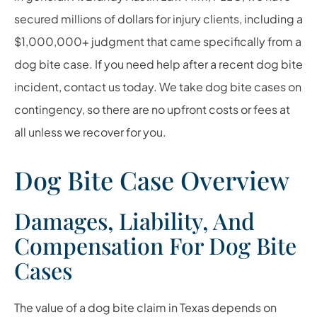
secured millions of dollars for injury clients, including a
$1,000,000+ judgment that came specifically from a
dog bite case. If you need help after a recent dog bite
incident, contact us today. We take dog bite cases on
contingency, so there are no upfront costs or fees at
all unless we recover for you.
Dog Bite Case Overview
Damages, Liability, And
Compensation For Dog Bite
Cases
The value of a dog bite claim in Texas depends on