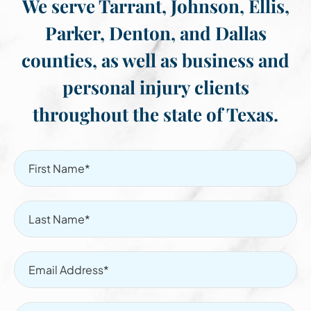
We serve Tarrant, Johnson, Ellis,
Parker, Denton, and Dallas
counties, as well as business and
personal injury clients
throughout the state of Texas.