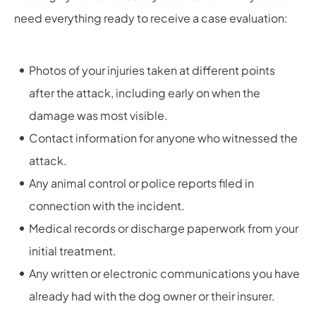
need everything ready to receive a case evaluation:
Photos of your injuries taken at different points
after the attack, including early on when the
damage was most visible.
Contact information for anyone who witnessed the
attack.
Any animal control or police reports filed in
connection with the incident.
Medical records or discharge paperwork from your
initial treatment.
Any written or electronic communications you have
already had with the dog owner or their insurer.