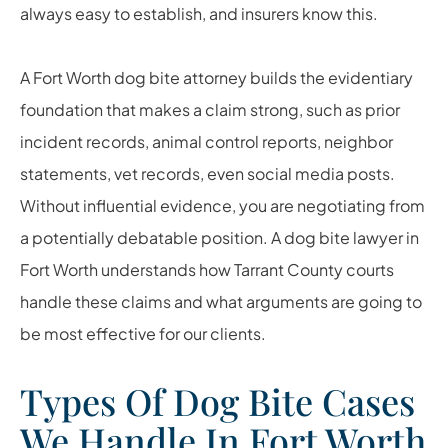
always easy to establish, and insurers know this.
A Fort Worth dog bite attorney builds the evidentiary
foundation that makes a claim strong, such as prior
incident records, animal control reports, neighbor
statements, vet records, even social media posts.
Without influential evidence, you are negotiating from
a potentially debatable position. A dog bite lawyer in
Fort Worth understands how Tarrant County courts
handle these claims and what arguments are going to
be most effective for our clients.
Types Of Dog Bite Cases
We Handle In Fort Worth