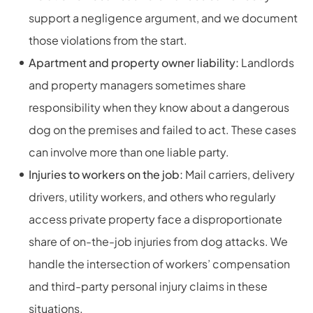
support a negligence argument, and we document
those violations from the start.
Apartment and property owner liability:
Landlords
and property managers sometimes share
responsibility when they know about a dangerous
dog on the premises and failed to act. These cases
can involve more than one liable party.
Injuries to workers on the job:
Mail carriers, delivery
drivers, utility workers, and others who regularly
access private property face a disproportionate
share of on-the-job injuries from dog attacks. We
handle the intersection of workers’ compensation
and third-party personal injury claims in these
situations.