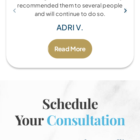
recommended them to several people
and will continue to do so.
ADRI V.
Read More
Schedule
Your
Consultation