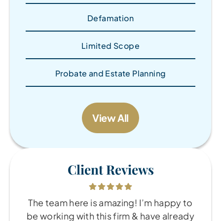
Defamation
Limited Scope
Probate and Estate Planning
View All
Client Reviews
The team here is amazing! I’m happy to
be working with this firm & have already