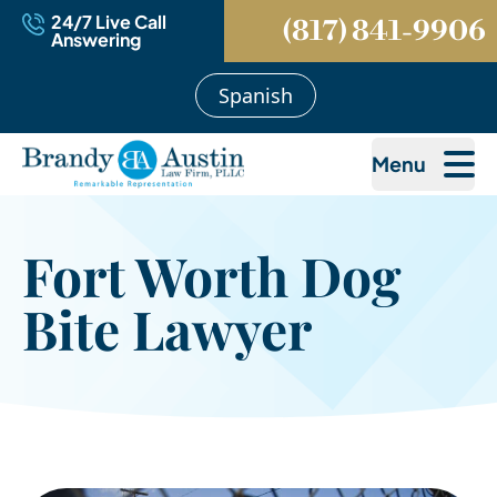
24/7 Live Call
(817) 841-9906
Answering
Spanish
Menu
Fort Worth Dog
Bite Lawyer