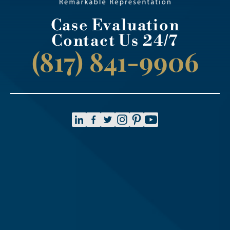
Case Evaluation
Contact Us 24/7
(817) 841-9906