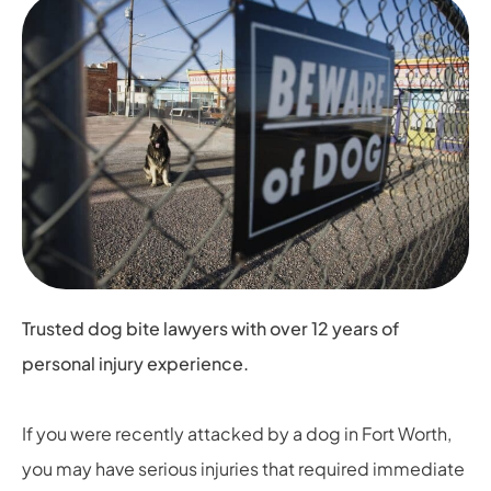
Trusted dog bite lawyers with over 12 years of
personal injury experience.
If you were recently attacked by a dog in Fort Worth,
you may have serious injuries that required immediate