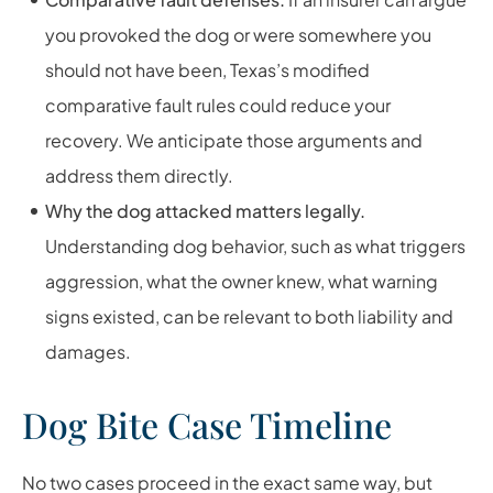
you provoked the dog or were somewhere you
should not have been, Texas’s modified
comparative fault rules could reduce your
recovery. We anticipate those arguments and
address them directly.
Why the dog attacked matters legally.
Understanding dog behavior, such as what triggers
aggression, what the owner knew, what warning
signs existed, can be relevant to both liability and
damages.
Dog Bite Case Timeline
No two cases proceed in the exact same way, but