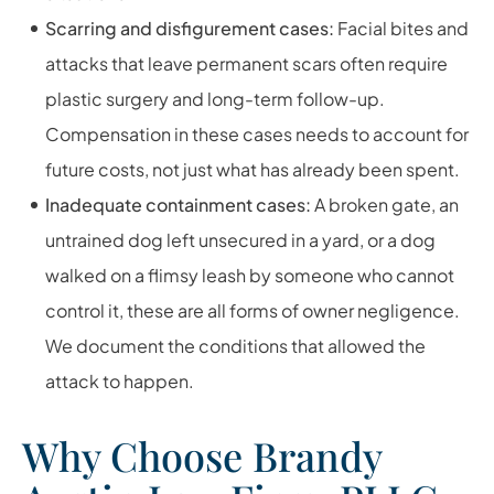
Scarring and disfigurement cases:
Facial bites and
attacks that leave permanent scars often require
plastic surgery and long-term follow-up.
Compensation in these cases needs to account for
future costs, not just what has already been spent.
Inadequate containment cases:
A broken gate, an
untrained dog left unsecured in a yard, or a dog
walked on a flimsy leash by someone who cannot
control it, these are all forms of owner negligence.
We document the conditions that allowed the
attack to happen.
Why Choose Brandy