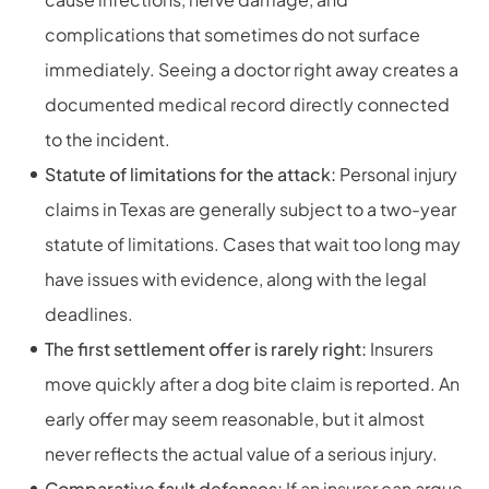
complications that sometimes do not surface
immediately. Seeing a doctor right away creates a
documented medical record directly connected
to the incident.
Statute of limitations for the attack:
Personal injury
claims in Texas are generally subject to a two-year
statute of limitations. Cases that wait too long may
have issues with evidence, along with the legal
deadlines.
The first settlement offer is rarely right:
Insurers
move quickly after a dog bite claim is reported. An
early offer may seem reasonable, but it almost
never reflects the actual value of a serious injury.
Comparative fault defenses:
If an insurer can argue