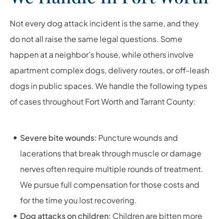
Not every dog attack incident is the same, and they
do not all raise the same legal questions. Some
happen at a neighbor’s house, while others involve
apartment complex dogs, delivery routes, or off-leash
dogs in public spaces. We handle the following types
of cases throughout Fort Worth and Tarrant County:
Severe bite wounds:
Puncture wounds and
lacerations that break through muscle or damage
nerves often require multiple rounds of treatment.
We pursue full compensation for those costs and
for the time you lost recovering.
Dog attacks on children:
Children are bitten more