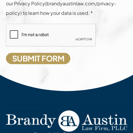
our Privacy Policy(brandyaustinlaw.com/privacy-
policy) to learn how your data is used. *