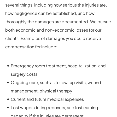
several things, including how serious the injuries are,
how negligence can be established, and how
thoroughly the damages are documented. We pursue
both economic and non-economic losses for our
clients. Examples of damages you could receive
compensation for include:
Emergency room treatment, hospitalization, and
surgery costs
Ongoing care, such as follow-up visits, wound
management, physical therapy
Current and future medical expenses
Lost wages during recovery, and lost earning
capacity if the injuries are permanent