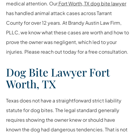
medical attention. Our
Fort Worth, TX dog bite lawyer
has handled animal attack cases across Tarrant
County for over 12 years. At Brandy Austin Law Firm,
PLLC, we know what these cases are worth and how to
prove the owner was negligent, which led to your
injuries. Please reach out today for a free consultation.
Dog Bite Lawyer Fort
Worth, TX
Texas does not have a straightforward strict liability
statute for dog bites. The legal standard generally
requires showing the owner knew or should have
known the dog had dangerous tendencies. That is not