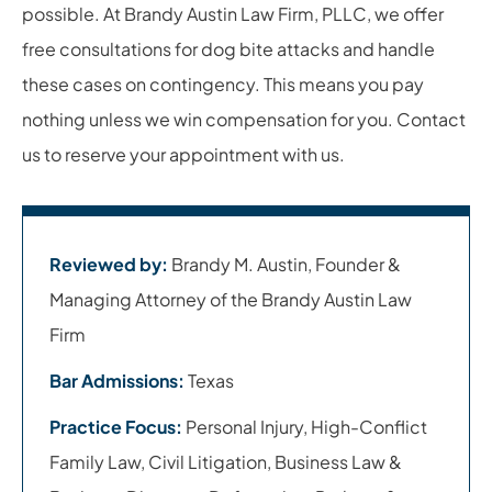
possible. At Brandy Austin Law Firm, PLLC, we offer
free consultations for dog bite attacks and handle
these cases on contingency. This means you pay
nothing unless we win compensation for you. Contact
us to reserve your appointment with us.
Reviewed by:
Brandy M. Austin, Founder &
Managing Attorney of the Brandy Austin Law
Firm
Bar Admissions:
Texas
Practice Focus:
Personal Injury, High-Conflict
Family Law, Civil Litigation, Business Law &