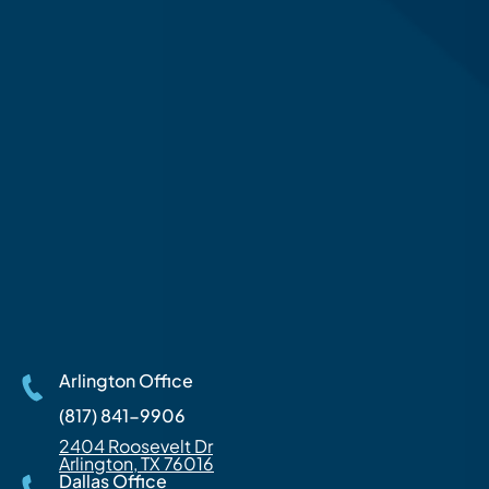
Arlington Office
(817) 841-9906
2404 Roosevelt Dr
Arlington, TX 76016
Dallas Office