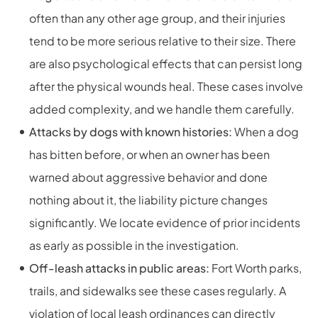
often than any other age group, and their injuries
tend to be more serious relative to their size. There
are also psychological effects that can persist long
after the physical wounds heal. These cases involve
added complexity, and we handle them carefully.
Attacks by dogs with known histories:
When a dog
has bitten before, or when an owner has been
warned about aggressive behavior and done
nothing about it, the liability picture changes
significantly. We locate evidence of prior incidents
as early as possible in the investigation.
Off-leash attacks in public areas:
Fort Worth parks,
trails, and sidewalks see these cases regularly. A
violation of local leash ordinances can directly