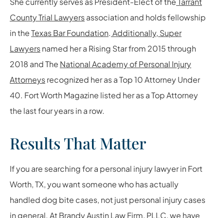
She currently serves as President-Elect of the
Tarrant
County Trial Lawyers
association and holds fellowship
in the
Texas Bar Foundation
.
Additionally, Super
Lawyers
named her a Rising Star from 2015 through
2018 and The
National Academy of Personal Injury
Attorneys
recognized her as a Top 10 Attorney Under
40. Fort Worth Magazine listed her as a Top Attorney
the last four years in a row.
Results That Matter
If you are searching for a personal injury lawyer in Fort
Worth, TX, you want someone who has actually
handled dog bite cases, not just personal injury cases
in general. At Brandy Austin Law Firm, PLLC, we have