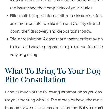
the insurer and the complexity of your injuries.
Filing suit:
If negotiations stall or the insurer’s offers
are unreasonable, we file in Tarrant County district
court, then discovery and depositions follow.
Trial or resolution:
A case that cannot settle may go
to trial, and we are prepared to go to court from the
very beginning.
What To Bring To Your Dog
Bite Consultation
Bring as much of the following information as you can
for your meeting with us. The more you have, the more
thoroughly we can assess your situation. But you don’t