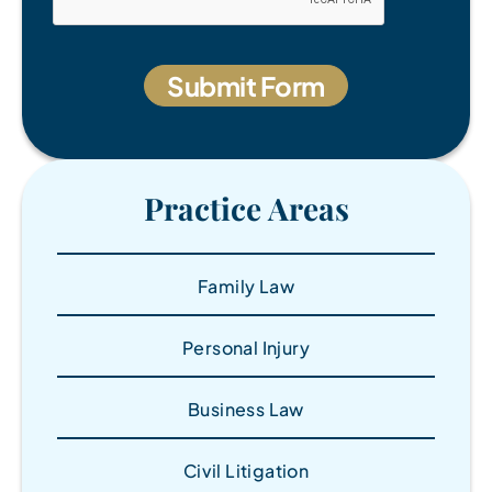
Practice Areas
Family Law
Personal Injury
Business Law
Civil Litigation