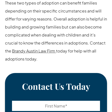
These two types of adoption can benefit families
depending on their specific circumstances and will
differ for varying reasons. Overall adoption is helpful in
building and growing families but can also become
complicated when dealing with children and it’s
crucial to know the differences in adoptions. Contact
the
Brandy Austin Law Firm
today for help with all
adoptions today.
Contact Us Today