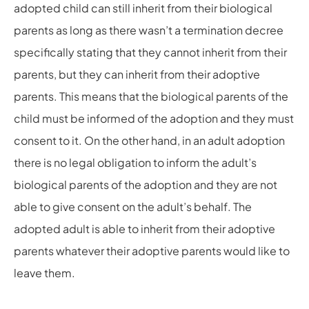
adopted child can still inherit from their biological
parents as long as there wasn’t a termination decree
specifically stating that they cannot inherit from their
parents, but they can inherit from their adoptive
parents. This means that the biological parents of the
child must be informed of the adoption and they must
consent to it. On the other hand, in an adult adoption
there is no legal obligation to inform the adult’s
biological parents of the adoption and they are not
able to give consent on the adult’s behalf. The
adopted adult is able to inherit from their adoptive
parents whatever their adoptive parents would like to
leave them.