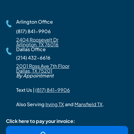
Arlington Office
(817) 841-9906
2404 Roosevelt Dr
Arlington, TX 76016
Dallas Office
(214) 432-6616
2001 Ross Ave 7th Floor
Dallas, TX 75201
By Appointment
Text Us |
(817) 841-9906
Also Serving
Irving TX
and
Mansfield TX
.
Click here to pay your invoice: