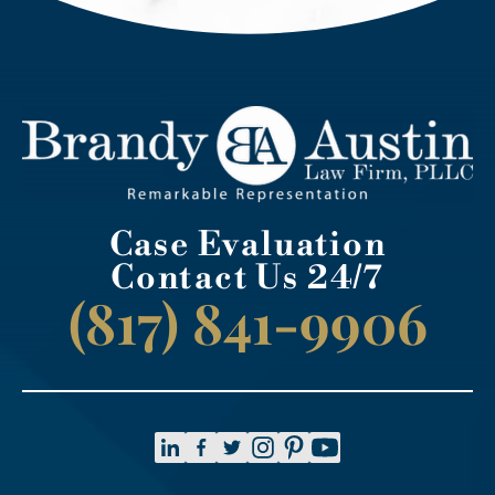
Case Evaluation
Contact Us 24/7
(817) 841-9906