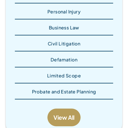
Personal Injury
Business Law
Civil Litigation
Defamation
Limited Scope
Probate and Estate Planning
View All