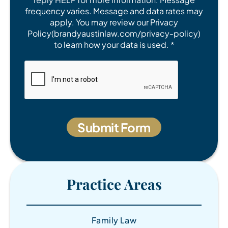
frequency varies. Message and data rates may
apply. You may review our Privacy
Policy(brandyaustinlaw.com/privacy-policy)
to learn how your data is used. *
Practice Areas
Family Law