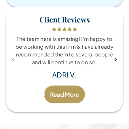
Client Reviews
The team here is amazing! I’m happy to
be working with this firm & have already
recommended them to several people
and will continue to do so.
ADRI V.
Read More