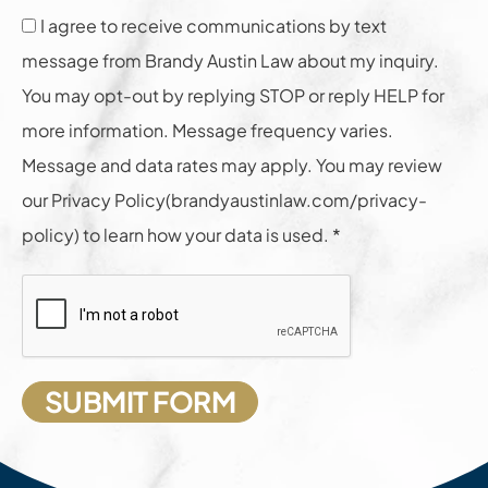
I agree to receive communications by text
message from Brandy Austin Law about my inquiry.
You may opt-out by replying STOP or reply HELP for
more information. Message frequency varies.
Message and data rates may apply. You may review
our Privacy Policy(brandyaustinlaw.com/privacy-
policy) to learn how your data is used. *