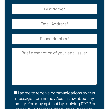
I agree to receive communications by text
message from Brandy Austin Law about my
inquiry. You may opt-out by replying STOP or
reply HELP for more information. Message