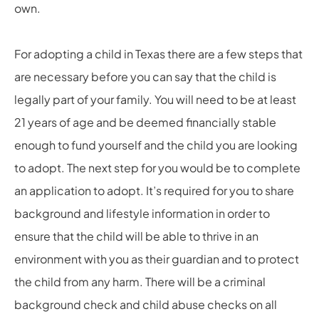
own.
For adopting a child in Texas there are a few steps that
are necessary before you can say that the child is
legally part of your family. You will need to be at least
21 years of age and be deemed financially stable
enough to fund yourself and the child you are looking
to adopt. The next step for you would be to complete
an application to adopt. It’s required for you to share
background and lifestyle information in order to
ensure that the child will be able to thrive in an
environment with you as their guardian and to protect
the child from any harm. There will be a criminal
background check and child abuse checks on all