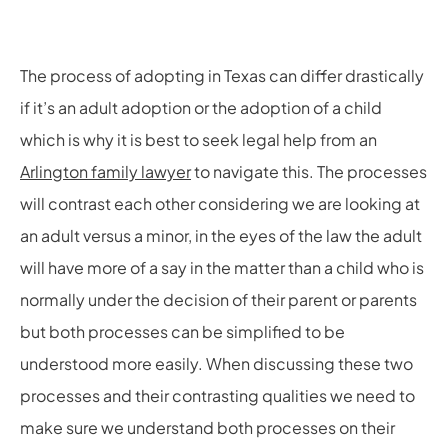
The process of adopting in Texas can differ drastically
if it’s an adult adoption or the adoption of a child
which is why it is best to seek legal help from an
Arlington family lawyer
to navigate this. The processes
will contrast each other considering we are looking at
an adult versus a minor, in the eyes of the law the adult
will have more of a say in the matter than a child who is
normally under the decision of their parent or parents
but both processes can be simplified to be
understood more easily. When discussing these two
processes and their contrasting qualities we need to
make sure we understand both processes on their