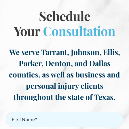
Schedule
Your
Consultation
We serve Tarrant, Johnson, Ellis,
Parker, Denton, and Dallas
counties, as well as business and
personal injury clients
throughout the state of Texas.