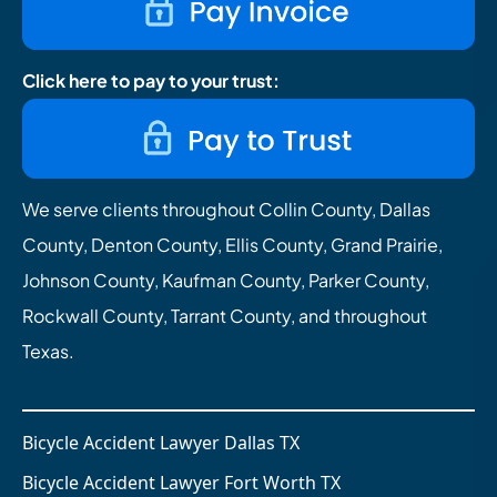
Click here to pay to your trust:
We serve clients throughout Collin County, Dallas
County, Denton County, Ellis County, Grand Prairie,
Johnson County, Kaufman County, Parker County,
Rockwall County, Tarrant County, and throughout
Texas.
Bicycle Accident Lawyer Dallas TX
Bicycle Accident Lawyer Fort Worth TX