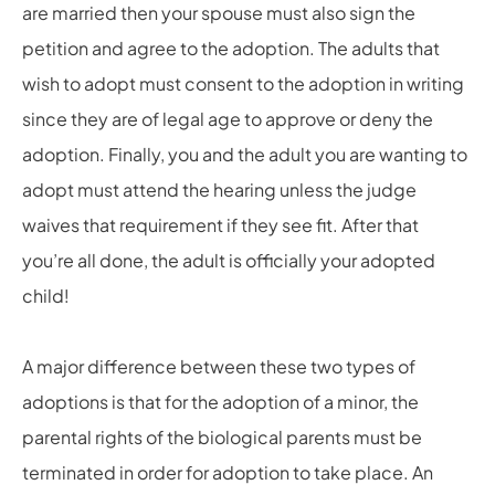
are married then your spouse must also sign the
petition and agree to the adoption. The adults that
wish to adopt must consent to the adoption in writing
since they are of legal age to approve or deny the
adoption. Finally, you and the adult you are wanting to
adopt must attend the hearing unless the judge
waives that requirement if they see fit. After that
you’re all done, the adult is officially your adopted
child!
A major difference between these two types of
adoptions is that for the adoption of a minor, the
parental rights of the biological parents must be
terminated in order for adoption to take place. An