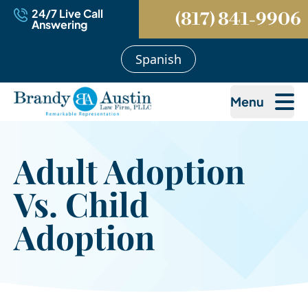
24/7 Live Call
(817) 841-9906
Answering
Spanish
Menu
Adult Adoption
Vs. Child
Adoption