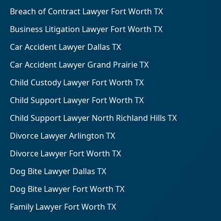
Breach of Contract Lawyer Fort Worth TX
Business Litigation Lawyer Fort Worth TX
Car Accident Lawyer Dallas TX
Car Accident Lawyer Grand Prairie TX
Child Custody Lawyer Fort Worth TX
Child Support Lawyer Fort Worth TX
Child Support Lawyer North Richland Hills TX
Divorce Lawyer Arlington TX
Divorce Lawyer Fort Worth TX
Dog Bite Lawyer Dallas TX
Dog Bite Lawyer Fort Worth TX
Family Lawyer Fort Worth TX