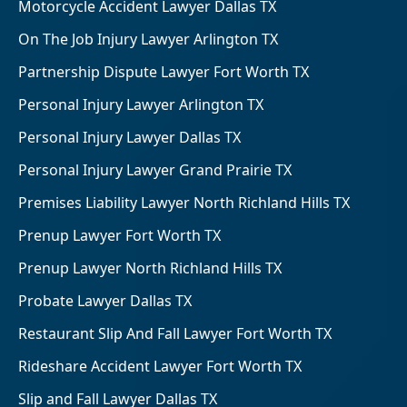
Motorcycle Accident Lawyer Dallas TX
On The Job Injury Lawyer Arlington TX
Partnership Dispute Lawyer Fort Worth TX
Personal Injury Lawyer Arlington TX
Personal Injury Lawyer Dallas TX
Personal Injury Lawyer Grand Prairie TX
Premises Liability Lawyer North Richland Hills TX
Prenup Lawyer Fort Worth TX
Prenup Lawyer North Richland Hills TX
Probate Lawyer Dallas TX
Restaurant Slip And Fall Lawyer Fort Worth TX
Rideshare Accident Lawyer Fort Worth TX
Slip and Fall Lawyer Dallas TX