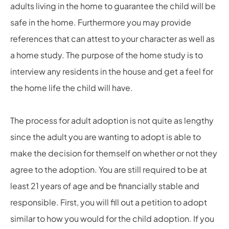
adults living in the home to guarantee the child will be
safe in the home. Furthermore you may provide
references that can attest to your character as well as
a home study. The purpose of the home study is to
interview any residents in the house and get a feel for
the home life the child will have.
The process for adult adoption is not quite as lengthy
since the adult you are wanting to adopt is able to
make the decision for themself on whether or not they
agree to the adoption. You are still required to be at
least 21 years of age and be financially stable and
responsible. First, you will fill out a petition to adopt
similar to how you would for the child adoption. If you