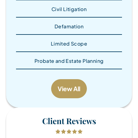
Civil Litigation
Defamation
Limited Scope
Probate and Estate Planning
View All
Client Reviews