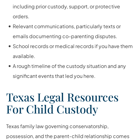
including prior custody, support, or protective
orders.
Relevant communications, particularly texts or
emails documenting co-parenting disputes.
School records or medical records if you have them
available.
A rough timeline of the custody situation and any
significant events that led you here.
Texas Legal Resources
For Child Custody
Texas family law governing conservatorship,
possession, and the parent-child relationship comes