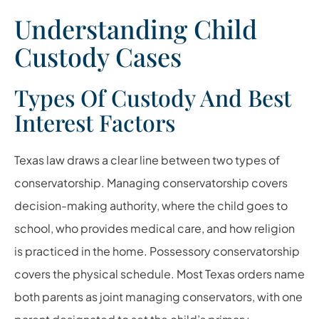
Understanding Child
Custody Cases
Types Of Custody And Best
Interest Factors
Texas law draws a clear line between two types of
conservatorship. Managing conservatorship covers
decision-making authority, where the child goes to
school, who provides medical care, and how religion
is practiced in the home. Possessory conservatorship
covers the physical schedule. Most Texas orders name
both parents as joint managing conservators, with one