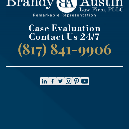
Case Evaluation
Contact Us 24/7
(817) 841-9906