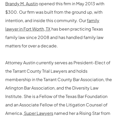
Brandy M. Austin
opened this firm in May 2013 with
$300. Our firm was built from the ground up, with
intention, and inside this community. Our
family
lawyer in Fort Worth, TX
has been practicing Texas
family law since 2008 and has handled family law
matters for over a decade.
Attorney Austin currently serves as President-Elect of
the Tarrant County Trial Lawyers and holds
membership in the Tarrant County Bar Association, the
Arlington Bar Association, and the Diversity Law
Institute. She is a Fellow of the Texas Bar Foundation
and an Associate Fellow of the Litigation Counsel of
America.
Super Lawyers
named her a Rising Star from