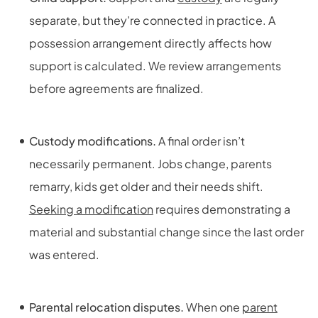
separate, but they’re connected in practice. A
possession arrangement directly affects how
support is calculated. We review arrangements
before agreements are finalized.
Custody modifications.
A final order isn’t
necessarily permanent. Jobs change, parents
remarry, kids get older and their needs shift.
Seeking a modification
requires demonstrating a
material and substantial change since the last order
was entered.
Parental relocation disputes.
When one
parent