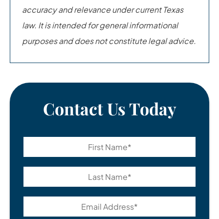
accuracy and relevance under current Texas
law. It is intended for general informational
purposes and does not constitute legal advice.
Contact Us Today