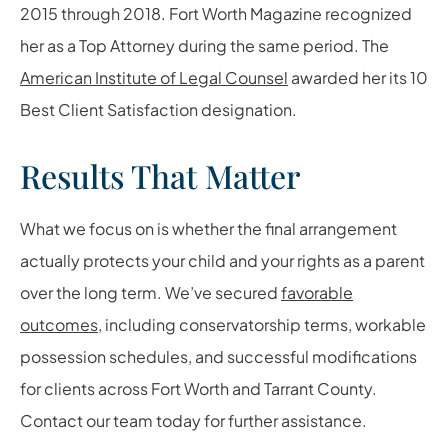
2015 through 2018. Fort Worth Magazine recognized
her as a Top Attorney during the same period. The
American Institute of Legal Counsel
awarded her its 10
Best Client Satisfaction designation.
Results That Matter
What we focus on is whether the final arrangement
actually protects your child and your rights as a parent
over the long term. We’ve secured
favorable
outcomes
, including conservatorship terms, workable
possession schedules, and successful modifications
for clients across Fort Worth and Tarrant County.
Contact our team today for further assistance.