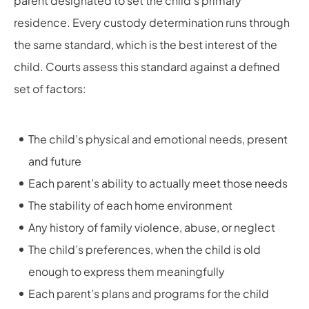
parent designated to set the child’s primary
residence. Every custody determination runs through
the same standard, which is the best interest of the
child. Courts assess this standard against a defined
set of factors:
The child’s physical and emotional needs, present
and future
Each parent’s ability to actually meet those needs
The stability of each home environment
Any history of family violence, abuse, or neglect
The child’s preferences, when the child is old
enough to express them meaningfully
Each parent’s plans and programs for the child