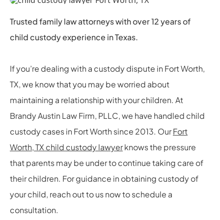
Trusted family law attorneys with over 12 years of
child custody experience in Texas.
If you’re dealing with a custody dispute in Fort Worth,
TX, we know that you may be worried about
maintaining a relationship with your children. At
Brandy Austin Law Firm, PLLC, we have handled child
custody cases in Fort Worth since 2013. Our
Fort
Worth, TX child custody lawyer
knows the pressure
that parents may be under to continue taking care of
their children. For guidance in obtaining custody of
your child, reach out to us now to schedule a
consultation.