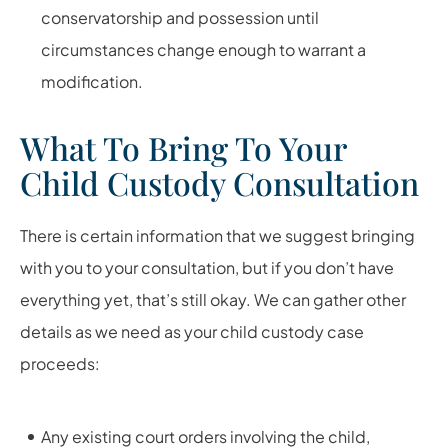
conservatorship and possession until
circumstances change enough to warrant a
modification.
What To Bring To Your
Child Custody Consultation
There is certain information that we suggest bringing
with you to your consultation, but if you don’t have
everything yet, that’s still okay. We can gather other
details as we need as your child custody case
proceeds:
Any existing court orders involving the child,