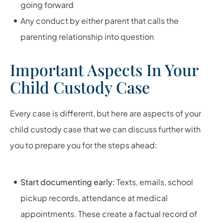
going forward
Any conduct by either parent that calls the
parenting relationship into question
Important Aspects In Your
Child Custody Case
Every case is different, but here are aspects of your
child custody case that we can discuss further with
you to prepare you for the steps ahead:
Start documenting early:
Texts, emails, school
pickup records, attendance at medical
appointments. These create a factual record of