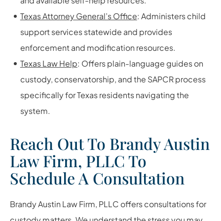
and available self-help resources.
Texas Attorney General’s Office
: Administers child
support services statewide and provides
enforcement and modification resources.
Texas Law Help
: Offers plain-language guides on
custody, conservatorship, and the SAPCR process
specifically for Texas residents navigating the
system.
Reach Out To Brandy Austin
Law Firm, PLLC To
Schedule A Consultation
Brandy Austin Law Firm, PLLC offers consultations for
custody matters. We understand the stress you may