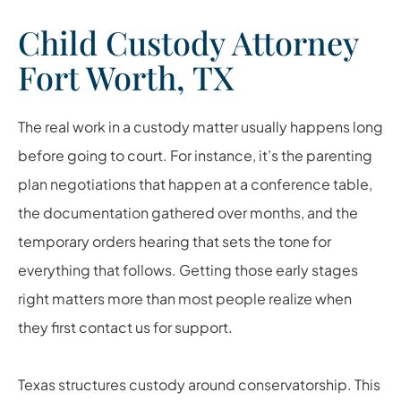
Child Custody Attorney
Fort Worth, TX
The real work in a custody matter usually happens long
before going to court. For instance, it’s the parenting
plan negotiations that happen at a conference table,
the documentation gathered over months, and the
temporary orders hearing that sets the tone for
everything that follows. Getting those early stages
right matters more than most people realize when
they first contact us for support.
Texas structures custody around conservatorship. This