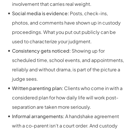
involvement that carries real weight.
Social media is evidence:
Posts, check-ins,
photos, and comments have shown up in custody
proceedings. What you put out publicly can be
used to characterize your judgment.
Consistency gets noticed:
Showing up for
scheduled time, school events, and appointments,
reliably and without drama, is part of the picture a
judge sees.
Written parenting plan:
Clients who come in with a
considered plan for how daily life will work post-
separation are taken more seriously.
Informal arrangements:
A handshake agreement
with a co-parent isn’t a court order. And custody