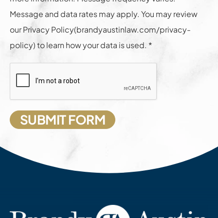
Message and data rates may apply. You may review
our Privacy Policy(brandyaustinlaw.com/privacy-
policy) to learn how your data is used. *