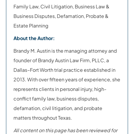
Family Law, Civil Litigation, Business Law &
Business Disputes, Defamation, Probate &
Estate Planning
About the Author:
Brandy M. Austin is the managing attorney and
founder of Brandy Austin Law Firm, PLLC, a
Dallas–Fort Worth trial practice established in
2013. With over fifteen years of experience, she
represents clients in personal injury, high-
conflict family law, business disputes,
defamation, civil litigation, and probate
matters throughout Texas.
All content on this page has been reviewed for