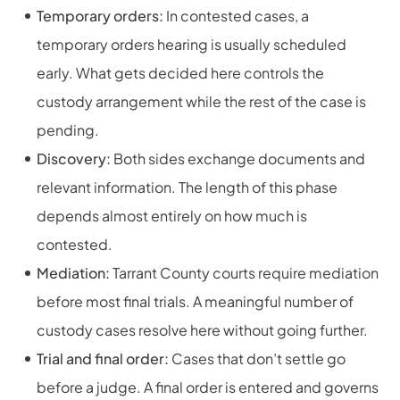
Temporary orders:
In contested cases, a
temporary orders hearing is usually scheduled
early. What gets decided here controls the
custody arrangement while the rest of the case is
pending.
Discovery:
Both sides exchange documents and
relevant information. The length of this phase
depends almost entirely on how much is
contested.
Mediation:
Tarrant County courts require mediation
before most final trials. A meaningful number of
custody cases resolve here without going further.
Trial and final order:
Cases that don’t settle go
before a judge. A final order is entered and governs