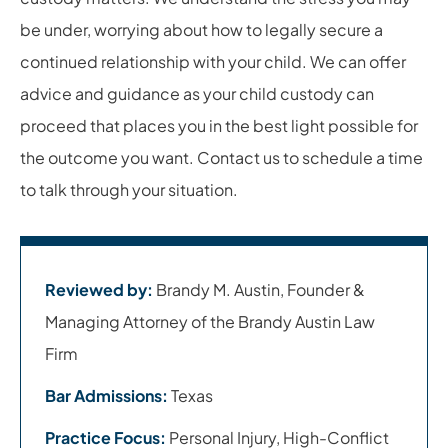
be under, worrying about how to legally secure a
continued relationship with your child. We can offer
advice and guidance as your child custody can
proceed that places you in the best light possible for
the outcome you want. Contact us to schedule a time
to talk through your situation.
Reviewed by:
Brandy M. Austin, Founder &
Managing Attorney of the Brandy Austin Law
Firm
Bar Admissions:
Texas
Practice Focus:
Personal Injury, High-Conflict