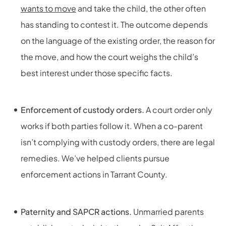
wants to move
and take the child, the other often
has standing to contest it. The outcome depends
on the language of the existing order, the reason for
the move, and how the court weighs the child’s
best interest under those specific facts.
Enforcement of custody orders.
A court order only
works if both parties follow it. When a co-parent
isn’t complying with custody orders, there are legal
remedies. We’ve helped clients pursue
enforcement actions in Tarrant County.
Paternity and SAPCR actions.
Unmarried parents