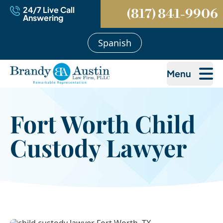
24/7 Live Call
(817) 841-9906
Answering
Spanish
Menu
Fort Worth Child
Custody Lawyer