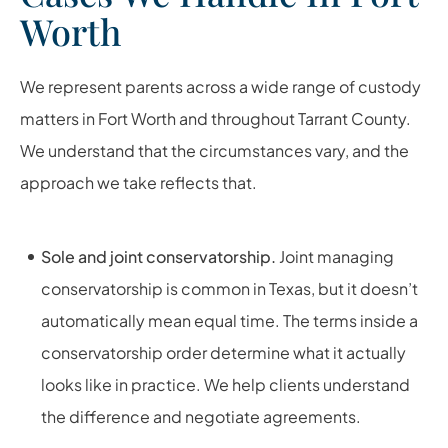
Worth
We represent parents across a wide range of custody
matters in Fort Worth and throughout Tarrant County.
We understand that the circumstances vary, and the
approach we take reflects that.
Sole and joint conservatorship.
Joint managing
conservatorship is common in Texas, but it doesn’t
automatically mean equal time. The terms inside a
conservatorship order determine what it actually
looks like in practice. We help clients understand
the difference and negotiate agreements.