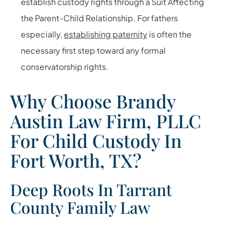
establish custody rights through a Suit Affecting
the Parent-Child Relationship. For fathers
especially,
establishing paternity
is often the
necessary first step toward any formal
conservatorship rights.
Why Choose Brandy
Austin Law Firm, PLLC
For Child Custody In
Fort Worth, TX?
Deep Roots In Tarrant
County Family Law