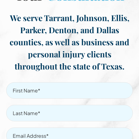
We serve Tarrant, Johnson, Ellis,
Parker, Denton, and Dallas
counties, as well as business and
personal injury clients
throughout the state of Texas.