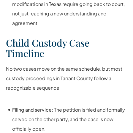
modifications in Texas require going back to court,
not just reaching a new understanding and
agreement.
Child Custody Case
Timeline
No two cases move on the same schedule, but most
custody proceedings in Tarrant County follow a
recognizable sequence.
Filing and service:
The petition is filed and formally
served on the other party, and the case is now
officially open.