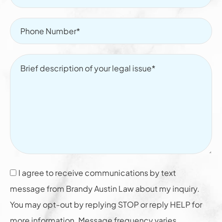
I agree to receive communications by text
message from Brandy Austin Law about my inquiry.
You may opt-out by replying STOP or reply HELP for
more information. Message frequency varies.