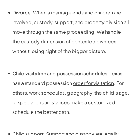
Divorce
.
When a marriage ends and children are
involved, custody, support, and property division all
move through the same proceeding. We handle
the custody dimension of contested divorces
without losing sight of the bigger picture.
Child visitation and possession schedules.
Texas
has a standard possession
order for visitation
. For
others, work schedules, geography, the child’s age,
or special circumstances make a customized
schedule the better path.
Child support.
Support and
custody
are legally