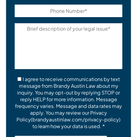
I agree to receive communications by text
message from Brandy Austin Law about my
inquiry. You may opt-out by replying STOP or
reply HELP for more information. Message
frequency varies. Message and data rates may
apply. You may review our Privacy
Policy(brandyaustinlaw.com/privacy-policy)
to learn how your data is used. *