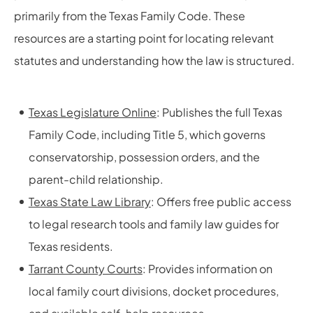
primarily from the Texas Family Code. These
resources are a starting point for locating relevant
statutes and understanding how the law is structured.
Texas Legislature Online
: Publishes the full Texas
Family Code, including Title 5, which governs
conservatorship, possession orders, and the
parent-child relationship.
Texas State Law Library
: Offers free public access
to legal research tools and family law guides for
Texas residents.
Tarrant County Courts
: Provides information on
local family court divisions, docket procedures,