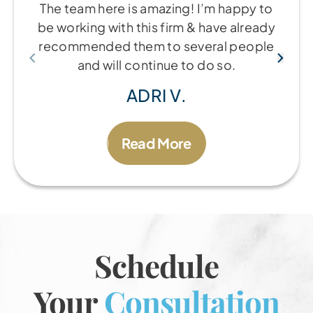
The team here is amazing! I’m happy to
be working with this firm & have already
recommended them to several people
and will continue to do so.
ADRI V.
Read More
Schedule
Your
Consultation