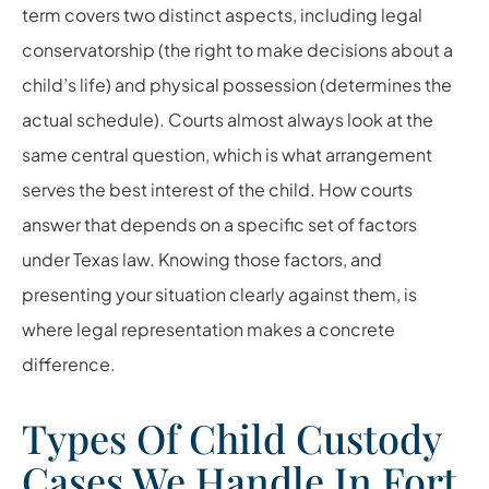
term covers two distinct aspects, including legal
conservatorship (the right to make decisions about a
child’s life) and physical possession (determines the
actual schedule). Courts almost always look at the
same central question, which is what arrangement
serves the best interest of the child. How courts
answer that depends on a specific set of factors
under Texas law. Knowing those factors, and
presenting your situation clearly against them, is
where legal representation makes a concrete
difference.
Types Of Child Custody
Cases We Handle In Fort