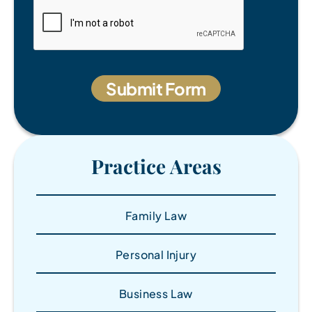
Practice Areas
Family Law
Personal Injury
Business Law