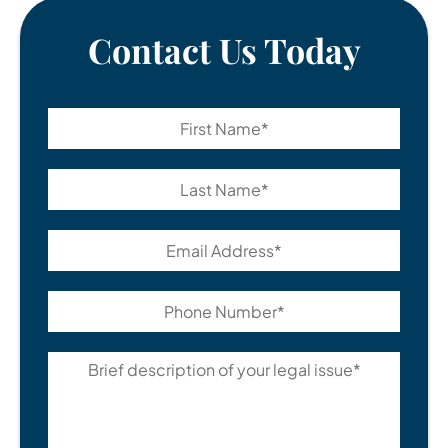
Contact Us Today