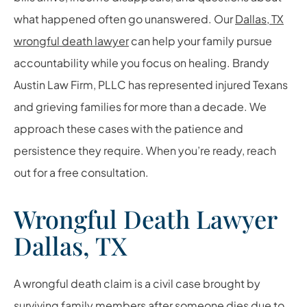
what happened often go unanswered. Our
Dallas, TX
wrongful death lawyer
can help your family pursue
accountability while you focus on healing. Brandy
Austin Law Firm, PLLC has represented injured Texans
and grieving families for more than a decade. We
approach these cases with the patience and
persistence they require. When you’re ready, reach
out for a free consultation.
Wrongful Death Lawyer
Dallas, TX
A wrongful death claim is a civil case brought by
surviving family members after someone dies due to