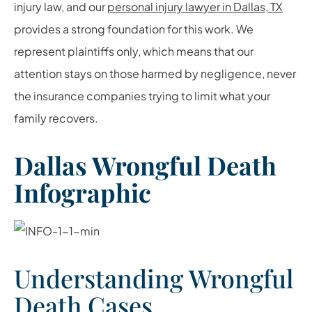
injury law, and our
personal injury lawyer in Dallas, TX
provides a strong foundation for this work. We
represent plaintiffs only, which means that our
attention stays on those harmed by negligence, never
the insurance companies trying to limit what your
family recovers.
Dallas Wrongful Death
Infographic
Understanding Wrongful
Death Cases