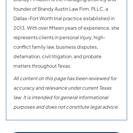
founder of Brandy Austin Law Firm, PLLC, a
Dallas–Fort Worth trial practice established in
2013. With over fifteen years of experience, she
represents clients in personal injury, high-
conflict family law, business disputes,
defamation, civil litigation, and probate
matters throughout Texas.
All content on this page has been reviewed for
accuracy and relevance under current Texas
law. It is intended for general informational
purposes and does not constitute legal advice.