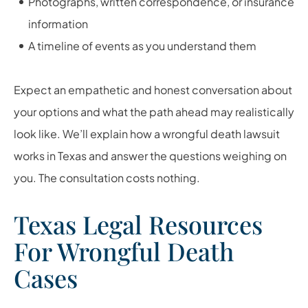
Photographs, written correspondence, or insurance
information
A timeline of events as you understand them
Expect an empathetic and honest conversation about
your options and what the path ahead may realistically
look like. We’ll explain how a wrongful death lawsuit
works in Texas and answer the questions weighing on
you. The consultation costs nothing.
Texas Legal Resources
For Wrongful Death
Cases