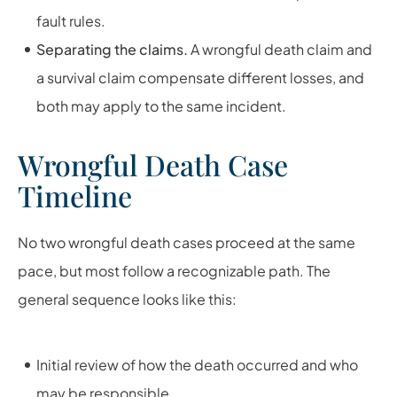
fault rules.
Separating the claims.
A wrongful death claim and
a survival claim compensate different losses, and
both may apply to the same incident.
Wrongful Death Case
Timeline
No two wrongful death cases proceed at the same
pace, but most follow a recognizable path. The
general sequence looks like this:
Initial review of how the death occurred and who
may be responsible