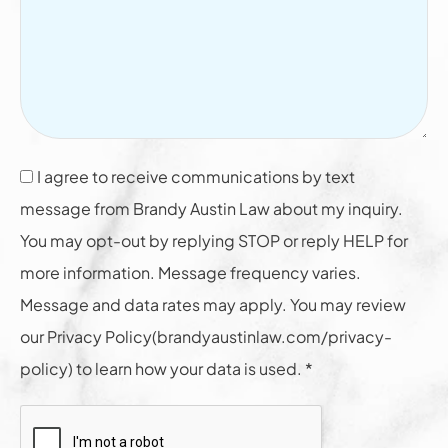
I agree to receive communications by text
message from Brandy Austin Law about my inquiry.
You may opt-out by replying STOP or reply HELP for
more information. Message frequency varies.
Message and data rates may apply. You may review
our Privacy Policy(brandyaustinlaw.com/privacy-
policy) to learn how your data is used. *