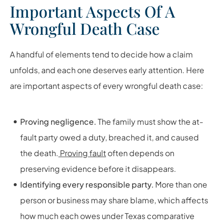
Important Aspects Of A
Wrongful Death Case
A handful of elements tend to decide how a claim
unfolds, and each one deserves early attention. Here
are important aspects of every wrongful death case:
Proving negligence.
The family must show the at-
fault party owed a duty, breached it, and caused
the death.
Proving fault
often depends on
preserving evidence before it disappears.
Identifying every responsible party.
More than one
person or business may share blame, which affects
how much each owes under Texas comparative