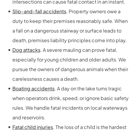
intersections can cause fatal contact in an instant.
Slip-and-fall accidents
. Property owners owe a
duty to keep their premises reasonably safe. When
a fall on a dangerous stairway or surface leads to
death, premises liability principles come into play.
Dog attacks
. A severe mauling can prove fatal,
especially for young children and older adults. We
pursue the owners of dangerous animals when their
carelessness causes a death.
Boating accidents
. A day on the lake turns tragic
when operators drink, speed, or ignore basic safety
rules. We handle fatal incidents on local waterways
and reservoirs.
Fatal child injuries
. The loss of a child is the hardest