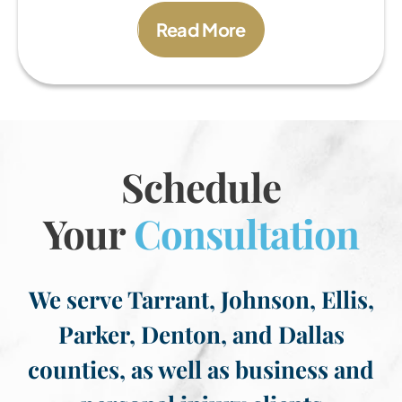
Read More
Schedule
Your
Consultation
We serve Tarrant, Johnson, Ellis,
Parker, Denton, and Dallas
counties, as well as business and