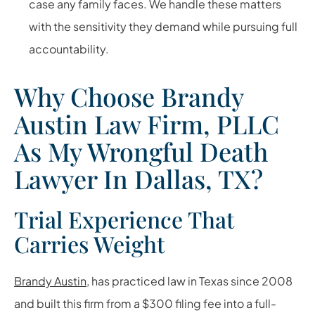
case any family faces. We handle these matters
with the sensitivity they demand while pursuing full
accountability.
Why Choose Brandy
Austin Law Firm, PLLC
As My Wrongful Death
Lawyer In Dallas, TX?
Trial Experience That
Carries Weight
Brandy Austin
, has practiced law in Texas since 2008
and built this firm from a $300 filing fee into a full-