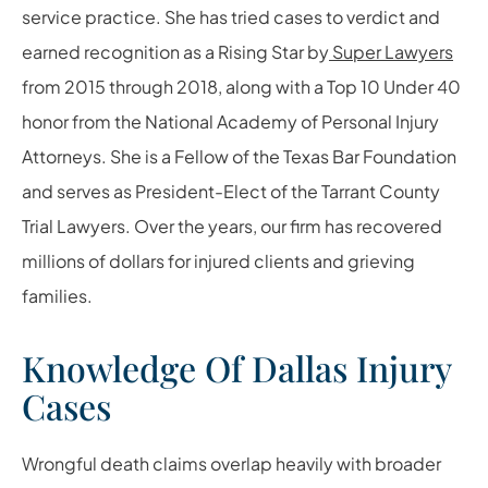
service practice. She has tried cases to verdict and
earned recognition as a Rising Star by
Super Lawyers
from 2015 through 2018, along with a Top 10 Under 40
honor from the National Academy of Personal Injury
Attorneys. She is a Fellow of the Texas Bar Foundation
and serves as President-Elect of the Tarrant County
Trial Lawyers. Over the years, our firm has recovered
millions of dollars for injured clients and grieving
families.
Knowledge Of Dallas Injury
Cases
Wrongful death claims overlap heavily with broader