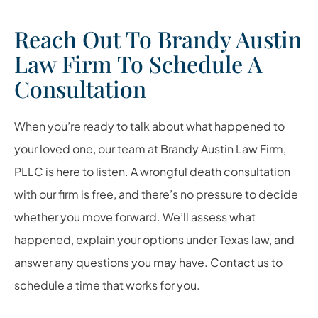
Reach Out To Brandy Austin
Law Firm To Schedule A
Consultation
When you’re ready to talk about what happened to
your loved one, our team at Brandy Austin Law Firm,
PLLC is here to listen. A wrongful death consultation
with our firm is free, and there’s no pressure to decide
whether you move forward. We’ll assess what
happened, explain your options under Texas law, and
answer any questions you may have.
Contact us
to
schedule a time that works for you.