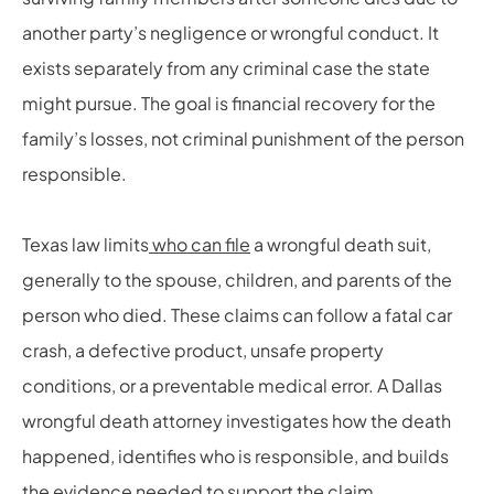
another party’s negligence or wrongful conduct. It
exists separately from any criminal case the state
might pursue. The goal is financial recovery for the
family’s losses, not criminal punishment of the person
responsible.
Texas law limits
who can file
a wrongful death suit,
generally to the spouse, children, and parents of the
person who died. These claims can follow a fatal car
crash, a defective product, unsafe property
conditions, or a preventable medical error. A Dallas
wrongful death attorney investigates how the death
happened, identifies who is responsible, and builds
the evidence needed to support the claim.