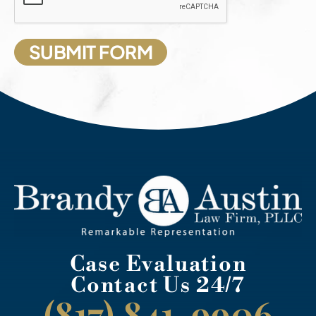
Case Evaluation
Contact Us 24/7
(817) 841-9906