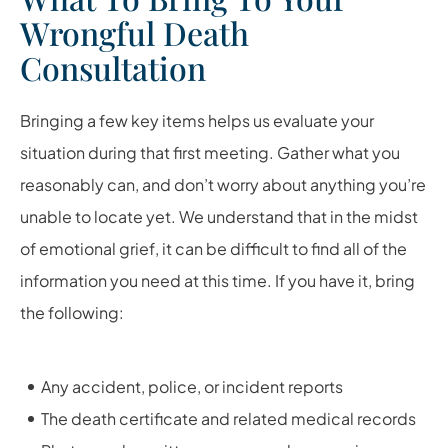
Wrongful Death
Consultation
Bringing a few key items helps us evaluate your
situation during that first meeting. Gather what you
reasonably can, and don’t worry about anything you’re
unable to locate yet. We understand that in the midst
of emotional grief, it can be difficult to find all of the
information you need at this time. If you have it, bring
the following:
Any accident, police, or incident reports
The death certificate and related medical records