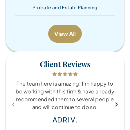
Probate and Estate Planning
View All
Client Reviews
The team here is amazing! I’m happy to
be working with this firm & have already
recommended them to several people
and will continue to do so.
ADRI V.