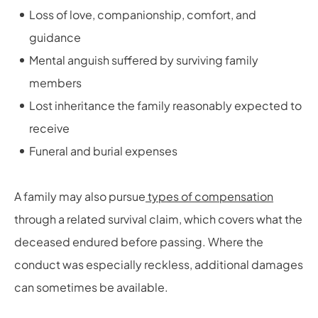
Loss of love, companionship, comfort, and
guidance
Mental anguish suffered by surviving family
members
Lost inheritance the family reasonably expected to
receive
Funeral and burial expenses
A family may also pursue
types of compensation
through a related survival claim, which covers what the
deceased endured before passing. Where the
conduct was especially reckless, additional damages
can sometimes be available.