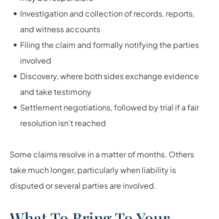
Investigation and collection of records, reports,
and witness accounts
Filing the claim and formally notifying the parties
involved
Discovery, where both sides exchange evidence
and take testimony
Settlement negotiations, followed by trial if a fair
resolution isn’t reached
Some claims resolve in a matter of months. Others
take much longer, particularly when liability is
disputed or several parties are involved.
What To Bring To Your