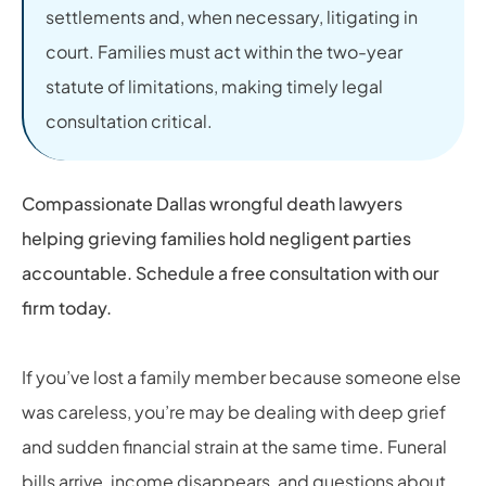
settlements and, when necessary, litigating in
court. Families must act within the two-year
statute of limitations, making timely legal
consultation critical.
Compassionate Dallas wrongful death lawyers
helping grieving families hold negligent parties
accountable. Schedule a free consultation with our
firm today.
If you’ve lost a family member because someone else
was careless, you’re may be dealing with deep grief
and sudden financial strain at the same time. Funeral
bills arrive, income disappears, and questions about