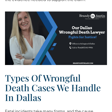
Types Of Wrongful
Death Cases We Handle
In Dallas
Fatal incidents take many forms, and the cause