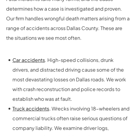
determines how a case is investigated and proven.
Our firm handles wrongful death matters arising from a
range of accidents across Dallas County. These are
the situations we see most often.
Car accidents
. High-speed collisions, drunk
drivers, and distracted driving cause some of the
most devastating losses on Dallas roads. We work
with crash reconstruction and police records to
establish who was at fault.
Truck accidents
.
Wrecks involving 18-wheelers and
commercial trucks often raise serious questions of
company liability. We examine driver logs,