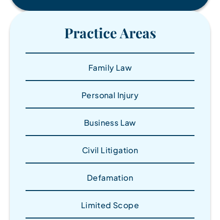
Practice Areas
Family Law
Personal Injury
Business Law
Civil Litigation
Defamation
Limited Scope