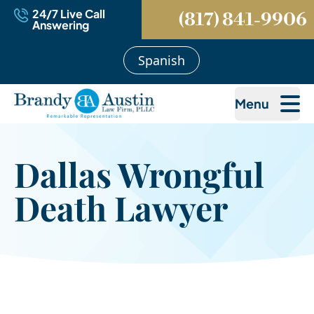
24/7 Live Call
(817) 841-9906
Answering
Spanish
Menu
Dallas Wrongful
Death Lawyer