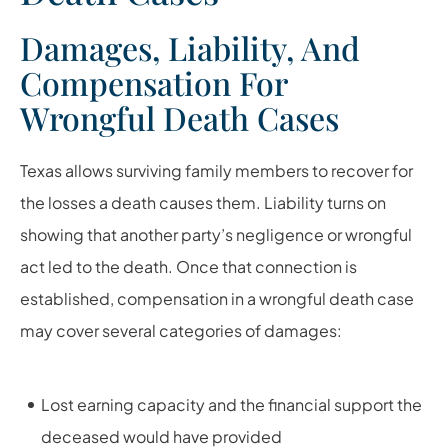
Damages, Liability, And
Compensation For
Wrongful Death Cases
Texas allows surviving family members to recover for
the losses a death causes them. Liability turns on
showing that another party’s negligence or wrongful
act led to the death. Once that connection is
established, compensation in a wrongful death case
may cover several categories of damages:
Lost earning capacity and the financial support the
deceased would have provided