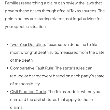
Families researching a claim can review the laws that
govern these cases through official Texas sources. The
points below are starting places, not legal advice for
your specific situation.
Two-Year Deadline
: Texas sets a deadline to file
most wrongful death suits, measured from the date
of the death.
Comparative Fault Rule
: The state’s rules can
reduce or bar recovery based on each party’s share
of responsibility.
Civil Practice Code
: The Texas code is where you
can read the civil statutes that apply to these
claims.