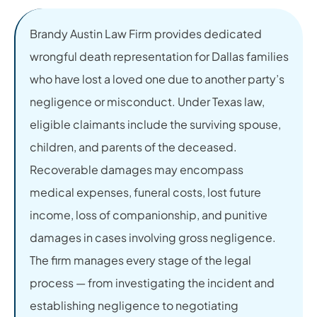
Brandy Austin Law Firm provides dedicated
wrongful death representation for Dallas families
who have lost a loved one due to another party’s
negligence or misconduct. Under Texas law,
eligible claimants include the surviving spouse,
children, and parents of the deceased.
Recoverable damages may encompass
medical expenses, funeral costs, lost future
income, loss of companionship, and punitive
damages in cases involving gross negligence.
The firm manages every stage of the legal
process — from investigating the incident and
establishing negligence to negotiating