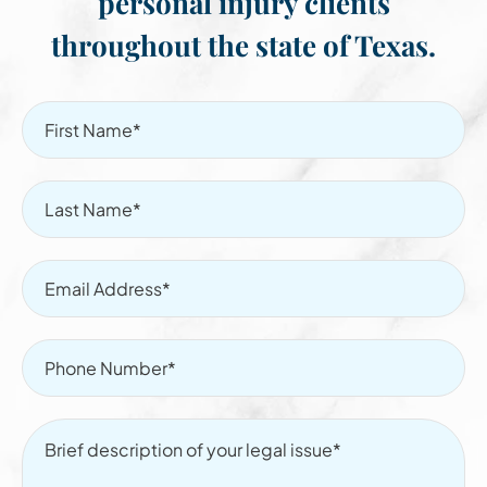
personal injury clients
throughout the state of Texas.