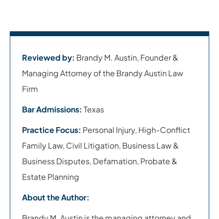
Reviewed by:
Brandy M. Austin, Founder &
Managing Attorney of the Brandy Austin Law
Firm
Bar Admissions:
Texas
Practice Focus:
Personal Injury, High-Conflict
Family Law, Civil Litigation, Business Law &
Business Disputes, Defamation, Probate &
Estate Planning
About the Author:
Brandy M. Austin is the managing attorney and