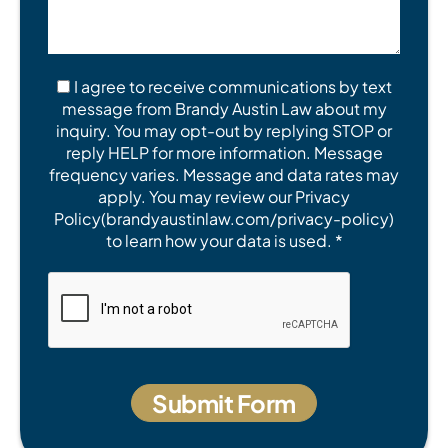
I agree to receive communications by text
message from Brandy Austin Law about my
inquiry. You may opt-out by replying STOP or
reply HELP for more information. Message
frequency varies. Message and data rates may
apply. You may review our Privacy
Policy(brandyaustinlaw.com/privacy-policy)
to learn how your data is used. *