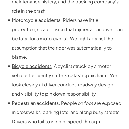
maintenance history, and the trucking company’s
role in the crash.
Motorcycle accidents
. Riders have little
protection, so a collision that injures a car driver can
be fatal for a motorcyclist. We fight against the
assumption that the rider was automatically to
blame.
Bicycle accidents
. A cyclist struck by a motor
vehicle frequently suffers catastrophic harm. We
look closely at driver conduct, roadway design,
and visibility to pin down responsibility.
Pedestrian accidents
. People on foot are exposed
in crosswalks, parking lots, and along busy streets.
Drivers who fail to yield or speed through