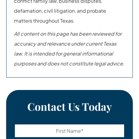
conflict family law, business disputes,
defamation, civil litigation, and probate
matters throughout Texas.
All content on this page has been reviewed for
accuracy and relevance under current Texas
law. It is intended for general informational
purposes and does not constitute legal advice.
Contact Us Today