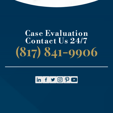
Case Evaluation
Contact Us 24/7
(817) 841-9906