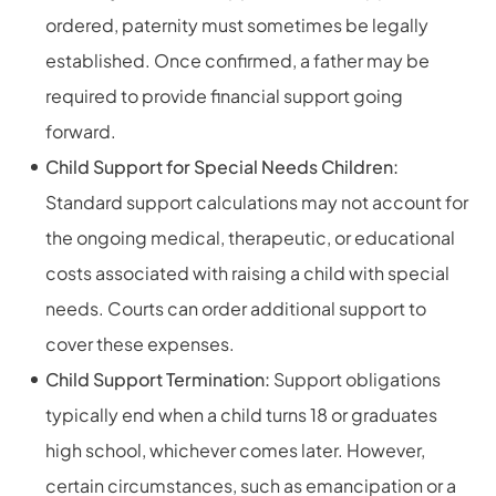
ordered, paternity must sometimes be legally
established. Once confirmed, a father may be
required to provide financial support going
forward.
Child Support for Special Needs Children:
Standard support calculations may not account for
the ongoing medical, therapeutic, or educational
costs associated with raising a child with special
needs. Courts can order additional support to
cover these expenses.
Child Support Termination:
Support obligations
typically end when a child turns 18 or graduates
high school, whichever comes later. However,
certain circumstances, such as emancipation or a