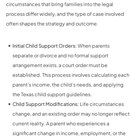
circumstances that bring families into the legal
process differ widely, and the type of case involved
often shapes the strategy and outcome.
Initial Child Support Orders:
When parents
separate or divorce and no formal support
arrangement exists, a court order must be
established. This process involves calculating each
parent’s income, the child’s needs, and applying
the Texas child support guidelines.
Child Support Modifications:
Life circumstances
change, and an existing order may no longer reflect
current reality. A parent who experiences a
significant change in income, employment, or the