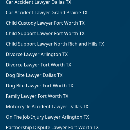
Car Accident Lawyer Dallas TX
Car Accident Lawyer Grand Prairie TX
Child Custody Lawyer Fort Worth TX
Child Support Lawyer Fort Worth TX
Child Support Lawyer North Richland Hills TX
Divorce Lawyer Arlington TX
Divorce Lawyer Fort Worth TX
Dog Bite Lawyer Dallas TX
Dog Bite Lawyer Fort Worth TX
Family Lawyer Fort Worth TX
Motorcycle Accident Lawyer Dallas TX
On The Job Injury Lawyer Arlington TX
Partnership Dispute Lawyer Fort Worth TX