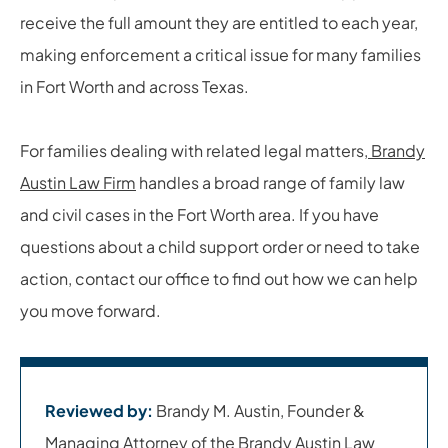
receive the full amount they are entitled to each year,
making enforcement a critical issue for many families
in Fort Worth and across Texas.
For families dealing with related legal matters,
Brandy
Austin Law Firm
handles a broad range of family law
and civil cases in the Fort Worth area. If you have
questions about a child support order or need to take
action, contact our office to find out how we can help
you move forward.
Reviewed by:
Brandy M. Austin, Founder &
Managing Attorney of the Brandy Austin Law