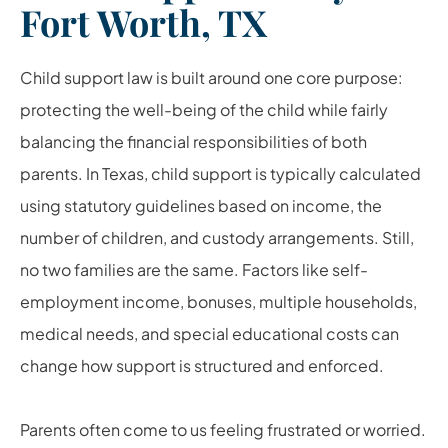
Fort Worth, TX
Child support law is built around one core purpose:
protecting the well-being of the child while fairly
balancing the financial responsibilities of both
parents. In Texas, child support is typically calculated
using statutory guidelines based on income, the
number of children, and custody arrangements. Still,
no two families are the same. Factors like self-
employment income, bonuses, multiple households,
medical needs, and special educational costs can
change how support is structured and enforced.
Parents often come to us feeling frustrated or worried.