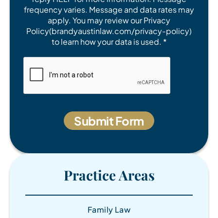
frequency varies. Message and data rates may
apply. You may review our Privacy
Policy(brandyaustinlaw.com/privacy-policy)
to learn how your data is used. *
Practice Areas
Family Law