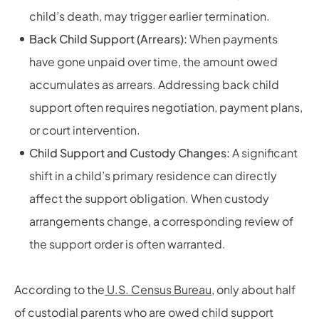
child’s death, may trigger earlier termination.
Back Child Support (Arrears):
When payments
have gone unpaid over time, the amount owed
accumulates as arrears. Addressing back child
support often requires negotiation, payment plans,
or court intervention.
Child Support and Custody Changes:
A significant
shift in a child’s primary residence can directly
affect the support obligation. When custody
arrangements change, a corresponding review of
the support order is often warranted.
According to the
U.S. Census Bureau
, only about half
of custodial parents who are owed child support