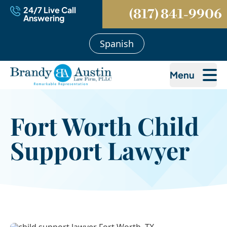
24/7 Live Call
(817) 841-9906
Answering
Spanish
Menu
Fort Worth Child
Support Lawyer