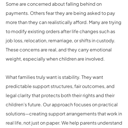
Some are concerned about falling behind on
payments. Others fear they are being asked to pay
more than they can realistically afford. Many are trying
to modify existing orders after life changes such as
job loss, relocation, remarriage, or shifts in custody.
These concerns are real, and they carry emotional
weight, especially when children are involved.
What families truly want is stability. They want
predictable support structures, fair outcomes, and
legal clarity that protects both their rights and their
children’s future. Our approach focuses on practical
solutions—creating support arrangements that work in
real life, not just on paper. We help parents understand