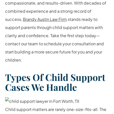
compassionate, and results-driven. With decades of
combined experience and a strong record of
success,
Brandy Austin Law Firm
stands ready to
support parents through child support matters with
clarity and confidence. Take the first step today—
contact our team to schedule your consultation and
start building a more secure future for you and your
children.
Types Of Child Support
Cases We Handle
Child support matters are rarely one-size-fits-all. The