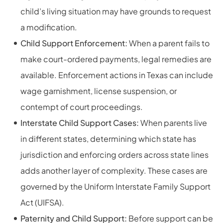
child’s living situation may have grounds to request
a modification.
Child Support Enforcement:
When a parent fails to
make court-ordered payments, legal remedies are
available. Enforcement actions in Texas can include
wage garnishment, license suspension, or
contempt of court proceedings.
Interstate Child Support Cases:
When parents live
in different states, determining which state has
jurisdiction and enforcing orders across state lines
adds another layer of complexity. These cases are
governed by the Uniform Interstate Family Support
Act (UIFSA).
Paternity and Child Support:
Before support can be