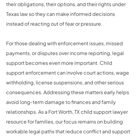
their obligations, their options, and their rights under
Texas law so they can make informed decisions
instead of reacting out of fear or pressure.
For those dealing with enforcement issues, missed
payments, or disputes over income reporting, legal
support becomes even more important. Child
support enforcement can involve court actions, wage
withholding, license suspensions, and other serious
consequences. Addressing these matters early helps
avoid long-term damage to finances and family
relationships. As a Fort Worth, TX child support lawyer
resource for families, our focus remains on building
workable legal paths that reduce conflict and support