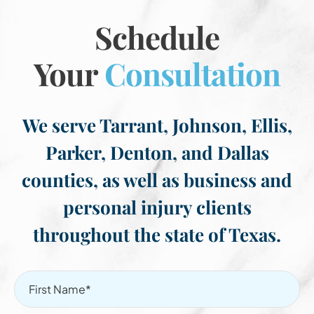
Schedule
Your
Consultation
We serve Tarrant, Johnson, Ellis,
Parker, Denton, and Dallas
counties, as well as business and
personal injury clients
throughout the state of Texas.