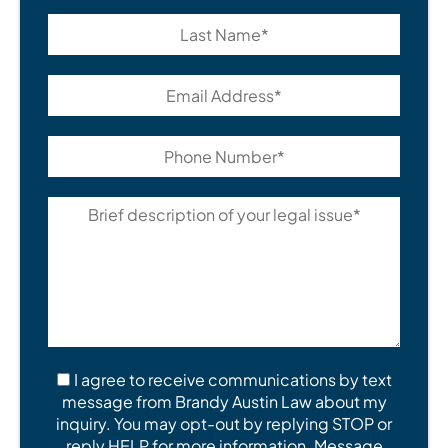
I agree to receive communications by text
message from Brandy Austin Law about my
inquiry. You may opt-out by replying STOP or
reply HELP for more information. Message