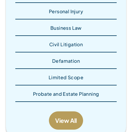
Personal Injury
Business Law
Civil Litigation
Defamation
Limited Scope
Probate and Estate Planning
View All