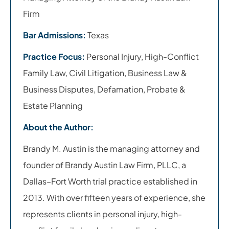
Firm
Bar Admissions:
Texas
Practice Focus:
Personal Injury, High-Conflict
Family Law, Civil Litigation, Business Law &
Business Disputes, Defamation, Probate &
Estate Planning
About the Author:
Brandy M. Austin is the managing attorney and
founder of Brandy Austin Law Firm, PLLC, a
Dallas–Fort Worth trial practice established in
2013. With over fifteen years of experience, she
represents clients in personal injury, high-