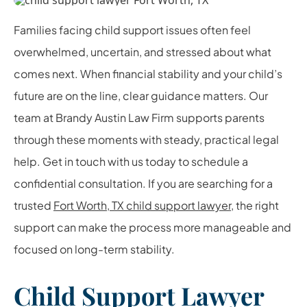
Families facing child support issues often feel
overwhelmed, uncertain, and stressed about what
comes next. When financial stability and your child’s
future are on the line, clear guidance matters. Our
team at Brandy Austin Law Firm supports parents
through these moments with steady, practical legal
help. Get in touch with us today to schedule a
confidential consultation. If you are searching for a
trusted
Fort Worth, TX child support lawyer
, the right
support can make the process more manageable and
focused on long-term stability.
Child Support Lawyer