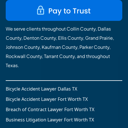
We serve clients throughout Collin County, Dallas
County, Denton County, Ellis County, Grand Prairie,
Johnson County, Kaufman County, Parker County,
Rockwall County, Tarrant County, and throughout
Texas.
Bicycle Accident Lawyer Dallas TX
Bicycle Accident Lawyer Fort Worth TX
Breach of Contract Lawyer Fort Worth TX
Business Litigation Lawyer Fort Worth TX