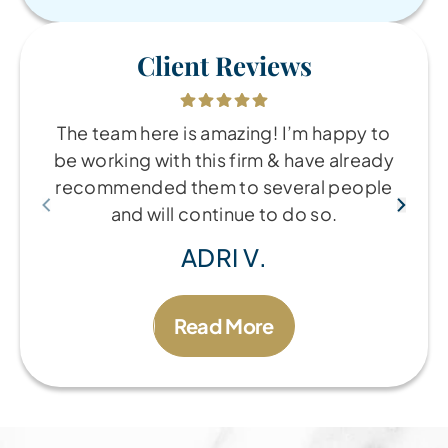
Client Reviews
The team here is amazing! I’m happy to
be working with this firm & have already
recommended them to several people
and will continue to do so.
ADRI V.
Read More