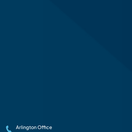
Arlington Office