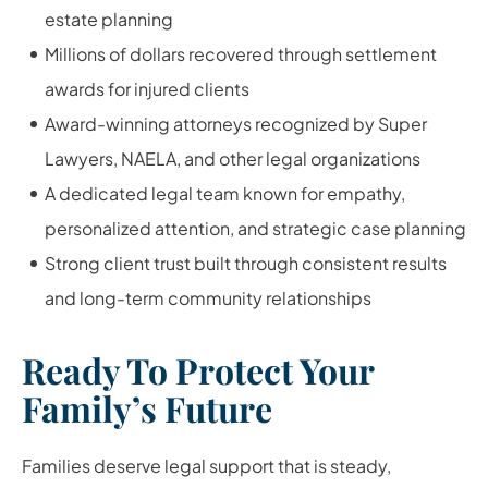
estate planning
Millions of dollars recovered through settlement
awards for injured clients
Award-winning attorneys recognized by Super
Lawyers, NAELA, and other legal organizations
A dedicated legal team known for empathy,
personalized attention, and strategic case planning
Strong client trust built through consistent results
and long-term community relationships
Ready To Protect Your
Family’s Future
Families deserve legal support that is steady,