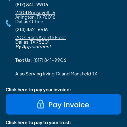
(817) 841-9906
2404 Roosevelt Dr
Arlington, TX 76016
Dallas Office
(214) 432-6616
2001 Ross Ave 7th Floor
Dallas, TX 75201
By Appointment
Text Us |
(817) 841-9906
Also Serving
Irving TX
and
Mansfield TX
.
Click here to pay your invoice:
Click here to pay to your trust: