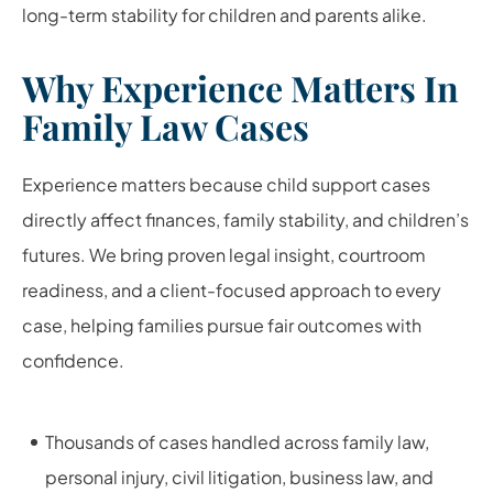
long-term stability for children and parents alike.
Why Experience Matters In
Family Law Cases
Experience matters because child support cases
directly affect finances, family stability, and children’s
futures. We bring proven legal insight, courtroom
readiness, and a client-focused approach to every
case, helping families pursue fair outcomes with
confidence.
Thousands of cases handled across family law,
personal injury, civil litigation, business law, and