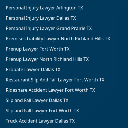
Personal Injury Lawyer Arlington TX
Personal Injury Lawyer Dallas TX
Personal Injury Lawyer Grand Prairie TX
Premises Liability Lawyer North Richland Hills TX
Prenup Lawyer Fort Worth TX
Prenup Lawyer North Richland Hills TX
Probate Lawyer Dallas TX
Restaurant Slip And Fall Lawyer Fort Worth TX
Rideshare Accident Lawyer Fort Worth TX
Slip and Fall Lawyer Dallas TX
Slip and Fall Lawyer Fort Worth TX
Truck Accident Lawyer Dallas TX