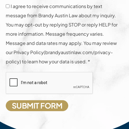
I agree to receive communications by text
message from Brandy Austin Law about my inquiry.
You may opt-out by replying STOP or reply HELP for
more information. Message frequency varies.
Message and data rates may apply. You may review
our Privacy Policy(brandyaustinlaw.com/privacy-
policy) to learn how your data is used. *