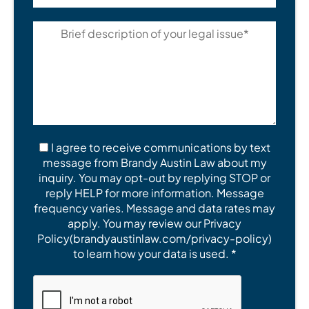
I agree to receive communications by text
message from Brandy Austin Law about my
inquiry. You may opt-out by replying STOP or
reply HELP for more information. Message
frequency varies. Message and data rates may
apply. You may review our Privacy
Policy(brandyaustinlaw.com/privacy-policy)
to learn how your data is used. *