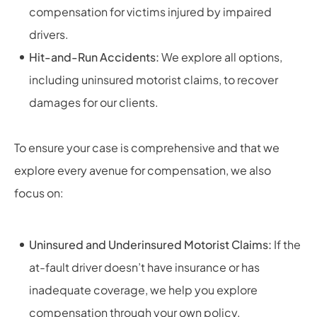
compensation for victims injured by impaired
drivers.
Hit-and-Run Accidents:
We explore all options,
including uninsured motorist claims, to recover
damages for our clients.
To ensure your case is comprehensive and that we
explore every avenue for compensation, we also
focus on:
Uninsured and Underinsured Motorist Claims:
If the
at-fault driver doesn’t have insurance or has
inadequate coverage, we help you explore
compensation through your own policy.