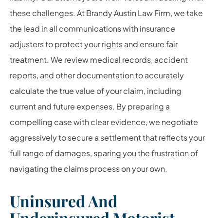
these challenges. At Brandy Austin Law Firm, we take
the lead in all communications with insurance
adjusters to protect your rights and ensure fair
treatment. We review medical records, accident
reports, and other documentation to accurately
calculate the true value of your claim, including
current and future expenses. By preparing a
compelling case with clear evidence, we negotiate
aggressively to secure a settlement that reflects your
full range of damages, sparing you the frustration of
navigating the claims process on your own.
Uninsured And
Underinsured Motorist