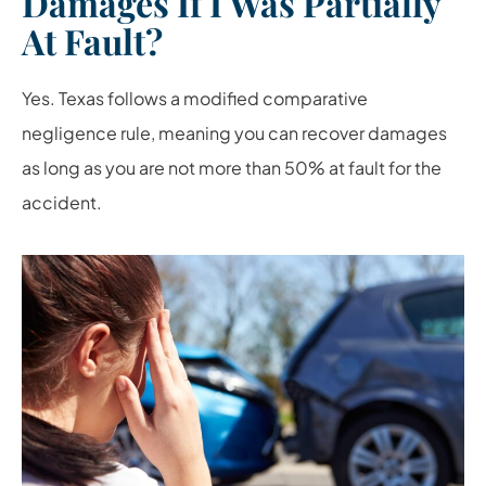
Damages If I Was Partially
At Fault?
Yes. Texas follows a modified comparative
negligence rule, meaning you can recover damages
as long as you are not more than 50% at fault for the
accident.