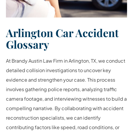
Arlington Car Accident
Glossary
At Brandy Austin Law Firm in Arlington, TX, we conduct
detailed collision investigations to uncover key
evidence and strengthen your case. This process
involves gathering police reports, analyzing traffic
camera footage, and interviewing witnesses to build a
compelling narrative. By collaborating with accident
reconstruction specialists, we can identify
contributing factors like speed, road conditions, or