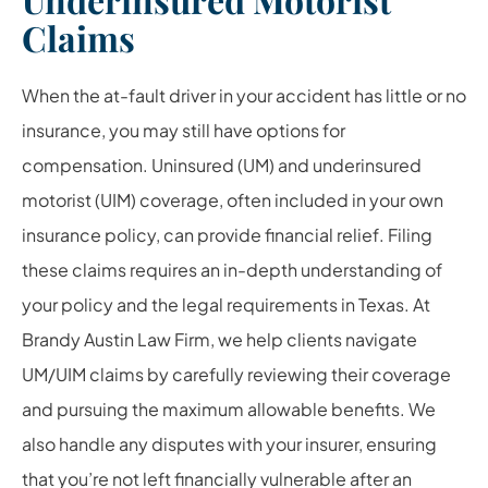
Claims
When the at-fault driver in your accident has little or no
insurance, you may still have options for
compensation. Uninsured (UM) and underinsured
motorist (UIM) coverage, often included in your own
insurance policy, can provide financial relief. Filing
these claims requires an in-depth understanding of
your policy and the legal requirements in Texas. At
Brandy Austin Law Firm, we help clients navigate
UM/UIM claims by carefully reviewing their coverage
and pursuing the maximum allowable benefits. We
also handle any disputes with your insurer, ensuring
that you’re not left financially vulnerable after an