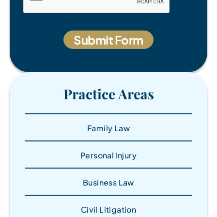
Practice Areas
Family Law
Personal Injury
Business Law
Civil Litigation