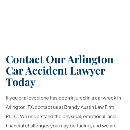
Contact Our Arlington
Car Accident Lawyer
Today
If you or a loved one has been injured in a car wreck in
Arlington, TX, contact us at Brandy Austin Law Firm,
PLLC. We understand the physical, emotional, and
financial challenges you may be facing, and we are