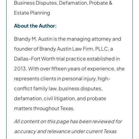
Business Disputes, Defamation, Probate &
Estate Planning
About the Author:
Brandy M. Austin is the managing attorney and
founder of Brandy Austin Law Firm, PLLC, a
Dallas–Fort Worth trial practice established in
2013. With over fifteen years of experience, she
represents clients in personal injury, high-
conflict family law, business disputes,
defamation, civil litigation, and probate
matters throughout Texas.
All content on this page has been reviewed for
accuracy and relevance under current Texas