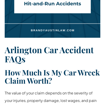
Arlington Car Accident
FAQs
How Much Is My Car Wreck
Claim Worth?
The value of your claim depends on the severity of
your injuries, property damage, lost wages, and pain