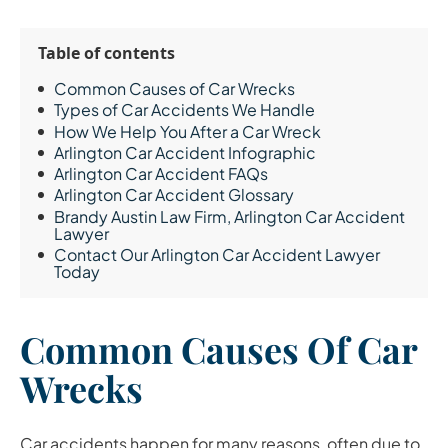
Table of contents
Common Causes of Car Wrecks
Types of Car Accidents We Handle
How We Help You After a Car Wreck
Arlington Car Accident Infographic
Arlington Car Accident FAQs
Arlington Car Accident Glossary
Brandy Austin Law Firm, Arlington Car Accident
Lawyer
Contact Our Arlington Car Accident Lawyer
Today
Common Causes Of Car
Wrecks
Car accidents happen for many reasons, often due to