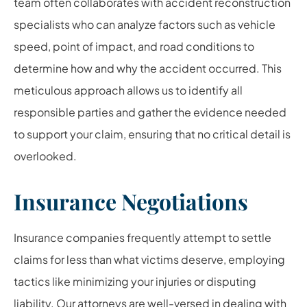
team often collaborates with accident reconstruction
specialists who can analyze factors such as vehicle
speed, point of impact, and road conditions to
determine how and why the accident occurred. This
meticulous approach allows us to identify all
responsible parties and gather the evidence needed
to support your claim, ensuring that no critical detail is
overlooked.
Insurance Negotiations
Insurance companies frequently attempt to settle
claims for less than what victims deserve, employing
tactics like minimizing your injuries or disputing
liability. Our attorneys are well-versed in dealing with