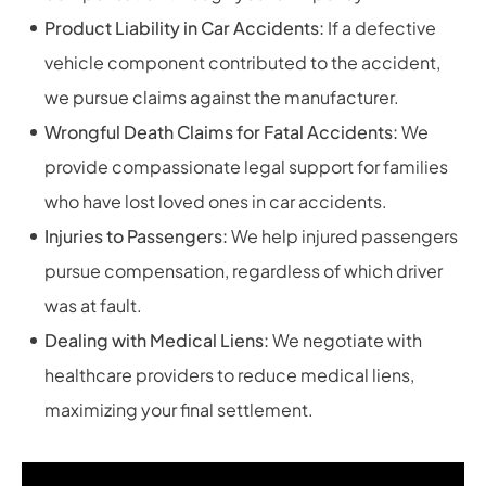
Product Liability in Car Accidents:
If a defective
vehicle component contributed to the accident,
we pursue claims against the manufacturer.
Wrongful Death Claims for Fatal Accidents:
We
provide compassionate legal support for families
who have lost loved ones in car accidents.
Injuries to Passengers:
We help injured passengers
pursue compensation, regardless of which driver
was at fault.
Dealing with Medical Liens:
We negotiate with
healthcare providers to reduce medical liens,
maximizing your final settlement.