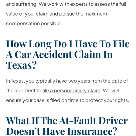
and suffering. We work with experts to assess the full
value of your claim and pursue the maximum
compensation possible.
How Long Do I Have To File
A Car Accident Claim In
Texas?
In Texas, you typically have two years from the date of
the accident to
file a personal injury claim
. We will
ensure your case is filed on time to protect your rights.
What If The At-Fault Driver
Doesn’t Have Insurance?