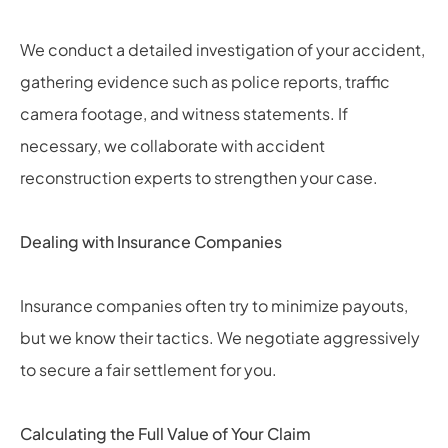
We conduct a detailed investigation of your accident,
gathering evidence such as police reports, traffic
camera footage, and witness statements. If
necessary, we collaborate with accident
reconstruction experts to strengthen your case.
Dealing with Insurance Companies
Insurance companies often try to minimize payouts,
but we know their tactics. We negotiate aggressively
to secure a fair settlement for you.
Calculating the Full Value of Your Claim