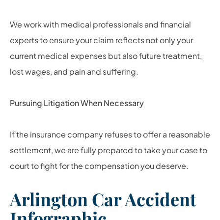
We work with medical professionals and financial
experts to ensure your claim reflects not only your
current medical expenses but also future treatment,
lost wages, and pain and suffering.
Pursuing Litigation When Necessary
If the insurance company refuses to offer a reasonable
settlement, we are fully prepared to take your case to
court to fight for the compensation you deserve.
Arlington Car Accident
Infographic