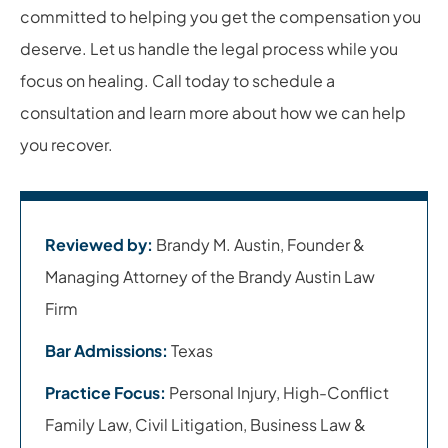
committed to helping you get the compensation you
deserve. Let us handle the legal process while you
focus on healing. Call today to schedule a
consultation and learn more about how we can help
you recover.
Reviewed by:
Brandy M. Austin, Founder &
Managing Attorney of the Brandy Austin Law
Firm
Bar Admissions:
Texas
Practice Focus:
Personal Injury, High-Conflict
Family Law, Civil Litigation, Business Law &