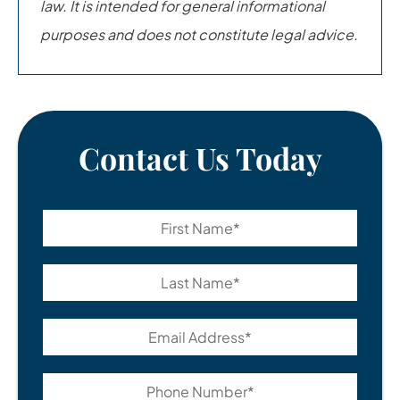
law. It is intended for general informational
purposes and does not constitute legal advice.
Contact Us Today