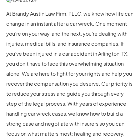
At Brandy Austin Law Firm, PLLC, we know how life can
change in an instant after a car wreck. One moment
you’re on your way, and the next, you’re dealing with
injuries, medical bills, and insurance companies. If
you’ve been injured in a car accident in Arlington, TX,
you don’t have to face this overwhelming situation
alone. We are here to fight for your rights and help you
recover the compensation you deserve. Our priority is
to reduce your stress and guide you through every
step of the legal process. With years of experience
handling car wreck cases, we know how to build a
strong case and negotiate with insurers so you can
focus on what matters most: healing and recovery.