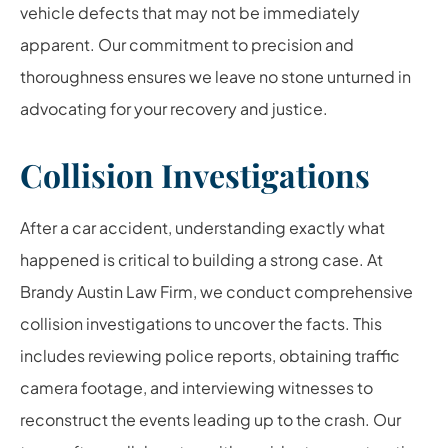
vehicle defects that may not be immediately
apparent. Our commitment to precision and
thoroughness ensures we leave no stone unturned in
advocating for your recovery and justice.
Collision Investigations
After a car accident, understanding exactly what
happened is critical to building a strong case. At
Brandy Austin Law Firm, we conduct comprehensive
collision investigations to uncover the facts. This
includes reviewing police reports, obtaining traffic
camera footage, and interviewing witnesses to
reconstruct the events leading up to the crash. Our