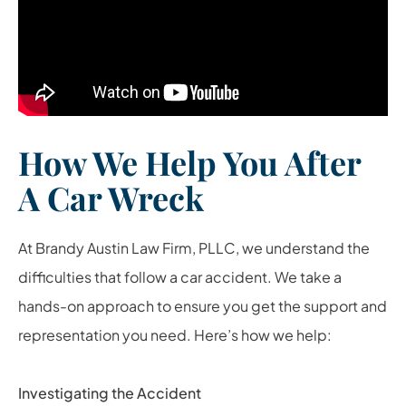
How We Help You After
A Car Wreck
At Brandy Austin Law Firm, PLLC, we understand the
difficulties that follow a car accident. We take a
hands-on approach to ensure you get the support and
representation you need. Here’s how we help:
Investigating the Accident