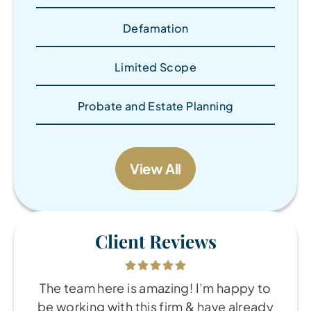
Defamation
Limited Scope
Probate and Estate Planning
View All
Client Reviews
The team here is amazing! I’m happy to
be working with this firm & have already