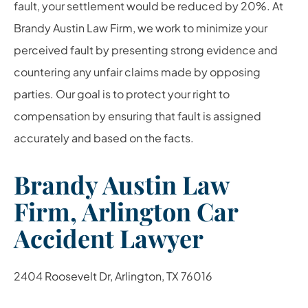
fault, your settlement would be reduced by 20%. At
Brandy Austin Law Firm, we work to minimize your
perceived fault by presenting strong evidence and
countering any unfair claims made by opposing
parties. Our goal is to protect your right to
compensation by ensuring that fault is assigned
accurately and based on the facts.
Brandy Austin Law
Firm, Arlington Car
Accident Lawyer
2404 Roosevelt Dr, Arlington, TX 76016