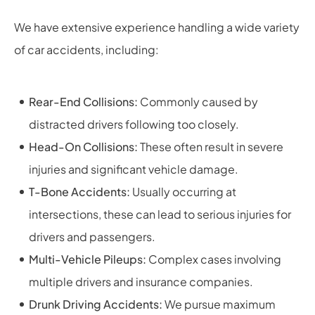
We have extensive experience handling a wide variety
of car accidents, including:
Rear-End Collisions:
Commonly caused by
distracted drivers following too closely.
Head-On Collisions:
These often result in severe
injuries and significant vehicle damage.
T-Bone Accidents:
Usually occurring at
intersections, these can lead to serious injuries for
drivers and passengers.
Multi-Vehicle Pileups:
Complex cases involving
multiple drivers and insurance companies.
Drunk Driving Accidents:
We pursue maximum