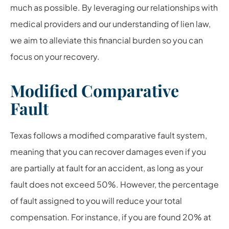
much as possible. By leveraging our relationships with
medical providers and our understanding of lien law,
we aim to alleviate this financial burden so you can
focus on your recovery.
Modified Comparative
Fault
Texas follows a modified comparative fault system,
meaning that you can recover damages even if you
are partially at fault for an accident, as long as your
fault does not exceed 50%. However, the percentage
of fault assigned to you will reduce your total
compensation. For instance, if you are found 20% at