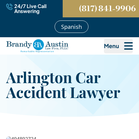
24/7 Live Call
(817) 841-9906
Answering
Spanish
Menu
Arlington Car
Accident Lawyer