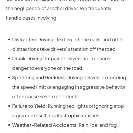
the negligence of another driver. We frequently
handle cases involving:
Distracted Driving:
Texting, phone calls, and other
distractions take drivers’ attention off the road.
Drunk Driving:
Impaired drivers are a serious
danger to everyone on the road.
Speeding and Reckless Driving:
Drivers exceeding
the speed limit or engaging in aggressive behavior
often cause severe accidents.
Failure to Yield:
Running red lights or ignoring stop
signs can result in catastrophic crashes.
Weather-Related Accidents:
Rain, ice, and fog