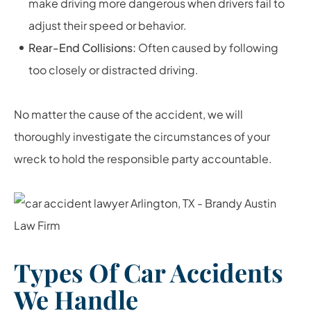
make driving more dangerous when drivers fail to
adjust their speed or behavior.
Rear-End Collisions:
Often caused by following
too closely or distracted driving.
No matter the cause of the accident, we will
thoroughly investigate the circumstances of your
wreck to hold the responsible party accountable.
Types Of Car Accidents
We Handle