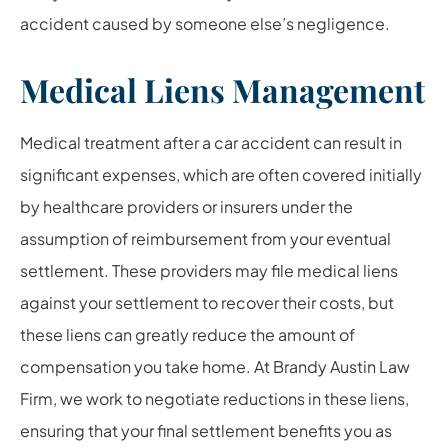
accident caused by someone else’s negligence.
Medical Liens Management
Medical treatment after a car accident can result in
significant expenses, which are often covered initially
by healthcare providers or insurers under the
assumption of reimbursement from your eventual
settlement. These providers may file medical liens
against your settlement to recover their costs, but
these liens can greatly reduce the amount of
compensation you take home. At Brandy Austin Law
Firm, we work to negotiate reductions in these liens,
ensuring that your final settlement benefits you as