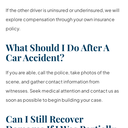
If the other driver is uninsured or underinsured, we will
explore compensation through your own insurance
policy.
What Should I Do After A
Car Accident?
If you are able, call the police, take photos of the
scene, and gather contact information from
witnesses. Seek medical attention and contact us as
soon as possible to begin building your case.
Can I Still Recover