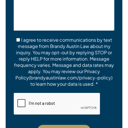
I agree to receive communications by text
message from Brandy Austin Law about my
inquiry. You may opt-out by replying STOP or
reply HELP for more information. Message
frequency varies. Message and data rates may
apply. You may review our Privacy
Policy(brandyaustinlaw.com/privacy-policy)
to learn how your data is used. *