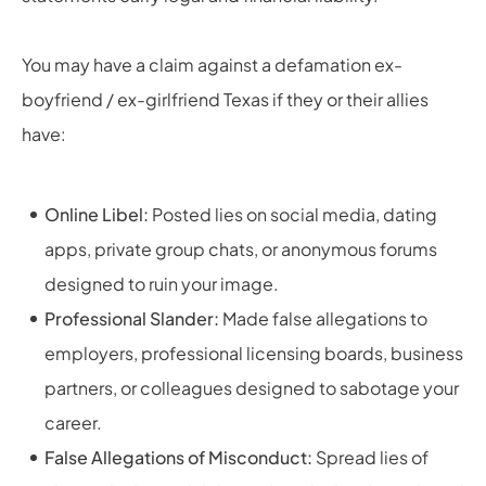
You may have a claim against a defamation ex-
boyfriend / ex-girlfriend Texas if they or their allies
have:
Online Libel:
Posted lies on social media, dating
apps, private group chats, or anonymous forums
designed to ruin your image.
Professional Slander:
Made false allegations to
employers, professional licensing boards, business
partners, or colleagues designed to sabotage your
career.
False Allegations of Misconduct:
Spread lies of