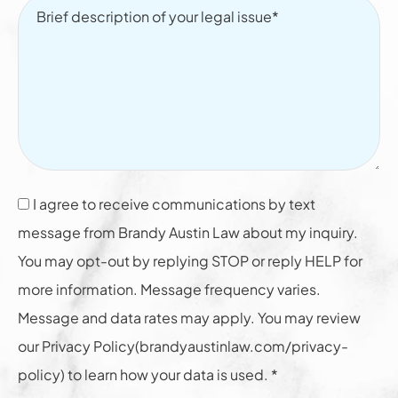
I agree to receive communications by text
message from Brandy Austin Law about my inquiry.
You may opt-out by replying STOP or reply HELP for
more information. Message frequency varies.
Message and data rates may apply. You may review
our Privacy Policy(brandyaustinlaw.com/privacy-
policy) to learn how your data is used. *