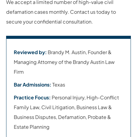
We accept a limited number of high-value civil
defamation cases monthly. Contact us today to
secure your confidential consultation.
Reviewed by:
Brandy M. Austin, Founder &
Managing Attorney of the Brandy Austin Law
Firm
Bar Admissions:
Texas
Practice Focus:
Personal Injury, High-Conflict
Family Law, Civil Litigation, Business Law &
Business Disputes, Defamation, Probate &
Estate Planning