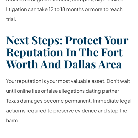
litigation can take 12 to 18 months or more to reach
trial.
Next Steps: Protect Your
Reputation In The Fort
Worth And Dallas Area
Your reputation is your most valuable asset. Don’t wait
until online lies or false allegations dating partner
Texas damages become permanent. Immediate legal
action is required to preserve evidence and stop the
harm.