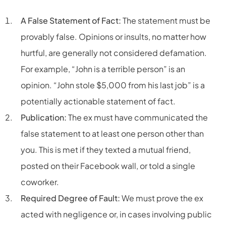
A False Statement of Fact:
The statement must be
provably false. Opinions or insults, no matter how
hurtful, are generally not considered defamation.
For example, “John is a terrible person” is an
opinion. “John stole $5,000 from his last job” is a
potentially actionable statement of fact.
Publication:
The ex must have communicated the
false statement to at least one person other than
you. This is met if they texted a mutual friend,
posted on their Facebook wall, or told a single
coworker.
Required Degree of Fault:
We must prove the ex
acted with negligence or, in cases involving public