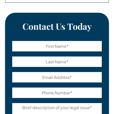
Contact Us Today