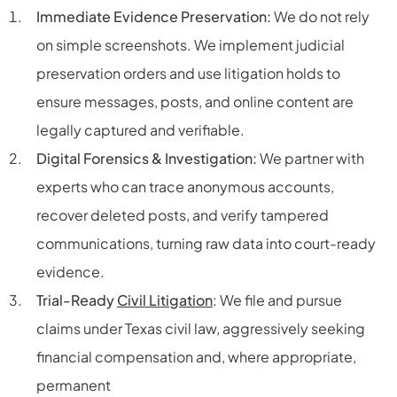
Immediate Evidence Preservation:
We do not rely
on simple screenshots. We implement judicial
preservation orders and use litigation holds to
ensure messages, posts, and online content are
legally captured and verifiable.
Digital Forensics & Investigation:
We partner with
experts who can trace anonymous accounts,
recover deleted posts, and verify tampered
communications, turning raw data into court-ready
evidence.
Trial-Ready
Civil Litigation
: We file and pursue
claims under Texas civil law, aggressively seeking
financial compensation and, where appropriate,
permanent