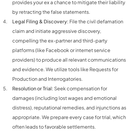
provides your ex a chance to mitigate their liability
by retracting the false statements.
Legal Filing & Discovery:
File the civil defamation
claim and initiate aggressive discovery,
compelling the ex-partner and third-party
platforms (like Facebook or internet service
providers) to produce all relevant communications
and evidence. We utilize tools like Requests for
Production and Interrogatories.
Resolution or Trial:
Seek compensation for
damages (including lost wages and emotional
distress), reputational remedies, and injunctions as
appropriate. We prepare every case for trial, which
often leads to favorable settlements.