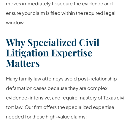
moves immediately to secure the evidence and
ensure your claim is filed within the required legal
window.
Why Specialized Civil
Litigation Expertise
Matters
Many family law attorneys avoid post-relationship
defamation cases because they are complex,
evidence-intensive, and require mastery of Texas civil
tort law. Our firm offers the specialized expertise
needed for these high-value claims: