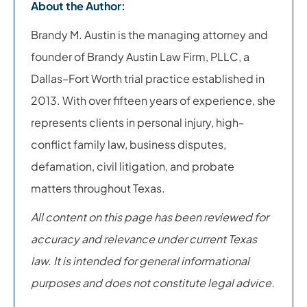
About the Author:
Brandy M. Austin is the managing attorney and
founder of Brandy Austin Law Firm, PLLC, a
Dallas–Fort Worth trial practice established in
2013. With over fifteen years of experience, she
represents clients in personal injury, high-
conflict family law, business disputes,
defamation, civil litigation, and probate
matters throughout Texas.
All content on this page has been reviewed for
accuracy and relevance under current Texas
law. It is intended for general informational
purposes and does not constitute legal advice.