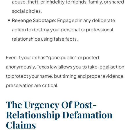
abuse, theft, or infidelity to friends, family, or shared
social circles.
Revenge Sabotage:
Engaged in any deliberate
action to destroy your personal or professional
relationships using false facts.
Even if your ex has “gone public” or posted
anonymously, Texas law allows you to take legal action
to protect your name, but timing and proper evidence
preservation are critical.
The Urgency Of Post-
Relationship Defamation
Claims