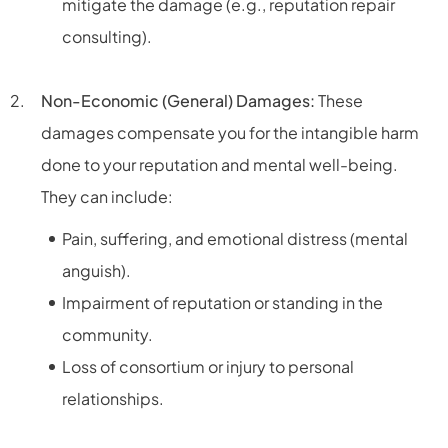
mitigate the damage (e.g., reputation repair
consulting).
Non-Economic (General) Damages:
These
damages compensate you for the intangible harm
done to your reputation and mental well-being.
They can include:
Pain, suffering, and emotional distress (mental
anguish).
Impairment of reputation or standing in the
community.
Loss of consortium or injury to personal
relationships.