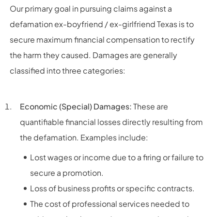
Our primary goal in pursuing claims against a
defamation ex-boyfriend / ex-girlfriend Texas is to
secure maximum financial compensation to rectify
the harm they caused. Damages are generally
classified into three categories:
Economic (Special) Damages:
These are
quantifiable financial losses directly resulting from
the defamation. Examples include:
Lost wages or income due to a firing or failure to
secure a promotion.
Loss of business profits or specific contracts.
The cost of professional services needed to