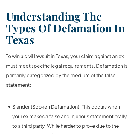
Understanding The
Types Of Defamation In
Texas
To win a civil lawsuit in Texas, your claim against an ex
must meet specific legal requirements. Defamation is
primarily categorized by the medium of the false
statement:
Slander (Spoken Defamation):
This occurs when
your ex makes a false and injurious statement orally
to a third party. While harder to prove due to the