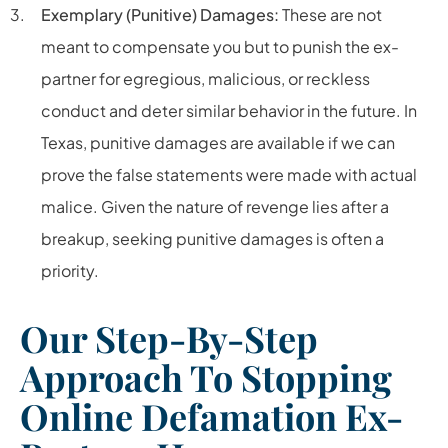
Exemplary (Punitive) Damages:
These are not
meant to compensate you but to punish the ex-
partner for egregious, malicious, or reckless
conduct and deter similar behavior in the future. In
Texas, punitive damages are available if we can
prove the false statements were made with actual
malice. Given the nature of revenge lies after a
breakup, seeking punitive damages is often a
priority.
Our Step-By-Step
Approach To Stopping
Online Defamation Ex-