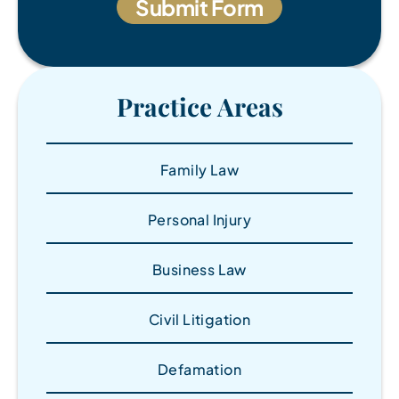
Practice Areas
Family Law
Personal Injury
Business Law
Civil Litigation
Defamation