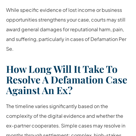
While specific evidence of lost income or business
opportunities strengthens your case, courts may still
award general damages for reputational harm, pain,
and suffering, particularly in cases of Defamation Per
Se.
How Long Will It Take To
Resolve A Defamation Case
Against An Ex?
The timeline varies significantly based on the
complexity of the digital evidence and whether the
ex-partner cooperates. Simple cases may resolve in
months through settlement; complex, high-stakes