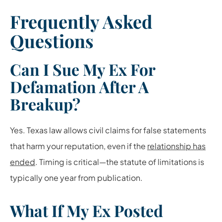
Frequently Asked
Questions
Can I Sue My Ex For
Defamation After A
Breakup?
Yes. Texas law allows civil claims for false statements
that harm your reputation, even if the
relationship has
ended
. Timing is critical—the statute of limitations is
typically one year from publication.
What If My Ex Posted