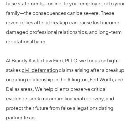
false statements—online, to your employer, or to your
family—the consequences can be severe. These
revenge lies after a breakup can cause lost income,
damaged professional relationships, and long-term
reputational harm.
At Brandy Austin Law Firm, PLLC, we focus on high-
stakes
civil defamation
claims arising after a breakup
or dating relationship in the Arlington, Fort Worth, and
Dallas areas. We help clients preserve critical
evidence, seek maximum financial recovery, and
protect their future from false allegations dating
partner Texas.