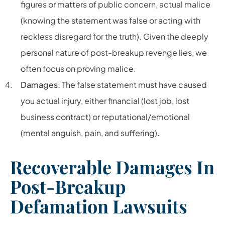
figures or matters of public concern, actual malice
(knowing the statement was false or acting with
reckless disregard for the truth). Given the deeply
personal nature of post-breakup revenge lies, we
often focus on proving malice.
Damages:
The false statement must have caused
you actual injury, either financial (lost job, lost
business contract) or reputational/emotional
(mental anguish, pain, and suffering).
Recoverable Damages In
Post-Breakup
Defamation Lawsuits