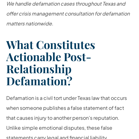
We handle defamation cases throughout Texas and
offer crisis management consultation for defamation
matters nationwide.
What Constitutes
Actionable Post-
Relationship
Defamation?
Defamation is a civil tort under Texas law that occurs
when someone publishes a false statement of fact
that causes injury to another person’s reputation.
Unlike simple emotional disputes, these false
statements carry legal and financial liability.