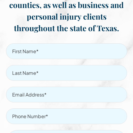
counties, as well as business and
personal injury clients
throughout the state of Texas.