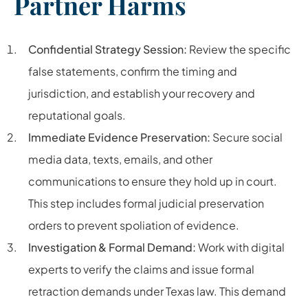
Partner Harms
Confidential Strategy Session:
Review the specific
false statements, confirm the timing and
jurisdiction, and establish your recovery and
reputational goals.
Immediate Evidence Preservation:
Secure social
media data, texts, emails, and other
communications to ensure they hold up in court.
This step includes formal judicial preservation
orders to prevent spoliation of evidence.
Investigation & Formal Demand:
Work with digital
experts to verify the claims and issue formal
retraction demands under Texas law. This demand