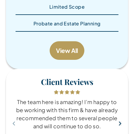
Limited Scope
Probate and Estate Planning
View All
Client Reviews
The team here is amazing! I’m happy to
be working with this firm & have already
recommended them to several people
and will continue to do so.