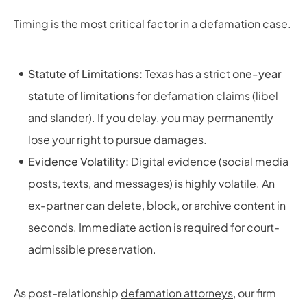
Timing is the most critical factor in a defamation case.
Statute of Limitations:
Texas has a strict
one-year
statute of limitations
for defamation claims (libel
and slander). If you delay, you may permanently
lose your right to pursue damages.
Evidence Volatility:
Digital evidence (social media
posts, texts, and messages) is highly volatile. An
ex-partner can delete, block, or archive content in
seconds. Immediate action is required for court-
admissible preservation.
As post-relationship
defamation attorneys
, our firm