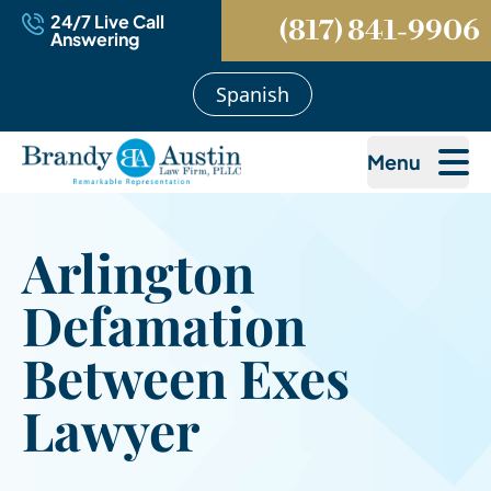
24/7 Live Call
(817) 841-9906
Answering
Spanish
Menu
Arlington
Defamation
Between Exes
Lawyer