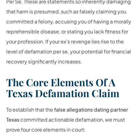
Per Se. These are statements so inherently damaging
that harm is presumed, such as falsely claiming you
committed a felony, accusing you of having a morally
reprehensible disease, or stating you lack fitness for
your profession. If your ex’s revenge lies rise to the
level of defamation per se, your potential for financial
recovery significantly increases.
The Core Elements Of A
Texas Defamation Claim
To establish that the
false allegations dating partner
Texas
committed actionable defamation, we must
prove four core elements in court: