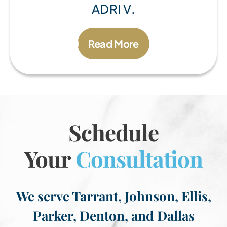
ADRI V.
Read More
Schedule
Your
Consultation
We serve Tarrant, Johnson, Ellis,
Parker, Denton, and Dallas