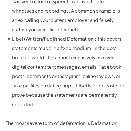
transient nature of speech, we investigate
witnesses and recordings. A common example is
an ex calling your current employer and falsely
stating you were fired for theft.
Libel (Written/Published Defamation):
This covers
statements made in a fixed medium. In the post-
breakup world, this almost exclusively involves
digital content: text messages, emails, Facebook
posts, comments on Instagram, online reviews, or
fake profiles on dating apps. Libel is often easier to
prove because the statements are permanently
recorded.
The most severe form of defamation is Defamation