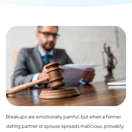
Breakups are emotionally painful, but when a former
dating partner or spouse spreads malicious, provably