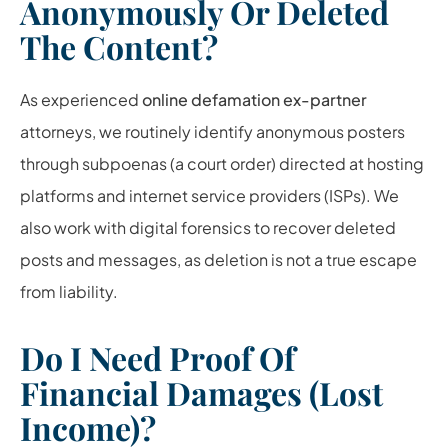
Anonymously Or Deleted
The Content?
As experienced
online defamation ex-partner
attorneys, we routinely identify anonymous posters
through subpoenas (a court order) directed at hosting
platforms and internet service providers (ISPs). We
also work with digital forensics to recover deleted
posts and messages, as deletion is not a true escape
from liability.
Do I Need Proof Of
Financial Damages (Lost
Income)?