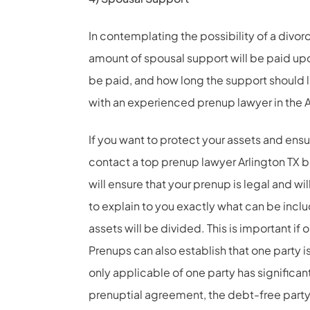
In contemplating the possibility of a divo
amount of spousal support will be paid upo
be paid, and how long the support should l
with an experienced prenup lawyer in the A
If you want to protect your assets and ensur
contact a top prenup lawyer Arlington TX be
will ensure that your prenup is legal and wi
to explain to you exactly what can be incl
assets will be divided. This is important i
Prenups can also establish that one party is
only applicable of one party has significant
prenuptial agreement, the debt-free party