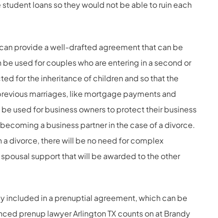
student loans so they would not be able to ruin each
s can provide a well-drafted agreement that can be
n be used for couples who are entering in a second or
ted for the inheritance of children and so that the
 previous marriages, like mortgage payments and
be used for business owners to protect their business
becoming a business partner in the case of a divorce.
in a divorce, there will be no need for complex
f spousal support that will be awarded to the other
lly included in a prenuptial agreement, which can be
nced prenup lawyer Arlington TX counts on at Brandy