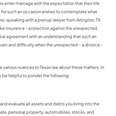
 enter marriage with the expectation that their life
ng for such an occasion wishes to contemplate what
er, speaking with a prenup lawyer from Arlington, TX
ike insurance – protection against the unexpected.
ial agreement with an understanding that such an
ain and difficulty when the unexpected – a divorce –
re various nuances to Texas law about these matters. In
 be helpful to ponder the following:
and evaluate all assets and debts you bring into the
ate, personal property, automobiles, stocks, and