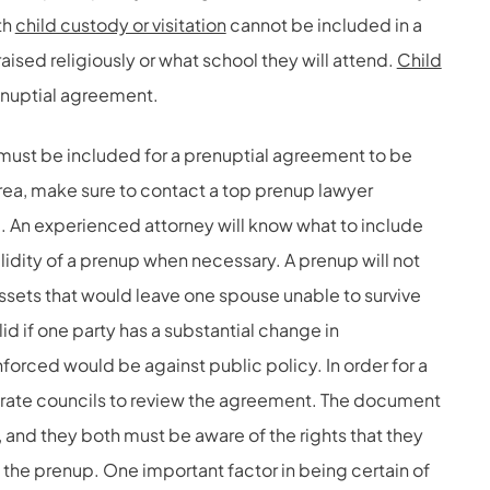
th
child custody or visitation
cannot be included in a
raised religiously or what school they will attend.
Child
enuptial agreement.
 must be included for a prenuptial agreement to be
 area, make sure to contact a top prenup lawyer
m. An experienced attorney will know what to include
alidity of a prenup when necessary. A prenup will not
of assets that would leave one spouse unable to survive
alid if one party has a substantial change in
orced would be against public policy. In order for a
arate councils to review the agreement. The document
and they both must be aware of the rights that they
 the prenup. One important factor in being certain of