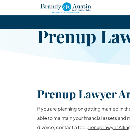
Arlington
Prenup La
Prenup Lawyer Ar
If you are planning on getting married in th
able to maintain your financial assets and
divorce, contact a top
prenup lawyer Arlin