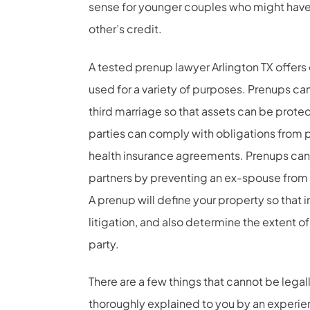
sense for younger couples who might have 
other’s credit.
A tested prenup lawyer Arlington TX offer
used for a variety of purposes. Prenups ca
third marriage so that assets can be protec
parties can comply with obligations from
health insurance agreements. Prenups can 
partners by preventing an ex-spouse from 
A prenup will define your property so that 
litigation, and also determine the extent o
party.
There are a few things that cannot be lega
thoroughly explained to you by an experie