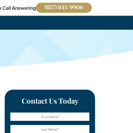
(817) 841-9906
e Call Answering
Contact Us Today