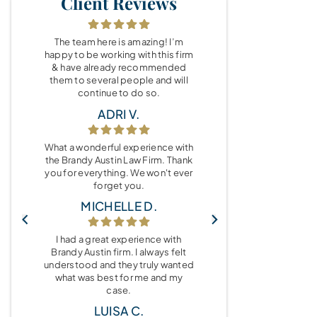
Client Reviews
The team here is amazing! I’m
happy to be working with this firm
& have already recommended
them to several people and will
continue to do so.
ADRI V.
What a wonderful experience with
the Brandy Austin Law Firm. Thank
you for everything. We won't ever
forget you.
MICHELLE D.
I had a great experience with
Brandy Austin firm. I always felt
understood and they truly wanted
what was best for me and my
case.
LUISA C.