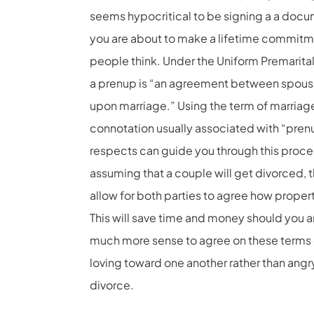
seems hypocritical to be signing a a docume
you are about to make a lifetime commitm
people think. Under the Uniform Premarita
a prenup is “an agreement between spouse
upon marriage.” Using the term of marriag
connotation usually associated with “pren
respects can guide you through this proces
assuming that a couple will get divorced, 
allow for both parties to agree how propert
This will save time and money should you 
much more sense to agree on these terms o
loving toward one another rather than angr
divorce.