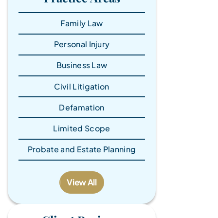
Family Law
Personal Injury
Business Law
Civil Litigation
Defamation
Limited Scope
Probate and Estate Planning
View All