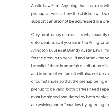
Austin Law Firm. Anything that has to do wi
prenup, as well as how the children will be 
support can also not be addressed
in a pr
Only an attorney can be sure what exactly
enforceable, so if you are in the Arlington
Arlington TX uses at Brandy Austin Law Fir
for the prenup to be valid and attack the v
be valid if there is an unfair distribution 
and in need of welfare. It will also not be v
circumstances so that the prenup being enf
prenup to be valid, both parties need sep
must be signed and dated by both parties, 
are waiving under Texas law by agreeing to