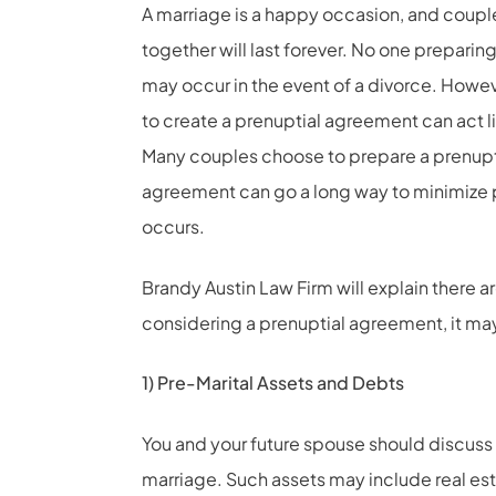
A marriage is a happy occasion, and couples
together will last forever. No one prepari
may occur in the event of a divorce. Howev
to create a prenuptial agreement can act l
Many couples choose to prepare a prenupt
agreement can go a long way to minimize p
occurs.
Brandy Austin Law Firm will explain there a
considering a prenuptial agreement, it may
1) Pre-Marital Assets and Debts
You and your future spouse should discuss 
marriage. Such assets may include real est