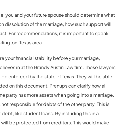
rce, you and your future spouse should determine what
n dissolution of the marriage, how such support will
ast. For recommendations, it is important to speak
rlington, Texas area.
e your financial stability before your marriage,
lieves in at the Brandy Austin Law firm. These lawyers
ll be enforced by the state of Texas. They will be able
uded on this document. Prenups can clarify how all
f one party has more assets when going into a marriage.
 not responsible for debts of the other party. This is
 debt, like student loans. By including this in a
 will be protected from creditors. This would make