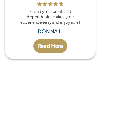
Friendly, efficient, and
dependable! Makes your
experience easy and enjoyable!
DONNA L.
Read More