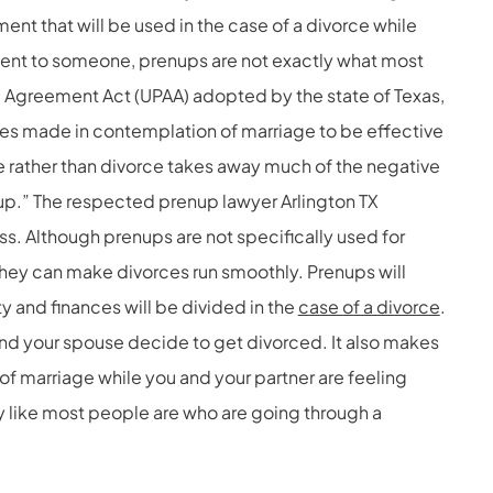
nt that will be used in the case of a divorce while
ent to someone, prenups are not exactly what most
l Agreement Act (UPAA) adopted by the state of Texas,
s made in contemplation of marriage to be effective
e rather than divorce takes away much of the negative
up.” The respected prenup lawyer Arlington TX
s. Although prenups are not specifically used for
they can make divorces run smoothly. Prenups will
y and finances will be divided in the
case of a divorce
.
and your spouse decide to get divorced. It also makes
f marriage while you and your partner are feeling
y like most people are who are going through a