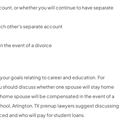
count, or whether you will continue to have separate
ach other’s separate account
n the event of a divorce
your goals relating to career and education. For
ou should discuss whether one spouse will stay home
-home spouse will be compensated in the event of a
chool, Arlington, TX prenup lawyers suggest discussing
ced and who will pay for student loans.