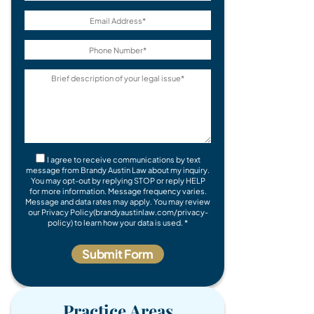
I agree to receive communications by text
message from Brandy Austin Law about my inquiry.
You may opt-out by replying STOP or reply HELP
for more information. Message frequency varies.
Message and data rates may apply. You may review
our Privacy Policy(brandyaustinlaw.com/privacy-
policy) to learn how your data is used. *
Practice Areas