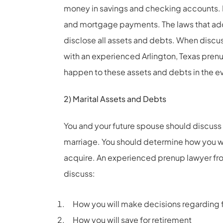
money in savings and checking accounts. D
and mortgage payments. The laws that add
disclose all assets and debts. When discus
with an experienced Arlington, Texas prenu
happen to these assets and debts in the ev
2) Marital Assets and Debts
You and your future spouse should discuss 
marriage. You should determine how you wi
acquire. An experienced prenup lawyer from
discuss:
How you will make decisions regarding 
How you will save for retirement