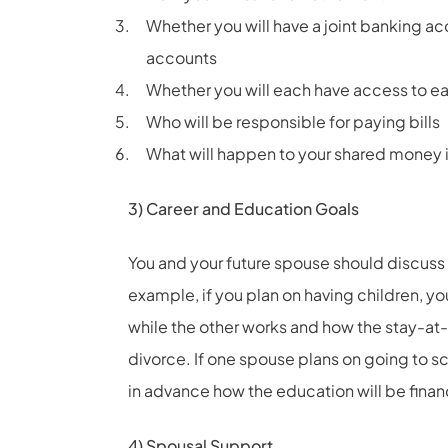
Whether you will have a joint banking ac
accounts
Whether you will each have access to e
Who will be responsible for paying bills
What will happen to your shared money i
3) Career and Education Goals
You and your future spouse should discuss 
example, if you plan on having children, y
while the other works and how the stay-at
divorce. If one spouse plans on going to s
in advance how the education will be finan
4) Spousal Support