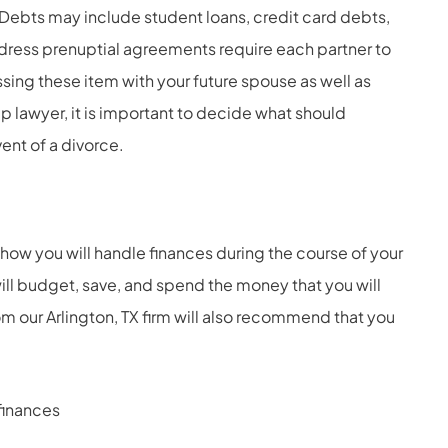
ebts may include student loans, credit card debts,
ress prenuptial agreements require each partner to
sing these item with your future spouse as well as
p lawyer, it is important to decide what should
ent of a divorce.
how you will handle finances during the course of your
ll budget, save, and spend the money that you will
 our Arlington, TX firm will also recommend that you
finances