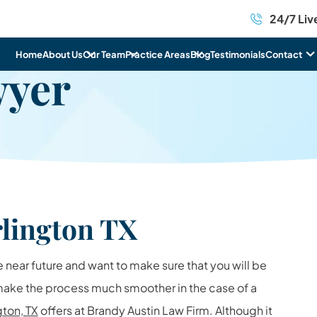
24/7 Liv
Home
About Us
Our Team
Practice Areas
Blog
Testimonials
Contact
wyer
lington TX
e near future and want to make sure that you will be
 make the process much smoother in the case of a
gton, TX
offers at Brandy Austin Law Firm. Although it