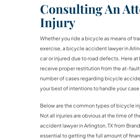
Consulting An Att
Injury
Whether you ride a bicycle as means of tran
exercise, a bicycle accident lawyer in Arlin
car or injured due to road defects. Here at
receive proper restitution from the at-fault
number of cases regarding bicycle acciden
your best of intentions to handle your case
Below are the common types of bicycle injur
Not all injuries are obvious at the time of 
accident lawyer in Arlington, TX from Brand
essential to getting the full amount of finan