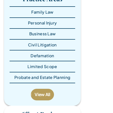
Family Law
Personal Injury
Business Law
Civil Litigation
Defamation
Limited Scope
Probate and Estate Planning
View All