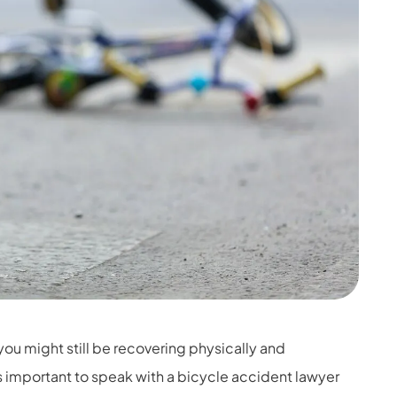
 you might still be recovering physically and
is important to speak with a bicycle accident lawyer