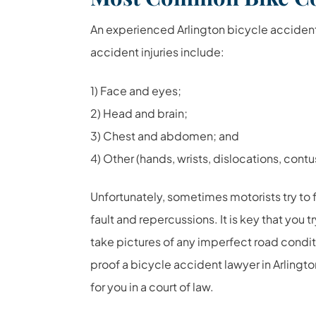
An experienced Arlington bicycle acciden
accident injuries include:
1) Face and eyes;
2) Head and brain;
3) Chest and abdomen; and
4) Other (hands, wrists, dislocations, contus
Unfortunately, sometimes motorists try to f
fault and repercussions. It is key that you 
take pictures of any imperfect road condi
proof a bicycle accident lawyer in Arlingto
for you in a court of law.