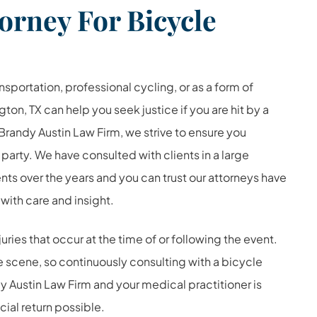
orney For Bicycle
sportation, professional cycling, or as a form of
gton, TX can help you seek justice if you are hit by a
 Brandy Austin Law Firm, we strive to ensure you
 party. We have consulted with clients in a large
ts over the years and you can trust our attorneys have
 with care and insight.
ies that occur at the time of or following the event.
the scene, so continuously consulting with a bicycle
y Austin Law Firm and your medical practitioner is
cial return possible.