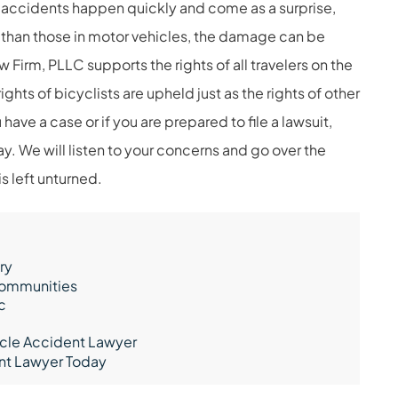
st accidents happen quickly and come as a surprise,
 than those in motor vehicles, the damage can be
Firm, PLLC supports the rights of all travelers on the
ghts of bicyclists are upheld just as the rights of other
 have a case or if you are prepared to file a lawsuit,
y. We will listen to your concerns and go over the
s left unturned.
ry
 Communities
c
ycle Accident Lawyer
ent Lawyer Today