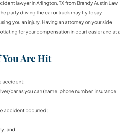
ccident lawyer in Arlington, TX from Brandy Austin Law
he party driving the car or truck may try to say
using you an injury. Having an attorney on your side
otiating for your compensation in court easier and at a
 You Are Hit
e accident;
river/car as you can (name, phone number, insurance,
he accident occurred;
ny; and