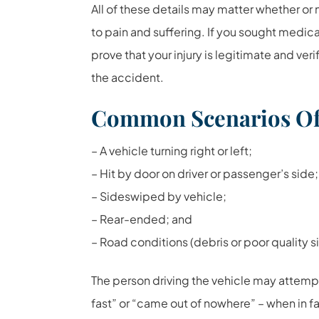
All of these details may matter whether or n
to pain and suffering. If you sought medic
prove that your injury is legitimate and ver
the accident.
Common Scenarios Of 
– A vehicle turning right or left;
– Hit by door on driver or passenger’s side;
– Sideswiped by vehicle;
– Rear-ended; and
– Road conditions (debris or poor quality s
The person driving the vehicle may attempt
fast” or “came out of nowhere” – when in fa