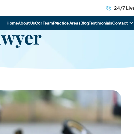
24/7 Liv
icycle
Home
About Us
Our Team
Practice Areas
Blog
Testimonials
Contact
awyer