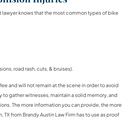
t lawyer knows that the most common types of bike
ions, road rash, cuts, & bruises).
lee and will not remain at the scene in order to avoid
try to gather witnesses, maintain a solid memory, and
tions. The more information you can provide, the more
n, TX from Brandy Austin Law Firm has to use as proof