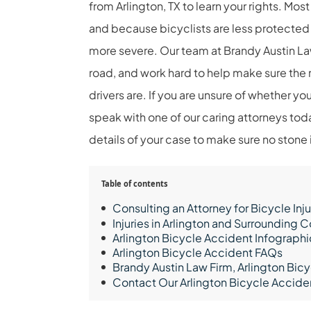
from Arlington, TX to learn your rights. Mo
and because bicyclists are less protected
more severe. Our team at Brandy Austin Law 
road, and work hard to help make sure the ri
drivers are. If you are unsure of whether you
speak with one of our caring attorneys toda
details of your case to make sure no stone i
Table of contents
Consulting an Attorney for Bicycle Inju
Injuries in Arlington and Surrounding
Arlington Bicycle Accident Infographi
Arlington Bicycle Accident FAQs
Brandy Austin Law Firm, Arlington Bic
Contact Our Arlington Bicycle Accid