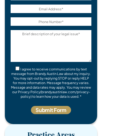
I agree to receive communications by text
message from Brandy Austin Law about my inquiry.
You may opt-out by replying STOP or reply HELP
for more information. Message frequency varies.
Message and data rates may apply. You may review
our Privacy Policy(brandyaustinlaw.com/privacy-
policy) to learn how your data is used. *
Practice Areas