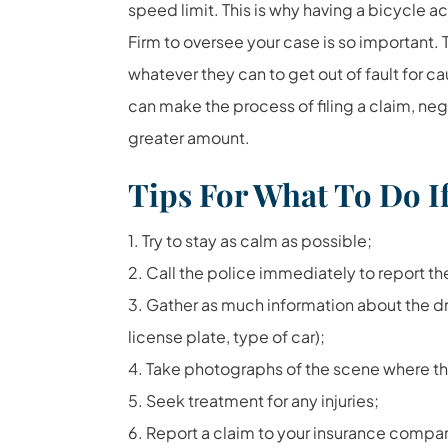
speed limit. This is why having a bicycle a
Firm to oversee your case is so important. T
whatever they can to get out of fault for ca
can make the process of filing a claim, neg
greater amount.
Tips For What To Do If
1. Try to stay as calm as possible;
2. Call the police immediately to report th
3. Gather as much information about the d
license plate, type of car);
4. Take photographs of the scene where t
5. Seek treatment for any injuries;
6. Report a claim to your insurance compa