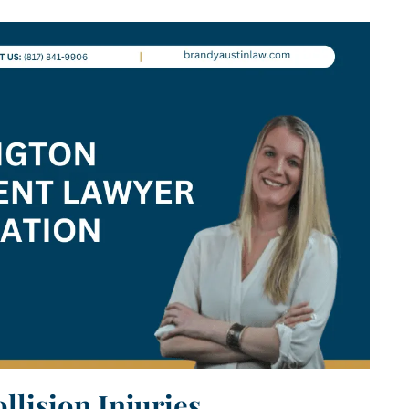
lision Injuries