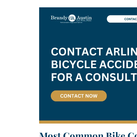
Most Common Bike Col