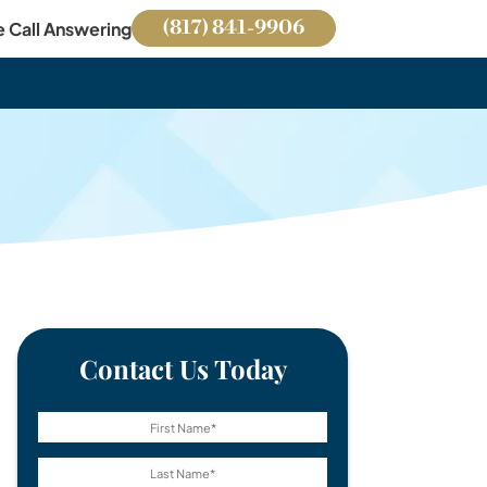
(817) 841-9906
e Call Answering
Contact Us Today