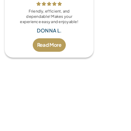
Friendly, efficient, and
dependable! Makes your
experience easy and enjoyable!
DONNA L.
Read More