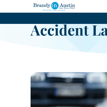
Arlington B
Accident L