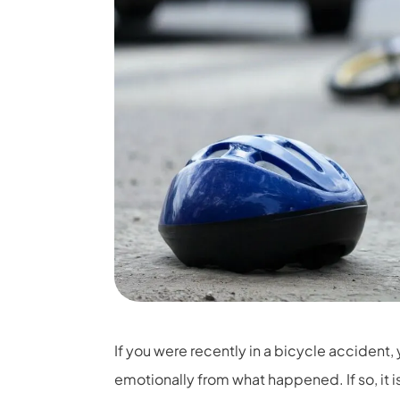
If you were recently in a bicycle accident,
emotionally from what happened. If so, it 