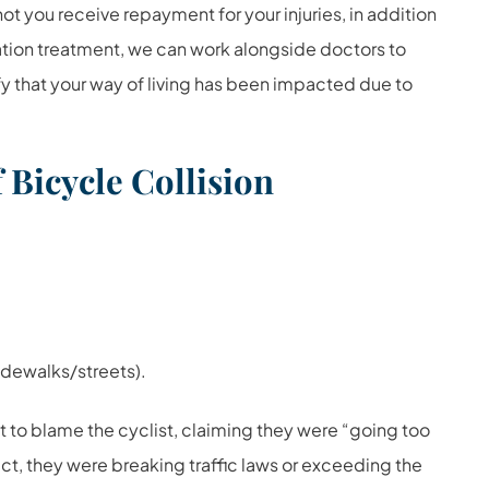
ot you receive repayment for your injuries, in addition
ation treatment, we can work alongside doctors to
ify that your way of living has been impacted due to
Bicycle Collision
idewalks/streets).
 to blame the cyclist, claiming they were “going too
ct, they were breaking traffic laws or exceeding the