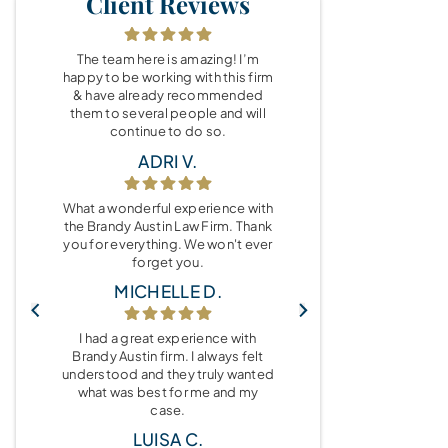
Client Reviews
The team here is amazing! I’m
happy to be working with this firm
& have already recommended
them to several people and will
continue to do so.
ADRI V.
What a wonderful experience with
the Brandy Austin Law Firm. Thank
you for everything. We won't ever
forget you.
MICHELLE D.
I had a great experience with
Brandy Austin firm. I always felt
understood and they truly wanted
what was best for me and my
case.
LUISA C.