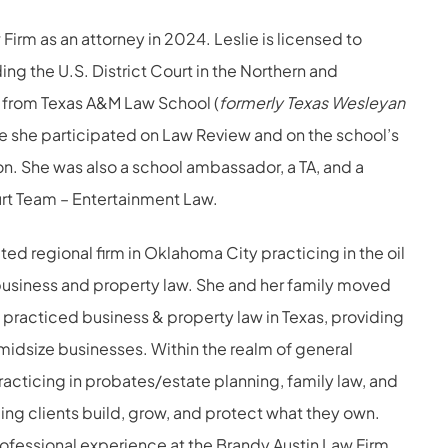
Firm as an attorney in 2024. Leslie is licensed to
ng the U.S. District Court in the Northern and
d from Texas A&M Law School (
formerly Texas Wesleyan
re she participated on Law Review and on the school’s
ion. She was also a school ambassador, a TA, and a
rt Team – Entertainment Law.
ted regional firm in Oklahoma City practicing in the oil
business and property law. She and her family moved
y practiced business & property law in Texas, providing
midsize businesses. Within the realm of general
acticing in probates/estate planning, family law, and
lping clients build, grow, and protect what they own.
rofessional experience at the Brandy Austin Law Firm