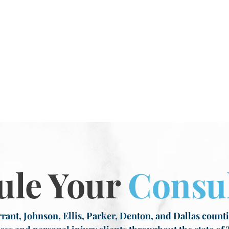
ule Your
Consul
rant, Johnson, Ellis, Parker, Denton, and Dallas countie