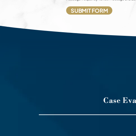
Case Ev