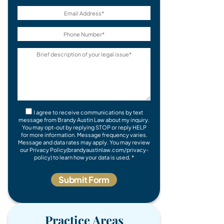
I agree to receive communications by text
message from Brandy Austin Law about my inquiry.
You may opt-out by replying STOP or reply HELP
for more information. Message frequency varies.
Message and data rates may apply. You may review
our Privacy Policy(brandyaustinlaw.com/privacy-
policy) to learn how your data is used. *
Practice Areas