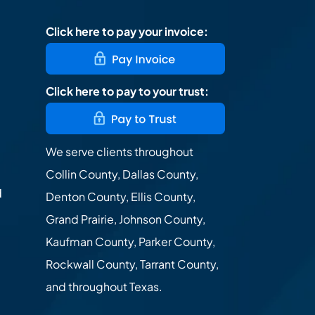
Click here to pay your invoice:
Click here to pay to your trust:
We serve clients throughout
Collin County, Dallas County,
d
Denton County, Ellis County,
Grand Prairie, Johnson County,
Kaufman County, Parker County,
Rockwall County, Tarrant County,
and throughout Texas.