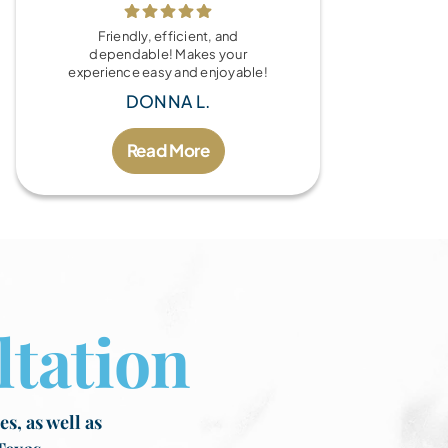
Friendly, efficient, and
dependable! Makes your
experience easy and enjoyable!
DONNA L.
Read More
tation
s, as well as