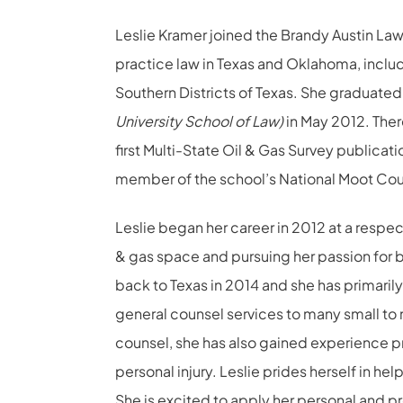
Leslie Kramer joined the Brandy Austin Law 
practice law in Texas and Oklahoma, includi
Southern Districts of Texas. She graduate
University School of Law)
in May 2012. The
first Multi-State Oil & Gas Survey publicat
member of the school’s National Moot Cou
Leslie began her career in 2012 at a respec
& gas space and pursuing her passion for 
back to Texas in 2014 and she has primaril
general counsel services to many small to 
counsel, she has also gained experience pr
personal injury. Leslie prides herself in he
She is excited to apply her personal and p