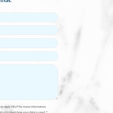
Texas.
or reply HELP for more information.
y) to learn how your data is used. *