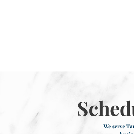
Sched
We serve Tar