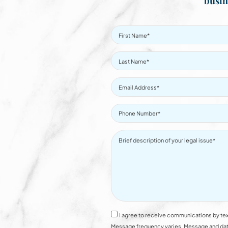
busin
I agree to receive communications by tex
Message frequency varies. Message and data 