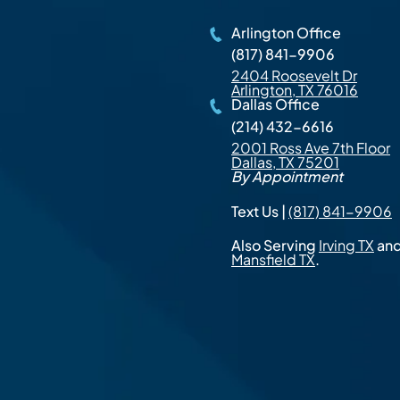
Arlington Office
(817) 841-9906
2404 Roosevelt Dr
Arlington, TX 76016
Dallas Office
(214) 432-6616
2001 Ross Ave 7th Floor
Dallas, TX 75201
By Appointment
Text Us |
(817) 841-9906
Also Serving
Irving TX
an
Mansfield TX
.