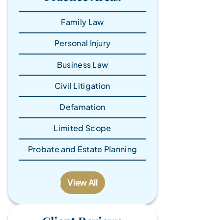
Family Law
Personal Injury
Business Law
Civil Litigation
Defamation
Limited Scope
Probate and Estate Planning
View All