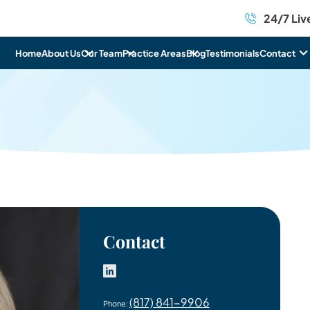
24/7 Liv
mer
Home
About Us
Our Team
Practice Areas
Blog
Testimonials
Contact
Contact
(817) 841-9906
Phone: