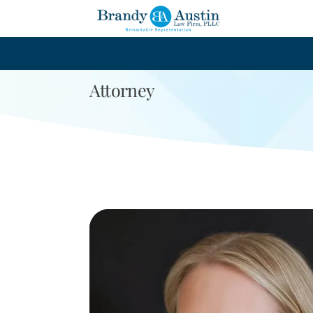
Leslie Kra
Attorney