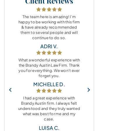
Client Reviews
The team here is amazing! I’m
happy to be working with this firm
& have already recommended
them to several people and will
continue to do so.
ADRI V.
What a wonderful experience with
the Brandy Austin Law Firm. Thank
you for everything. We won't ever
forget you.
MICHELLE D.
I had a great experience with
Brandy Austin firm. I always felt
understood and they truly wanted
what was best for me and my
case.
LUISA C.