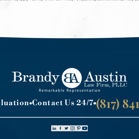
(817) 8
aluation
Contact Us 24/7