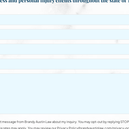
ess and personal injury clients throughout the state of 
t message from Brandy Austin Law about my inquiry. You may opt-out by replying STOP 
rates may apply. You may review our Privacy Policy(brandyaustinlaw.com/privacy-polic