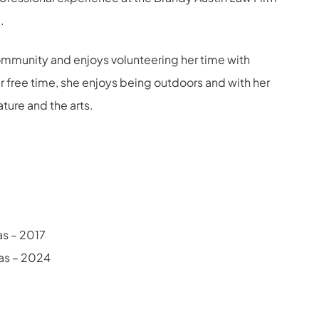
.
 community and enjoys volunteering her time with
er free time, she enjoys being outdoors and with her
rature and the arts.
xas – 2017
xas – 2024