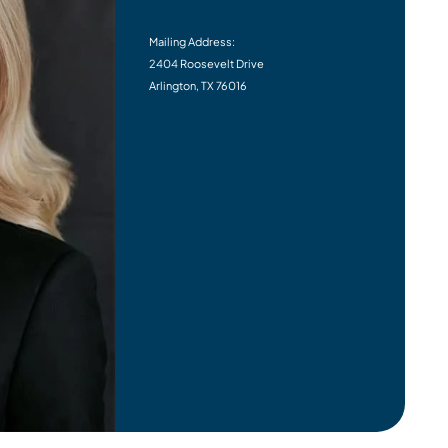
Mailing Address:
2404 Roosevelt Drive
Arlington, TX 76016