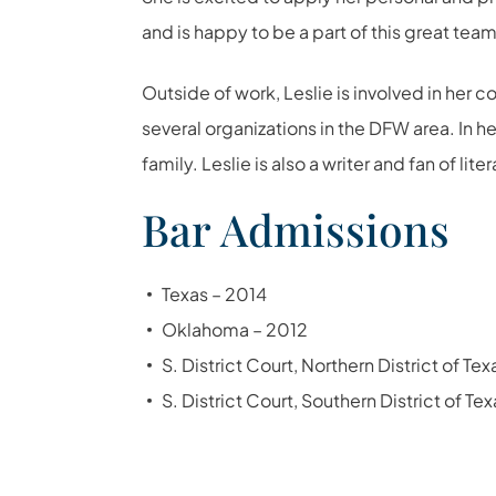
and is happy to be a part of this great team
Outside of work, Leslie is involved in her
several organizations in the DFW area. In h
family. Leslie is also a writer and fan of lite
Bar Admissions
Texas – 2014
Oklahoma – 2012
S. District Court, Northern District of Te
S. District Court, Southern District of Te