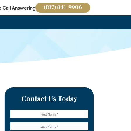
(817) 841-9906
e Call Answering
Contact Us Today