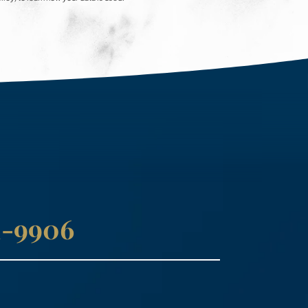
41-9906