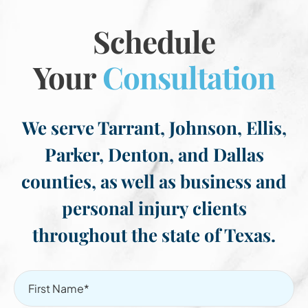
Schedule
Your
Consultation
We serve Tarrant, Johnson, Ellis,
Parker, Denton, and Dallas
counties, as well as business and
personal injury clients
throughout the state of Texas.