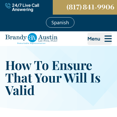
24/7 Live Call
(817) 841-9906
Answering
Spanish
Menu
How To Ensure
That Your Will Is
Valid