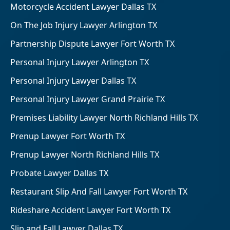
Motorcycle Accident Lawyer Dallas TX
On The Job Injury Lawyer Arlington TX
Partnership Dispute Lawyer Fort Worth TX
Personal Injury Lawyer Arlington TX
Personal Injury Lawyer Dallas TX
Personal Injury Lawyer Grand Prairie TX
Premises Liability Lawyer North Richland Hills TX
Prenup Lawyer Fort Worth TX
Prenup Lawyer North Richland Hills TX
Probate Lawyer Dallas TX
Restaurant Slip And Fall Lawyer Fort Worth TX
Rideshare Accident Lawyer Fort Worth TX
Slip and Fall Lawyer Dallas TX