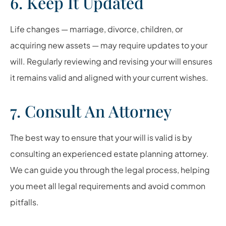
6. Keep It Updated
Life changes — marriage, divorce, children, or
acquiring new assets — may require updates to your
will. Regularly reviewing and revising your will ensures
it remains valid and aligned with your current wishes.
7. Consult An Attorney
The best way to ensure that your will is valid is by
consulting an experienced estate planning attorney.
We can guide you through the legal process, helping
you meet all legal requirements and avoid common
pitfalls.