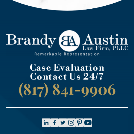
Case Evaluation
Contact Us 24/7
(817) 841-9906