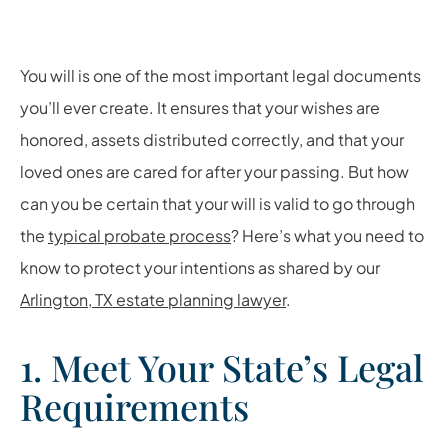
You will is one of the most important legal documents
you’ll ever create. It ensures that your wishes are
honored, assets distributed correctly, and that your
loved ones are cared for after your passing. But how
can you be certain that your will is valid to go through
the
typical probate process
? Here’s what you need to
know to protect your intentions as shared by our
Arlington, TX estate planning lawyer
.
1. Meet Your State’s Legal
Requirements