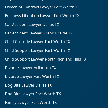
Breach of Contract Lawyer Fort Worth TX
Business Litigation Lawyer Fort Worth TX
Car Accident Lawyer Dallas TX
Car Accident Lawyer Grand Prairie TX
Child Custody Lawyer Fort Worth TX
Child Support Lawyer Fort Worth TX
Child Support Lawyer North Richland Hills TX
Divorce Lawyer Arlington TX
Divorce Lawyer Fort Worth TX
Dog Bite Lawyer Dallas TX
Dog Bite Lawyer Fort Worth TX
Family Lawyer Fort Worth TX