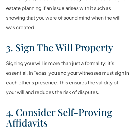
estate planning if an issue arises with it such as
showing that you were of sound mind when the will
was created.
3. Sign The Will Property
Signing your will is more than just a formality: it’s
essential. In Texas, you and your witnesses must sign in
each other’s presence. This ensures the validity of
your will and reduces the risk of disputes.
4. Consider Self-Proving
Affidavits