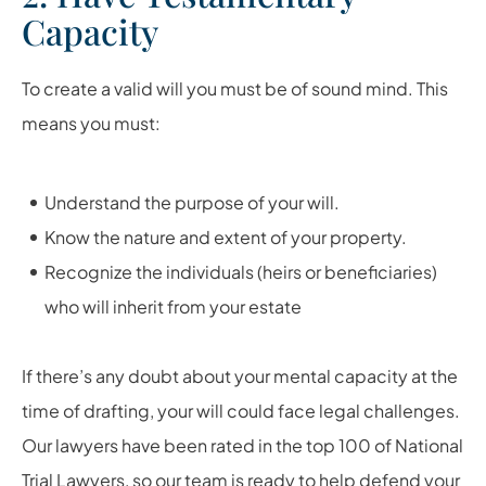
Capacity
To create a valid will you must be of sound mind. This
means you must:
Understand the purpose of your will.
Know the nature and extent of your property.
Recognize the individuals (heirs or beneficiaries)
who will inherit from your estate
If there’s any doubt about your mental capacity at the
time of drafting, your will could face legal challenges.
Our lawyers have been rated in the top 100 of National
Trial Lawyers, so our team is ready to help defend your