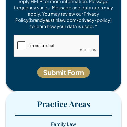
reply HELP for more information. Message
frequency varies. Message and data rates may
apply. You may review our Privacy
Policy(brandyaustinlaw.com/privacy-policy)
to learn how your data is used. *
Practice Areas
Family Law