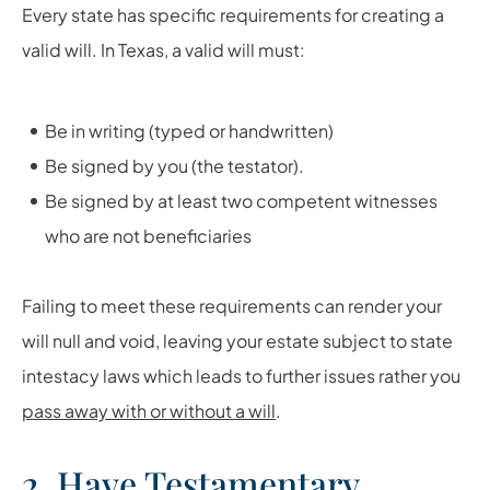
Every state has specific requirements for creating a
valid will. In Texas, a valid will must:
Be in writing (typed or handwritten)
Be signed by you (the testator).
Be signed by at least two competent witnesses
who are not beneficiaries
Failing to meet these requirements can render your
will null and void, leaving your estate subject to state
intestacy laws which leads to further issues rather you
pass away with or without a will
.
2. Have Testamentary