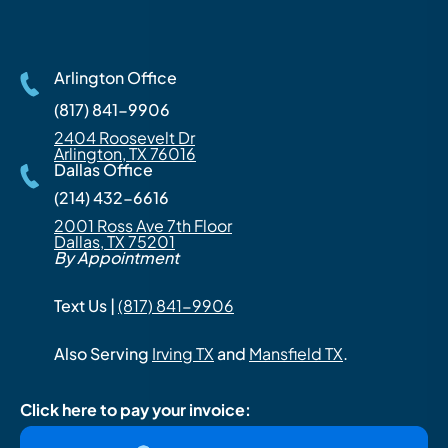
Arlington Office
(817) 841-9906
2404 Roosevelt Dr
Arlington, TX 76016
Dallas Office
(214) 432-6616
2001 Ross Ave 7th Floor
Dallas, TX 75201
By Appointment
Text Us |
(817) 841-9906
Also Serving
Irving TX
and
Mansfield TX
.
Click here to pay your invoice: