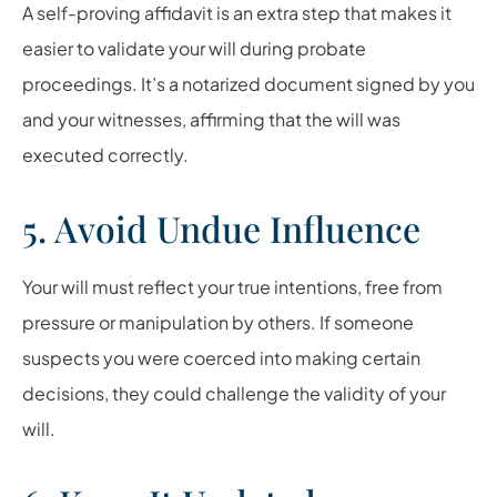
A self-proving affidavit is an extra step that makes it
easier to validate your will during probate
proceedings. It’s a notarized document signed by you
and your witnesses, affirming that the will was
executed correctly.
5. Avoid Undue Influence
Your will must reflect your true intentions, free from
pressure or manipulation by others. If someone
suspects you were coerced into making certain
decisions, they could challenge the validity of your
will.