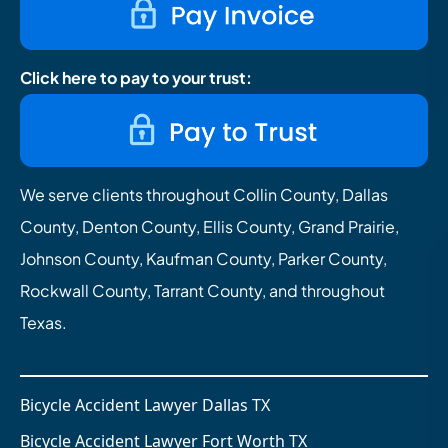
Click here to pay to your trust:
We serve clients throughout Collin County, Dallas
County, Denton County, Ellis County, Grand Prairie,
Johnson County, Kaufman County, Parker County,
Rockwall County, Tarrant County, and throughout
Texas.
Bicycle Accident Lawyer Dallas TX
Bicycle Accident Lawyer Fort Worth TX