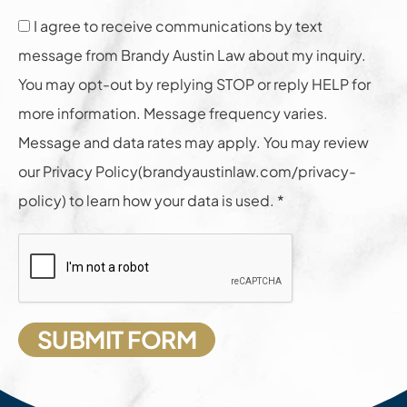
I agree to receive communications by text
message from Brandy Austin Law about my inquiry.
You may opt-out by replying STOP or reply HELP for
more information. Message frequency varies.
Message and data rates may apply. You may review
our Privacy Policy(brandyaustinlaw.com/privacy-
policy) to learn how your data is used. *