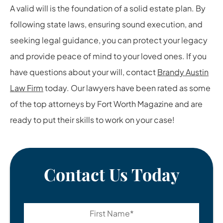
A valid will is the foundation of a solid estate plan. By
following state laws, ensuring sound execution, and
seeking legal guidance, you can protect your legacy
and provide peace of mind to your loved ones. If you
have questions about your will, contact
Brandy Austin
Law Firm
today. Our lawyers have been rated as some
of the top attorneys by Fort Worth Magazine and are
ready to put their skills to work on your case!
Contact Us Today