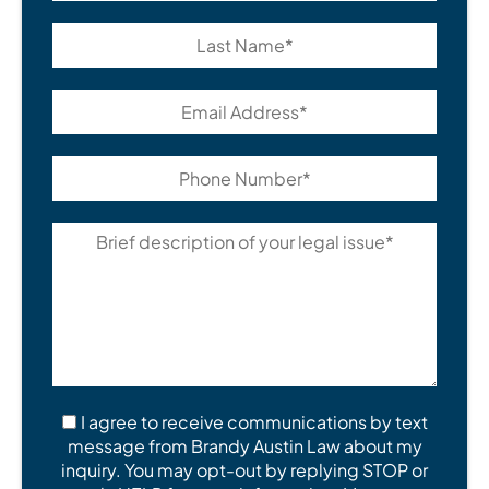
I agree to receive communications by text
message from Brandy Austin Law about my
inquiry. You may opt-out by replying STOP or