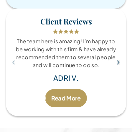
Client Reviews
The team here is amazing! I’m happy to
be working with this firm & have already
recommended them to several people
and will continue to do so.
ADRI V.
Read More