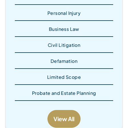
Personal Injury
Business Law
Civil Litigation
Defamation
Limited Scope
Probate and Estate Planning
View All