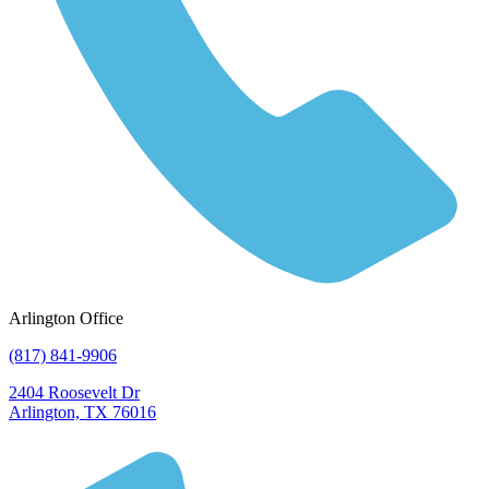
Arlington Office
(817) 841-9906
2404 Roosevelt Dr
Arlington, TX 76016