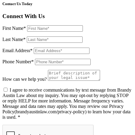
Contact Us Today
Connect With Us
First Name*
Last Name*
Email Address*
Phone Number*
How can we help you?
I agree to receive communications by text message from Brandy
Austin Law about my inquiry. You may opt-out by replying STOP
or reply HELP for more information. Message frequency varies.
Message and data rates may apply. You may review our Privacy
Policy(brandyaustinlaw.com/privacy-policy) to learn how your data
is used. *