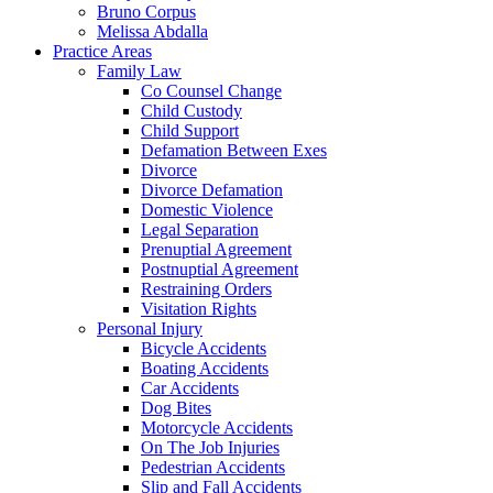
Bruno Corpus
Melissa Abdalla
Practice Areas
Family Law
Co Counsel Change
Child Custody
Child Support
Defamation Between Exes
Divorce
Divorce Defamation
Domestic Violence
Legal Separation
Prenuptial Agreement
Postnuptial Agreement
Restraining Orders
Visitation Rights
Personal Injury
Bicycle Accidents
Boating Accidents
Car Accidents
Dog Bites
Motorcycle Accidents
On The Job Injuries
Pedestrian Accidents
Slip and Fall Accidents