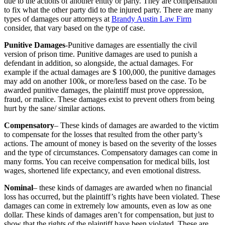
due to the actions of another entity or party. They are compensation
to fix what the other party did to the injured party. There are many
types of damages our attorneys at
Brandy Austin Law Firm
consider, that vary based on the type of case.
Punitive Damages
-Punitive damages are essentially the civil
version of prison time. Punitive damages are used to punish a
defendant in addition, so alongside, the actual damages. For
example if the actual damages are $ 100,000, the punitive damages
may add on another 100k, or more/less based on the case. To be
awarded punitive damages, the plaintiff must prove oppression,
fraud, or malice. These damages exist to prevent others from being
hurt by the sane/ similar actions.
Compensatory
– These kinds of damages are awarded to the victim
to compensate for the losses that resulted from the other party’s
actions. The amount of money is based on the severity of the losses
and the type of circumstances. Compensatory damages can come in
many forms. You can receive compensation for medical bills, lost
wages, shortened life expectancy, and even emotional distress.
Nominal
– these kinds of damages are awarded when no financial
loss has occurred, but the plaintiff’s rights have been violated. These
damages can come in extremely low amounts, even as low as one
dollar. These kinds of damages aren’t for compensation, but just to
show that the rights of the plaintiff have been violated. These are