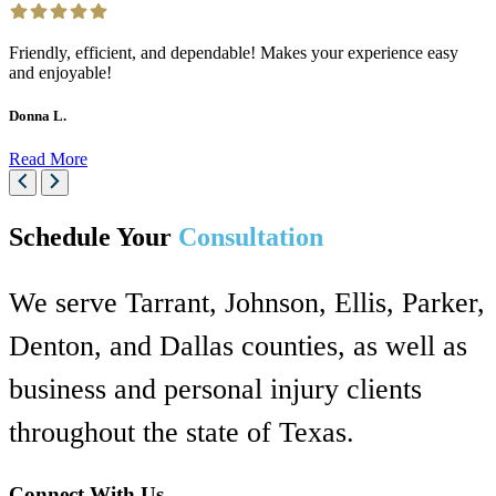
Friendly, efficient, and dependable! Makes your experience easy
and enjoyable!
Donna L.
Read More
Schedule Your
Consultation
We serve Tarrant, Johnson, Ellis, Parker,
Denton, and Dallas counties, as well as
business and personal injury clients
throughout the state of Texas.
Connect With Us