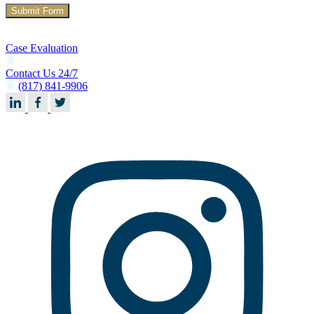
Case Evaluation
Contact Us 24/7
(817) 841-9906