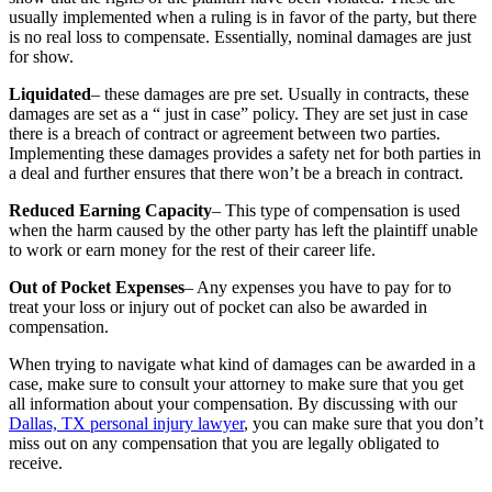
usually implemented when a ruling is in favor of the party, but there
is no real loss to compensate. Essentially, nominal damages are just
for show.
Liquidated
– these damages are pre set. Usually in contracts, these
damages are set as a “ just in case” policy. They are set just in case
there is a breach of contract or agreement between two parties.
Implementing these damages provides a safety net for both parties in
a deal and further ensures that there won’t be a breach in contract.
Reduced Earning Capacity
– This type of compensation is used
when the harm caused by the other party has left the plaintiff unable
to work or earn money for the rest of their career life.
Out of Pocket Expenses
– Any expenses you have to pay for to
treat your loss or injury out of pocket can also be awarded in
compensation.
When trying to navigate what kind of damages can be awarded in a
case, make sure to consult your attorney to make sure that you get
all information about your compensation. By discussing with our
Dallas, TX personal injury lawyer
, you can make sure that you don’t
miss out on any compensation that you are legally obligated to
receive.