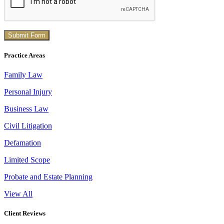
Practice Areas
Family Law
Personal Injury
Business Law
Civil Litigation
Defamation
Limited Scope
Probate and Estate Planning
View All
Client Reviews