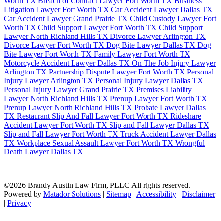
Worth TX
Breach of Contract Lawyer Fort Worth TX
Business
Litigation Lawyer Fort Worth TX
Car Accident Lawyer Dallas TX
Car Accident Lawyer Grand Prairie TX
Child Custody Lawyer Fort
Worth TX
Child Support Lawyer Fort Worth TX
Child Support
Lawyer North Richland Hills TX
Divorce Lawyer Arlington TX
Divorce Lawyer Fort Worth TX
Dog Bite Lawyer Dallas TX
Dog
Bite Lawyer Fort Worth TX
Family Lawyer Fort Worth TX
Motorcycle Accident Lawyer Dallas TX
On The Job Injury Lawyer
Arlington TX
Partnership Dispute Lawyer Fort Worth TX
Personal
Injury Lawyer Arlington TX
Personal Injury Lawyer Dallas TX
Personal Injury Lawyer Grand Prairie TX
Premises Liability
Lawyer North Richland Hills TX
Prenup Lawyer Fort Worth TX
Prenup Lawyer North Richland Hills TX
Probate Lawyer Dallas
TX
Restaurant Slip And Fall Lawyer Fort Worth TX
Rideshare
Accident Lawyer Fort Worth TX
Slip and Fall Lawyer Dallas TX
Slip and Fall Lawyer Fort Worth TX
Truck Accident Lawyer Dallas
TX
Workplace Sexual Assault Lawyer Fort Worth TX
Wrongful
Death Lawyer Dallas TX
©2026 Brandy Austin Law Firm, PLLC All rights reserved. |
Powered by
Matador Solutions
|
Sitemap
|
Accessibility
|
Disclaimer
|
Privacy