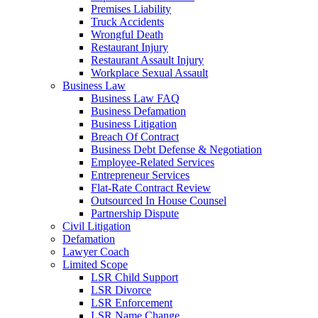
Premises Liability
Truck Accidents
Wrongful Death
Restaurant Injury
Restaurant Assault Injury
Workplace Sexual Assault
Business Law
Business Law FAQ
Business Defamation
Business Litigation
Breach Of Contract
Business Debt Defense & Negotiation
Employee-Related Services
Entrepreneur Services
Flat-Rate Contract Review
Outsourced In House Counsel
Partnership Dispute
Civil Litigation
Defamation
Lawyer Coach
Limited Scope
LSR Child Support
LSR Divorce
LSR Enforcement
LSR Name Change