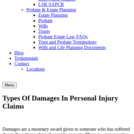
LSR SAPCR
Probate & Estate Planning
Estate Planning
Probate
Wills
Trusts
Probate Estate Law FAQs
Trust and Probate Terminology
Wills and Life Planning Documents
Blog
Testimonials
Contact
Locations
Menu
Types Of Damages In Personal Injury
Claims
Damages are a monetary award given to someone who has suffered