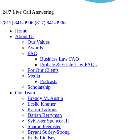
24/7 Live Call Answering
(817) 841-9906
(817) 841-9906
Home
About Us
Our Values
Awards
FAQ
Business Law FAQ
Probate & Estate Law FAQs
For Our Clients
Media
Podcasts
Scholarship
Our Team
Brandy M. Austin
Leslie Kramer
Karim Tadrous
Darian Berryman
Sylvester Spencer III
Sharon Feemster
Bryant Surley-Strong
Kelly Lindsey