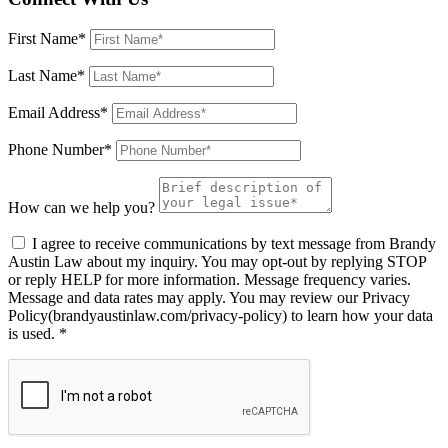
First Name*
Last Name*
Email Address*
Phone Number*
How can we help you?
I agree to receive communications by text message from Brandy
Austin Law about my inquiry. You may opt-out by replying STOP
or reply HELP for more information. Message frequency varies.
Message and data rates may apply. You may review our Privacy
Policy(brandyaustinlaw.com/privacy-policy) to learn how your data
is used. *