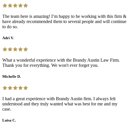
The team here is amazing! I’m happy to be working with this firm &
have already recommended them to several people and will continue
to do so.
Adri V.
What a wonderful experience with the Brandy Austin Law Firm.
Thank you for everything. We won't ever forget you.
Michelle D.
I had a great experience with Brandy Austin firm. I always felt
understood and they truly wanted what was best for me and my
case.
Luisa C.