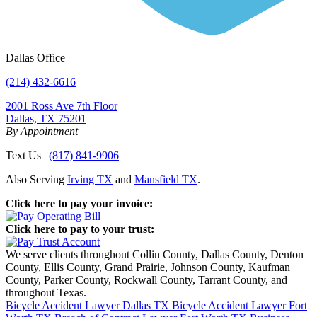
Dallas Office
(214) 432-6616
2001 Ross Ave 7th Floor
Dallas, TX 75201
By Appointment
Text Us |
(817) 841-9906
Also Serving
Irving TX
and
Mansfield TX
.
Click here to pay your invoice:
Click here to pay to your trust:
We serve clients throughout Collin County, Dallas County, Denton
County, Ellis County, Grand Prairie, Johnson County, Kaufman
County, Parker County, Rockwall County, Tarrant County, and
throughout Texas.
Bicycle Accident Lawyer Dallas TX
Bicycle Accident Lawyer Fort