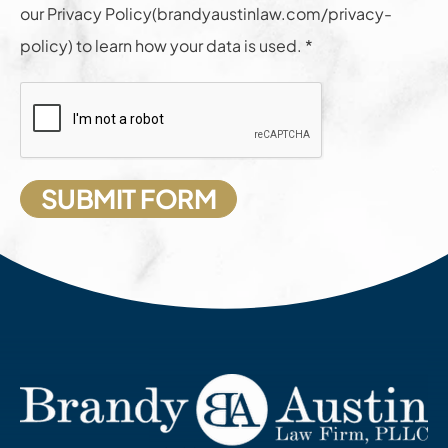
our Privacy Policy(brandyaustinlaw.com/privacy-
policy) to learn how your data is used. *