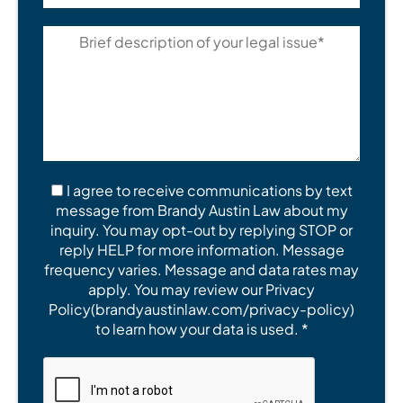
I agree to receive communications by text
message from Brandy Austin Law about my
inquiry. You may opt-out by replying STOP or
reply HELP for more information. Message
frequency varies. Message and data rates may
apply. You may review our Privacy
Policy(brandyaustinlaw.com/privacy-policy)
to learn how your data is used. *