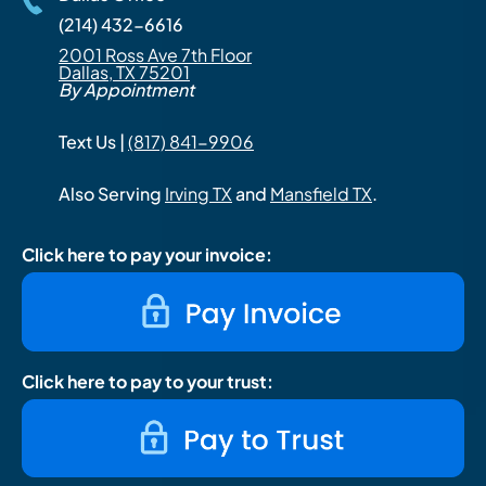
(214) 432-6616
2001 Ross Ave 7th Floor
Dallas, TX 75201
By Appointment
Text Us |
(817) 841-9906
Also Serving
Irving TX
and
Mansfield TX
.
Click here to pay your invoice:
Click here to pay to your trust: