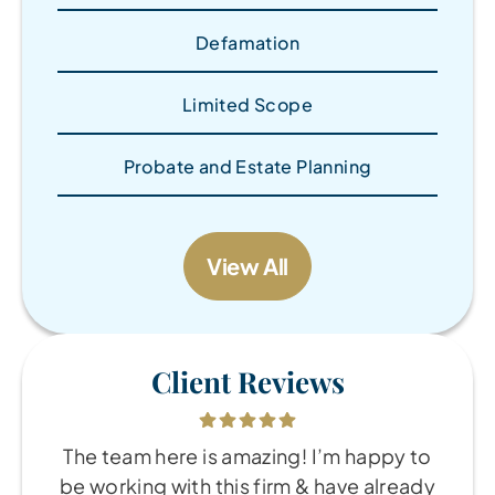
Defamation
Limited Scope
Probate and Estate Planning
View All
Client Reviews
The team here is amazing! I’m happy to
be working with this firm & have already