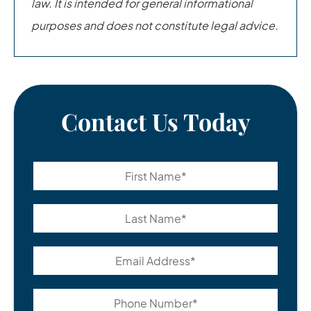
law. It is intended for general informational
purposes and does not constitute legal advice.
Contact Us Today