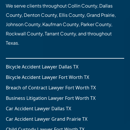
We serve clients throughout Collin County, Dallas
County, Denton County, Ellis County, Grand Prairie,
Johnson County, Kaufman County, Parker County,
Rockwall County, Tarrant County, and throughout
Texas.
Bicycle Accident Lawyer Dallas TX
Bicycle Accident Lawyer Fort Worth TX
Breach of Contract Lawyer Fort Worth TX
Business Litigation Lawyer Fort Worth TX
Car Accident Lawyer Dallas TX
Car Accident Lawyer Grand Prairie TX
Child Custody Lawyer Fort Worth TX