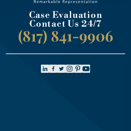
Case Evaluation
Contact Us 24/7
(817) 841-9906