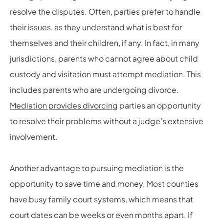
resolve the disputes. Often, parties prefer to handle
their issues, as they understand what is best for
themselves and their children, if any. In fact, in many
jurisdictions, parents who cannot agree about child
custody and visitation must attempt mediation. This
includes parents who are undergoing divorce.
Mediation provides divorcing
parties an opportunity
to resolve their problems without a judge’s extensive
involvement.
Another advantage to pursuing mediation is the
opportunity to save time and money. Most counties
have busy family court systems, which means that
court dates can be weeks or even months apart. If