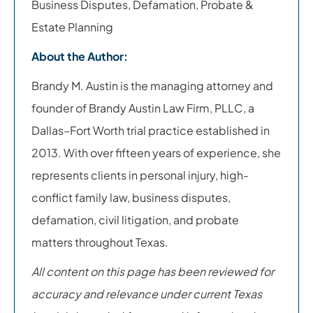
Business Disputes, Defamation, Probate &
Estate Planning
About the Author:
Brandy M. Austin is the managing attorney and
founder of Brandy Austin Law Firm, PLLC, a
Dallas–Fort Worth trial practice established in
2013. With over fifteen years of experience, she
represents clients in personal injury, high-
conflict family law, business disputes,
defamation, civil litigation, and probate
matters throughout Texas.
All content on this page has been reviewed for
accuracy and relevance under current Texas