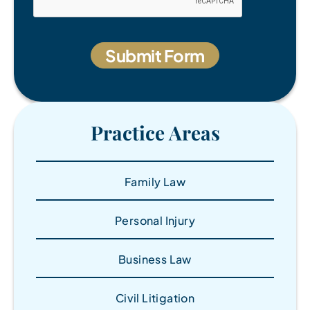
Practice Areas
Family Law
Personal Injury
Business Law
Civil Litigation