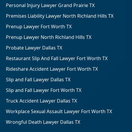
Personal Injury Lawyer Grand Prairie TX
Premises Liability Lawyer North Richland Hills TX
Prenup Lawyer Fort Worth TX
Prenup Lawyer North Richland Hills TX
Probate Lawyer Dallas TX
Restaurant Slip And Fall Lawyer Fort Worth TX
Rideshare Accident Lawyer Fort Worth TX
Slip and Fall Lawyer Dallas TX
Slip and Fall Lawyer Fort Worth TX
Truck Accident Lawyer Dallas TX
Workplace Sexual Assault Lawyer Fort Worth TX
Wrongful Death Lawyer Dallas TX