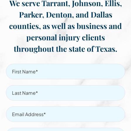
We serve Tarrant, Johnson, Ellis,
Parker, Denton, and Dallas
counties, as well as business and
personal injury clients
throughout the state of Texas.