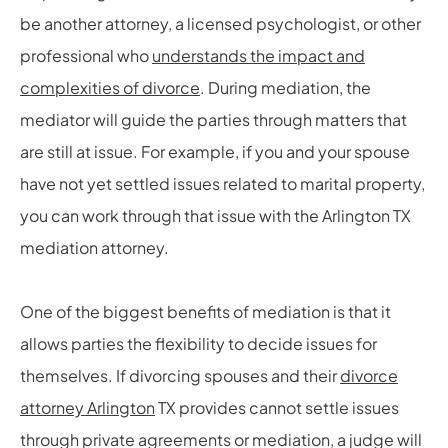
be another attorney, a licensed psychologist, or other
professional who
understands the impact and
complexities of divorce
. During mediation, the
mediator will guide the parties through matters that
are still at issue. For example, if you and your spouse
have not yet settled issues related to marital property,
you can work through that issue with the Arlington TX
mediation attorney.
One of the biggest benefits of mediation is that it
allows parties the flexibility to decide issues for
themselves. If divorcing spouses and their
divorce
attorney Arlington
TX provides cannot settle issues
through private agreements or mediation, a judge will