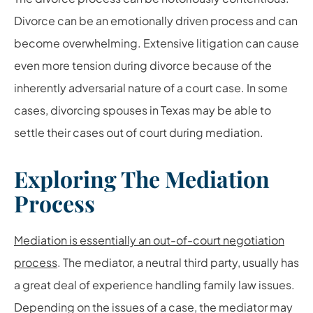
Divorce can be an emotionally driven process and can
become overwhelming. Extensive litigation can cause
even more tension during divorce because of the
inherently adversarial nature of a court case. In some
cases, divorcing spouses in Texas may be able to
settle their cases out of court during mediation.
Exploring The Mediation
Process
Mediation is essentially an out-of-court negotiation
process
. The mediator, a neutral third party, usually has
a great deal of experience handling family law issues.
Depending on the issues of a case, the mediator may