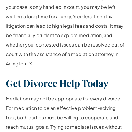
your case is only handled in court, you may be left
waiting a long time for a judge’s orders. Lengthy
litigation can lead to high legal fees and costs. It may
be financially prudent to explore mediation, and
whether your contested issues can be resolved out of
court with the assistance of a mediation attorney in
Arlington TX.
Get Divorce Help Today
Mediation may not be appropriate for every divorce.
For mediation to be an effective problem-solving
tool, both parties must be willing to cooperate and
reach mutual goals. Trying to mediate issues without