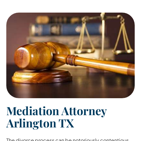
Mediation Attorney
Arlington TX
The divorce process can be notoriously contentious.