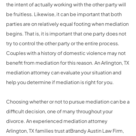
the intent of actually working with the other party will
be fruitless. Likewise, it can be important that both
parties are on relatively equal footing when mediation
begins. That is, it is important that one party does not
try to control the other party or the entire process.
Couples with a history of domestic violence may not
benefit from mediation for this reason. An Arlington, TX
mediation attorney can evaluate your situation and
help you determine if mediation is right for you.
Choosing whether or not to pursue mediation can be a
difficult decision, one of many throughout your
divorce. An experienced mediation attorney
Arlington, TX families trust atBrandy Austin Law Firm,