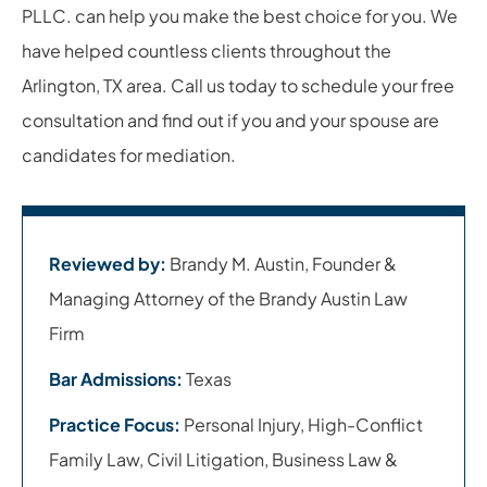
PLLC. can help you make the best choice for you. We
have helped countless clients throughout the
Arlington, TX area. Call us today to schedule your free
consultation and find out if you and your spouse are
candidates for mediation.
Reviewed by:
Brandy M. Austin, Founder &
Managing Attorney of the Brandy Austin Law
Firm
Bar Admissions:
Texas
Practice Focus:
Personal Injury, High-Conflict
Family Law, Civil Litigation, Business Law &