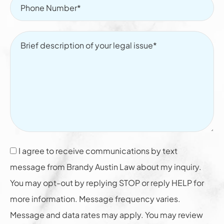
I agree to receive communications by text
message from Brandy Austin Law about my inquiry.
You may opt-out by replying STOP or reply HELP for
more information. Message frequency varies.
Message and data rates may apply. You may review