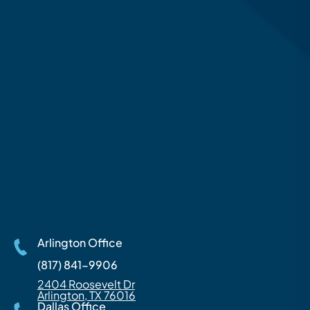
Arlington Office
(817) 841-9906
2404 Roosevelt Dr
Arlington, TX 76016
Dallas Office