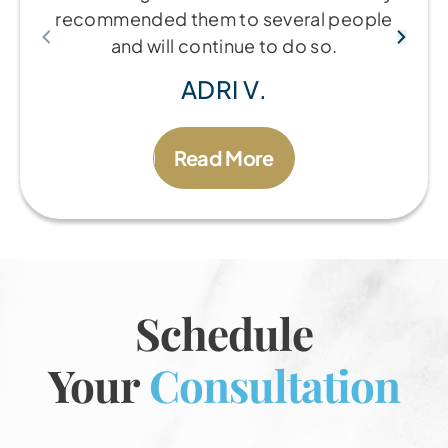
recommended them to several people
and will continue to do so.
ADRI V.
Read More
Schedule
Your
Consultation