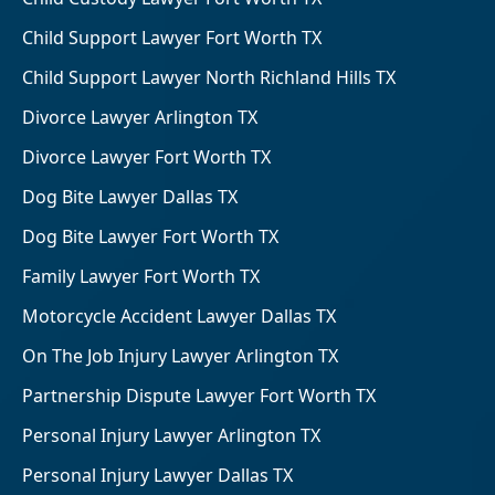
Child Support Lawyer Fort Worth TX
Child Support Lawyer North Richland Hills TX
Divorce Lawyer Arlington TX
Divorce Lawyer Fort Worth TX
Dog Bite Lawyer Dallas TX
Dog Bite Lawyer Fort Worth TX
Family Lawyer Fort Worth TX
Motorcycle Accident Lawyer Dallas TX
On The Job Injury Lawyer Arlington TX
Partnership Dispute Lawyer Fort Worth TX
Personal Injury Lawyer Arlington TX
Personal Injury Lawyer Dallas TX