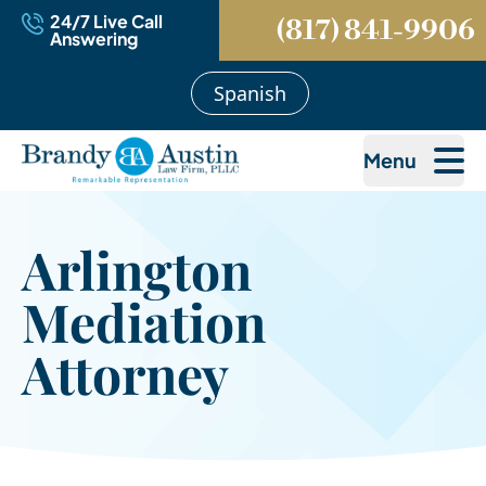
24/7 Live Call
(817) 841-9906
Answering
Spanish
Menu
Arlington
Mediation
Attorney