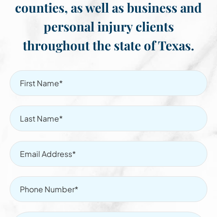
counties, as well as business and
personal injury clients
throughout the state of Texas.