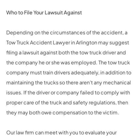
Who to File Your Lawsuit Against
Depending on the circumstances of the accident, a
Tow Truck Accident Lawyer in Arlington may suggest
filing a lawsuit against both the tow truck driver and
the company he or she was employed. The tow truck
company must train drivers adequately, in addition to
maintaining the trucks so there aren’t any mechanical
issues. If the driver or company failed to comply with
proper care of the truck and safety regulations, then
they may both owe compensation to the victim.
Our law firm can meet with you to evaluate your