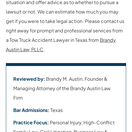
situation and offer advice as to whether to pursue a
lawsuit or not. We can estimate how much you may
get if you were to take legal action. Please contact us
right away for prompt and professional services from
a Tow Truck Accident Lawyer in Texas from
Brandy
Austin Law, PLLC
.
Reviewed by:
Brandy M. Austin, Founder &
Managing Attorney of the Brandy Austin Law
Firm
Bar Admissions:
Texas
Practice Focus:
Personal Injury, High-Conflict
Family Law, Civil Litigation, Business Law &