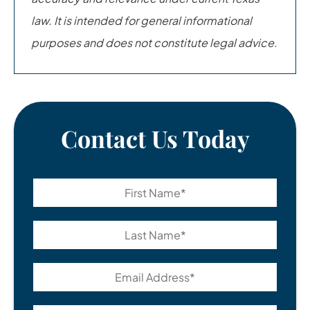
law. It is intended for general informational
purposes and does not constitute legal advice.
Contact Us Today