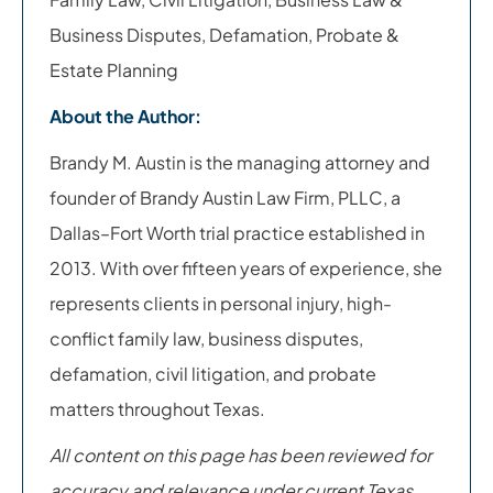
Business Disputes, Defamation, Probate &
Estate Planning
About the Author:
Brandy M. Austin is the managing attorney and
founder of Brandy Austin Law Firm, PLLC, a
Dallas–Fort Worth trial practice established in
2013. With over fifteen years of experience, she
represents clients in personal injury, high-
conflict family law, business disputes,
defamation, civil litigation, and probate
matters throughout Texas.
All content on this page has been reviewed for
accuracy and relevance under current Texas