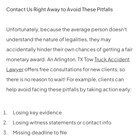
Contact Us Right Away to Avoid These Pitfalls
Unfortunately, because the average person doesn’t
understand the nature of legalities, they may
accidentally hinder their own chances of getting a fair
monetary award. An Arlington, TX Tow
Truck Accident
Lawyer
offers free consultations for new clients, so
there is no reason to wait! For example, clients can
help avoid facing these pitfalls by taking action early:
Losing key evidence
Losing witness statements or contact info
Missing deadline to file