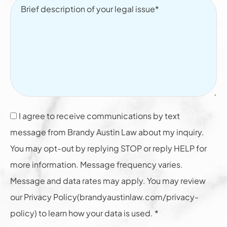
I agree to receive communications by text
message from Brandy Austin Law about my inquiry.
You may opt-out by replying STOP or reply HELP for
more information. Message frequency varies.
Message and data rates may apply. You may review
our Privacy Policy(brandyaustinlaw.com/privacy-
policy) to learn how your data is used. *