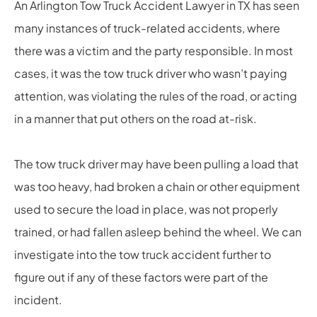
An Arlington Tow Truck Accident Lawyer in TX has seen
many instances of truck-related accidents, where
there was a victim and the party responsible. In most
cases, it was the tow truck driver who wasn’t paying
attention, was violating the rules of the road, or acting
in a manner that put others on the road at-risk.
The tow truck driver may have been pulling a load that
was too heavy, had broken a chain or other equipment
used to secure the load in place, was not properly
trained, or had fallen asleep behind the wheel. We can
investigate into the tow truck accident further to
figure out if any of these factors were part of the
incident.