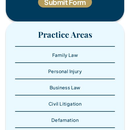
Practice Areas
Family Law
Personal Injury
Business Law
Civil Litigation
Defamation