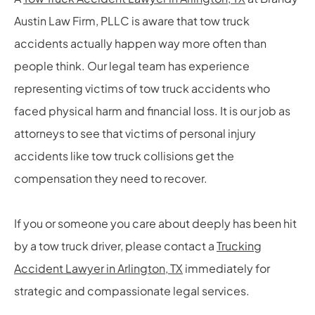
Austin Law Firm, PLLC is aware that tow truck
accidents actually happen way more often than
people think. Our legal team has experience
representing victims of tow truck accidents who
faced physical harm and financial loss. It is our job as
attorneys to see that victims of personal injury
accidents like tow truck collisions get the
compensation they need to recover.
If you or someone you care about deeply has been hit
by a tow truck driver, please contact a
Trucking
Accident Lawyer in Arlington, TX
immediately for
strategic and compassionate legal services.