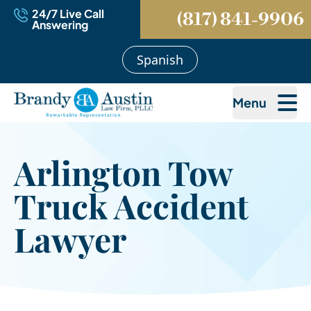
24/7 Live Call
(817) 841-9906
Answering
Spanish
Menu
Arlington Tow
Truck Accident
Lawyer