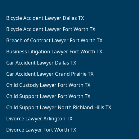
Bicycle Accident Lawyer Dallas TX
Bicycle Accident Lawyer Fort Worth TX
Breach of Contract Lawyer Fort Worth TX
Business Litigation Lawyer Fort Worth TX
Car Accident Lawyer Dallas TX
Car Accident Lawyer Grand Prairie TX
Child Custody Lawyer Fort Worth TX
Child Support Lawyer Fort Worth TX
Child Support Lawyer North Richland Hills TX
Divorce Lawyer Arlington TX
Divorce Lawyer Fort Worth TX