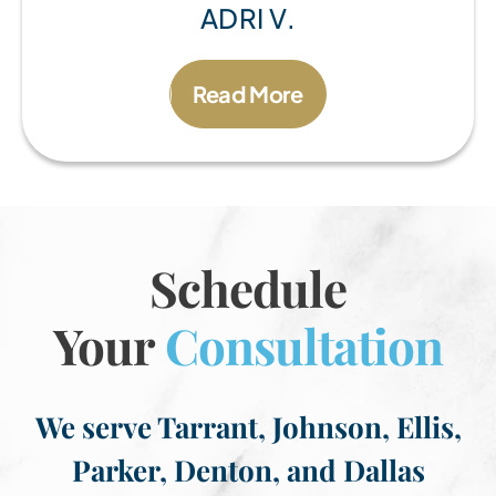
ADRI V.
Read More
Schedule
Your
Consultation
We serve Tarrant, Johnson, Ellis,
Parker, Denton, and Dallas