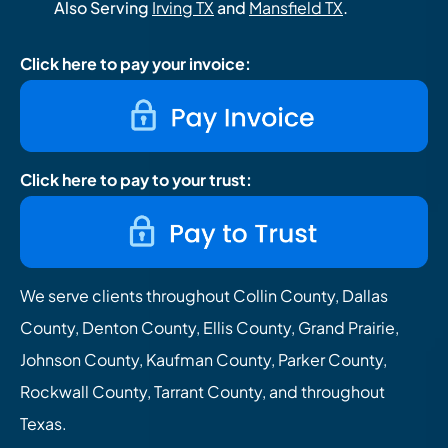
Also Serving
Irving TX
and
Mansfield TX
.
Click here to pay your invoice:
Click here to pay to your trust:
We serve clients throughout Collin County, Dallas
County, Denton County, Ellis County, Grand Prairie,
Johnson County, Kaufman County, Parker County,
Rockwall County, Tarrant County, and throughout
Texas.