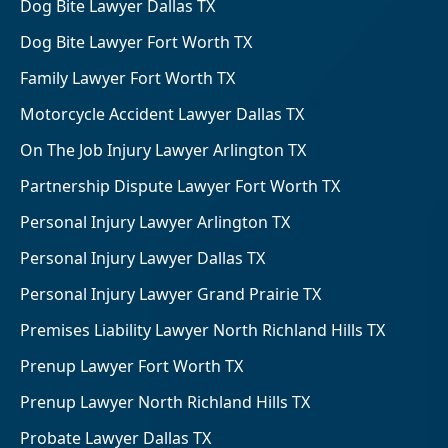
Dog Bite Lawyer Dallas TX
Dog Bite Lawyer Fort Worth TX
Family Lawyer Fort Worth TX
Motorcycle Accident Lawyer Dallas TX
On The Job Injury Lawyer Arlington TX
Partnership Dispute Lawyer Fort Worth TX
Personal Injury Lawyer Arlington TX
Personal Injury Lawyer Dallas TX
Personal Injury Lawyer Grand Prairie TX
Premises Liability Lawyer North Richland Hills TX
Prenup Lawyer Fort Worth TX
Prenup Lawyer North Richland Hills TX
Probate Lawyer Dallas TX