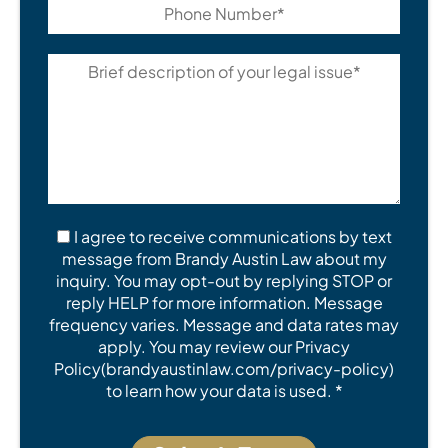
I agree to receive communications by text
message from Brandy Austin Law about my
inquiry. You may opt-out by replying STOP or
reply HELP for more information. Message
frequency varies. Message and data rates may
apply. You may review our Privacy
Policy(brandyaustinlaw.com/privacy-policy)
to learn how your data is used. *