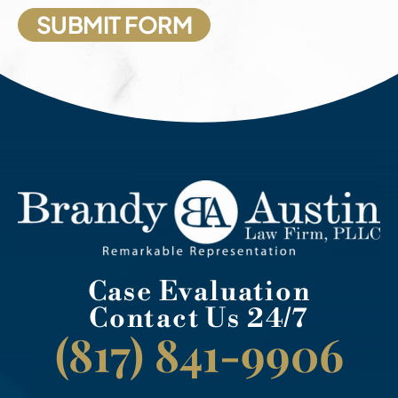
Case Evaluation
Contact Us 24/7
(817) 841-9906