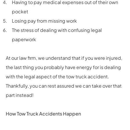
Having to pay medical expenses out of their own
pocket
Losing pay from missing work
The stress of dealing with confusing legal
paperwork
At our law firm, we understand that if you were injured,
the last thing you probably have energy for is dealing
with the legal aspect of the tow truck accident.
Thankfully, you can rest assured we can take over that
part instead!
How Tow Truck Accidents Happen