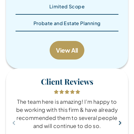
Limited Scope
Probate and Estate Planning
View All
Client Reviews
The team here is amazing! I’m happy to
be working with this firm & have already
recommended them to several people
and will continue to do so.