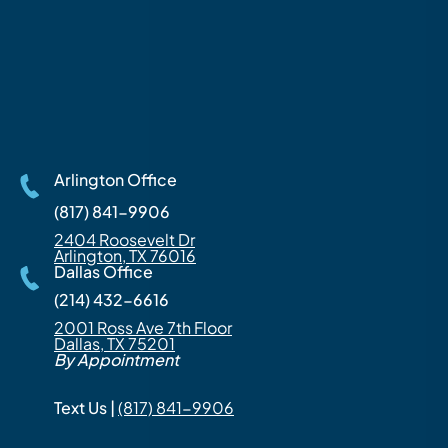
Arlington Office
(817) 841-9906
2404 Roosevelt Dr
Arlington, TX 76016
Dallas Office
(214) 432-6616
2001 Ross Ave 7th Floor
Dallas, TX 75201
By Appointment
Text Us |
(817) 841-9906