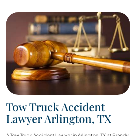
Tow Truck Accident
Lawyer Arlington, TX
A
Tow Truck Accident Lawyer in Arlington, TX
at Brandy