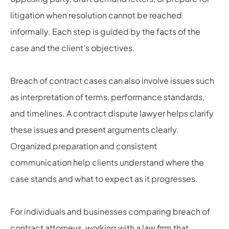
litigation when resolution cannot be reached
informally. Each step is guided by the facts of the
case and the client’s objectives.
Breach of contract cases can also involve issues such
as interpretation of terms, performance standards,
and timelines. A contract dispute lawyer helps clarify
these issues and present arguments clearly.
Organized preparation and consistent
communication help clients understand where the
case stands and what to expect as it progresses.
For individuals and businesses comparing breach of
contract attorneys, working with a law firm that