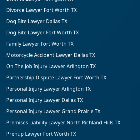
Divorce Lawyer Fort Worth TX
Dog Bite Lawyer Dallas TX
Dog Bite Lawyer Fort Worth TX
Family Lawyer Fort Worth TX
Motorcycle Accident Lawyer Dallas TX
On The Job Injury Lawyer Arlington TX
Partnership Dispute Lawyer Fort Worth TX
Personal Injury Lawyer Arlington TX
Personal Injury Lawyer Dallas TX
Personal Injury Lawyer Grand Prairie TX
Premises Liability Lawyer North Richland Hills TX
Prenup Lawyer Fort Worth TX