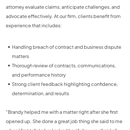
attorney evaluate claims, anticipate challenges, and
advocate effectively. At our firm, clients benefit from
experience that includes:
Handling breach of contract and business dispute
matters
Thorough review of contracts, communications,
and performance history
Strong client feedback highlighting confidence,
determination, and results
“Brandy helped me with a matter right after she first
opened up. She done a great job thing she said to me