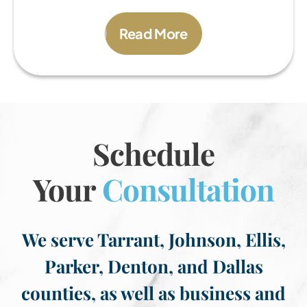
Read More
Schedule
Your
Consultation
We serve Tarrant, Johnson, Ellis,
Parker, Denton, and Dallas
counties, as well as business and