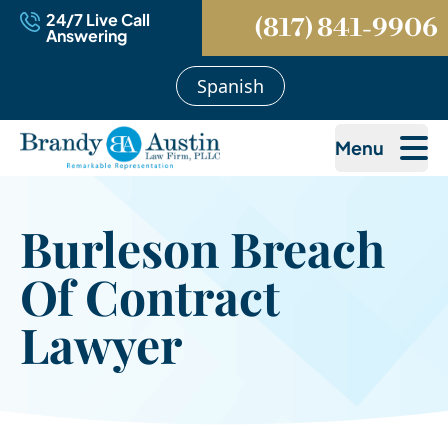
24/7 Live Call
(817) 841-9906
Answering
Spanish
Menu
Burleson Breach
Of Contract
Lawyer