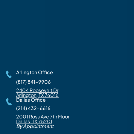
Arlington Office
(817) 841-9906
2404 Roosevelt Dr
Arlington, TX 76016
Dallas Office
(214) 432-6616
2001 Ross Ave 7th Floor
Dallas, TX 75201
By Appointment