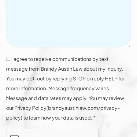
I agree to receive communications by text
message from Brandy Austin Law about my inquiry.
You may opt-out by replying STOP or reply HELP for
more information. Message frequency varies.
Message and data rates may apply. You may review
our Privacy Policy(brandyaustinlaw.com/privacy-
policy) to learn how your data is used. *