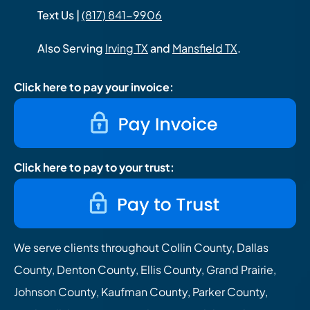
Text Us |
(817) 841-9906
Also Serving
Irving TX
and
Mansfield TX
.
Click here to pay your invoice:
Click here to pay to your trust:
We serve clients throughout Collin County, Dallas
County, Denton County, Ellis County, Grand Prairie,
Johnson County, Kaufman County, Parker County,