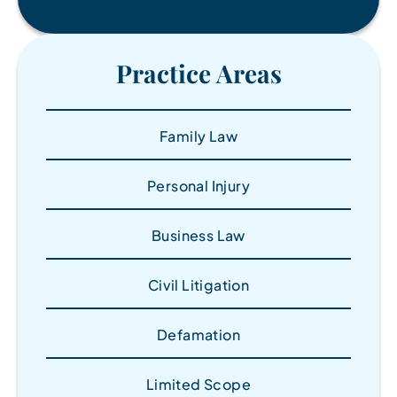
Practice Areas
Family Law
Personal Injury
Business Law
Civil Litigation
Defamation
Limited Scope