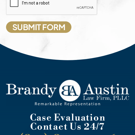
Case Evaluation
Contact Us 24/7