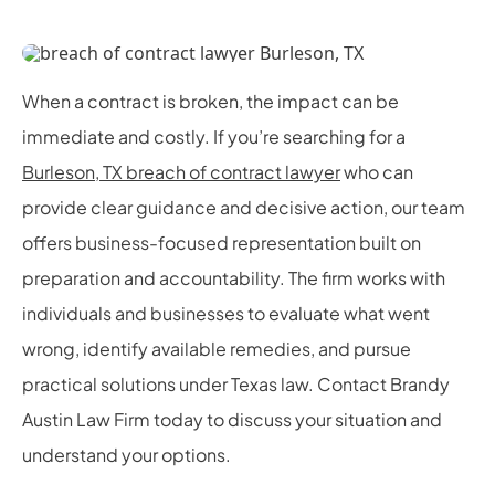
When a contract is broken, the impact can be
immediate and costly. If you’re searching for a
Burleson, TX breach of contract lawyer
who can
provide clear guidance and decisive action, our team
offers business-focused representation built on
preparation and accountability. The firm works with
individuals and businesses to evaluate what went
wrong, identify available remedies, and pursue
practical solutions under Texas law. Contact Brandy
Austin Law Firm today to discuss your situation and
understand your options.