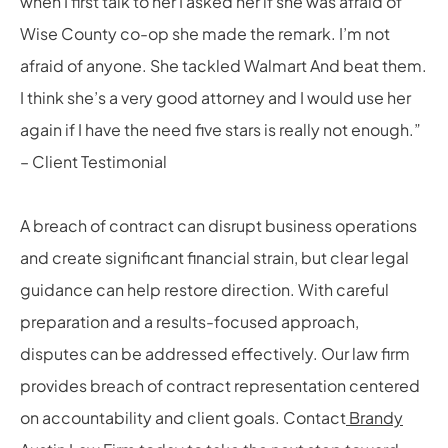
when I first talk to her I asked her if she was afraid of
Wise County co-op she made the remark. I’m not
afraid of anyone. She tackled Walmart And beat them.
I think she’s a very good attorney and I would use her
again if I have the need five stars is really not enough.”
– Client Testimonial
A breach of contract can disrupt business operations
and create significant financial strain, but clear legal
guidance can help restore direction. With careful
preparation and a results-focused approach,
disputes can be addressed effectively. Our law firm
provides breach of contract representation centered
on accountability and client goals. Contact
Brandy