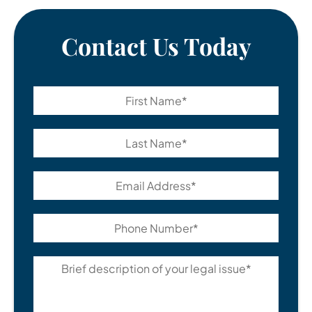
Contact Us Today