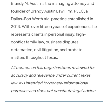
Brandy M. Austin is the managing attorney and
founder of Brandy Austin Law Firm, PLLC, a
Dallas–Fort Worth trial practice established in
2013. With over fifteen years of experience, she
represents clients in personal injury, high-
conflict family law, business disputes,
defamation, civil litigation, and probate
matters throughout Texas.
All content on this page has been reviewed for
accuracy and relevance under current Texas
law. It is intended for general informational
purposes and does not constitute legal advice.