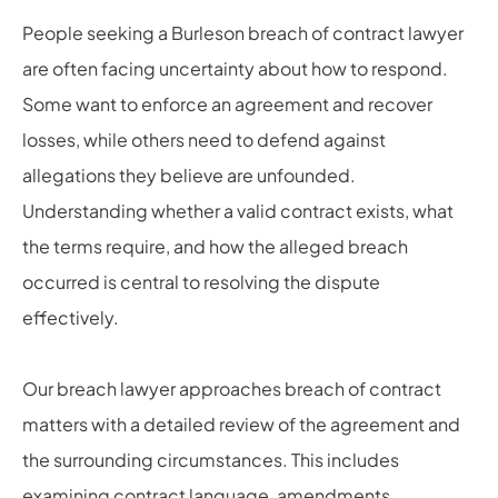
People seeking a Burleson breach of contract lawyer
are often facing uncertainty about how to respond.
Some want to enforce an agreement and recover
losses, while others need to defend against
allegations they believe are unfounded.
Understanding whether a valid contract exists, what
the terms require, and how the alleged breach
occurred is central to resolving the dispute
effectively.
Our breach lawyer approaches breach of contract
matters with a detailed review of the agreement and
the surrounding circumstances. This includes
examining contract language, amendments,