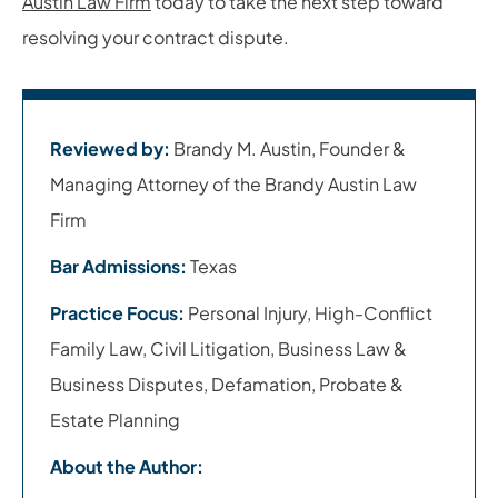
Austin Law Firm
today to take the next step toward
resolving your contract dispute.
Reviewed by:
Brandy M. Austin, Founder &
Managing Attorney of the Brandy Austin Law
Firm
Bar Admissions:
Texas
Practice Focus:
Personal Injury, High-Conflict
Family Law, Civil Litigation, Business Law &
Business Disputes, Defamation, Probate &
Estate Planning
About the Author: