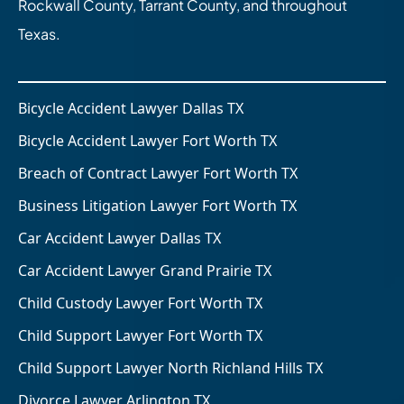
Rockwall County, Tarrant County, and throughout
Texas.
Bicycle Accident Lawyer Dallas TX
Bicycle Accident Lawyer Fort Worth TX
Breach of Contract Lawyer Fort Worth TX
Business Litigation Lawyer Fort Worth TX
Car Accident Lawyer Dallas TX
Car Accident Lawyer Grand Prairie TX
Child Custody Lawyer Fort Worth TX
Child Support Lawyer Fort Worth TX
Child Support Lawyer North Richland Hills TX
Divorce Lawyer Arlington TX