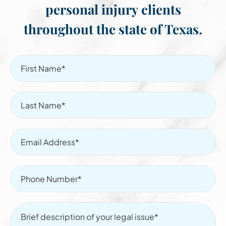
personal injury clients
throughout the state of Texas.