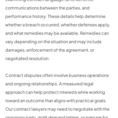
communications between the parties, and
performance history. These details help determine
whether a breach occurred, whether defenses apply,
and what remedies may be available. Remedies can
vary depending on the situation and may include
damages, enforcement of the agreement, or
negotiated resolution.
Contract disputes often involve business operations
and ongoing relationships. A measured legal
approach can help protect interests while working
toward an outcome that aligns with practical goals.
Our contract lawyers may need to negotiate with the
opposing party, draft demand letters, or prepare for