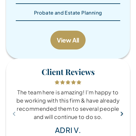
Probate and Estate Planning
View All
Client Reviews
The team here is amazing! I’m happy to
be working with this firm & have already
recommended them to several people
and will continue to do so.
ADRI V.