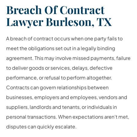
Breach Of Contract
Lawyer Burleson, TX
A breach of contract occurs when one party fails to
meet the obligations set out in a legally binding
agreement. This may involve missed payments, failure
to deliver goods or services, delays, defective
performance, or refusal to perform altogether.
Contracts can govern relationships between
businesses, employers and employees, vendors and
suppliers, landlords and tenants, or individuals in
personal transactions. When expectations aren’t met,
disputes can quickly escalate.