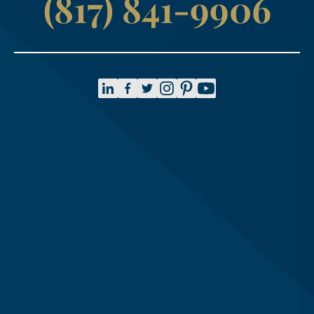
(817) 841-9906