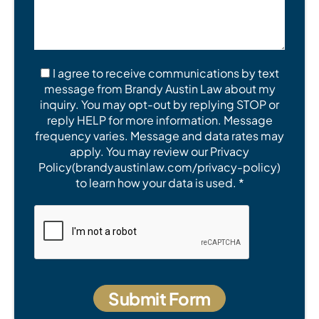
I agree to receive communications by text
message from Brandy Austin Law about my
inquiry. You may opt-out by replying STOP or
reply HELP for more information. Message
frequency varies. Message and data rates may
apply. You may review our Privacy
Policy(brandyaustinlaw.com/privacy-policy)
to learn how your data is used. *