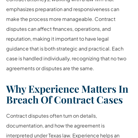
emphasizes preparation and responsiveness can
make the process more manageable. Contract
disputes can affect finances, operations, and
reputation, making it important to have legal
guidance that is both strategic and practical. Each
case is handled individually, recognizing that no two
agreements or disputes are the same.
Why Experience Matters In
Breach Of Contract Cases
Contract disputes often turn on details,
documentation, and how the agreement is
interpreted under Texas law. Experience helps an