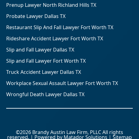
Prenup Lawyer North Richland Hills TX
Probate Lawyer Dallas TX
Restaurant Slip And Fall Lawyer Fort Worth TX
Rideshare Accident Lawyer Fort Worth TX
Slip and Fall Lawyer Dallas TX
Slip and Fall Lawyer Fort Worth TX
Truck Accident Lawyer Dallas TX
Workplace Sexual Assault Lawyer Fort Worth TX
Wrongful Death Lawyer Dallas TX
©2026 Brandy Austin Law Firm, PLLC All rights
reserved. | Powered by
Matador Solutions
|
Sitemap