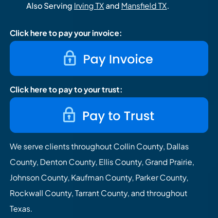
Also Serving
Irving TX
and
Mansfield TX
.
Click here to pay your invoice:
Click here to pay to your trust:
We serve clients throughout Collin County, Dallas
County, Denton County, Ellis County, Grand Prairie,
Johnson County, Kaufman County, Parker County,
Rockwall County, Tarrant County, and throughout
Texas.