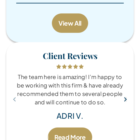
View All
Client Reviews
The team here is amazing! I’m happy to
be working with this firm & have already
recommended them to several people
and will continue to do so.
ADRI V.
Read More