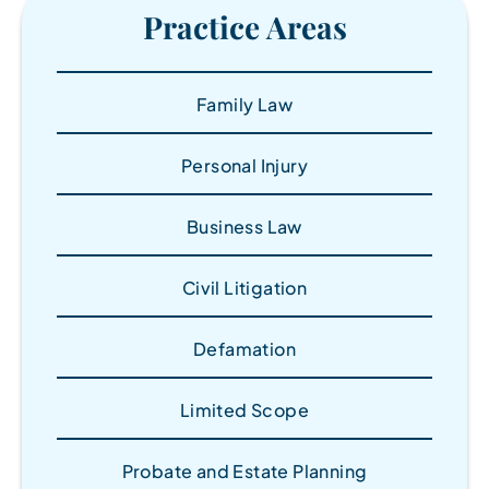
Practice Areas
Family Law
Personal Injury
Business Law
Civil Litigation
Defamation
Limited Scope
Probate and Estate Planning