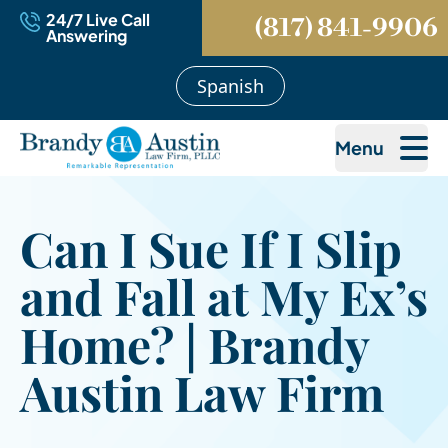
24/7 Live Call
(817) 841-9906
Answering
Spanish
Menu
Can I Sue If I Slip
and Fall at My Ex’s
Home? | Brandy
Austin Law Firm