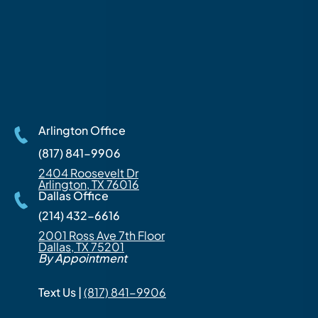
Arlington Office
(817) 841-9906
2404 Roosevelt Dr
Arlington, TX 76016
Dallas Office
(214) 432-6616
2001 Ross Ave 7th Floor
Dallas, TX 75201
By Appointment
Text Us |
(817) 841-9906