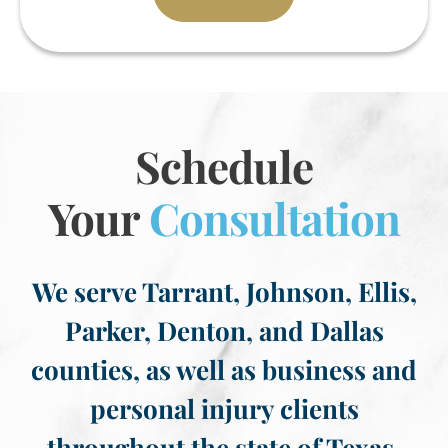
Schedule
Your
Consultation
We serve Tarrant, Johnson, Ellis,
Parker, Denton, and Dallas
counties, as well as business and
personal injury clients
throughout the state of Texas.