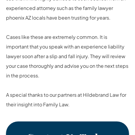
experienced attorney such as the family lawyer
phoenix AZ locals have been trusting for years.
Cases like these are extremely common. It is
important that you speak with an experience liability
lawyer soon after a slip and fall injury. They will review
your case thoroughly and advise you on the next steps
in the process.
A special thanks to our partners at Hildebrand Law for
their insight into Family Law.