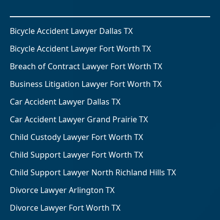
Bicycle Accident Lawyer Dallas TX
Bicycle Accident Lawyer Fort Worth TX
Breach of Contract Lawyer Fort Worth TX
Business Litigation Lawyer Fort Worth TX
Car Accident Lawyer Dallas TX
Car Accident Lawyer Grand Prairie TX
Child Custody Lawyer Fort Worth TX
Child Support Lawyer Fort Worth TX
Child Support Lawyer North Richland Hills TX
Divorce Lawyer Arlington TX
Divorce Lawyer Fort Worth TX