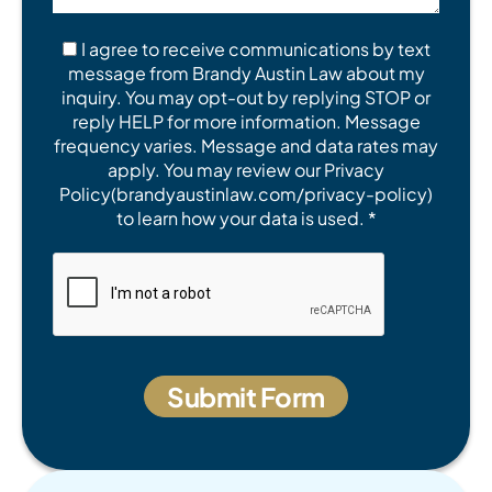
I agree to receive communications by text
message from Brandy Austin Law about my
inquiry. You may opt-out by replying STOP or
reply HELP for more information. Message
frequency varies. Message and data rates may
apply. You may review our Privacy
Policy(brandyaustinlaw.com/privacy-policy)
to learn how your data is used. *