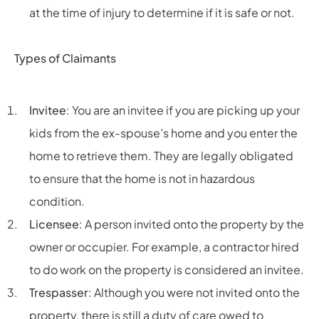
at the time of injury to determine if it is safe or not.
Types of Claimants
Invitee
: You are an invitee if you are picking up your
kids from the ex-spouse’s home and you enter the
home to retrieve them. They are legally obligated
to ensure that the home is not in hazardous
condition.
Licensee
: A person invited onto the property by the
owner or occupier. For example, a contractor hired
to do work on the property is considered an invitee.
Trespasser
: Although you were not invited onto the
property, there is still a duty of care owed to