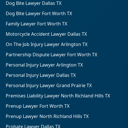
Dog Bite Lawyer Dallas TX
Dog Bite Lawyer Fort Worth TX
Family Lawyer Fort Worth TX
Motorcycle Accident Lawyer Dallas TX
On The Job Injury Lawyer Arlington TX
Partnership Dispute Lawyer Fort Worth TX
Personal Injury Lawyer Arlington TX
Personal Injury Lawyer Dallas TX
Personal Injury Lawyer Grand Prairie TX
Premises Liability Lawyer North Richland Hills TX
Prenup Lawyer Fort Worth TX
Prenup Lawyer North Richland Hills TX
Probate Lawyer Dallas TX