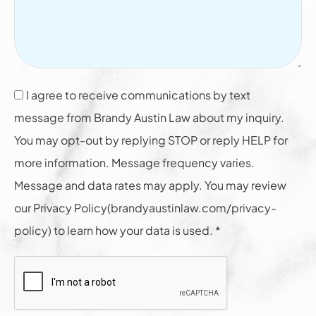
I agree to receive communications by text
message from Brandy Austin Law about my inquiry.
You may opt-out by replying STOP or reply HELP for
more information. Message frequency varies.
Message and data rates may apply. You may review
our Privacy Policy(brandyaustinlaw.com/privacy-
policy) to learn how your data is used. *