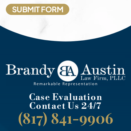
Case Evaluation
Contact Us 24/7
(817) 841-9906