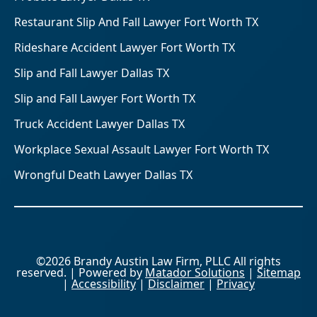
Restaurant Slip And Fall Lawyer Fort Worth TX
Rideshare Accident Lawyer Fort Worth TX
Slip and Fall Lawyer Dallas TX
Slip and Fall Lawyer Fort Worth TX
Truck Accident Lawyer Dallas TX
Workplace Sexual Assault Lawyer Fort Worth TX
Wrongful Death Lawyer Dallas TX
©2026 Brandy Austin Law Firm, PLLC All rights
reserved. | Powered by
Matador Solutions
|
Sitemap
|
Accessibility
|
Disclaimer
|
Privacy