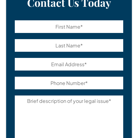
Contact Us Today