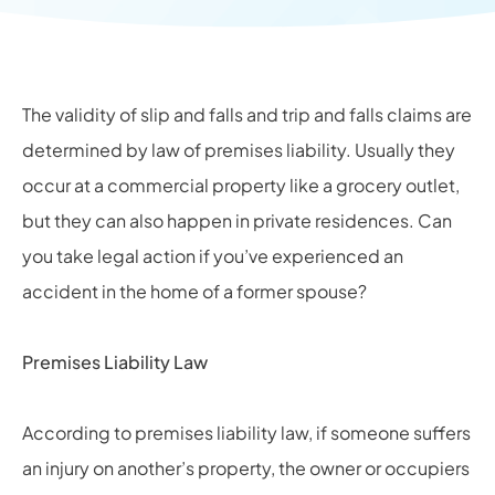
The validity of slip and falls and trip and falls claims are
determined by law of premises liability. Usually they
occur at a commercial property like a grocery outlet,
but they can also happen in private residences. Can
you take legal action if you’ve experienced an
accident in the home of a former spouse?
Premises Liability Law
According to premises liability law, if someone suffers
an injury on another’s property, the owner or occupiers