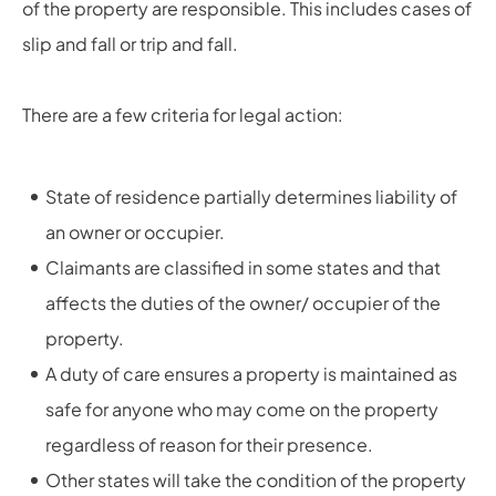
of the property are responsible. This includes cases of
slip and fall or trip and fall.
There are a few criteria for legal action:
State of residence partially determines liability of
an owner or occupier.
Claimants are classified in some states and that
affects the duties of the owner/ occupier of the
property.
A duty of care ensures a property is maintained as
safe for anyone who may come on the property
regardless of reason for their presence.
Other states will take the condition of the property