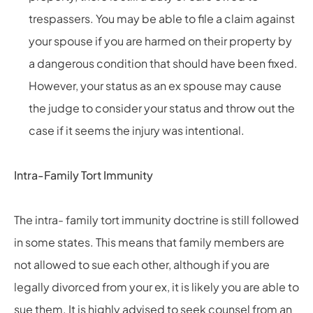
trespassers. You may be able to file a claim against
your spouse if you are harmed on their property by
a dangerous condition that should have been fixed.
However, your status as an ex spouse may cause
the judge to consider your status and throw out the
case if it seems the injury was intentional.
Intra-Family Tort Immunity
The intra- family tort immunity doctrine is still followed
in some states. This means that family members are
not allowed to sue each other, although if you are
legally divorced from your ex, it is likely you are able to
sue them. It is highly advised to seek counsel from an