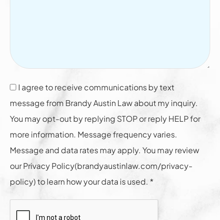
I agree to receive communications by text
message from Brandy Austin Law about my inquiry.
You may opt-out by replying STOP or reply HELP for
more information. Message frequency varies.
Message and data rates may apply. You may review
our Privacy Policy(brandyaustinlaw.com/privacy-
policy) to learn how your data is used. *