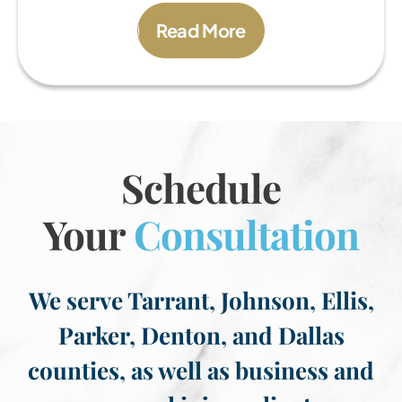
Read More
Schedule
Your
Consultation
We serve Tarrant, Johnson, Ellis,
Parker, Denton, and Dallas
counties, as well as business and