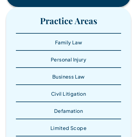
Practice Areas
Family Law
Personal Injury
Business Law
Civil Litigation
Defamation
Limited Scope