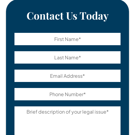
Contact Us Today