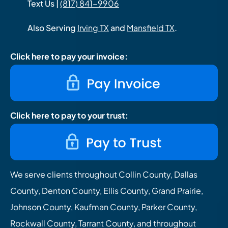
Text Us |
(817) 841-9906
Also Serving
Irving TX
and
Mansfield TX
.
Click here to pay your invoice:
Click here to pay to your trust:
We serve clients throughout Collin County, Dallas
County, Denton County, Ellis County, Grand Prairie,
Johnson County, Kaufman County, Parker County,
Rockwall County, Tarrant County, and throughout