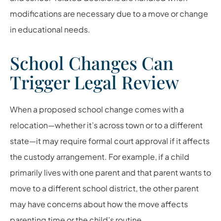
modifications are necessary due to a move or change
in educational needs.
School Changes Can
Trigger Legal Review
When a proposed school change comes with a
relocation—whether it’s across town or to a different
state—it may require formal court approval if it affects
the custody arrangement. For example, if a child
primarily lives with one parent and that parent wants to
move to a different school district, the other parent
may have concerns about how the move affects
parenting time or the child’s routine.