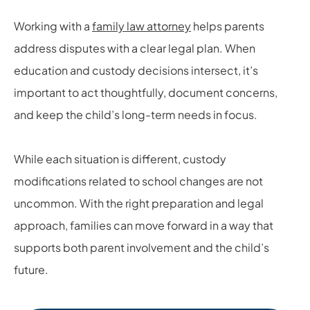
Working with a
family law attorney
helps parents
address disputes with a clear legal plan. When
education and custody decisions intersect, it’s
important to act thoughtfully, document concerns,
and keep the child’s long-term needs in focus.
While each situation is different, custody
modifications related to school changes are not
uncommon. With the right preparation and legal
approach, families can move forward in a way that
supports both parent involvement and the child’s
future.