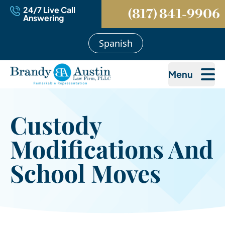
24/7 Live Call
(817) 841-9906
Answering
Spanish
Menu
Custody
Modifications And
School Moves