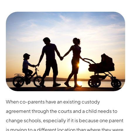
When co-parents have an existing custody
agreement through the courts and a child needs to
change schools, especially if it is because one parent
is moving to a different location than where they were