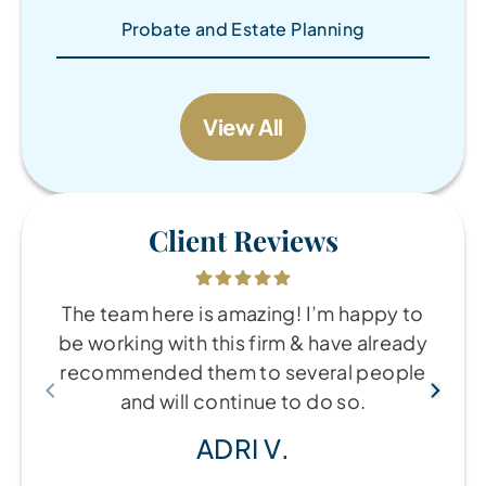
Probate and Estate Planning
View All
Client Reviews
The team here is amazing! I’m happy to
be working with this firm & have already
recommended them to several people
and will continue to do so.
ADRI V.