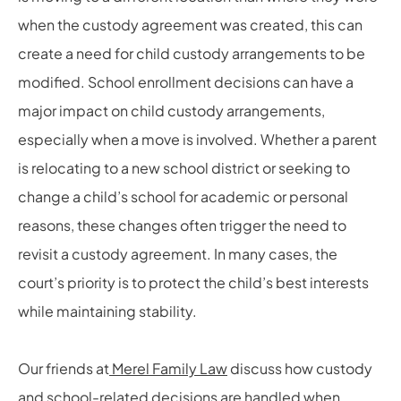
when the custody agreement was created, this can
create a need for child custody arrangements to be
modified. School enrollment decisions can have a
major impact on child custody arrangements,
especially when a move is involved. Whether a parent
is relocating to a new school district or seeking to
change a child’s school for academic or personal
reasons, these changes often trigger the need to
revisit a custody agreement. In many cases, the
court’s priority is to protect the child’s best interests
while maintaining stability.
Our friends at
Merel Family Law
discuss how custody
and school-related decisions are handled when