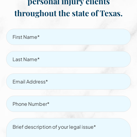
personal injury clients
throughout the state of Texas.