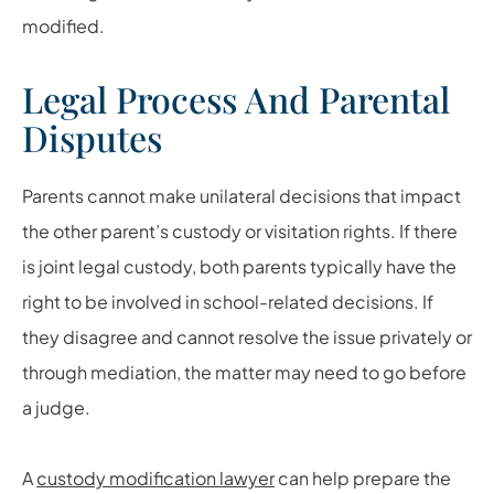
modified.
Legal Process And Parental
Disputes
Parents cannot make unilateral decisions that impact
the other parent’s custody or visitation rights. If there
is joint legal custody, both parents typically have the
right to be involved in school-related decisions. If
they disagree and cannot resolve the issue privately or
through mediation, the matter may need to go before
a judge.
A
custody modification lawyer
can help prepare the