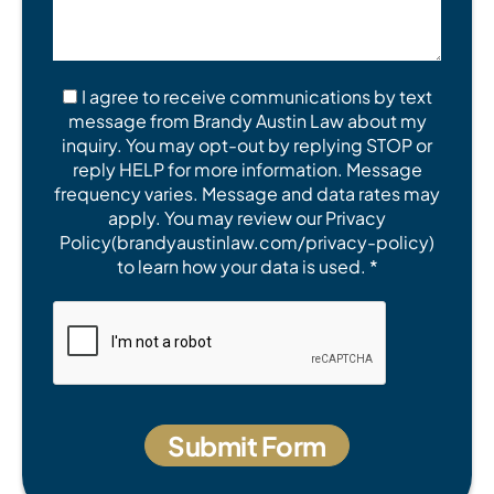
I agree to receive communications by text
message from Brandy Austin Law about my
inquiry. You may opt-out by replying STOP or
reply HELP for more information. Message
frequency varies. Message and data rates may
apply. You may review our Privacy
Policy(brandyaustinlaw.com/privacy-policy)
to learn how your data is used. *