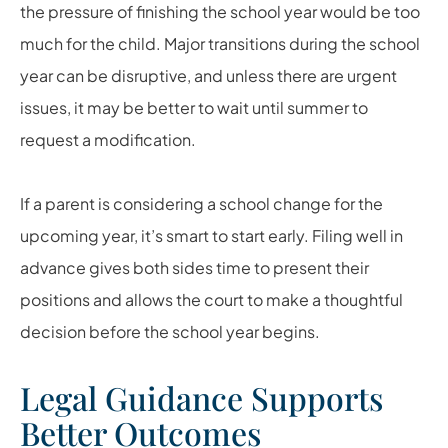
the pressure of finishing the school year would be too
much for the child. Major transitions during the school
year can be disruptive, and unless there are urgent
issues, it may be better to wait until summer to
request a modification.
If a parent is considering a school change for the
upcoming year, it’s smart to start early. Filing well in
advance gives both sides time to present their
positions and allows the court to make a thoughtful
decision before the school year begins.
Legal Guidance Supports
Better Outcomes