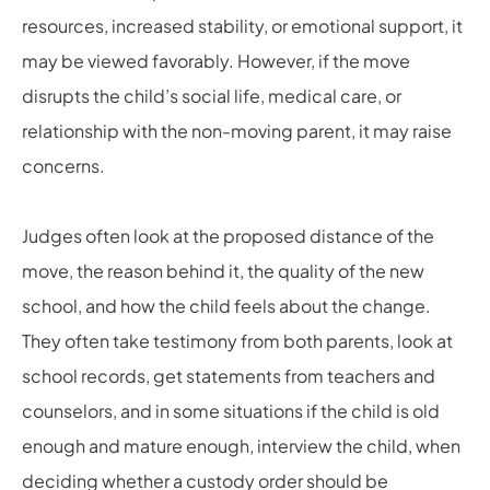
resources, increased stability, or emotional support, it
may be viewed favorably. However, if the move
disrupts the child’s social life, medical care, or
relationship with the non-moving parent, it may raise
concerns.
Judges often look at the proposed distance of the
move, the reason behind it, the quality of the new
school, and how the child feels about the change.
They often take testimony from both parents, look at
school records, get statements from teachers and
counselors, and in some situations if the child is old
enough and mature enough, interview the child, when
deciding whether a custody order should be