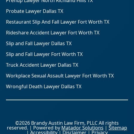
Prenup Lawyer North Richland Hills TX
Probate Lawyer Dallas TX
Restaurant Slip And Fall Lawyer Fort Worth TX
Rideshare Accident Lawyer Fort Worth TX
Slip and Fall Lawyer Dallas TX
Slip and Fall Lawyer Fort Worth TX
Truck Accident Lawyer Dallas TX
Workplace Sexual Assault Lawyer Fort Worth TX
Wrongful Death Lawyer Dallas TX
©2026 Brandy Austin Law Firm, PLLC All rights
reserved. | Powered by
Matador Solutions
|
Sitemap
|
Accessibility
|
Disclaimer
|
Privacy