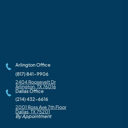
Arlington Office
(817) 841-9906
2404 Roosevelt Dr
Arlington, TX 76016
Dallas Office
(214) 432-6616
2001 Ross Ave 7th Floor
Dallas, TX 75201
By Appointment