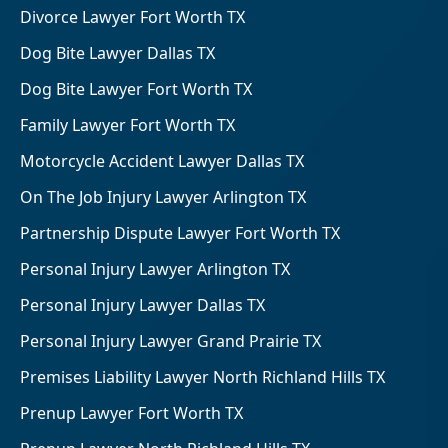
Divorce Lawyer Fort Worth TX
Dog Bite Lawyer Dallas TX
Dog Bite Lawyer Fort Worth TX
Family Lawyer Fort Worth TX
Motorcycle Accident Lawyer Dallas TX
On The Job Injury Lawyer Arlington TX
Partnership Dispute Lawyer Fort Worth TX
Personal Injury Lawyer Arlington TX
Personal Injury Lawyer Dallas TX
Personal Injury Lawyer Grand Prairie TX
Premises Liability Lawyer North Richland Hills TX
Prenup Lawyer Fort Worth TX