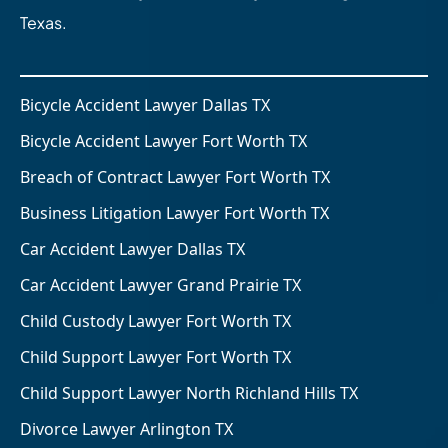
Texas.
Bicycle Accident Lawyer Dallas TX
Bicycle Accident Lawyer Fort Worth TX
Breach of Contract Lawyer Fort Worth TX
Business Litigation Lawyer Fort Worth TX
Car Accident Lawyer Dallas TX
Car Accident Lawyer Grand Prairie TX
Child Custody Lawyer Fort Worth TX
Child Support Lawyer Fort Worth TX
Child Support Lawyer North Richland Hills TX
Divorce Lawyer Arlington TX