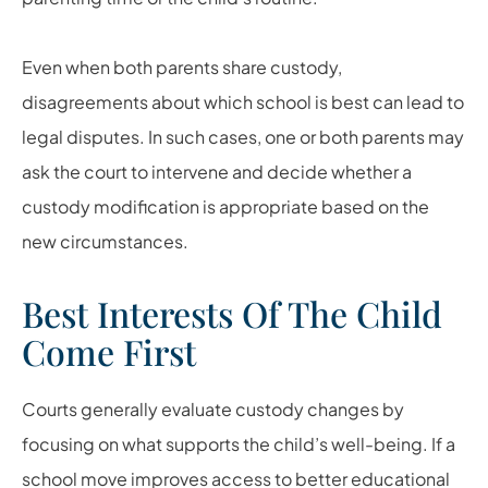
Even when both parents share custody,
disagreements about which school is best can lead to
legal disputes. In such cases, one or both parents may
ask the court to intervene and decide whether a
custody modification is appropriate based on the
new circumstances.
Best Interests Of The Child
Come First
Courts generally evaluate custody changes by
focusing on what supports the child’s well-being. If a
school move improves access to better educational