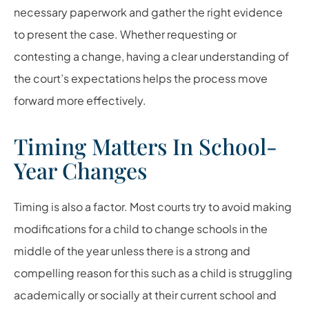
necessary paperwork and gather the right evidence
to present the case. Whether requesting or
contesting a change, having a clear understanding of
the court’s expectations helps the process move
forward more effectively.
Timing Matters In School-
Year Changes
Timing is also a factor. Most courts try to avoid making
modifications for a child to change schools in the
middle of the year unless there is a strong and
compelling reason for this such as a child is struggling
academically or socially at their current school and