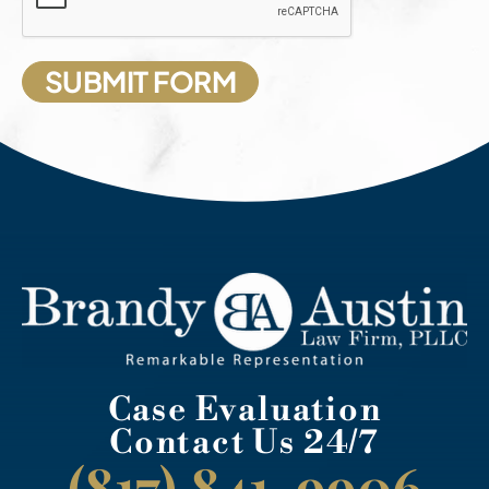
Case Evaluation
Contact Us 24/7
(817) 841-9906