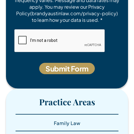
frequency varies. Message and data rates may
apply. You may review our Privacy
Policy(brandyaustinlaw.com/privacy-policy)
to learn how your data is used. *
Practice Areas
Family Law