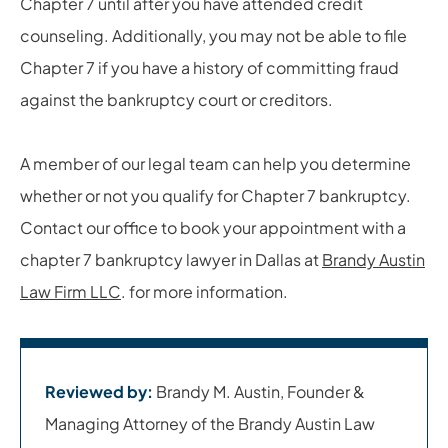
Chapter 7 until after you have attended credit
counseling. Additionally, you may not be able to file
Chapter 7 if you have a history of committing fraud
against the bankruptcy court or creditors.
A member of our legal team can help you determine
whether or not you qualify for Chapter 7 bankruptcy.
Contact our office to book your appointment with a
chapter 7 bankruptcy lawyer in Dallas at
Brandy Austin
Law Firm LLC
. for more information.
Reviewed by:
Brandy M. Austin, Founder &
Managing Attorney of the Brandy Austin Law