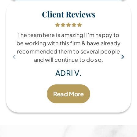
Client Reviews
The team here is amazing! I’m happy to
be working with this firm & have already
recommended them to several people
and will continue to do so.
ADRI V.
Read More