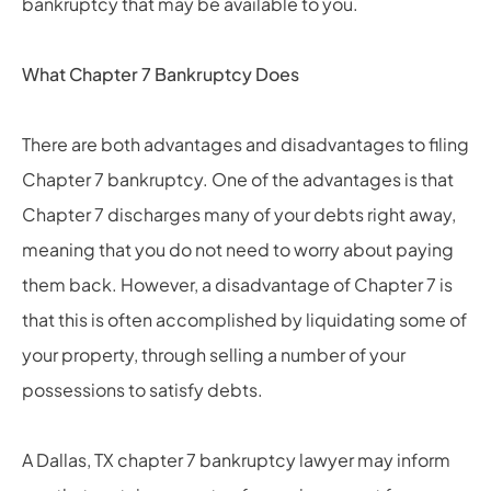
bankruptcy that may be available to you.
What Chapter 7 Bankruptcy Does
There are both advantages and disadvantages to filing
Chapter 7 bankruptcy. One of the advantages is that
Chapter 7 discharges many of your debts right away,
meaning that you do not need to worry about paying
them back. However, a disadvantage of Chapter 7 is
that this is often accomplished by liquidating some of
your property, through selling a number of your
possessions to satisfy debts.
A Dallas, TX chapter 7 bankruptcy lawyer may inform