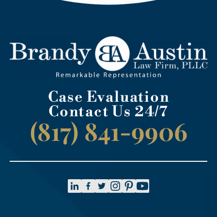
Case Evaluation
Contact Us 24/7
(817) 841-9906