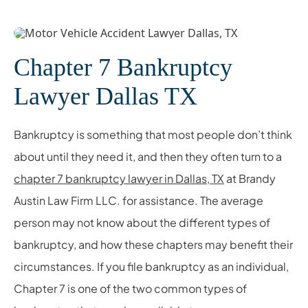
Chapter 7 Bankruptcy
Lawyer Dallas TX
Bankruptcy is something that most people don’t think
about until they need it, and then they often turn to a
chapter 7 bankruptcy lawyer in Dallas, TX
at Brandy
Austin Law Firm LLC. for assistance. The average
person may not know about the different types of
bankruptcy, and how these chapters may benefit their
circumstances. If you file bankruptcy as an individual,
Chapter 7 is one of the two common types of