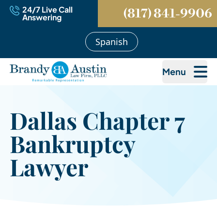
24/7 Live Call
(817) 841-9906
Answering
Spanish
Menu
Dallas Chapter 7
Bankruptcy
Lawyer