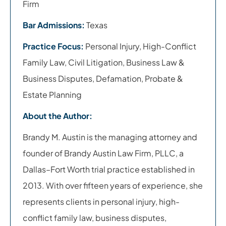
Firm
Bar Admissions:
Texas
Practice Focus:
Personal Injury, High-Conflict
Family Law, Civil Litigation, Business Law &
Business Disputes, Defamation, Probate &
Estate Planning
About the Author:
Brandy M. Austin is the managing attorney and
founder of Brandy Austin Law Firm, PLLC, a
Dallas–Fort Worth trial practice established in
2013. With over fifteen years of experience, she
represents clients in personal injury, high-
conflict family law, business disputes,