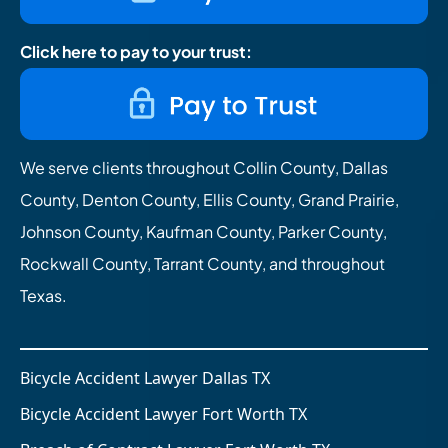
Click here to pay to your trust:
We serve clients throughout Collin County, Dallas
County, Denton County, Ellis County, Grand Prairie,
Johnson County, Kaufman County, Parker County,
Rockwall County, Tarrant County, and throughout
Texas.
Bicycle Accident Lawyer Dallas TX
Bicycle Accident Lawyer Fort Worth TX