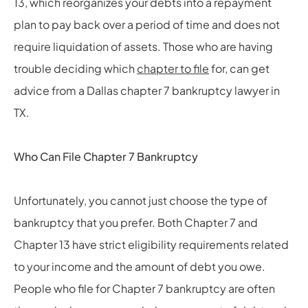
13, which reorganizes your debts into a repayment
plan to pay back over a period of time and does not
require liquidation of assets. Those who are having
trouble deciding which
chapter to file
for, can get
advice from a Dallas chapter 7 bankruptcy lawyer in
TX.
Who Can File Chapter 7 Bankruptcy
Unfortunately, you cannot just choose the type of
bankruptcy that you prefer. Both Chapter 7 and
Chapter 13 have strict eligibility requirements related
to your income and the amount of debt you owe.
People who file for Chapter 7 bankruptcy are often