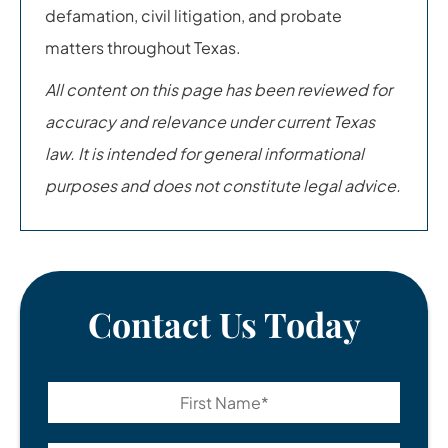
defamation, civil litigation, and probate
matters throughout Texas.
All content on this page has been reviewed for
accuracy and relevance under current Texas
law. It is intended for general informational
purposes and does not constitute legal advice.
Contact Us Today