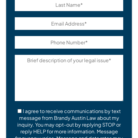
I agree to receive communications by text
message from Brandy Austin Law about my
inquiry. You may opt-out by replying STOP or
reply HELP for more information. Message