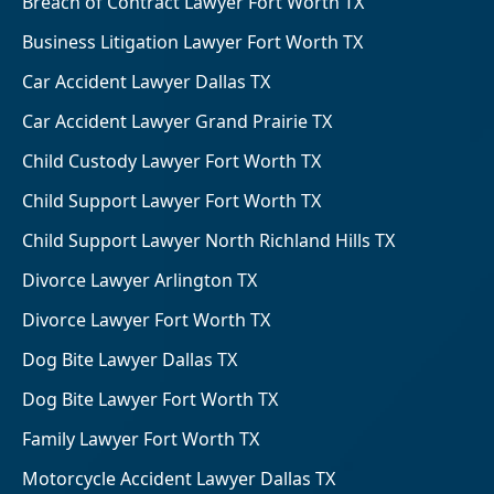
Breach of Contract Lawyer Fort Worth TX
Business Litigation Lawyer Fort Worth TX
Car Accident Lawyer Dallas TX
Car Accident Lawyer Grand Prairie TX
Child Custody Lawyer Fort Worth TX
Child Support Lawyer Fort Worth TX
Child Support Lawyer North Richland Hills TX
Divorce Lawyer Arlington TX
Divorce Lawyer Fort Worth TX
Dog Bite Lawyer Dallas TX
Dog Bite Lawyer Fort Worth TX
Family Lawyer Fort Worth TX
Motorcycle Accident Lawyer Dallas TX