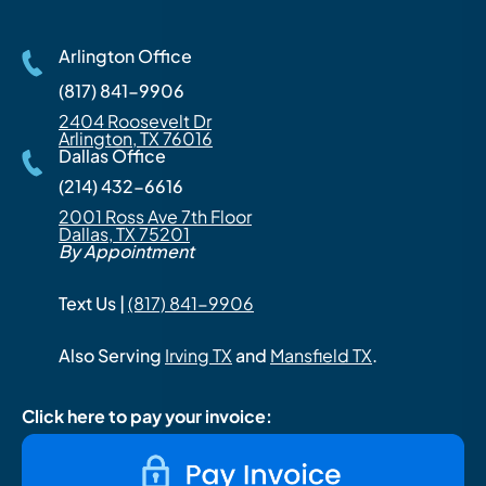
Arlington Office
(817) 841-9906
2404 Roosevelt Dr
Arlington, TX 76016
Dallas Office
(214) 432-6616
2001 Ross Ave 7th Floor
Dallas, TX 75201
By Appointment
Text Us |
(817) 841-9906
Also Serving
Irving TX
and
Mansfield TX
.
Click here to pay your invoice: