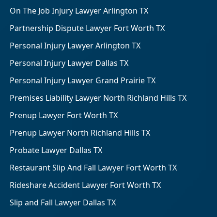
On The Job Injury Lawyer Arlington TX
Partnership Dispute Lawyer Fort Worth TX
Personal Injury Lawyer Arlington TX
Personal Injury Lawyer Dallas TX
Personal Injury Lawyer Grand Prairie TX
Premises Liability Lawyer North Richland Hills TX
Prenup Lawyer Fort Worth TX
Prenup Lawyer North Richland Hills TX
Probate Lawyer Dallas TX
Restaurant Slip And Fall Lawyer Fort Worth TX
Rideshare Accident Lawyer Fort Worth TX
Slip and Fall Lawyer Dallas TX