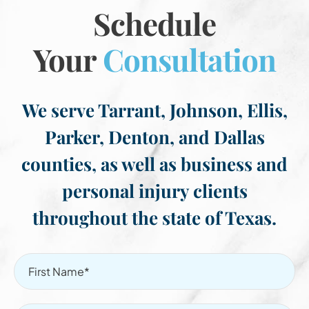
Schedule
Your
Consultation
We serve Tarrant, Johnson, Ellis,
Parker, Denton, and Dallas
counties, as well as business and
personal injury clients
throughout the state of Texas.