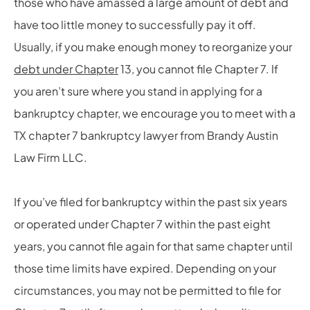
those who have amassed a large amount of debt and
have too little money to successfully pay it off.
Usually, if you make enough money to reorganize your
debt under Chapter
13, you cannot file Chapter 7. If
you aren’t sure where you stand in applying for a
bankruptcy chapter, we encourage you to meet with a
TX chapter 7 bankruptcy lawyer from Brandy Austin
Law Firm LLC.
If you’ve filed for bankruptcy within the past six years
or operated under Chapter 7 within the past eight
years, you cannot file again for that same chapter until
those time limits have expired. Depending on your
circumstances, you may not be permitted to file for