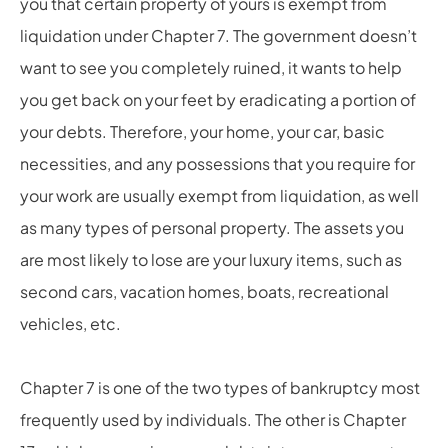
you that certain property of yours is exempt from
liquidation under Chapter 7. The government doesn’t
want to see you completely ruined, it wants to help
you get back on your feet by eradicating a portion of
your debts. Therefore, your home, your car, basic
necessities, and any possessions that you require for
your work are usually exempt from liquidation, as well
as many types of personal property. The assets you
are most likely to lose are your luxury items, such as
second cars, vacation homes, boats, recreational
vehicles, etc.
Chapter 7 is one of the two types of bankruptcy most
frequently used by individuals. The other is Chapter