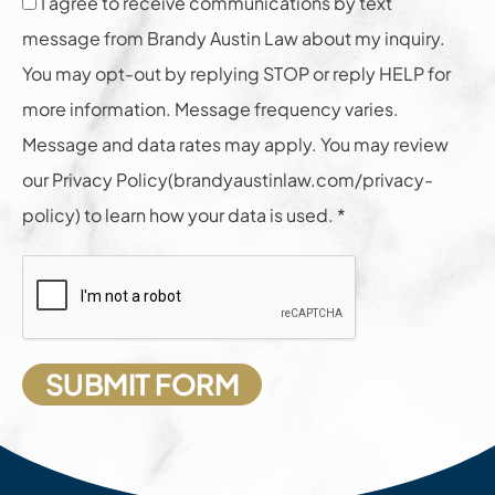
I agree to receive communications by text
message from Brandy Austin Law about my inquiry.
You may opt-out by replying STOP or reply HELP for
more information. Message frequency varies.
Message and data rates may apply. You may review
our Privacy Policy(brandyaustinlaw.com/privacy-
policy) to learn how your data is used. *