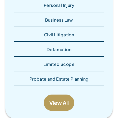
Personal Injury
Business Law
Civil Litigation
Defamation
Limited Scope
Probate and Estate Planning
View All