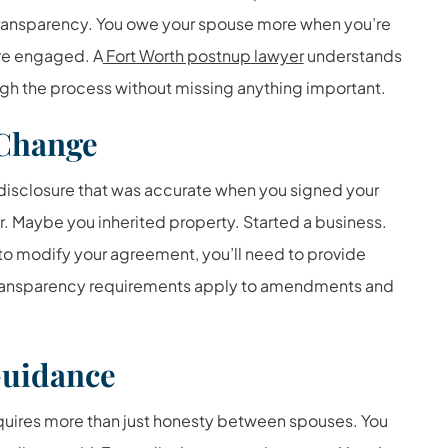
 transparency. You owe your spouse more when you’re
re engaged. A
Fort Worth postnup lawyer
understands
ugh the process without missing anything important.
Change
 disclosure that was accurate when you signed your
 Maybe you inherited property. Started a business.
t to modify your agreement, you’ll need to provide
 transparency requirements apply to amendments and
Guidance
quires more than just honesty between spouses. You