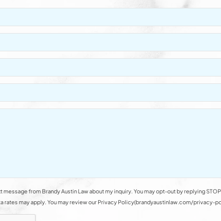
t message from Brandy Austin Law about my inquiry. You may opt-out by replying STOP 
rates may apply. You may review our Privacy Policy(brandyaustinlaw.com/privacy-polic