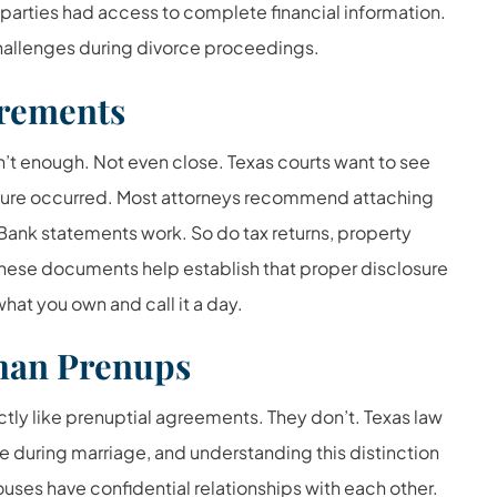
parties had access to complete financial information.
hallenges during divorce proceedings.
rements
’t enough. Not even close. Texas courts want to see
sure occurred. Most attorneys recommend attaching
 Bank statements work. So do tax returns, property
f these documents help establish that proper disclosure
what you own and call it a day.
Than Prenups
y like prenuptial agreements. They don’t. Texas law
 during marriage, and understanding this distinction
uses have confidential relationships with each other.