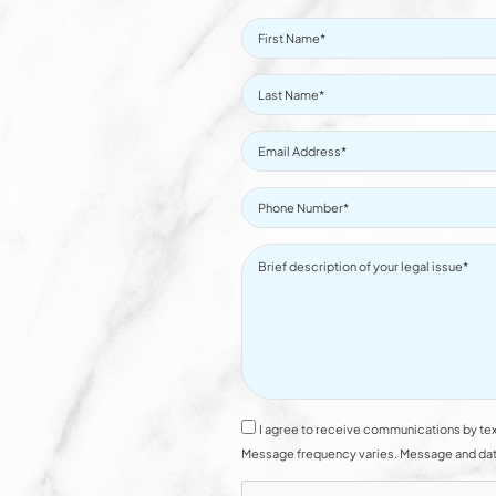
I agree to receive communications by tex
Message frequency varies. Message and data 