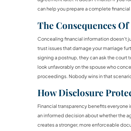
can help you prepare a complete financial
The Consequences Of 
Concealing financial information doesn’t j
trust issues that damage your marriage fur
signing a postnup, they can ask the court t
look unfavorably on the spouse who concea
proceedings. Nobody wins in that scenari
How Disclosure Prote
Financial transparency benefits everyone 
an informed decision about whether the ag
creates a stronger, more enforceable docum