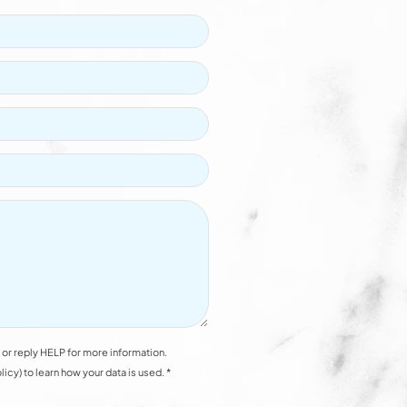
or reply HELP for more information.
y) to learn how your data is used. *