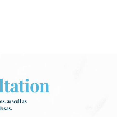
tation
s, as well as
Texas.