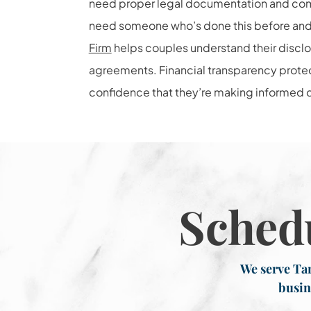
need proper legal documentation and comp
need someone who’s done this before and 
Firm
helps couples understand their disclo
agreements. Financial transparency prote
confidence that they’re making informed de
Sched
We serve Tar
busin