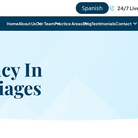
Spanish
24/7 Liv
Home
About Us
Our Team
Practice Areas
Blog
Testimonials
Contact
cy In
iages