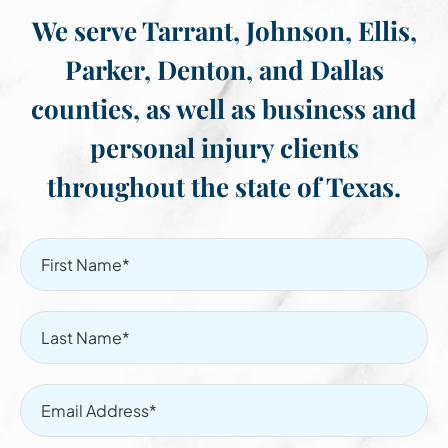
We serve Tarrant, Johnson, Ellis,
Parker, Denton, and Dallas
counties, as well as business and
personal injury clients
throughout the state of Texas.