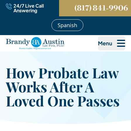
24/7 Live Call
(817) 841-9906
Answering
Spanish
Menu
How Probate Law
Works After A
Loved One Passes