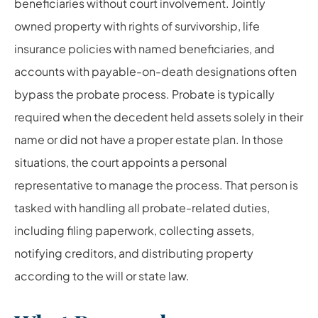
beneficiaries without court involvement. Jointly
owned property with rights of survivorship, life
insurance policies with named beneficiaries, and
accounts with payable-on-death designations often
bypass the probate process. Probate is typically
required when the decedent held assets solely in their
name or did not have a proper estate plan. In those
situations, the court appoints a personal
representative to manage the process. That person is
tasked with handling all probate-related duties,
including filing paperwork, collecting assets,
notifying creditors, and distributing property
according to the will or state law.