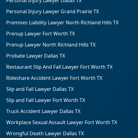
Personal Injury Lawyer Dallas TX
Personal Injury Lawyer Grand Prairie TX
Premises Liability Lawyer North Richland Hills TX
Prenup Lawyer Fort Worth TX
Prenup Lawyer North Richland Hills TX
Probate Lawyer Dallas TX
Restaurant Slip And Fall Lawyer Fort Worth TX
Rideshare Accident Lawyer Fort Worth TX
Slip and Fall Lawyer Dallas TX
Slip and Fall Lawyer Fort Worth TX
Truck Accident Lawyer Dallas TX
Workplace Sexual Assault Lawyer Fort Worth TX
Wrongful Death Lawyer Dallas TX