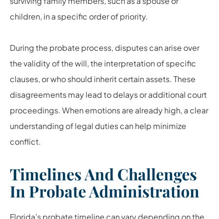
surviving family members, such as a spouse or
children, in a specific order of priority.
During the probate process, disputes can arise over
the validity of the will, the interpretation of specific
clauses, or who should inherit certain assets. These
disagreements may lead to delays or additional court
proceedings. When emotions are already high, a clear
understanding of legal duties can help minimize
conflict.
Timelines And Challenges
In Probate Administration
Florida’s probate timeline can vary depending on the