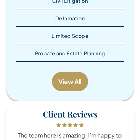
Civil Litigation
Defamation
Limited Scope
Probate and Estate Planning
View All
Client Reviews
The team here is amazing! I’m happy to