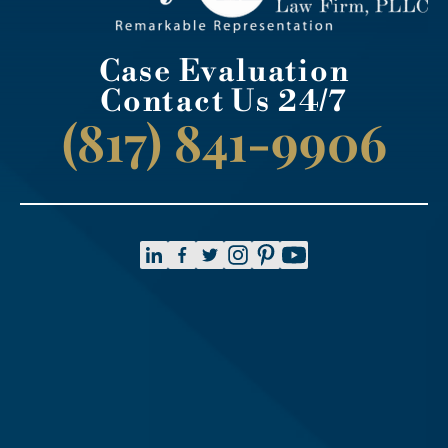
Case Evaluation
Contact Us 24/7
(817) 841-9906