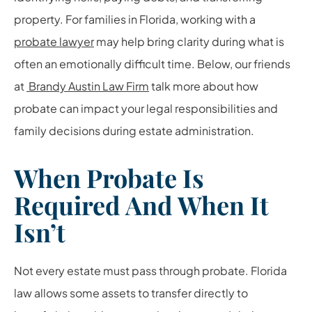
property. For families in Florida, working with a
probate lawyer
may help bring clarity during what is
often an emotionally difficult time. Below, our friends
at
Brandy Austin Law Firm
talk more about how
probate can impact your legal responsibilities and
family decisions during estate administration.
When Probate Is
Required And When It
Isn’t
Not every estate must pass through probate. Florida
law allows some assets to transfer directly to