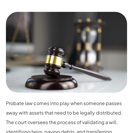
Probate law comes into play when someone passes
away with assets that need to be legally distributed.
The court oversees the process of validating a will,
identifying heirs, paying debts, and transferring