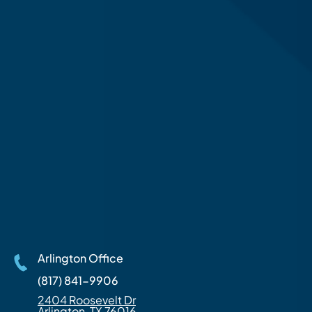
Arlington Office
(817) 841-9906
2404 Roosevelt Dr
Arlington, TX 76016