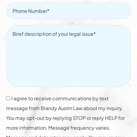
I agree to receive communications by text
message from Brandy Austin Law about my inquiry.
You may opt-out by replying STOP or reply HELP for
more information. Message frequency varies.