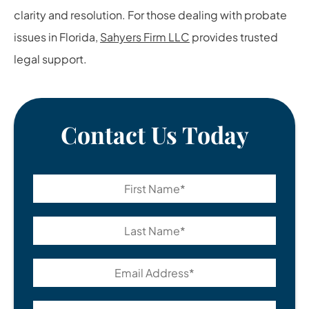
clarity and resolution. For those dealing with probate
issues in Florida,
Sahyers Firm LLC
provides trusted
legal support.
Contact Us Today