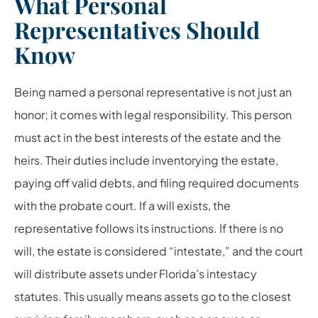
What Personal
Representatives Should
Know
Being named a personal representative is not just an
honor; it comes with legal responsibility. This person
must act in the best interests of the estate and the
heirs. Their duties include inventorying the estate,
paying off valid debts, and filing required documents
with the probate court. If a will exists, the
representative follows its instructions. If there is no
will, the estate is considered “intestate,” and the court
will distribute assets under Florida’s intestacy
statutes. This usually means assets go to the closest