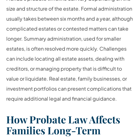
size and structure of the estate. Formal administration
usually takes between six months and a year, although
complicated estates or contested matters can take
longer. Summary administration, used for smaller
estates, is often resolved more quickly. Challenges
can include locating all estate assets, dealing with
creditors, or managing property that is difficult to
value or liquidate. Real estate, family businesses, or
investment portfolios can present complications that
require additional legal and financial guidance.
How Probate Law Affects
Families Long-Term