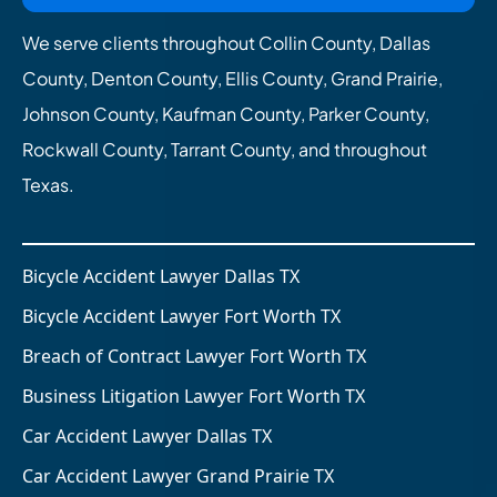
We serve clients throughout Collin County, Dallas
County, Denton County, Ellis County, Grand Prairie,
Johnson County, Kaufman County, Parker County,
Rockwall County, Tarrant County, and throughout
Texas.
Bicycle Accident Lawyer Dallas TX
Bicycle Accident Lawyer Fort Worth TX
Breach of Contract Lawyer Fort Worth TX
Business Litigation Lawyer Fort Worth TX
Car Accident Lawyer Dallas TX
Car Accident Lawyer Grand Prairie TX