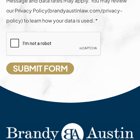
Message and data rates may apply. You may review
our Privacy Policy(brandyaustinlaw.com/privacy-
policy) to learn how your data is used. *