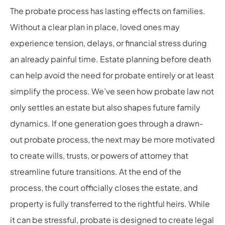
The probate process has lasting effects on families.
Without a clear plan in place, loved ones may
experience tension, delays, or financial stress during
an already painful time. Estate planning before death
can help avoid the need for probate entirely or at least
simplify the process. We’ve seen how probate law not
only settles an estate but also shapes future family
dynamics. If one generation goes through a drawn-
out probate process, the next may be more motivated
to create wills, trusts, or powers of attorney that
streamline future transitions. At the end of the
process, the court officially closes the estate, and
property is fully transferred to the rightful heirs. While
it can be stressful, probate is designed to create legal