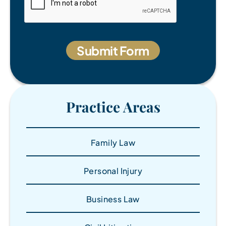
Practice Areas
Family Law
Personal Injury
Business Law