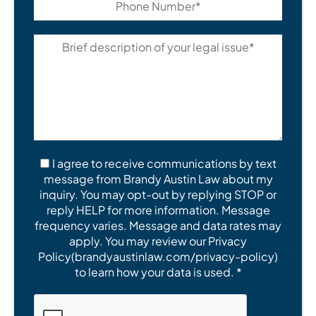
I agree to receive communications by text
message from Brandy Austin Law about my
inquiry. You may opt-out by replying STOP or
reply HELP for more information. Message
frequency varies. Message and data rates may
apply. You may review our Privacy
Policy(brandyaustinlaw.com/privacy-policy)
to learn how your data is used. *