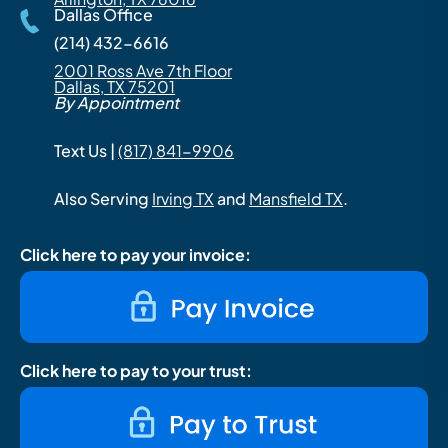
Dallas Office
(214) 432-6616
2001 Ross Ave 7th Floor
Dallas, TX 75201
By Appointment
Text Us |
(817) 841-9906
Also Serving
Irving TX
and
Mansfield TX
.
Click here to pay your invoice:
Click here to pay to your trust: