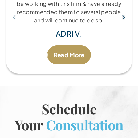
be working with this firm & have already
recommended them to several people
and will continue to do so.
ADRI V.
Read More
Schedule
Your
Consultation