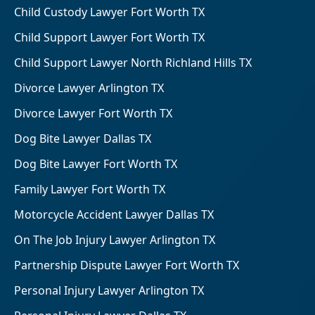
Child Custody Lawyer Fort Worth TX
Child Support Lawyer Fort Worth TX
Child Support Lawyer North Richland Hills TX
Divorce Lawyer Arlington TX
Divorce Lawyer Fort Worth TX
Dog Bite Lawyer Dallas TX
Dog Bite Lawyer Fort Worth TX
Family Lawyer Fort Worth TX
Motorcycle Accident Lawyer Dallas TX
On The Job Injury Lawyer Arlington TX
Partnership Dispute Lawyer Fort Worth TX
Personal Injury Lawyer Arlington TX