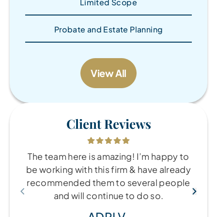
Limited Scope
Probate and Estate Planning
View All
Client Reviews
The team here is amazing! I’m happy to
be working with this firm & have already
recommended them to several people
and will continue to do so.
ADRI V.