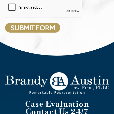
Case Evaluation
Contact Us 24/7