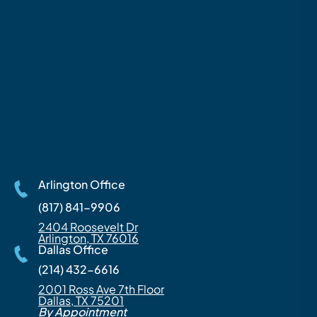
Arlington Office
(817) 841-9906
2404 Roosevelt Dr
Arlington, TX 76016
Dallas Office
(214) 432-6616
2001 Ross Ave 7th Floor
Dallas, TX 75201
By Appointment