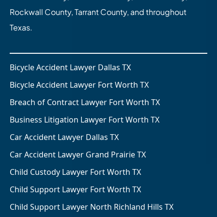
Rockwall County, Tarrant County, and throughout
Texas.
Bicycle Accident Lawyer Dallas TX
Bicycle Accident Lawyer Fort Worth TX
Breach of Contract Lawyer Fort Worth TX
Business Litigation Lawyer Fort Worth TX
Car Accident Lawyer Dallas TX
Car Accident Lawyer Grand Prairie TX
Child Custody Lawyer Fort Worth TX
Child Support Lawyer Fort Worth TX
Child Support Lawyer North Richland Hills TX