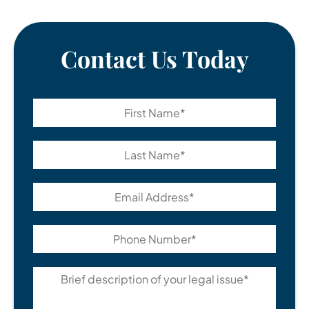
Contact Us Today