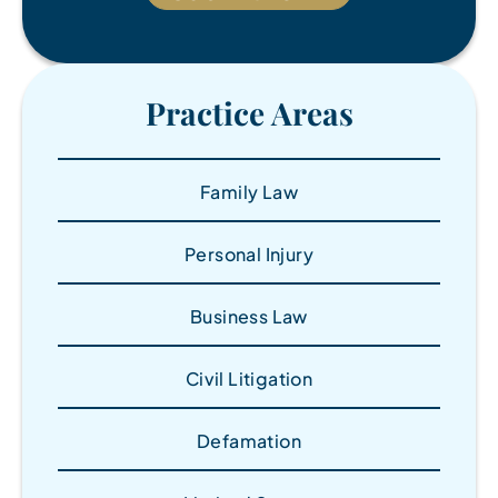
Practice Areas
Family Law
Personal Injury
Business Law
Civil Litigation
Defamation