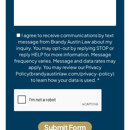
I agree to receive communications by text
message from Brandy Austin Law about my
inquiry. You may opt-out by replying STOP or
reply HELP for more information. Message
frequency varies. Message and data rates may
apply. You may review our Privacy
Policy(brandyaustinlaw.com/privacy-policy)
to learn how your data is used. *