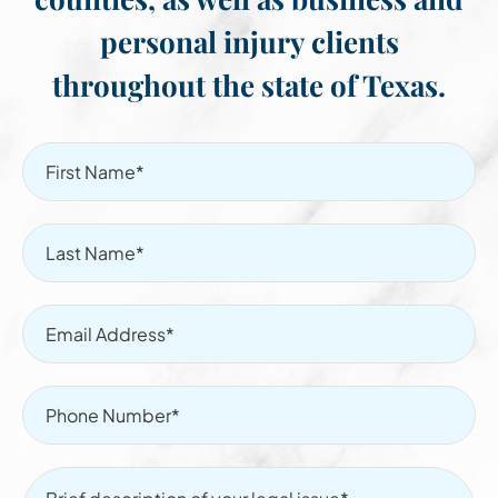
personal injury clients
throughout the state of Texas.