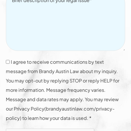
I agree to receive communications by text
message from Brandy Austin Law about my inquiry.
You may opt-out by replying STOP or reply HELP for
more information. Message frequency varies.
Message and data rates may apply. You may review
our Privacy Policy(brandyaustinlaw.com/privacy-
policy) to learn how your data is used. *