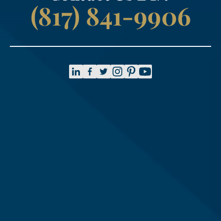
(817) 841-9906