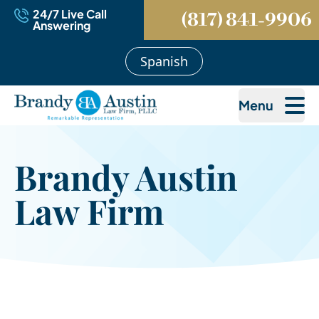
24/7 Live Call
(817) 841-9906
Answering
Spanish
Menu
Brandy Austin
Law Firm