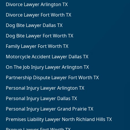
Divorce Lawyer Arlington TX
Divorce Lawyer Fort Worth TX
Dog Bite Lawyer Dallas TX
Dog Bite Lawyer Fort Worth TX
Family Lawyer Fort Worth TX
Motorcycle Accident Lawyer Dallas TX
On The Job Injury Lawyer Arlington TX
Partnership Dispute Lawyer Fort Worth TX
Personal Injury Lawyer Arlington TX
Personal Injury Lawyer Dallas TX
Personal Injury Lawyer Grand Prairie TX
Premises Liability Lawyer North Richland Hills TX
Prenup Lawyer Fort Worth TX