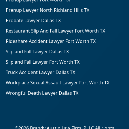
Prenup Lawyer North Richland Hills TX
Probate Lawyer Dallas TX
Restaurant Slip And Fall Lawyer Fort Worth TX
Rideshare Accident Lawyer Fort Worth TX
Slip and Fall Lawyer Dallas TX
Slip and Fall Lawyer Fort Worth TX
Truck Accident Lawyer Dallas TX
Workplace Sexual Assault Lawyer Fort Worth TX
Wrongful Death Lawyer Dallas TX
©2026 Brandy Austin Law Firm, PLLC All rights