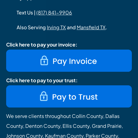
Text Us |
(817) 841-9906
Also Serving
Irving TX
and
Mansfield TX
.
Click here to pay your invoice:
Click here to pay to your trust:
We serve clients throughout Collin County, Dallas
County, Denton County, Ellis County, Grand Prairie,
Johnson County, Kaufman County, Parker County,