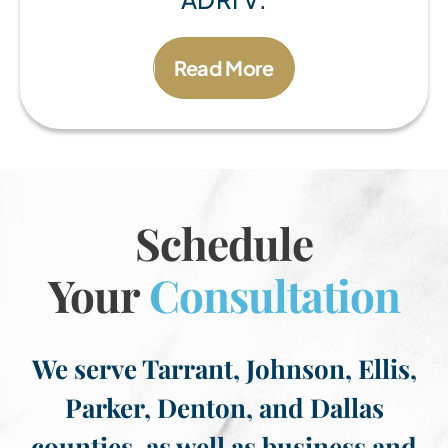
Read More
Schedule
Your
Consultation
We serve Tarrant, Johnson, Ellis,
Parker, Denton, and Dallas
counties, as well as business and