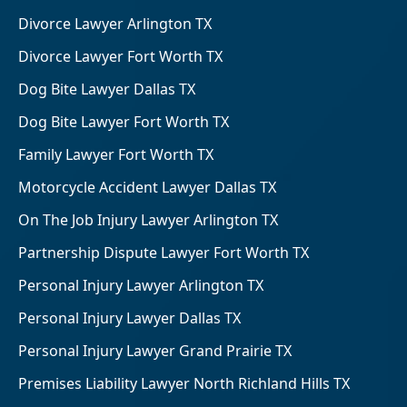
Divorce Lawyer Arlington TX
Divorce Lawyer Fort Worth TX
Dog Bite Lawyer Dallas TX
Dog Bite Lawyer Fort Worth TX
Family Lawyer Fort Worth TX
Motorcycle Accident Lawyer Dallas TX
On The Job Injury Lawyer Arlington TX
Partnership Dispute Lawyer Fort Worth TX
Personal Injury Lawyer Arlington TX
Personal Injury Lawyer Dallas TX
Personal Injury Lawyer Grand Prairie TX
Premises Liability Lawyer North Richland Hills TX