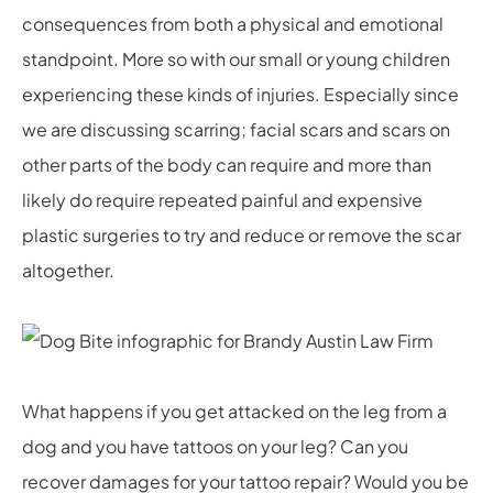
consequences from both a physical and emotional
standpoint. More so with our small or young children
experiencing these kinds of injuries. Especially since
we are discussing scarring; facial scars and scars on
other parts of the body can require and more than
likely do require repeated painful and expensive
plastic surgeries to try and reduce or remove the scar
altogether.
What happens if you get attacked on the leg from a
dog and you have tattoos on your leg? Can you
recover damages for your tattoo repair? Would you be