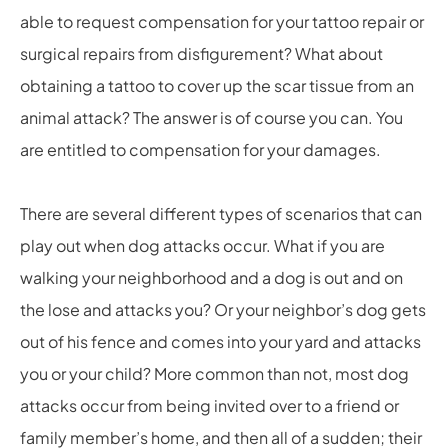
able to request compensation for your tattoo repair or
surgical repairs from disfigurement? What about
obtaining a tattoo to cover up the scar tissue from an
animal attack? The answer is of course you can. You
are entitled to compensation for your damages.
There are several different types of scenarios that can
play out when dog attacks occur. What if you are
walking your neighborhood and a dog is out and on
the lose and attacks you? Or your neighbor’s dog gets
out of his fence and comes into your yard and attacks
you or your child? More common than not, most dog
attacks occur from being invited over to a friend or
family member’s home, and then all of a sudden; their