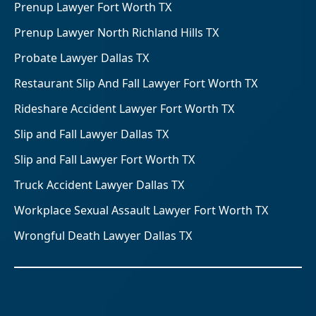
Prenup Lawyer Fort Worth TX
Prenup Lawyer North Richland Hills TX
Probate Lawyer Dallas TX
Restaurant Slip And Fall Lawyer Fort Worth TX
Rideshare Accident Lawyer Fort Worth TX
Slip and Fall Lawyer Dallas TX
Slip and Fall Lawyer Fort Worth TX
Truck Accident Lawyer Dallas TX
Workplace Sexual Assault Lawyer Fort Worth TX
Wrongful Death Lawyer Dallas TX