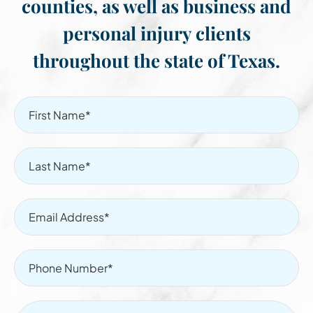
counties, as well as business and
personal injury clients
throughout the state of Texas.