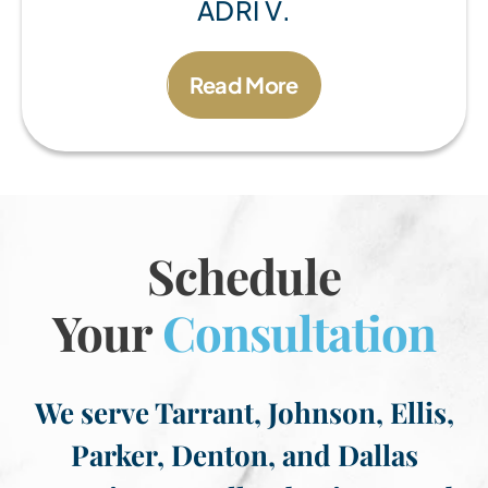
ADRI V.
Read More
Schedule
Your
Consultation
We serve Tarrant, Johnson, Ellis,
Parker, Denton, and Dallas