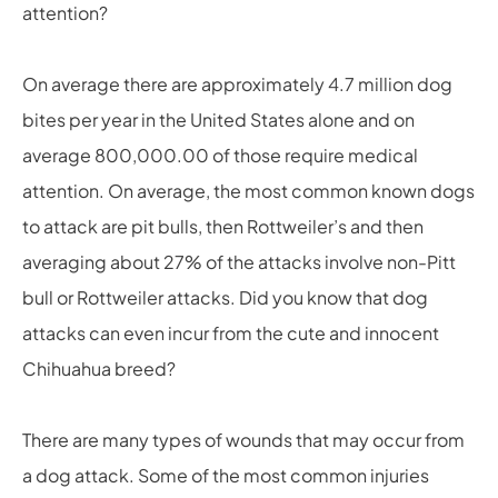
attention?
On average there are approximately 4.7 million dog
bites per year in the United States alone and on
average 800,000.00 of those require medical
attention. On average, the most common known dogs
to attack are pit bulls, then Rottweiler’s and then
averaging about 27% of the attacks involve non-Pitt
bull or Rottweiler attacks. Did you know that dog
attacks can even incur from the cute and innocent
Chihuahua breed?
There are many types of wounds that may occur from
a dog attack. Some of the most common injuries