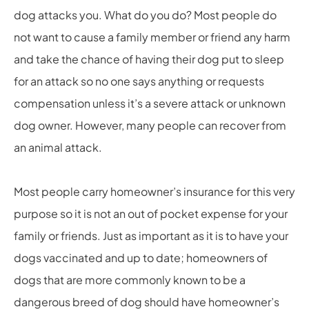
dog attacks you. What do you do? Most people do
not want to cause a family member or friend any harm
and take the chance of having their dog put to sleep
for an attack so no one says anything or requests
compensation unless it’s a severe attack or unknown
dog owner. However, many people can recover from
an animal attack.
Most people carry homeowner’s insurance for this very
purpose so it is not an out of pocket expense for your
family or friends. Just as important as it is to have your
dogs vaccinated and up to date; homeowners of
dogs that are more commonly known to be a
dangerous breed of dog should have homeowner’s