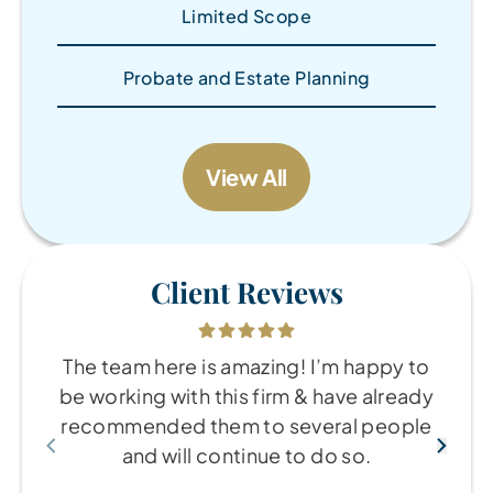
Limited Scope
Probate and Estate Planning
View All
Client Reviews
The team here is amazing! I’m happy to
be working with this firm & have already
recommended them to several people
and will continue to do so.