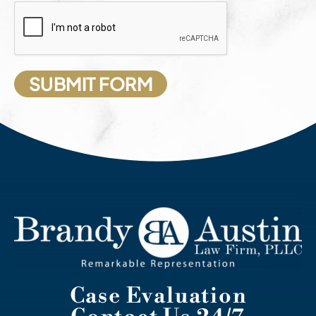
Case Evaluation