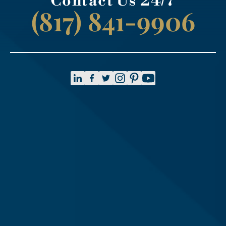
Contact Us 24/7
(817) 841-9906