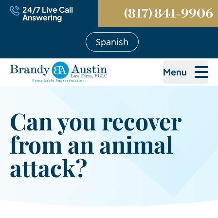
24/7 Live Call
(817) 841-9906
Answering
Spanish
Menu
Can you recover
from an animal
attack?