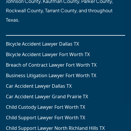
Johnson County, Kaufman County, Parker County,
Rockwall County, Tarrant County, and throughout
Texas.
Bicycle Accident Lawyer Dallas TX
Bicycle Accident Lawyer Fort Worth TX
Breach of Contract Lawyer Fort Worth TX
Business Litigation Lawyer Fort Worth TX
Car Accident Lawyer Dallas TX
Car Accident Lawyer Grand Prairie TX
Child Custody Lawyer Fort Worth TX
Child Support Lawyer Fort Worth TX
Child Support Lawyer North Richland Hills TX