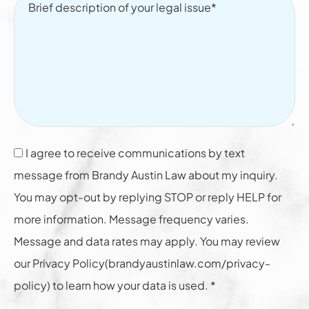
I agree to receive communications by text
message from Brandy Austin Law about my inquiry.
You may opt-out by replying STOP or reply HELP for
more information. Message frequency varies.
Message and data rates may apply. You may review
our Privacy Policy(brandyaustinlaw.com/privacy-
policy) to learn how your data is used. *