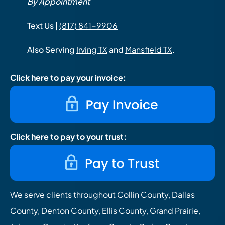
By Appointment
Text Us |
(817) 841-9906
Also Serving
Irving TX
and
Mansfield TX
.
Click here to pay your invoice:
Click here to pay to your trust:
We serve clients throughout Collin County, Dallas
County, Denton County, Ellis County, Grand Prairie,