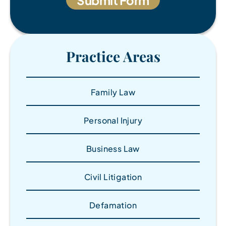
Practice Areas
Family Law
Personal Injury
Business Law
Civil Litigation
Defamation