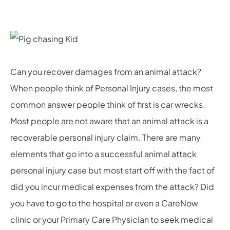
Can you recover damages from an animal attack?
When people think of Personal Injury cases, the most
common answer people think of first is car wrecks.
Most people are not aware that an animal attack is a
recoverable personal injury claim. There are many
elements that go into a successful animal attack
personal injury case but most start off with the fact of
did you incur medical expenses from the attack? Did
you have to go to the hospital or even a CareNow
clinic or your Primary Care Physician to seek medical