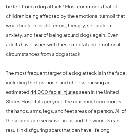
be left from a dog attack? Most common is that of
children being affected by the emotional turmoil that
would include night terrors, therapy, separation
anxiety, and fear of being around dogs again. Even
adults have issues with these mental and emotional
circumstances from a dog attack.
The most frequent target of a dog attack is in the face,
including the lips, nose, and cheeks causing an
estimated
44,000 facial injuries
seen in the United
States Hospitals per year. The next most common is
the hands, arms, legs, and feet areas of a person. All of
these areas are sensitive areas and the wounds can
result in disfiguring scars that can have lifelong