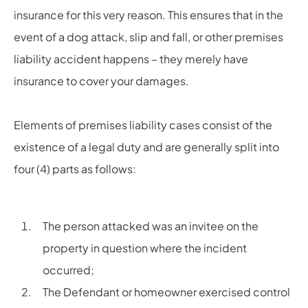
insurance for this very reason. This ensures that in the
event of a dog attack, slip and fall, or other premises
liability accident happens – they merely have
insurance to cover your damages.
Elements of premises liability cases consist of the
existence of a legal duty and are generally split into
four (4) parts as follows:
The person attacked was an invitee on the
property in question where the incident
occurred;
The Defendant or homeowner exercised control