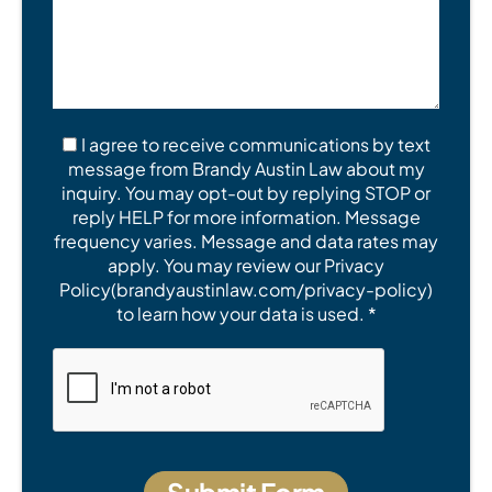
I agree to receive communications by text
message from Brandy Austin Law about my
inquiry. You may opt-out by replying STOP or
reply HELP for more information. Message
frequency varies. Message and data rates may
apply. You may review our Privacy
Policy(brandyaustinlaw.com/privacy-policy)
to learn how your data is used. *