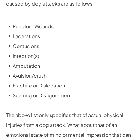
caused by dog attacks are as follows:
Puncture Wounds
Lacerations
Contusions
Infection(s)
Amputation
Avulsion/crush
Fracture or Dislocation
Scarring or Disfigurement
The above list only specifies that of actual physical
injuries from a dog attack. What about that of an
emotional state of mind or mental impression that can