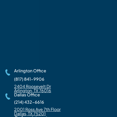
Arlington Office
(817) 841-9906
2404 Roosevelt Dr
Arlington, TX 76016
Dallas Office
(214) 432-6616
2001 Ross Ave 7th Floor
Dallas, TX 75201