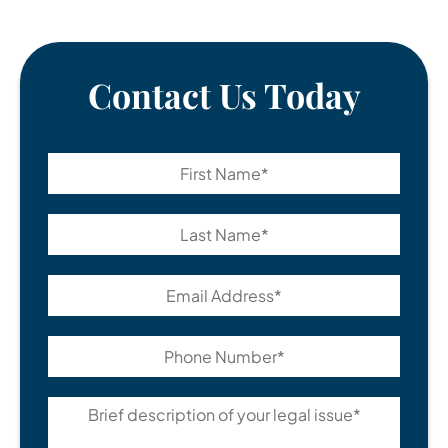
Contact Us Today