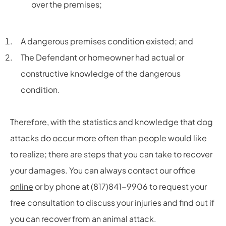
over the premises;
A dangerous premises condition existed; and
The Defendant or homeowner had actual or
constructive knowledge of the dangerous
condition.
Therefore, with the statistics and knowledge that dog
attacks do occur more often than people would like
to realize; there are steps that you can take to recover
your damages. You can always contact our office
online
or by phone at (817)841-9906 to request your
free consultation to discuss your injuries and find out if
you can recover from an animal attack.