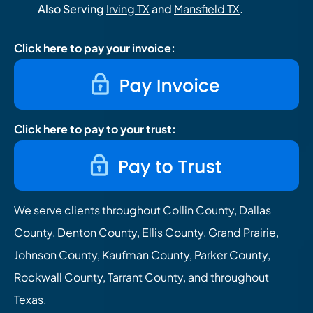
Also Serving
Irving TX
and
Mansfield TX
.
Click here to pay your invoice:
Click here to pay to your trust:
We serve clients throughout Collin County, Dallas
County, Denton County, Ellis County, Grand Prairie,
Johnson County, Kaufman County, Parker County,
Rockwall County, Tarrant County, and throughout
Texas.