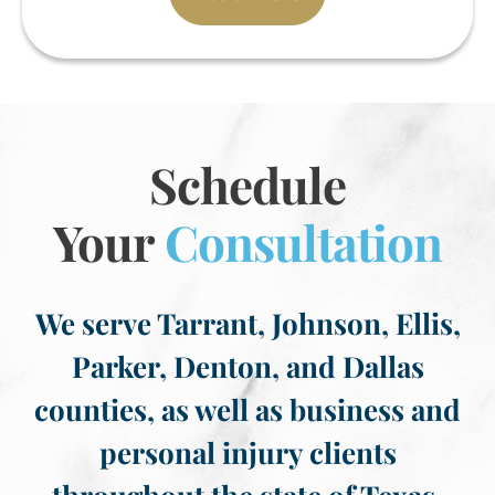
Schedule
Your
Consultation
We serve Tarrant, Johnson, Ellis,
Parker, Denton, and Dallas
counties, as well as business and
personal injury clients