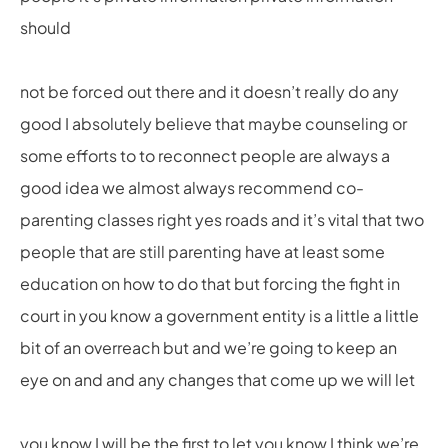
should
not be forced out there and it doesn’t really do any
good I absolutely believe that maybe counseling or
some efforts to to reconnect people are always a
good idea we almost always recommend co-
parenting classes right yes roads and it’s vital that two
people that are still parenting have at least some
education on how to do that but forcing the fight in
court in you know a government entity is a little a little
bit of an overreach but and we’re going to keep an
eye on and and any changes that come up we will let
you know I will be the first to let you know I think we’re