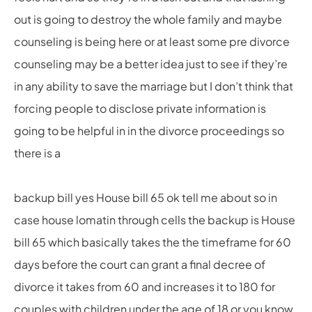
out is going to destroy the whole family and maybe
counseling is being here or at least some pre divorce
counseling may be a better idea just to see if they’re
in any ability to save the marriage but I don’t think that
forcing people to disclose private information is
going to be helpful in in the divorce proceedings so
there is a
backup bill yes House bill 65 ok tell me about so in
case house lomatin through cells the backup is House
bill 65 which basically takes the the timeframe for 60
days before the court can grant a final decree of
divorce it takes from 60 and increases it to 180 for
couples with children under the age of 18 or you know