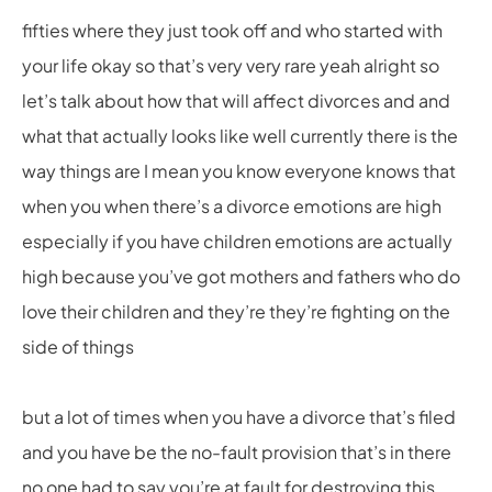
fifties where they just took off and who started with
your life okay so that’s very very rare yeah alright so
let’s talk about how that will affect divorces and and
what that actually looks like well currently there is the
way things are I mean you know everyone knows that
when you when there’s a divorce emotions are high
especially if you have children emotions are actually
high because you’ve got mothers and fathers who do
love their children and they’re they’re fighting on the
side of things
but a lot of times when you have a divorce that’s filed
and you have be the no-fault provision that’s in there
no one had to say you’re at fault for destroying this