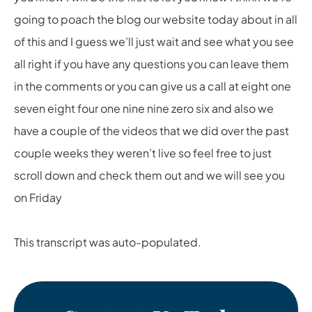
going to poach the blog our website today about in all
of this and I guess we’ll just wait and see what you see
all right if you have any questions you can leave them
in the comments or you can give us a call at eight one
seven eight four one nine nine zero six and also we
have a couple of the videos that we did over the past
couple weeks they weren’t live so feel free to just
scroll down and check them out and we will see you
on Friday
This transcript was auto-populated.