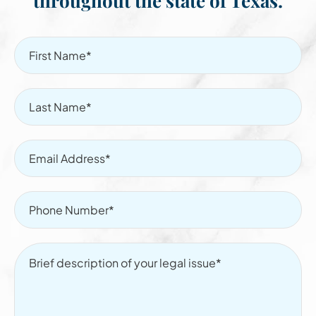
throughout the state of Texas.