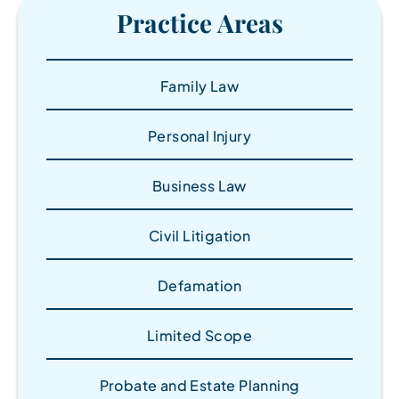
Practice Areas
Family Law
Personal Injury
Business Law
Civil Litigation
Defamation
Limited Scope
Probate and Estate Planning