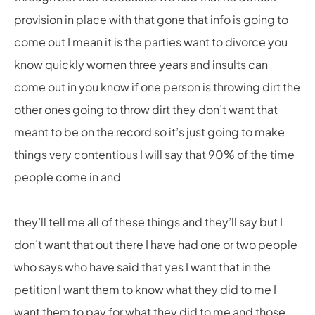
provision in place with that gone that info is going to
come out I mean it is the parties want to divorce you
know quickly women three years and insults can
come out in you know if one person is throwing dirt the
other ones going to throw dirt they don’t want that
meant to be on the record so it’s just going to make
things very contentious I will say that 90% of the time
people come in and
they’ll tell me all of these things and they’ll say but I
don’t want that out there I have had one or two people
who says who have said that yes I want that in the
petition I want them to know what they did to me I
want them to pay for what they did to me and those