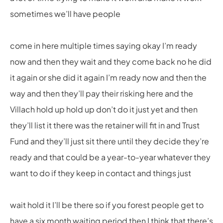
sometimes we’ll have people
come in here multiple times saying okay I’m ready
now and then they wait and they come back no he did
it again or she did it again I’m ready now and then the
way and then they’ll pay their risking here and the
Villach hold up hold up don’t do it just yet and then
they’ll list it there was the retainer will fit in and Trust
Fund and they’ll just sit there until they decide they’re
ready and that could be a year-to-year whatever they
want to do if they keep in contact and things just
wait hold it I’ll be there so if you forest people get to
have a six month waiting period then I think that there’s