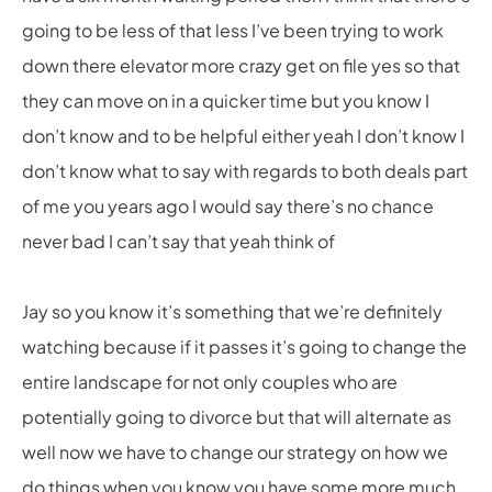
going to be less of that less I’ve been trying to work
down there elevator more crazy get on file yes so that
they can move on in a quicker time but you know I
don’t know and to be helpful either yeah I don’t know I
don’t know what to say with regards to both deals part
of me you years ago I would say there’s no chance
never bad I can’t say that yeah think of
Jay so you know it’s something that we’re definitely
watching because if it passes it’s going to change the
entire landscape for not only couples who are
potentially going to divorce but that will alternate as
well now we have to change our strategy on how we
do things when you know you have some more much