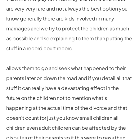
are very very rare and not always the best option you
know generally there are kids involved in many
marriages and we try to protect the children as much
as possible and so explaining to them than putting the
stuff in a record court record
allows them to go and seek what happened to their
parents later on down the road and if you detail all that
stuff it can really have a devastating effect in the
future on the children not to mention what’s
happening at the actual time of the divorce and that
doesn’t count for just you know small children all
children even adult children can be affected by the
disputes of their parents so if this were to pass then