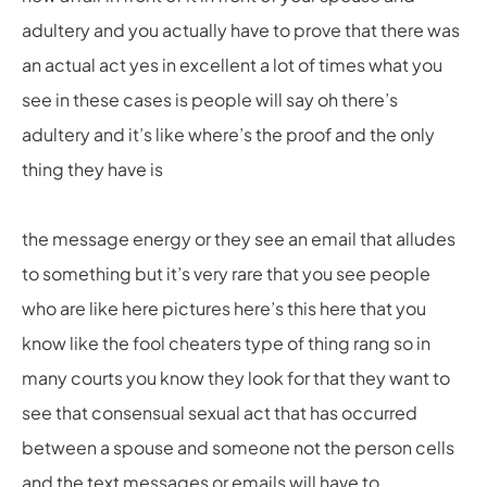
adultery and you actually have to prove that there was
an actual act yes in excellent a lot of times what you
see in these cases is people will say oh there’s
adultery and it’s like where’s the proof and the only
thing they have is
the message energy or they see an email that alludes
to something but it’s very rare that you see people
who are like here pictures here’s this here that you
know like the fool cheaters type of thing rang so in
many courts you know they look for that they want to
see that consensual sexual act that has occurred
between a spouse and someone not the person cells
and the text messages or emails will have to