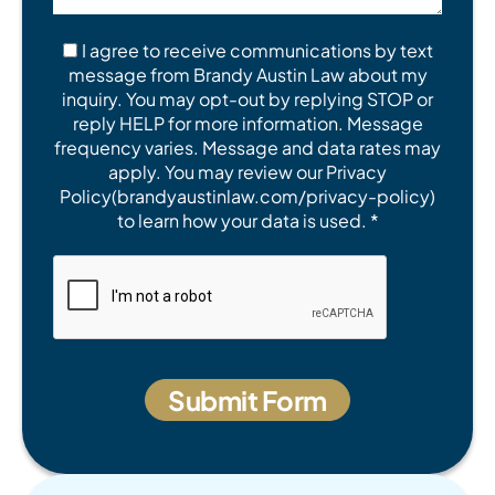
I agree to receive communications by text
message from Brandy Austin Law about my
inquiry. You may opt-out by replying STOP or
reply HELP for more information. Message
frequency varies. Message and data rates may
apply. You may review our Privacy
Policy(brandyaustinlaw.com/privacy-policy)
to learn how your data is used. *