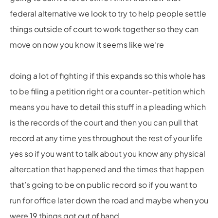
federal alternative we look to try to help people settle
things outside of court to work together so they can
move on now you know it seems like we’re
doing a lot of fighting if this expands so this whole has
to be filing a petition right or a counter-petition which
means you have to detail this stuff in a pleading which
is the records of the court and then you can pull that
record at any time yes throughout the rest of your life
yes so if you want to talk about you know any physical
altercation that happened and the times that happen
that’s going to be on public record so if you want to
run for office later down the road and maybe when you
were 19 things got out of hand