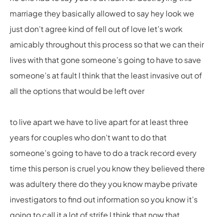
marriage they basically allowed to say hey look we
just don’t agree kind of fell out of love let’s work
amicably throughout this process so that we can their
lives with that gone someone’s going to have to save
someone’s at fault I think that the least invasive out of
all the options that would be left over
to live apart we have to live apart for at least three
years for couples who don’t want to do that
someone’s going to have to do a track record every
time this person is cruel you know they believed there
was adultery there do they you know maybe private
investigators to find out information so you know it’s
going to call it a lot of strife I think that now that