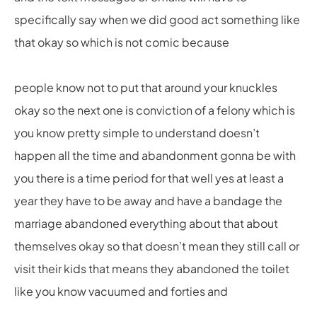
specifically say when we did good act something like
that okay so which is not comic because
people know not to put that around your knuckles
okay so the next one is conviction of a felony which is
you know pretty simple to understand doesn’t
happen all the time and abandonment gonna be with
you there is a time period for that well yes at least a
year they have to be away and have a bandage the
marriage abandoned everything about that about
themselves okay so that doesn’t mean they still call or
visit their kids that means they abandoned the toilet
like you know vacuumed and forties and