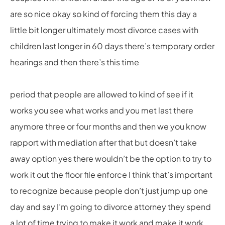
are so nice okay so kind of forcing them this day a
little bit longer ultimately most divorce cases with
children last longer in 60 days there’s temporary order
hearings and then there’s this time
period that people are allowed to kind of see if it
works you see what works and you met last there
anymore three or four months and then we you know
rapport with mediation after that but doesn’t take
away option yes there wouldn’t be the option to try to
work it out the floor file enforce I think that’s important
to recognize because people don’t just jump up one
day and say I’m going to divorce attorney they spend
a lot of time trying to make it work and make it work