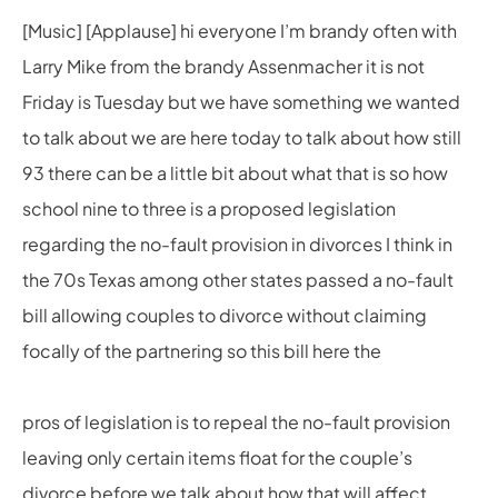
[Music] [Applause] hi everyone I’m brandy often with
Larry Mike from the brandy Assenmacher it is not
Friday is Tuesday but we have something we wanted
to talk about we are here today to talk about how still
93 there can be a little bit about what that is so how
school nine to three is a proposed legislation
regarding the no-fault provision in divorces I think in
the 70s Texas among other states passed a no-fault
bill allowing couples to divorce without claiming
focally of the partnering so this bill here the
pros of legislation is to repeal the no-fault provision
leaving only certain items float for the couple’s
divorce before we talk about how that will affect