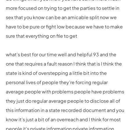
more focused on trying to get the parties to settle in
sex that you know can be an amicable split now we
have to be pure or fight low because we have to make
sure that everything on file to get
what’s best for our time well and helpful 93 and the
one that requires a fault reason I think that is I think the
state is kind of overstepping a little bit into the
personal lives of people they’re forcing regular
average people with problems people have problems
they just do regular average people to disclose all of
this information in a state recorded document and you
know it’s just a bit of an overreach and I think for most
people it’s private information private information