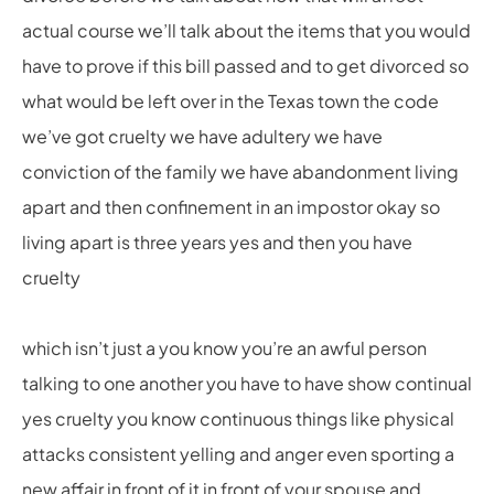
actual course we’ll talk about the items that you would
have to prove if this bill passed and to get divorced so
what would be left over in the Texas town the code
we’ve got cruelty we have adultery we have
conviction of the family we have abandonment living
apart and then confinement in an impostor okay so
living apart is three years yes and then you have
cruelty
which isn’t just a you know you’re an awful person
talking to one another you have to have show continual
yes cruelty you know continuous things like physical
attacks consistent yelling and anger even sporting a
new affair in front of it in front of your spouse and