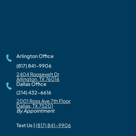
Arlington Office
(817) 841-9906
2404 Roosevelt Dr
Arlington, TX 76016
Dallas Office
(214) 432-6616
2001 Ross Ave 7th Floor
Dallas, TX 75201
By Appointment
Text Us |
(817) 841-9906