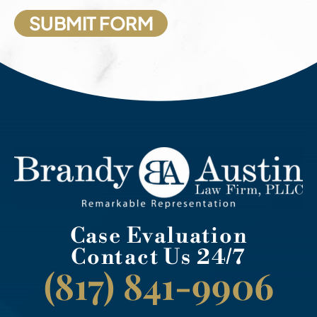
Case Evaluation
Contact Us 24/7
(817) 841-9906