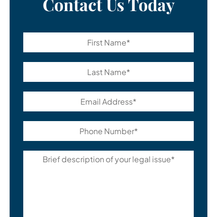
Contact Us Today