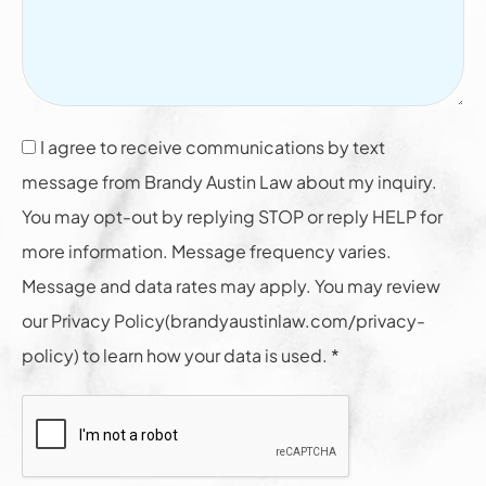
I agree to receive communications by text
message from Brandy Austin Law about my inquiry.
You may opt-out by replying STOP or reply HELP for
more information. Message frequency varies.
Message and data rates may apply. You may review
our Privacy Policy(brandyaustinlaw.com/privacy-
policy) to learn how your data is used. *