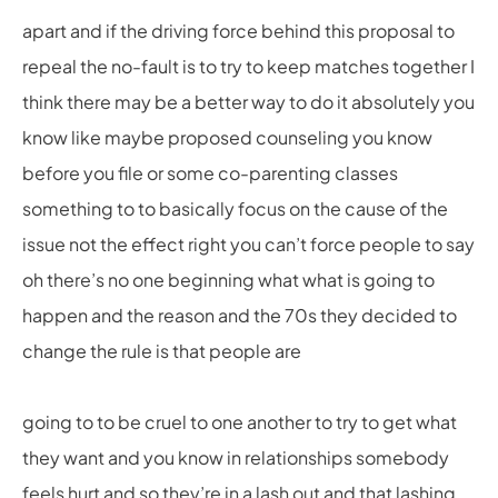
apart and if the driving force behind this proposal to
repeal the no-fault is to try to keep matches together I
think there may be a better way to do it absolutely you
know like maybe proposed counseling you know
before you file or some co-parenting classes
something to to basically focus on the cause of the
issue not the effect right you can’t force people to say
oh there’s no one beginning what what is going to
happen and the reason and the 70s they decided to
change the rule is that people are
going to to be cruel to one another to try to get what
they want and you know in relationships somebody
feels hurt and so they’re in a lash out and that lashing