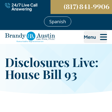
24/7 Live Call
(817) 841-9906
Answering
Spanish
Menu
Disclosures Live:
House Bill 93