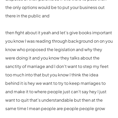
the only options would be to put your business out
there in the public and
then fight about it yeah and let’s give books important
you know I was reading through background on on you
know who proposed the legislation and why they
were doing it and you know they talks about the
sanctity of marriage and I don’t want to step my feet
too much into that but you know I think the idea
behind it is hey we want to try to keep marriages to
and make it to where people just can’t say hey I just
want to quit that’s understandable but then at the
same time I mean people are people people grow