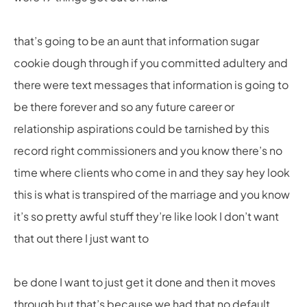
that’s going to be an aunt that information sugar
cookie dough through if you committed adultery and
there were text messages that information is going to
be there forever and so any future career or
relationship aspirations could be tarnished by this
record right commissioners and you know there’s no
time where clients who come in and they say hey look
this is what is transpired of the marriage and you know
it’s so pretty awful stuff they’re like look I don’t want
that out there I just want to
be done I want to just get it done and then it moves
through but that’s because we had that no default