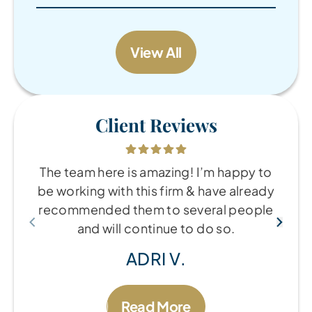
View All
Client Reviews
The team here is amazing! I’m happy to
be working with this firm & have already
recommended them to several people
and will continue to do so.
ADRI V.
Read More