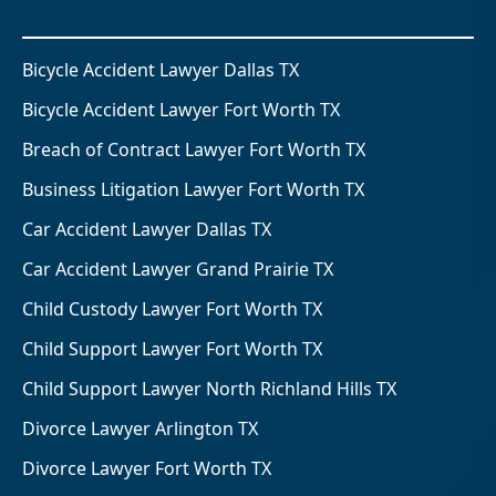
Bicycle Accident Lawyer Dallas TX
Bicycle Accident Lawyer Fort Worth TX
Breach of Contract Lawyer Fort Worth TX
Business Litigation Lawyer Fort Worth TX
Car Accident Lawyer Dallas TX
Car Accident Lawyer Grand Prairie TX
Child Custody Lawyer Fort Worth TX
Child Support Lawyer Fort Worth TX
Child Support Lawyer North Richland Hills TX
Divorce Lawyer Arlington TX
Divorce Lawyer Fort Worth TX