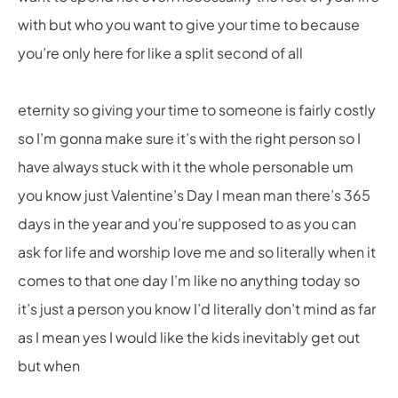
with but who you want to give your time to because
you’re only here for like a split second of all
eternity so giving your time to someone is fairly costly
so I’m gonna make sure it’s with the right person so I
have always stuck with it the whole personable um
you know just Valentine’s Day I mean man there’s 365
days in the year and you’re supposed to as you can
ask for life and worship love me and so literally when it
comes to that one day I’m like no anything today so
it’s just a person you know I’d literally don’t mind as far
as I mean yes I would like the kids inevitably get out
but when