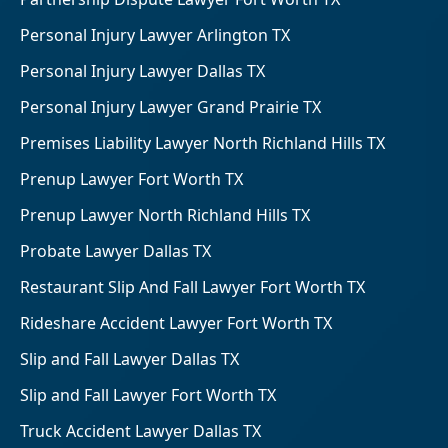
Personal Injury Lawyer Arlington TX
Personal Injury Lawyer Dallas TX
Personal Injury Lawyer Grand Prairie TX
Premises Liability Lawyer North Richland Hills TX
Prenup Lawyer Fort Worth TX
Prenup Lawyer North Richland Hills TX
Probate Lawyer Dallas TX
Restaurant Slip And Fall Lawyer Fort Worth TX
Rideshare Accident Lawyer Fort Worth TX
Slip and Fall Lawyer Dallas TX
Slip and Fall Lawyer Fort Worth TX
Truck Accident Lawyer Dallas TX