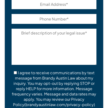
I agree to receive communications by text
message from Brandy Austin Law about my
inquiry. You may opt-out by replying STOP or
reply HELP for more information. Message
frequency varies. Message and data rates may
apply. You may review our Privacy
Policy(brandyaustinlaw.com/privacy-policy)