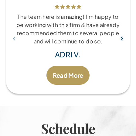
The team here is amazing! I’m happy to
be working with this firm & have already
recommended them to several people
and will continue to do so.
ADRI V.
Read More
Schedule