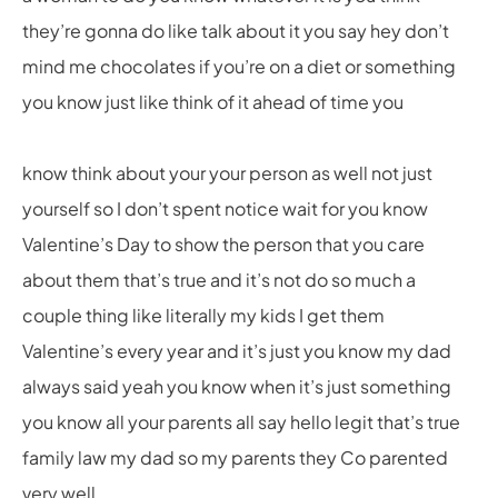
they’re gonna do like talk about it you say hey don’t
mind me chocolates if you’re on a diet or something
you know just like think of it ahead of time you
know think about your your person as well not just
yourself so I don’t spent notice wait for you know
Valentine’s Day to show the person that you care
about them that’s true and it’s not do so much a
couple thing like literally my kids I get them
Valentine’s every year and it’s just you know my dad
always said yeah you know when it’s just something
you know all your parents all say hello legit that’s true
family law my dad so my parents they Co parented
very well