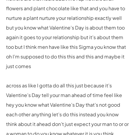
flowers and plant chocolate like that and you have to
nurture a plant nurture your relationship exactly well
but you know what Valentine’s Day is about them too
again it goes to your relationship but it’s about them
too but I think men have like this Sigma you know that
oh I’m supposed to do this this and this and maybe it
just comes
across as like I gotta do all this just because it’s
Valentine’s Day tell your man ahead of time feel like
hey you know what Valentine’s Day that’s not good
each other anything let’s do this instead you know
think about it ahead don’t just expect your man to or or
a woman to do you know whatever it is you think