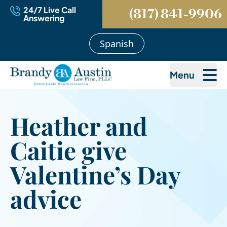
24/7 Live Call
(817) 841-9906
Answering
Spanish
Menu
Heather and
Caitie give
Valentine’s Day
advice