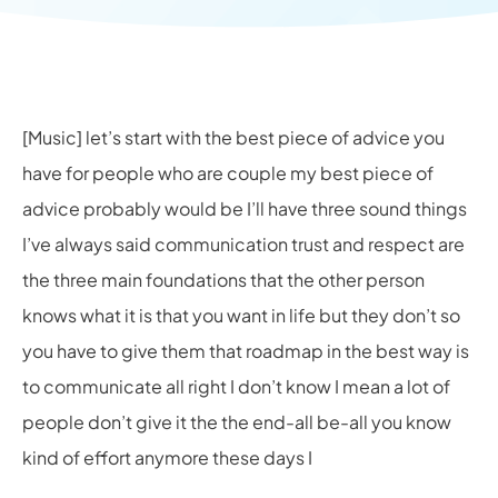
[Music] let’s start with the best piece of advice you
have for people who are couple my best piece of
advice probably would be I’ll have three sound things
I’ve always said communication trust and respect are
the three main foundations that the other person
knows what it is that you want in life but they don’t so
you have to give them that roadmap in the best way is
to communicate all right I don’t know I mean a lot of
people don’t give it the the end-all be-all you know
kind of effort anymore these days I