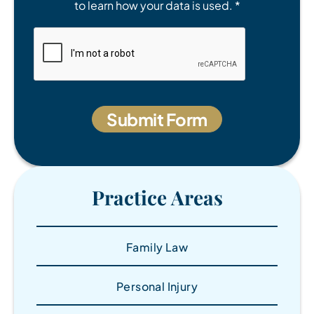
to learn how your data is used. *
Practice Areas
Family Law
Personal Injury