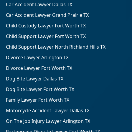
Car Accident Lawyer Dallas TX
Car Accident Lawyer Grand Prairie TX
Child Custody Lawyer Fort Worth TX
Child Support Lawyer Fort Worth TX
Child Support Lawyer North Richland Hills TX
Divorce Lawyer Arlington TX
Divorce Lawyer Fort Worth TX
Dog Bite Lawyer Dallas TX
Dog Bite Lawyer Fort Worth TX
Family Lawyer Fort Worth TX
Motorcycle Accident Lawyer Dallas TX
On The Job Injury Lawyer Arlington TX
Partnership Dispute Lawyer Fort Worth TX