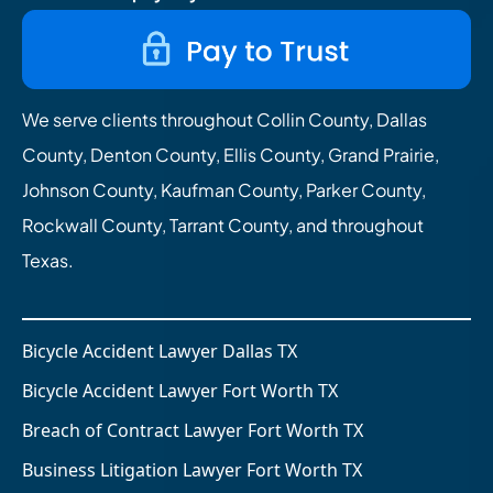
We serve clients throughout Collin County, Dallas
County, Denton County, Ellis County, Grand Prairie,
Johnson County, Kaufman County, Parker County,
Rockwall County, Tarrant County, and throughout
Texas.
Bicycle Accident Lawyer Dallas TX
Bicycle Accident Lawyer Fort Worth TX
Breach of Contract Lawyer Fort Worth TX
Business Litigation Lawyer Fort Worth TX