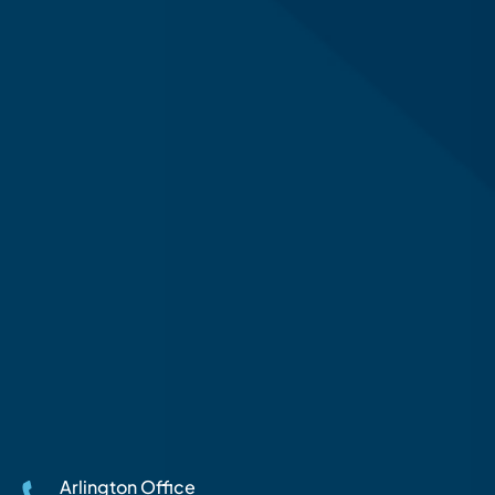
Arlington Office