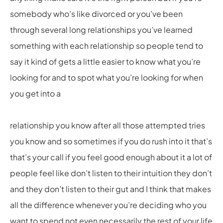
somebody who’s like divorced or you’ve been
through several long relationships you’ve learned
something with each relationship so people tend to
say it kind of gets a little easier to know what you’re
looking for and to spot what you’re looking for when
you get into a
relationship you know after all those attempted tries
you know and so sometimes if you do rush into it that’s
that’s your call if you feel good enough about it a lot of
people feel like don’t listen to their intuition they don’t
and they don’t listen to their gut and I think that makes
all the difference whenever you’re deciding who you
want to spend not even necessarily the rest of your life