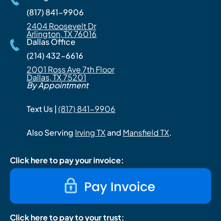
(817) 841-9906
2404 Roosevelt Dr
Arlington, TX 76016
Dallas Office
(214) 432-6616
2001 Ross Ave 7th Floor
Dallas, TX 75201
By Appointment
Text Us |
(817) 841-9906
Also Serving
Irving TX
and
Mansfield TX
.
Click here to pay your invoice:
Click here to pay to your trust: