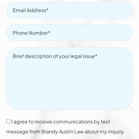
I agree to receive communications by text
message from Brandy Austin Law about my inquiry.