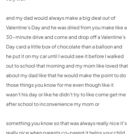
and my dad would always make a big deal out of
Valentine’s Day and he was dried from you make like a
30-minute drive and come and drop off a Valentine’s
Day card a little box of chocolate than a balloon and
he put it on my car until I would see it before I walked
out to school that morning and my mom like loved that
about my dad like that he would make the point to do
those things you know for me even though like it
wasn’t his day or like he didn’t try to like come get me
after school to inconvenience my mom or
something you know so that was always really nice it’s
really nice when parents co-parent it helps your child