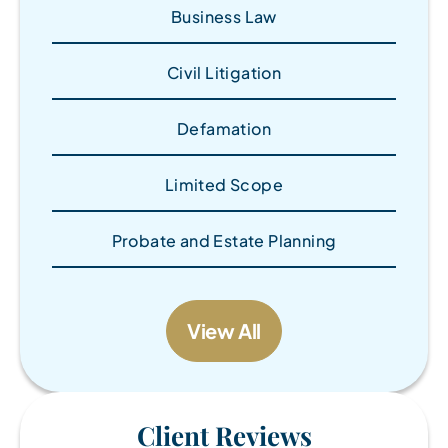
Business Law
Civil Litigation
Defamation
Limited Scope
Probate and Estate Planning
View All
Client Reviews