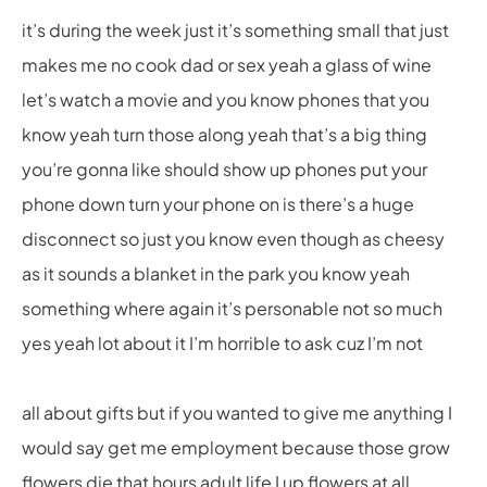
it’s during the week just it’s something small that just
makes me no cook dad or sex yeah a glass of wine
let’s watch a movie and you know phones that you
know yeah turn those along yeah that’s a big thing
you’re gonna like should show up phones put your
phone down turn your phone on is there’s a huge
disconnect so just you know even though as cheesy
as it sounds a blanket in the park you know yeah
something where again it’s personable not so much
yes yeah lot about it I’m horrible to ask cuz I’m not
all about gifts but if you wanted to give me anything I
would say get me employment because those grow
flowers die that hours adult life I up flowers at all