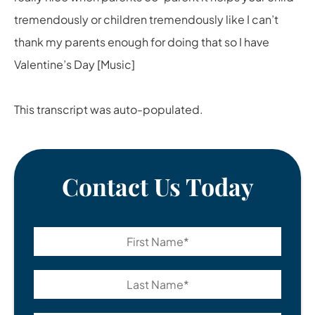
tremendously or children tremendously like I can’t
thank my parents enough for doing that so I have
Valentine’s Day [Music]
This transcript was auto-populated.
Contact Us Today