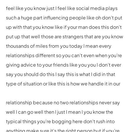
feel like you know just I feel like social media plays
such a huge part influencing people like oh don’t put
up with that you know like if your man does this don’t
put up that well those are strangers that are you know
thousands of miles from you today I mean every
relationships different so you can’t even when you’re
giving advice to your friends like you you I don’t ever
say you should do this I say this is what I did in that
type of situation or like this is how we handle it in our
relationship because no two relationships never say
well I can go well then I just I mean I you know the
typical things you’re bogging here don’t rush into
anything make sure it’s the right person but if you’re