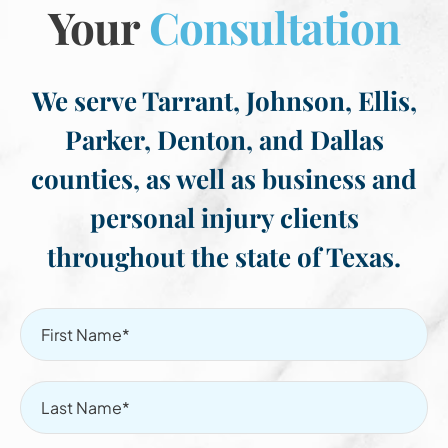
Your
Consultation
We serve Tarrant, Johnson, Ellis,
Parker, Denton, and Dallas
counties, as well as business and
personal injury clients
throughout the state of Texas.