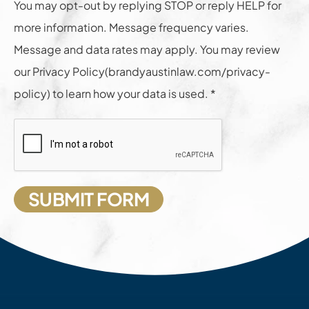
You may opt-out by replying STOP or reply HELP for
more information. Message frequency varies.
Message and data rates may apply. You may review
our Privacy Policy(brandyaustinlaw.com/privacy-
policy) to learn how your data is used. *