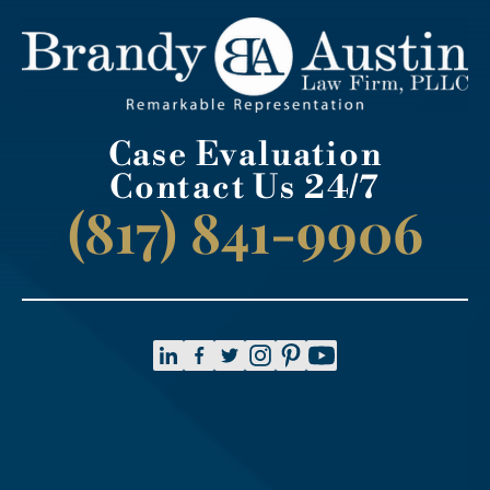
Case Evaluation
Contact Us 24/7
(817) 841-9906