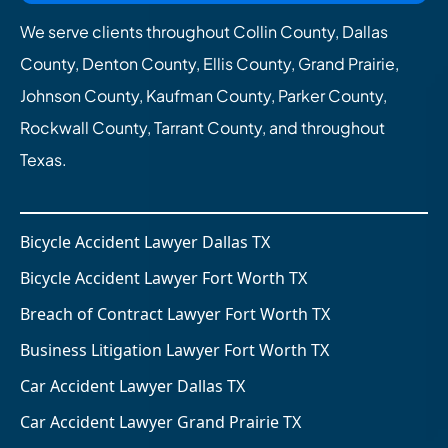
We serve clients throughout Collin County, Dallas
County, Denton County, Ellis County, Grand Prairie,
Johnson County, Kaufman County, Parker County,
Rockwall County, Tarrant County, and throughout
Texas.
Bicycle Accident Lawyer Dallas TX
Bicycle Accident Lawyer Fort Worth TX
Breach of Contract Lawyer Fort Worth TX
Business Litigation Lawyer Fort Worth TX
Car Accident Lawyer Dallas TX
Car Accident Lawyer Grand Prairie TX