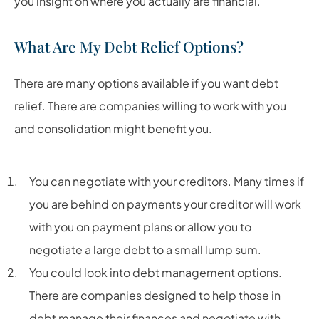
you insight on where you actually are financial.
What Are My Debt Relief Options?
There are many options available if you want debt
relief. There are companies willing to work with you
and consolidation might benefit you.
You can negotiate with your creditors. Many times if
you are behind on payments your creditor will work
with you on payment plans or allow you to
negotiate a large debt to a small lump sum.
You could look into debt management options.
There are companies designed to help those in
debt manage their finances and negotiate with