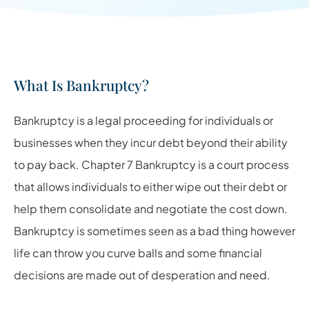
What Is Bankruptcy?
Bankruptcy is a legal proceeding for individuals or
businesses when they incur debt beyond their ability
to pay back. Chapter 7 Bankruptcy is a court process
that allows individuals to either wipe out their debt or
help them consolidate and negotiate the cost down.
Bankruptcy is sometimes seen as a bad thing however
life can throw you curve balls and some financial
decisions are made out of desperation and need.