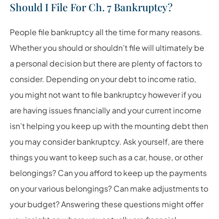
Should I File For Ch. 7 Bankruptcy?
People file bankruptcy all the time for many reasons.
Whether you should or shouldn’t file will ultimately be
a personal decision but there are plenty of factors to
consider. Depending on your debt to income ratio,
you might not want to file bankruptcy however if you
are having issues financially and your current income
isn’t helping you keep up with the mounting debt then
you may consider bankruptcy. Ask yourself, are there
things you want to keep such as a car, house, or other
belongings? Can you afford to keep up the payments
on your various belongings? Can make adjustments to
your budget? Answering these questions might offer