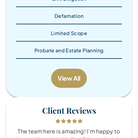
Defamation
Limited Scope
Probate and Estate Planning
View All
Client Reviews
The team here is amazing! I’m happy to