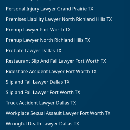
Personal Injury Lawyer Grand Prairie TX
Premises Liability Lawyer North Richland Hills TX
Prenup Lawyer Fort Worth TX
Prenup Lawyer North Richland Hills TX
Probate Lawyer Dallas TX
Restaurant Slip And Fall Lawyer Fort Worth TX
Rideshare Accident Lawyer Fort Worth TX
Slip and Fall Lawyer Dallas TX
Slip and Fall Lawyer Fort Worth TX
Truck Accident Lawyer Dallas TX
Workplace Sexual Assault Lawyer Fort Worth TX
Wrongful Death Lawyer Dallas TX