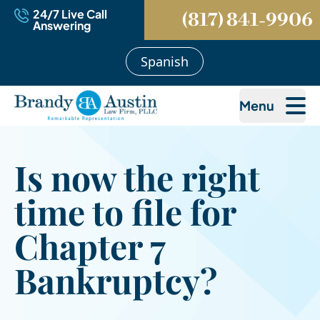
24/7 Live Call
(817) 841-9906
Answering
Spanish
Menu
Is now the right
time to file for
Chapter 7
Bankruptcy?