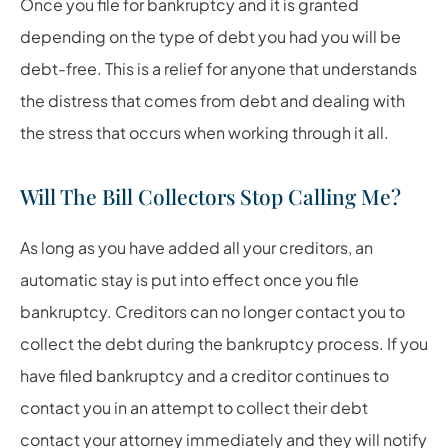
Once you file for bankruptcy and it is granted
depending on the type of debt you had you will be
debt-free. This is a relief for anyone that understands
the distress that comes from debt and dealing with
the stress that occurs when working through it all.
Will The Bill Collectors Stop Calling Me?
As long as you have added all your creditors, an
automatic stay is put into effect once you file
bankruptcy. Creditors can no longer contact you to
collect the debt during the bankruptcy process. If you
have filed bankruptcy and a creditor continues to
contact you in an attempt to collect their debt
contact your attorney immediately and they will notify