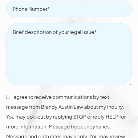
I agree to receive communications by text
message from Brandy Austin Law about my inquiry.
You may opt-out by replying STOP or reply HELP for
more information. Message frequency varies.
Message and data rates may apply. You may review