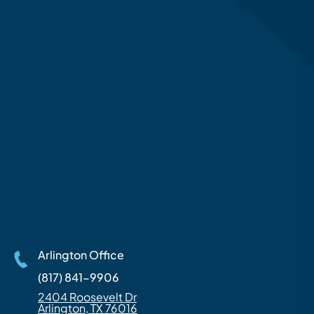
Arlington Office
(817) 841-9906
2404 Roosevelt Dr
Arlington, TX 76016