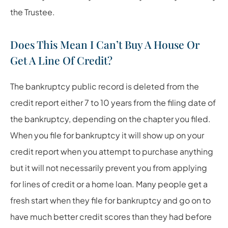
the Trustee.
Does This Mean I Can’t Buy A House Or
Get A Line Of Credit?
The bankruptcy public record is deleted from the
credit report either 7 to 10 years from the filing date of
the bankruptcy, depending on the chapter you filed.
When you file for bankruptcy it will show up on your
credit report when you attempt to purchase anything
but it will not necessarily prevent you from applying
for lines of credit or a home loan. Many people get a
fresh start when they file for bankruptcy and go on to
have much better credit scores than they had before