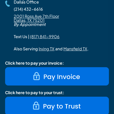
Dallas Office
(214) 432-6616
2001 Ross Ave 7th Floor
Dallas, TX 75201
By Appointment
Text Us |
(817) 841-9906
Also Serving
Irving TX
and
Mansfield TX
.
Click here to pay your invoice:
Click here to pay to your trust: