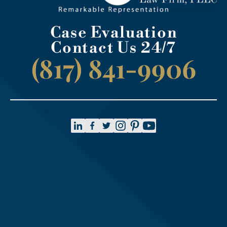
Case Evaluation
Contact Us 24/7
(817) 841-9906