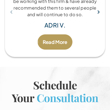
be working with this firm & have already
recommended them to several people
and will continue to do so.
ADRI V.
Read More
Schedule
Your
Consultation