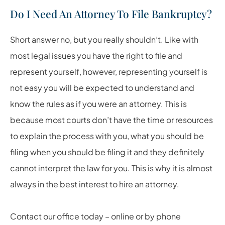
Do I Need An Attorney To File Bankruptcy?
Short answer no, but you really shouldn’t. Like with
most legal issues you have the right to file and
represent yourself, however, representing yourself is
not easy you will be expected to understand and
know the rules as if you were an attorney. This is
because most courts don’t have the time or resources
to explain the process with you, what you should be
filing when you should be filing it and they definitely
cannot interpret the law for you. This is why it is almost
always in the best interest to hire an attorney.
Contact our office today – online or by phone