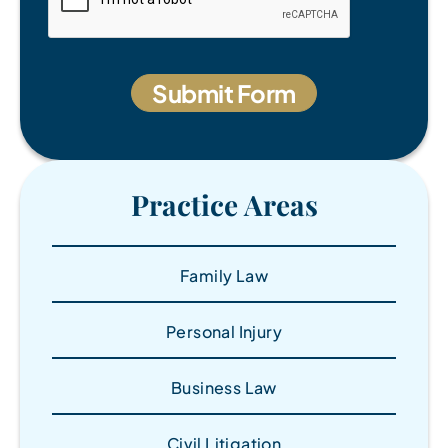
Practice Areas
Family Law
Personal Injury
Business Law
Civil Litigation