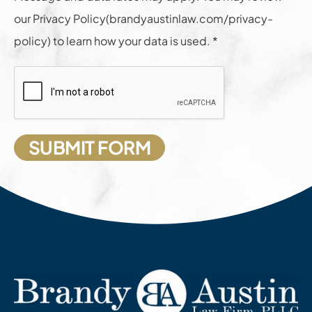
our Privacy Policy(brandyaustinlaw.com/privacy-
policy) to learn how your data is used. *