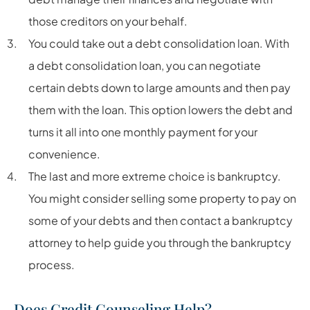
those creditors on your behalf.
You could take out a debt consolidation loan. With
a debt consolidation loan, you can negotiate
certain debts down to large amounts and then pay
them with the loan. This option lowers the debt and
turns it all into one monthly payment for your
convenience.
The last and more extreme choice is bankruptcy.
You might consider selling some property to pay on
some of your debts and then contact a bankruptcy
attorney to help guide you through the bankruptcy
process.
Does Credit Counseling Help?