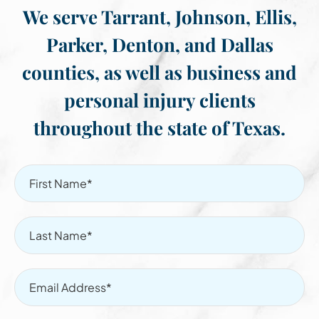
We serve Tarrant, Johnson, Ellis,
Parker, Denton, and Dallas
counties, as well as business and
personal injury clients
throughout the state of Texas.