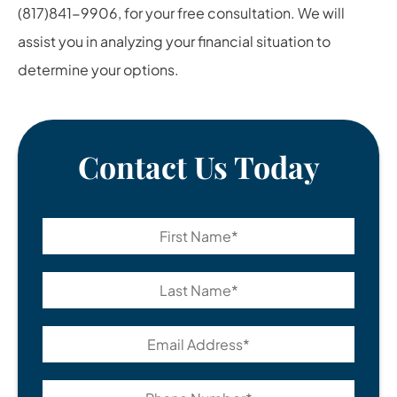
(817)841-9906, for your free consultation. We will
assist you in analyzing your financial situation to
determine your options.
Contact Us Today