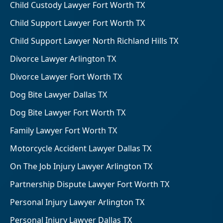
Child Custody Lawyer Fort Worth TX
Child Support Lawyer Fort Worth TX
Child Support Lawyer North Richland Hills TX
Divorce Lawyer Arlington TX
Divorce Lawyer Fort Worth TX
Dog Bite Lawyer Dallas TX
Dog Bite Lawyer Fort Worth TX
Family Lawyer Fort Worth TX
Motorcycle Accident Lawyer Dallas TX
On The Job Injury Lawyer Arlington TX
Partnership Dispute Lawyer Fort Worth TX
Personal Injury Lawyer Arlington TX
Personal Injury Lawyer Dallas TX