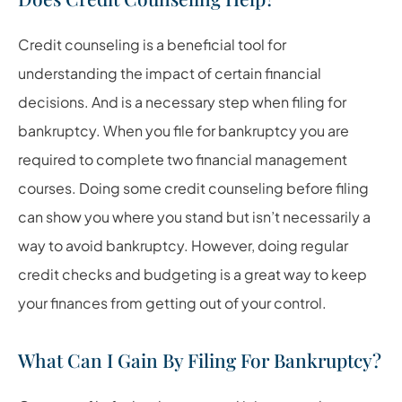
Credit counseling is a beneficial tool for
understanding the impact of certain financial
decisions. And is a necessary step when filing for
bankruptcy. When you file for bankruptcy you are
required to complete two financial management
courses. Doing some credit counseling before filing
can show you where you stand but isn’t necessarily a
way to avoid bankruptcy. However, doing regular
credit checks and budgeting is a great way to keep
your finances from getting out of your control.
What Can I Gain By Filing For Bankruptcy?