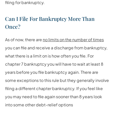
filing for bankruptcy.
Can I File For Bankruptcy More Than
Once?
As of now, there are
no limits on the number of times
you can file and receive a discharge from bankruptcy,
what there is a limit on is how often you file. For
chapter 7 bankruptcy you will have to wait at least 8
years before you file bankruptcy again. There are
some exceptions to this rule but they generally involve
filing a different chapter bankruptcy. If you feel like
you may need to file again sooner than 8 years look
into some other debt-relief options