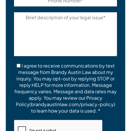
I agree to receive communications by text
message from Brandy Austin Law about my
inquiry. You may opt-out by replying STOP or
reply HELP for more information. Message
frequency varies. Message and data rates may
apply. You may review our Privacy
Policy(brandyaustinlaw.com/privacy-policy)
to learn how your data is used. *