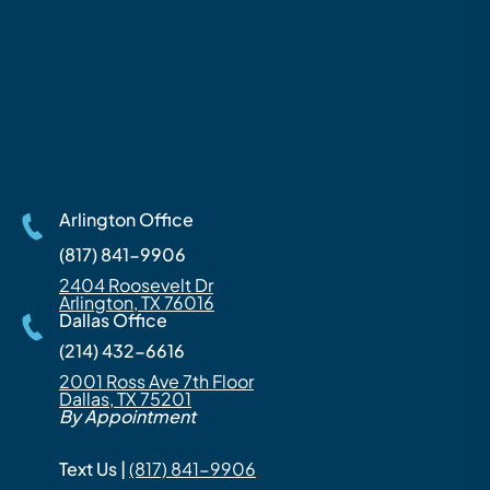
Arlington Office
(817) 841-9906
2404 Roosevelt Dr
Arlington, TX 76016
Dallas Office
(214) 432-6616
2001 Ross Ave 7th Floor
Dallas, TX 75201
By Appointment
Text Us |
(817) 841-9906