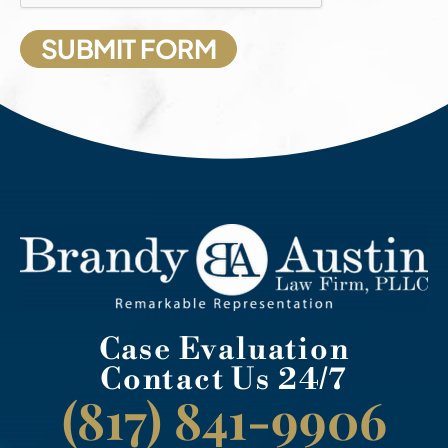
Case Evaluation
Contact Us 24/7
(817) 841-9906