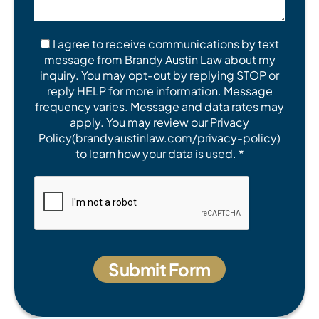
I agree to receive communications by text
message from Brandy Austin Law about my
inquiry. You may opt-out by replying STOP or
reply HELP for more information. Message
frequency varies. Message and data rates may
apply. You may review our Privacy
Policy(brandyaustinlaw.com/privacy-policy)
to learn how your data is used. *