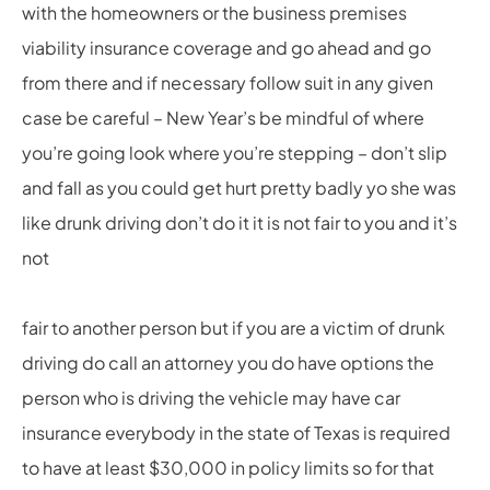
with the homeowners or the business premises
viability insurance coverage and go ahead and go
from there and if necessary follow suit in any given
case be careful – New Year’s be mindful of where
you’re going look where you’re stepping – don’t slip
and fall as you could get hurt pretty badly yo she was
like drunk driving don’t do it it is not fair to you and it’s
not
fair to another person but if you are a victim of drunk
driving do call an attorney you do have options the
person who is driving the vehicle may have car
insurance everybody in the state of Texas is required
to have at least $30,000 in policy limits so for that