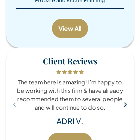
Probate and Estate Planning
View All
Client Reviews
The team here is amazing! I’m happy to
be working with this firm & have already
recommended them to several people
and will continue to do so.
ADRI V.