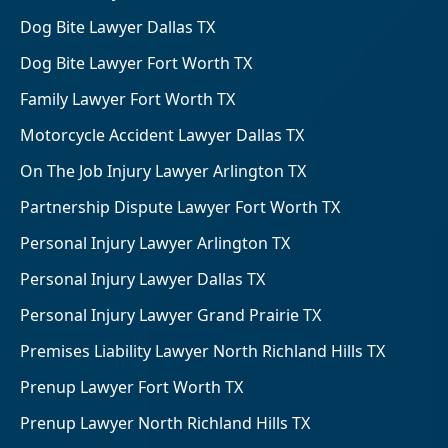
Dog Bite Lawyer Dallas TX
Dog Bite Lawyer Fort Worth TX
Family Lawyer Fort Worth TX
Motorcycle Accident Lawyer Dallas TX
On The Job Injury Lawyer Arlington TX
Partnership Dispute Lawyer Fort Worth TX
Personal Injury Lawyer Arlington TX
Personal Injury Lawyer Dallas TX
Personal Injury Lawyer Grand Prairie TX
Premises Liability Lawyer North Richland Hills TX
Prenup Lawyer Fort Worth TX
Prenup Lawyer North Richland Hills TX