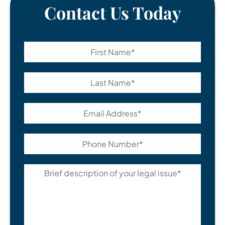
Contact Us Today