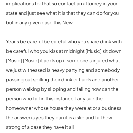
implications for that so contact an attorney in your
state and just see what it is that they can do for you
but in any given case this New
Year’s be careful be careful who you share drink with
be careful who you kiss at midnight [Music] sit down
[Music] [Music] it adds up if someone’s injured what
we just witnessed is heavy partying and somebody
passing out spilling their drink or fluids and another
person walking by slipping and falling now can the
person who fail in this instance Larry sue the
homeowner whose house they were at or a business
the answer is yes they can it is a slip and fall how
strong of a case they have it all