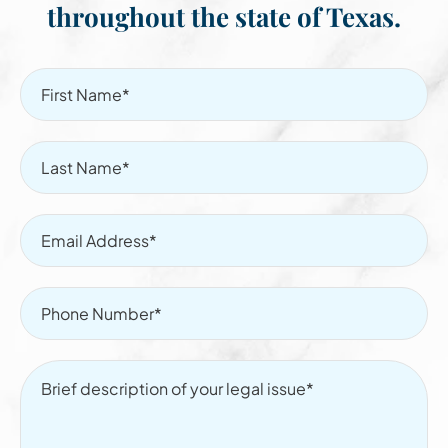
throughout the state of Texas.