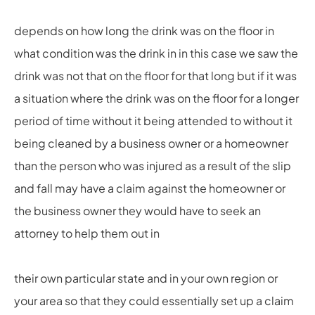
depends on how long the drink was on the floor in
what condition was the drink in in this case we saw the
drink was not that on the floor for that long but if it was
a situation where the drink was on the floor for a longer
period of time without it being attended to without it
being cleaned by a business owner or a homeowner
than the person who was injured as a result of the slip
and fall may have a claim against the homeowner or
the business owner they would have to seek an
attorney to help them out in
their own particular state and in your own region or
your area so that they could essentially set up a claim