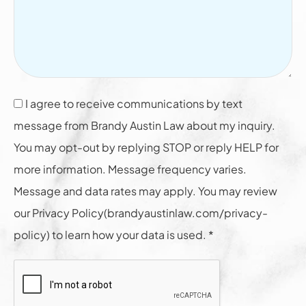
I agree to receive communications by text
message from Brandy Austin Law about my inquiry.
You may opt-out by replying STOP or reply HELP for
more information. Message frequency varies.
Message and data rates may apply. You may review
our Privacy Policy(brandyaustinlaw.com/privacy-
policy) to learn how your data is used. *