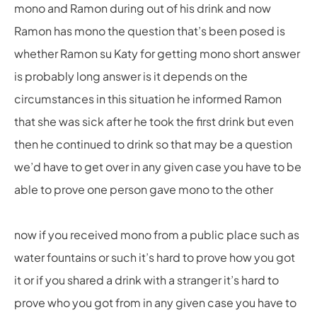
mono and Ramon during out of his drink and now
Ramon has mono the question that’s been posed is
whether Ramon su Katy for getting mono short answer
is probably long answer is it depends on the
circumstances in this situation he informed Ramon
that she was sick after he took the first drink but even
then he continued to drink so that may be a question
we’d have to get over in any given case you have to be
able to prove one person gave mono to the other
now if you received mono from a public place such as
water fountains or such it’s hard to prove how you got
it or if you shared a drink with a stranger it’s hard to
prove who you got from in any given case you have to