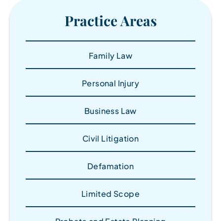
Practice Areas
Family Law
Personal Injury
Business Law
Civil Litigation
Defamation
Limited Scope