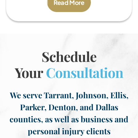
Read More
Schedule
Your
Consultation
We serve Tarrant, Johnson, Ellis,
Parker, Denton, and Dallas
counties, as well as business and
personal injury clients