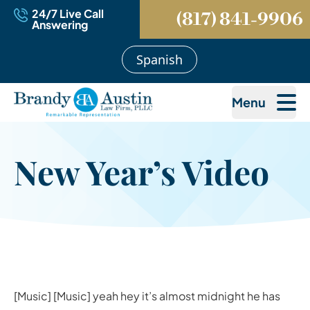
24/7 Live Call
(817) 841-9906
Answering
Spanish
Menu
New Year’s Video
[Music] [Music] yeah hey it’s almost midnight he has