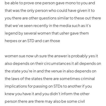
be able to prove one person gave mono to you and
that was the only person who could have given it to
you there are other questions similar to these out there
that we’ve seen recently in the media such as it’s
legend by several women that usher gave them
herpes or an STD and can those
women sue now uh sure the answer is probably yes it
also depends on their circumstances it all depends on
the state you’re in and the venue in also depends on
the laws of the states there are sometimes criminal
implications for passing on STDs to another if you
knew you have it and you didn’t inform the other
person there are there may also be some civil