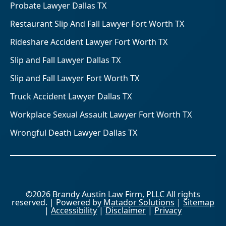
Probate Lawyer Dallas TX
Restaurant Slip And Fall Lawyer Fort Worth TX
Rideshare Accident Lawyer Fort Worth TX
Slip and Fall Lawyer Dallas TX
Slip and Fall Lawyer Fort Worth TX
Truck Accident Lawyer Dallas TX
Workplace Sexual Assault Lawyer Fort Worth TX
Wrongful Death Lawyer Dallas TX
©2026 Brandy Austin Law Firm, PLLC All rights
reserved. | Powered by
Matador Solutions
|
Sitemap
|
Accessibility
|
Disclaimer
|
Privacy