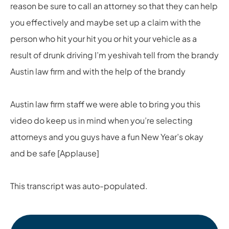
reason be sure to call an attorney so that they can help
you effectively and maybe set up a claim with the
person who hit your hit you or hit your vehicle as a
result of drunk driving I’m yeshivah tell from the brandy
Austin law firm and with the help of the brandy
Austin law firm staff we were able to bring you this
video do keep us in mind when you’re selecting
attorneys and you guys have a fun New Year’s okay
and be safe [Applause]
This transcript was auto-populated.