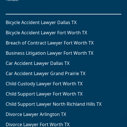
Bicycle Accident Lawyer Dallas TX
Bicycle Accident Lawyer Fort Worth TX
Breach of Contract Lawyer Fort Worth TX
Business Litigation Lawyer Fort Worth TX
Car Accident Lawyer Dallas TX
Car Accident Lawyer Grand Prairie TX
Child Custody Lawyer Fort Worth TX
Child Support Lawyer Fort Worth TX
Child Support Lawyer North Richland Hills TX
Divorce Lawyer Arlington TX
Divorce Lawyer Fort Worth TX