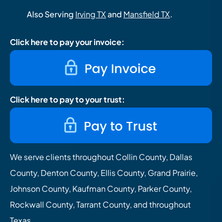
Also Serving
Irving TX
and
Mansfield TX
.
Click here to pay your invoice:
Click here to pay to your trust:
We serve clients throughout Collin County, Dallas
County, Denton County, Ellis County, Grand Prairie,
Johnson County, Kaufman County, Parker County,
Rockwall County, Tarrant County, and throughout
Texas.