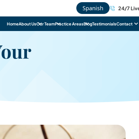
Spanish
24/7 Liv
Home
About Us
Our Team
Practice Areas
Blog
Testimonials
Contact
Your