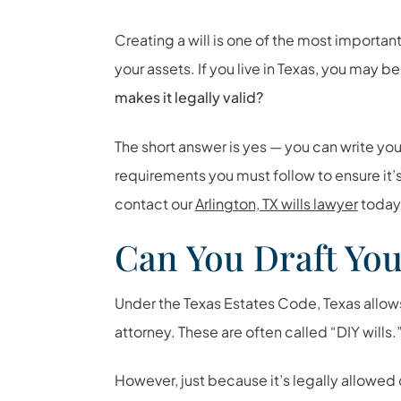
Creating a will is one of the most importan
your assets. If you live in Texas, you may 
makes it legally valid?
The short answer is yes — you can write your
requirements you must follow to ensure it’s
contact our
Arlington, TX wills lawyer
today
Can You Draft You
Under the Texas Estates Code, Texas allows 
attorney. These are often called “DIY wills.
However, just because it’s legally allowed 