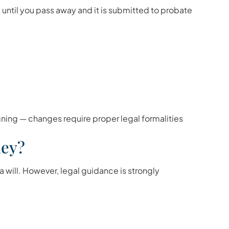
 until you pass away and it is submitted to probate
gning — changes require proper legal formalities
ney?
a will. However, legal guidance is strongly