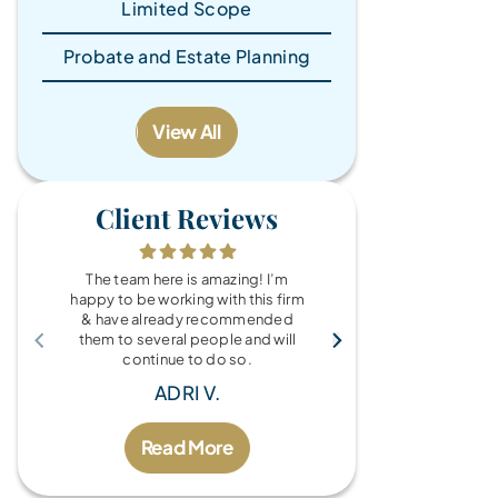
Limited Scope
Probate and Estate Planning
View All
Client Reviews
The team here is amazing! I’m
What a wonde
happy to be working with this firm
the Brandy Au
& have already recommended
you for every
them to several people and will
fo
continue to do so.
MIC
ADRI V.
Read More