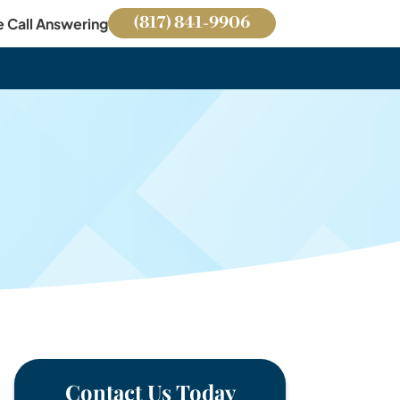
(817) 841-9906
e Call Answering
Contact Us Today