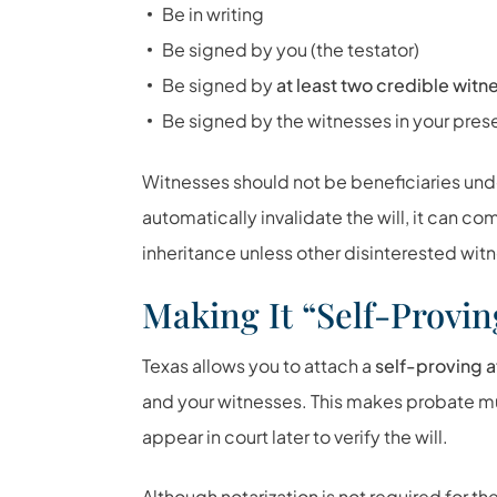
Be in writing
Be signed by you (the testator)
Be signed by
at least two credible witn
Be signed by the witnesses in your pre
Witnesses should not be beneficiaries unde
automatically invalidate the will, it can c
inheritance unless other disinterested wit
Making It “Self-Provin
Texas allows you to attach a
self-proving a
and your witnesses. This makes probate 
appear in court later to verify the will.
Although notarization is not required for the 