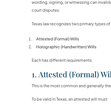
wording, signing, or witnessing can invali
court disputes.
Texas law recognizes two primary types of 
Attested (Formal) Wills
Holographic (Handwritten) Wills
Each has different requirements.
1. Attested (Formal) Wil
This is the most common and generally the s
To be valid in Texas, an attested will must: