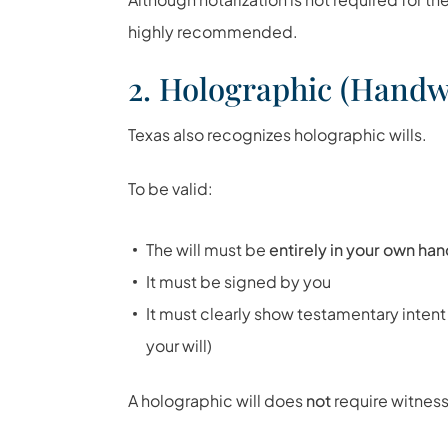
highly recommended.
2. Holographic (Handwr
Texas also recognizes holographic wills.
To be valid:
The will must be
entirely in your own ha
It must be signed by you
It must clearly show testamentary intent
your will)
A holographic will does
not
require witness