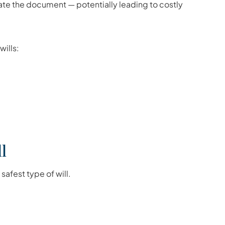
date the document — potentially leading to costly
wills:
l
afest type of will.