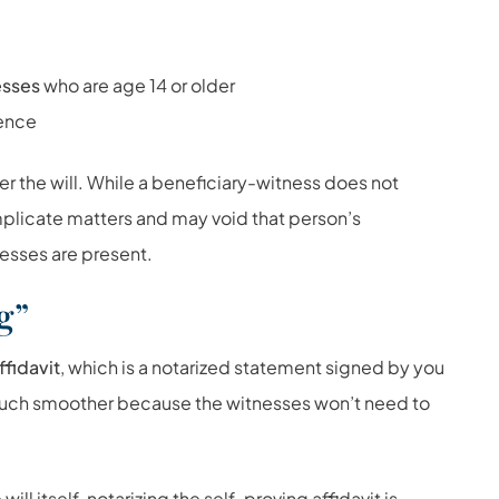
esses
who are age 14 or older
sence
r the will. While a beneficiary-witness does not
omplicate matters and may void that person’s
nesses are present.
g”
ffidavit
, which is a notarized statement signed by you
much smoother because the witnesses won’t need to
will itself, notarizing the self-proving affidavit is