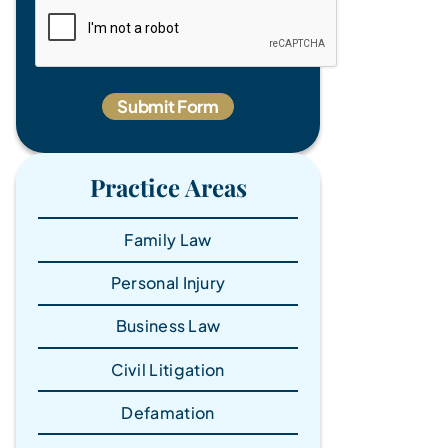
Practice Areas
Family Law
Personal Injury
Business Law
Civil Litigation
Defamation