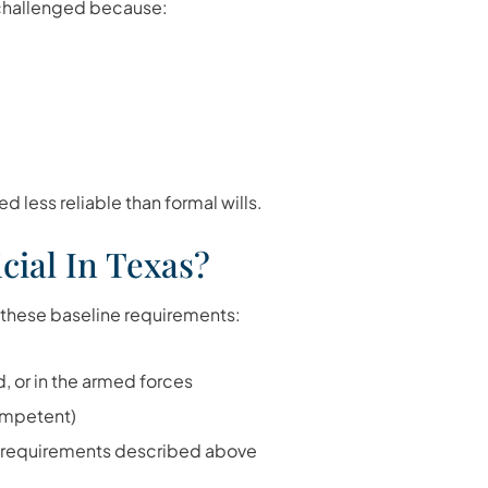
e challenged because:
d less reliable than formal wills.
cial In Texas?
 these baseline requirements:
d, or in the armed forces
ompetent)
n requirements described above