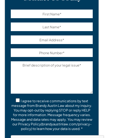
I agree to receive communications by text
message from Brandy Austin Law about my inquiry.
You may opt-out by replying STOP or reply HELP
for more information. Message frequency varies.
Message and data rates may apply. You may review
our Privacy Policy(brandyaustinlaw.com/privacy-
policy) to learn how your data is used. *