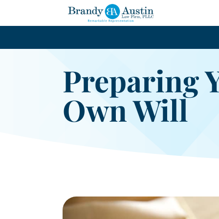
Preparing 
Own Will