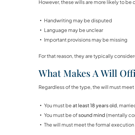
However, these wills are more likely to b
Handwriting may be disputed
Language may be unclear
Important provisions may be missing
For that reason, they are typically considere
What Makes A Will Offi
Regardless of the type, the will must meet
You must be
at least 18 years old
, marrie
You must be of
sound mind
(mentally c
The will must meet the formal executio