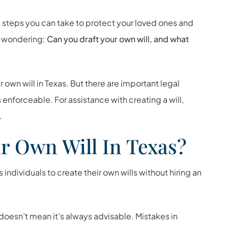
t steps you can take to protect your loved ones and
be wondering:
Can you draft your own will, and what
 own will in Texas. But there are important legal
 enforceable. For assistance with creating a will,
.
r Own Will In Texas?
individuals to create their own wills without hiring an
”
doesn’t mean it’s always advisable. Mistakes in