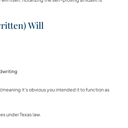
itten) Will
ndwriting
 (meaning it’s obvious you intended it to function as
es under Texas law.