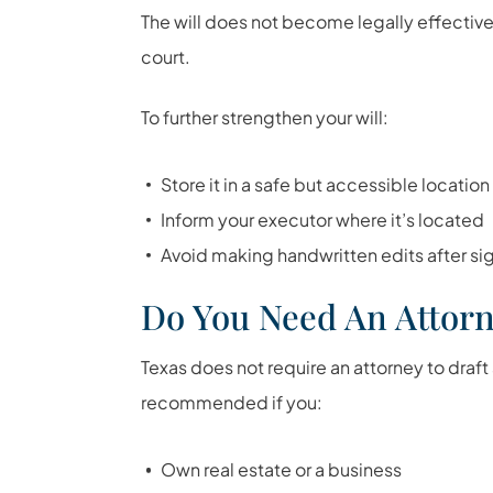
The will does not become legally effective
court.
To further strengthen your will:
Store it in a safe but accessible location
Inform your executor where it’s located
Avoid making handwritten edits after si
Do You Need An Attor
Texas does not require an attorney to draft 
recommended if you:
Own real estate or a business