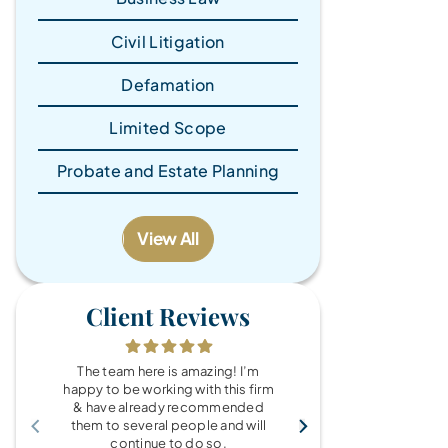
Civil Litigation
Defamation
Limited Scope
Probate and Estate Planning
View All
Client Reviews
The team here is amazing! I’m
What a wonde
happy to be working with this firm
the Brandy Au
& have already recommended
you for every
them to several people and will
fo
continue to do so.