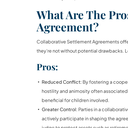
What Are The Pro
Agreement?
Collaborative Settlement Agreements offer
they’re not without potential drawbacks. L
Pros:
Reduced Conflict:
By fostering a cooper
hostility and animosity often associated
beneficial for children involved.
Greater Control:
Parties in a collaborat
actively participate in shaping the agree
judge to
protect assets such as retirem