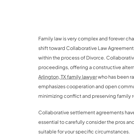
Family law is very complex and forever cha
shift toward Collaborative Law Agreement
within the process of Divorce. Collaborati
proceedings, offering a constructive altern
Arlington, TX family lawyer
who has been ra
emphasizes cooperation and open communi
minimizing conflict and preserving family r
Collaborative settlement agreements have qu
essential to carefully consider the pros a
suitable for your specific circumstances.