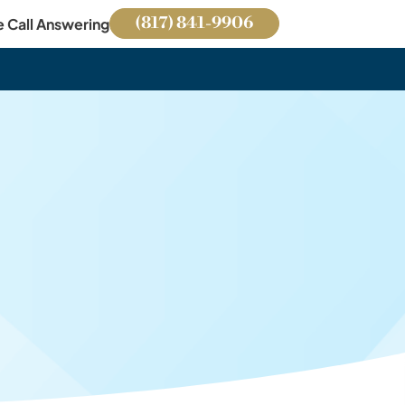
(817) 841-9906
e Call Answering