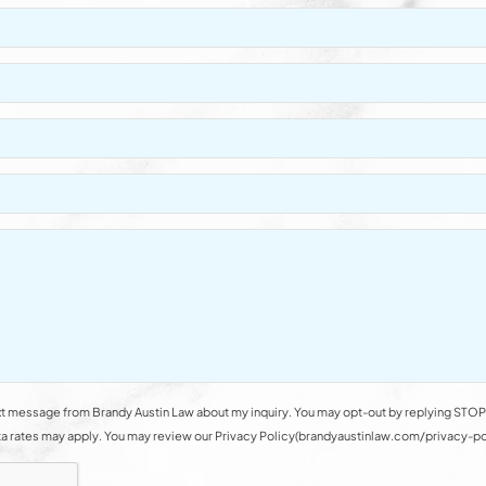
t message from Brandy Austin Law about my inquiry. You may opt-out by replying STOP 
rates may apply. You may review our Privacy Policy(brandyaustinlaw.com/privacy-polic