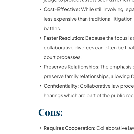
Cost-Effective:
While still involving le
less expensive than traditional litigati
battles.
Faster Resolution:
Because the focus is
collaborative divorces can often be fina
court processes.
Preserves Relationships:
The emphasis 
preserve family relationships, allowing
Confidentiality:
Collaborative law procee
hearings which are part of the public re
Cons:
Requires Cooperation:
Collaborative law