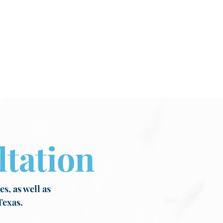
tation
s, as well as
Texas.