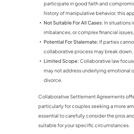
participate in good faith and compromise
history of manipulative behavior, this a
Not Suitable For All Cases:
In situations
imbalances, or complex financial issues,
Potential For Stalemate:
If parties cann
collaborative process may break down, req
Limited Scope:
Collaborative law focuse
may not address underlying emotional or
divorce.
Collaborative Settlement Agreements offer a
particularly for couples seeking a more am
essential to carefully consider the pros a
suitable for your specific circumstances.