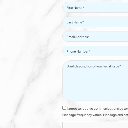
I agree to receive communications by tex
Message frequency varies. Message and data 