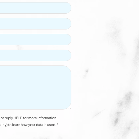
or reply HELP for more information.
y) to learn how your data is used. *