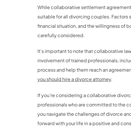
While collaborative settlement agreement
suitable for all divorcing couples. Factors 
financial situation, and the willingness of 
carefully considered.
It’s important to note that collaborative law
involvement of trained professionals, incl
process and help them reach an agreement th
you should hire a divorce attorney
.
If you’re considering a collaborative divor
professionals who are committed to the co
you navigate the challenges of divorce and
forward with your life in a positive and con