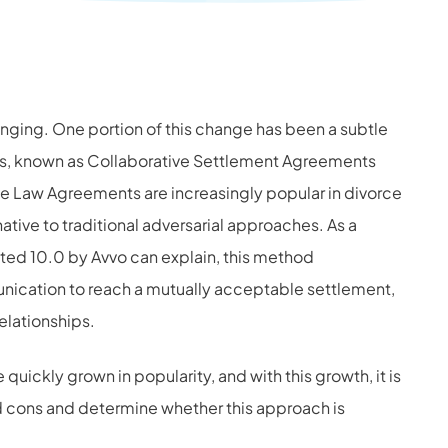
nging. One portion of this change has been a subtle
s, known as Collaborative Settlement Agreements
ve Law Agreements are increasingly popular in divorce
ative to traditional adversarial approaches. As a
ted 10.0 by Avvo can explain, this method
cation to reach a mutually acceptable settlement,
elationships.
ickly grown in popularity, and with this growth, it is
nd cons and determine whether this approach is