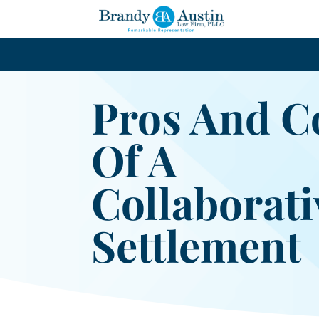
Pros And C
Of A
Collaborati
Settlement