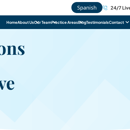
Spanish
24/7 Liv
Home
About Us
Our Team
Practice Areas
Blog
Testimonials
Contact
ons
ve