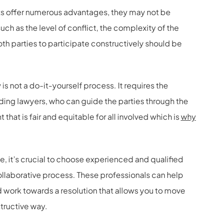
s offer numerous advantages, they may not be
such as the level of conflict, the complexity of the
both parties to participate constructively should be
 is not a do-it-yourself process. It requires the
uding lawyers, who can guide the parties through the
at is fair and equitable for all involved which is
why
ce, it’s crucial to choose experienced and qualified
llaborative process. These professionals can help
 work towards a resolution that allows you to move
structive way.