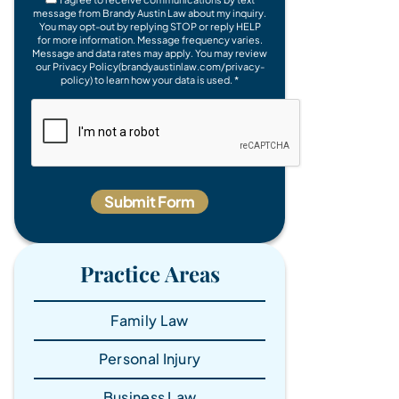
message from Brandy Austin Law about my inquiry.
You may opt-out by replying STOP or reply HELP
for more information. Message frequency varies.
Message and data rates may apply. You may review
our Privacy Policy(brandyaustinlaw.com/privacy-
policy) to learn how your data is used. *
Practice Areas
Family Law
Personal Injury
Business Law