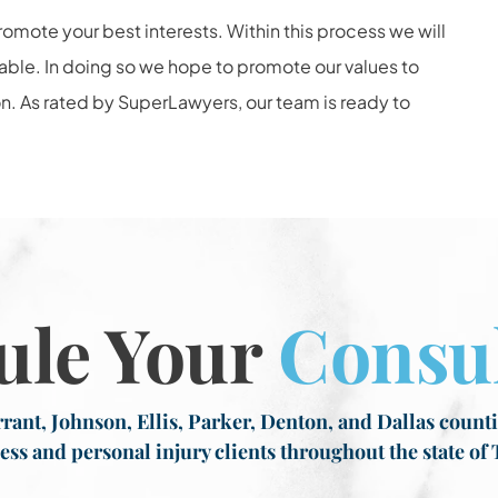
romote your best interests. Within this process we will
lable. In doing so we hope to promote our values to
n. As rated by SuperLawyers, our team is ready to
ule Your
Consul
rant, Johnson, Ellis, Parker, Denton, and Dallas countie
ess and personal injury clients throughout the state of 