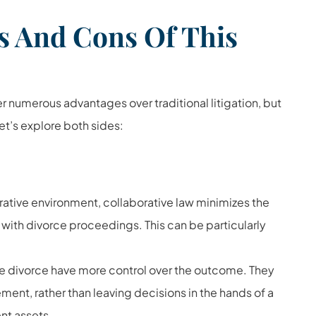
s And Cons Of This
 numerous advantages over traditional litigation, but
et’s explore both sides:
ative environment, collaborative law minimizes the
 with divorce proceedings. This can be particularly
ive divorce have more control over the outcome. They
ment, rather than leaving decisions in the hands of a
ent assets
.