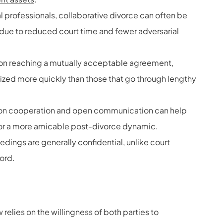
gal professionals, collaborative divorce can often be
on due to reduced court time and fewer adversarial
 on reaching a mutually acceptable agreement,
lized more quickly than those that go through lengthy
on cooperation and open communication can help
 for a more amicable post-divorce dynamic.
dings are generally confidential, unlike court
cord.
 relies on the willingness of both parties to