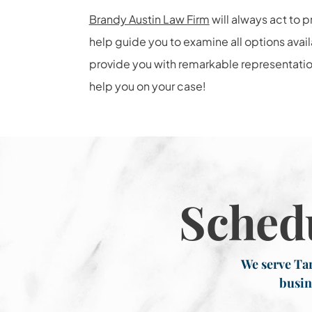
Brandy Austin Law Firm
will always act to p
help guide you to examine all options avai
provide you with remarkable representatio
help you on your case!
Sched
We serve Tar
busin