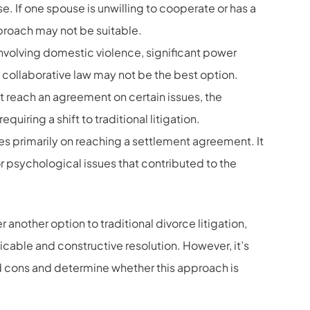
. If one spouse is unwilling to cooperate or has a
pproach may not be suitable.
 involving domestic violence, significant power
 collaborative law may not be the best option.
ot reach an agreement on certain issues, the
uiring a shift to traditional litigation.
s primarily on reaching a settlement agreement. It
 psychological issues that contributed to the
nother option to traditional divorce litigation,
icable and constructive resolution. However, it’s
nd cons and determine whether this approach is