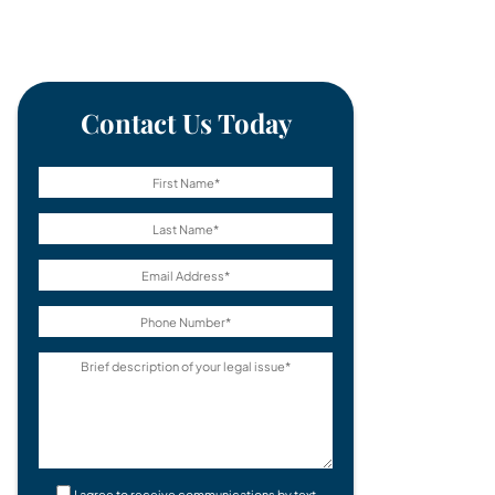
Contact Us Today
I agree to receive communications by text