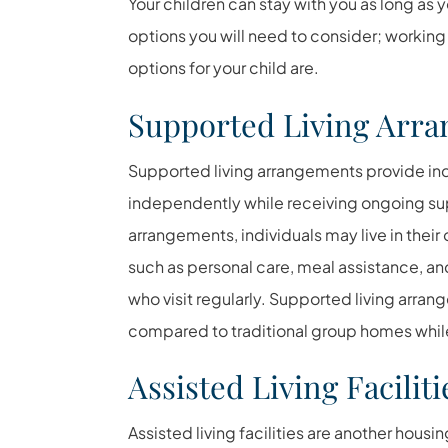
Your children can stay with you as long as y
options you will need to consider; working 
options for your child are.
Supported Living Arr
Supported living arrangements provide indi
independently while receiving ongoing su
arrangements, individuals may live in thei
such as personal care, meal assistance, 
who visit regularly. Supported living arran
compared to traditional group homes while 
Assisted Living Faciliti
Assisted living facilities are another housin