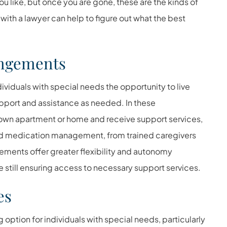
ou like, but once you are gone, these are the kinds of
with a lawyer can help to figure out what the best
angements
viduals with special needs the opportunity to live
pport and assistance as needed. In these
r own apartment or home and receive support services,
and medication management, from trained caregivers
gements offer greater flexibility and autonomy
still ensuring access to necessary support services.
es
g option for individuals with special needs, particularly