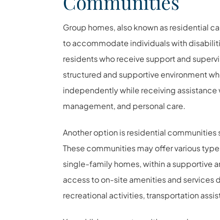
Communities
Group homes, also known as residential car
to accommodate individuals with disabilit
residents who receive support and supervi
structured and supportive environment whe
independently while receiving assistance w
management, and personal care.
Another option is residential communities s
These communities may offer various type
single-family homes, within a supportive a
access to on-site amenities and services 
recreational activities, transportation ass