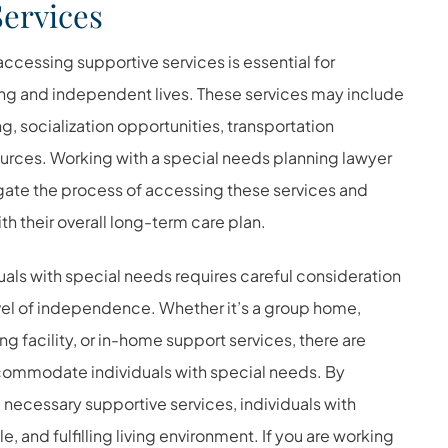
Services
ccessing supportive services is essential for
illing and independent lives. These services may include
, socialization opportunities, transportation
urces. Working with a
special needs planning lawyer
vigate the process of accessing these services and
th their overall long-term care plan.
duals with special needs requires careful consideration
evel of independence. Whether it’s a group home,
ng facility, or in-home support services, there are
accommodate individuals with special needs. By
necessary supportive services, individuals with
, and fulfilling living environment.
If you are working