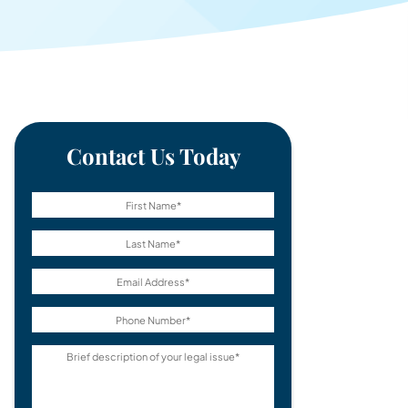
Contact Us Today