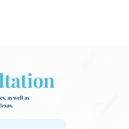
tation
s, as well as
Texas.