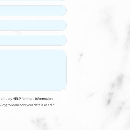
or reply HELP for more information.
y) to learn how your data is used. *