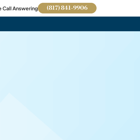
(817) 841-9906
e Call Answering