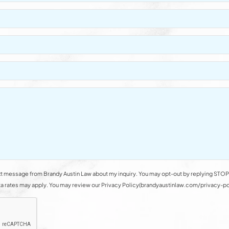
t message from Brandy Austin Law about my inquiry. You may opt-out by replying STOP 
rates may apply. You may review our Privacy Policy(brandyaustinlaw.com/privacy-polic