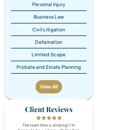
Personal Injury
Business Law
Civil Litigation
Defamation
Limited Scope
Probate and Estate Planning
View All
Client Reviews
The team here is amazing! I’m
What a wonde