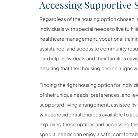
Accessing Supportive 
Regardless of the housing option chosen, a
individuals with special needs to live fulf
healthcare management, vocational training
assistance, and access to community reso
can help individuals and their families na
ensuring that their housing choice aligns wi
Finding the right housing option for indivi
of their unique needs, preferences, and l
supported living arrangement, assisted livi
various residential choices available to 
exploring these options and accessing the 
special needs can enjoy a safe, comfortable