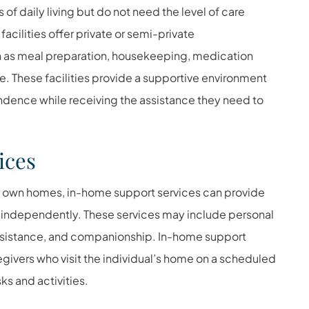
 of daily living but do not need the level of care
facilities offer private or semi-private
 as meal preparation, housekeeping, medication
 These facilities provide a supportive environment
ndence while receiving the assistance they need to
ices
eir own homes, in-home support services can provide
e independently. These services may include personal
ssistance, and companionship. In-home support
egivers who visit the individual’s home on a scheduled
ks and activities.