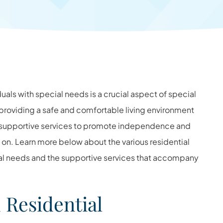
duals with special needs is a crucial aspect of special
y providing a safe and comfortable living environment
y supportive services to promote independence and
d on. Learn more below about the various residential
cial needs and the supportive services that accompany
Residential