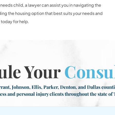
needs child, a lawyer can assist you in navigating the
ing the housing option that best suits your needs and
today for help.
ule Your
Consul
rant, Johnson, Ellis, Parker, Denton, and Dallas countie
ess and personal injury clients throughout the state of 