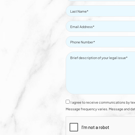
I agree to receive communications by tex
Message frequency varies. Message and data 