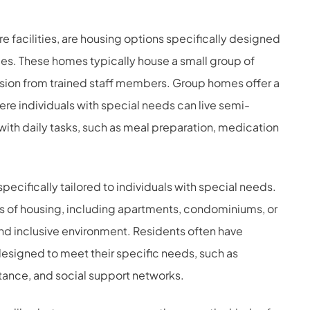
e facilities, are housing options specifically designed
ies. These homes typically house a small group of
sion from trained staff members. Group homes offer a
re individuals with special needs can live semi-
ith daily tasks, such as meal preparation, medication
pecifically tailored to individuals with special needs.
s of housing, including apartments, condominiums, or
nd inclusive environment. Residents often have
designed to meet their specific needs, such as
istance, and social support networks.