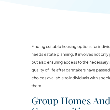
Finding suitable housing options for indivi
needs estate planning. It involves not onl
but also ensuring access to the necessar
quality of life after caretakers have passe
choices available to individuals with spe
them.
Group Homes And 