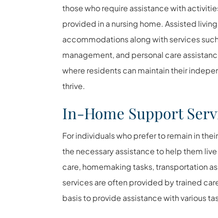
those who require assistance with activities
provided in a nursing home. Assisted living 
accommodations along with services such
management, and personal care assistance.
where residents can maintain their indepe
thrive.
In-Home Support Serv
For individuals who prefer to remain in th
the necessary assistance to help them liv
care, homemaking tasks, transportation a
services are often provided by trained car
basis to provide assistance with various tas