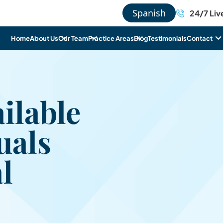
Spanish
24/7 Liv
Home
About Us
Our Team
Practice Areas
Blog
Testimonials
Contact
ilable
uals
l