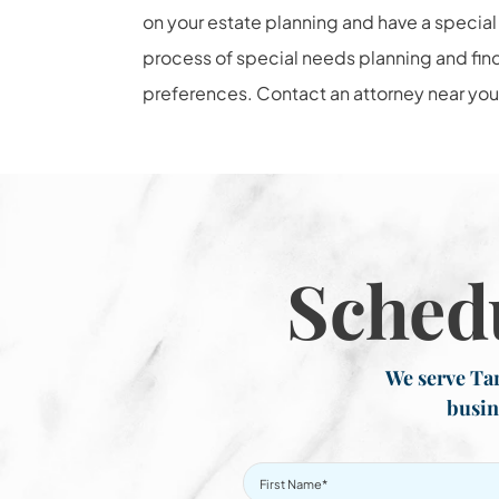
on your estate planning and have a special 
process of special needs planning and find
preferences. Contact an attorney near you 
Sched
We serve Tar
busin