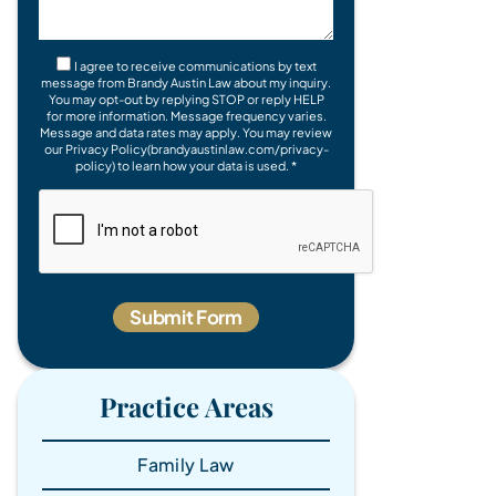
I agree to receive communications by text
message from Brandy Austin Law about my inquiry.
You may opt-out by replying STOP or reply HELP
for more information. Message frequency varies.
Message and data rates may apply. You may review
our Privacy Policy(brandyaustinlaw.com/privacy-
policy) to learn how your data is used. *
Practice Areas
Family Law