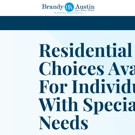
Residential
Choices Ava
For Individ
With Specia
Needs