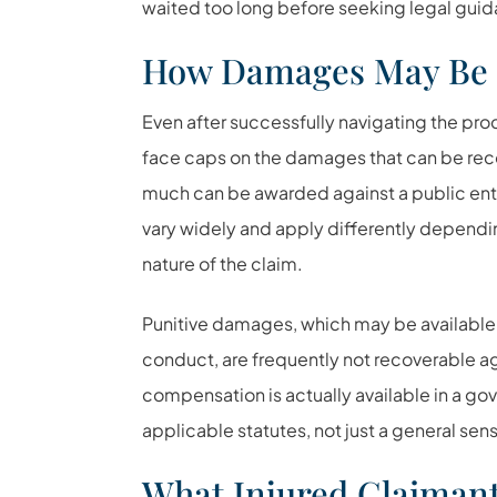
waited too long before seeking legal gui
How Damages May Be 
Even after successfully navigating the pr
face caps on the damages that can be reco
much can be awarded against a public entity
vary widely and apply differently depend
nature of the claim.
Punitive damages, which may be available 
conduct, are frequently not recoverable ag
compensation is actually available in a gov
applicable statutes, not just a general sens
What Injured Claiman