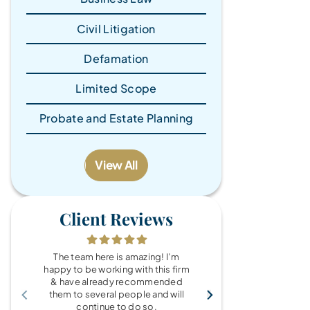
Civil Litigation
Defamation
Limited Scope
Probate and Estate Planning
View All
Client Reviews
The team here is amazing! I’m
What a wonde
happy to be working with this firm
the Brandy Au
& have already recommended
you for every
them to several people and will
fo
continue to do so.