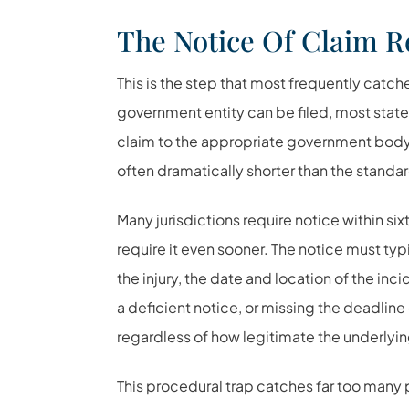
The Notice Of Claim 
This is the step that most frequently catch
government entity can be filed, most states
claim to the appropriate government body 
often dramatically shorter than the standard
Many jurisdictions require notice within si
require it even sooner. The notice must typ
the injury, the date and location of the i
a deficient notice, or missing the deadline 
regardless of how legitimate the underlyin
This procedural trap catches far too man