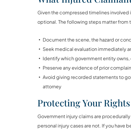
Given the compressed timelines involved in
optional. The following steps matter from the
Document the scene, the hazard or conditi
Seek medical evaluation immediately an
Identify which government entity owns, o
Preserve any evidence of prior complain
Avoid giving recorded statements to go
attorney
Protecting Your Rights
Government injury claims are procedurally
personal injury cases are not. If you have