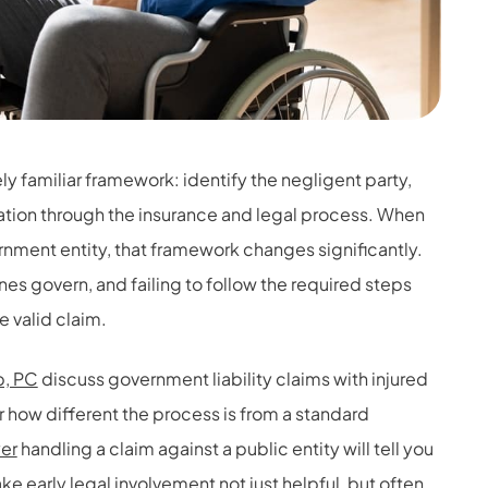
ely familiar framework: identify the negligent party,
ion through the insurance and legal process. When
vernment entity, that framework changes significantly.
es govern, and failing to follow the required steps
 valid claim.
, PC
discuss government liability claims with injured
 how different the process is from a standard
yer
handling a claim against a public entity will tell you
e early legal involvement not just helpful, but often