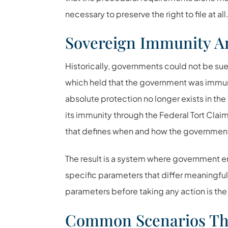
necessary to preserve the right to file at all
Sovereign Immunity A
Historically, governments could not be sue
which held that the government was immune
absolute protection no longer exists in t
its immunity through the
Federal Tort Clai
that defines when and how the government c
The result is a system where government en
specific parameters that differ meaningful
parameters before taking any action is the 
Common Scenarios Tha