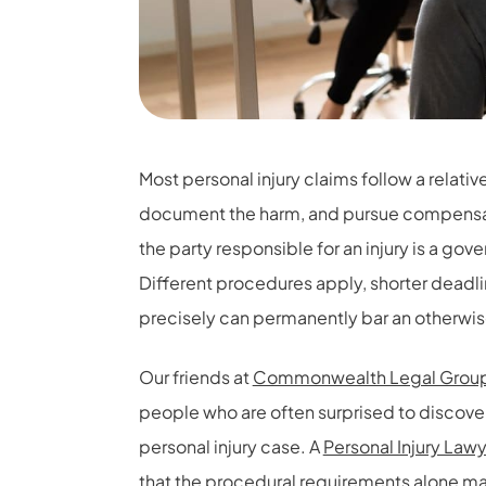
Most personal injury claims follow a relativ
document the harm, and pursue compensat
the party responsible for an injury is a go
Different procedures apply, shorter deadlin
precisely can permanently bar an otherwise
Our friends at
Commonwealth Legal Group
people who are often surprised to discover
personal injury case. A
Personal Injury Law
that the procedural requirements alone mak