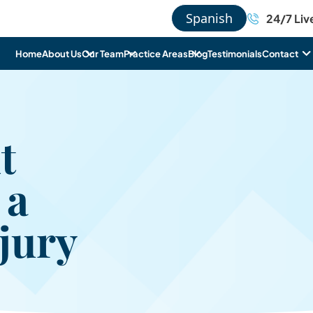
Spanish
24/7 Liv
Home
About Us
Our Team
Practice Areas
Blog
Testimonials
Contact
t
 a
jury