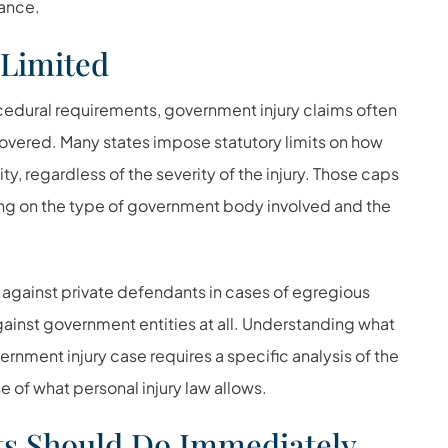
dance.
Limited
ocedural requirements, government injury claims often
vered. Many states impose statutory limits on how
, regardless of the severity of the injury. Those caps
ing on the type of government body involved and the
against private defendants in cases of egregious
ainst government entities at all. Understanding what
ernment injury case requires a specific analysis of the
e of what personal injury law allows.
ts Should Do Immediately