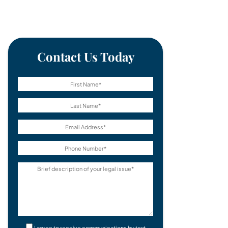
Contact Us Today
I agree to receive communications by text