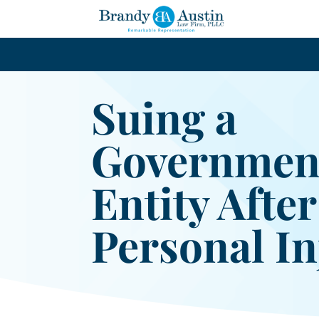
Suing a
Governmen
Entity After
Personal In