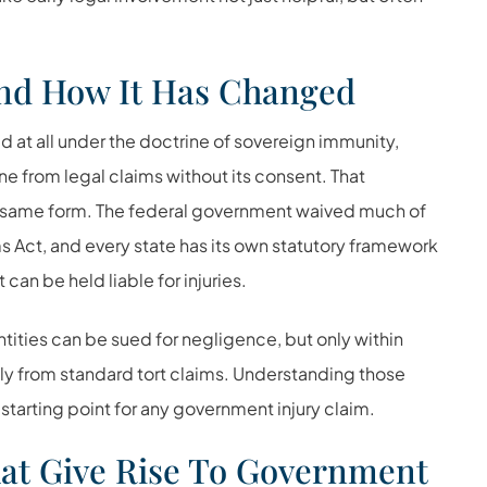
.
nd How It Has Changed
d at all under the doctrine of sovereign immunity,
 from legal claims without its consent. That
he same form. The federal government waived much of
ms Act
, and every state has its own statutory framework
an be held liable for injuries.
tities can be sued for negligence, but only within
ly from standard tort claims. Understanding those
starting point for any government injury claim.
t Give Rise To Government