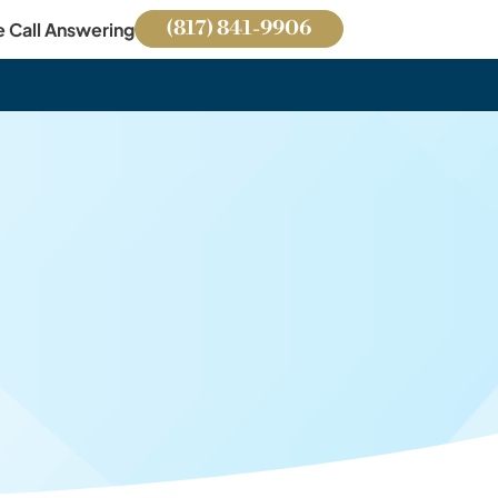
(817) 841-9906
e Call Answering