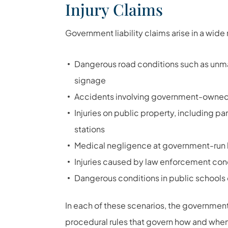
Injury Claims
Government liability claims arise in a wide 
Dangerous road conditions such as unma
signage
Accidents involving government-owned
Injuries on public property, including pa
stations
Medical negligence at government-run hosp
Injuries caused by law enforcement condu
Dangerous conditions in public schools 
In each of these scenarios, the government e
procedural rules that govern how and whe