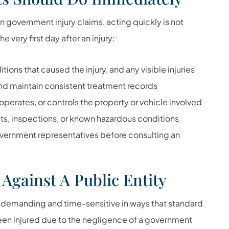
 government injury claims, acting quickly is not
 very first day after an injury:
ons that caused the injury, and any visible injuries
d maintain consistent treatment records
perates, or controls the property or vehicle involved
ts, inspections, or known hazardous conditions
vernment representatives before consulting an
 Against A Public Entity
 demanding and time-sensitive in ways that standard
 been injured due to the negligence of a government