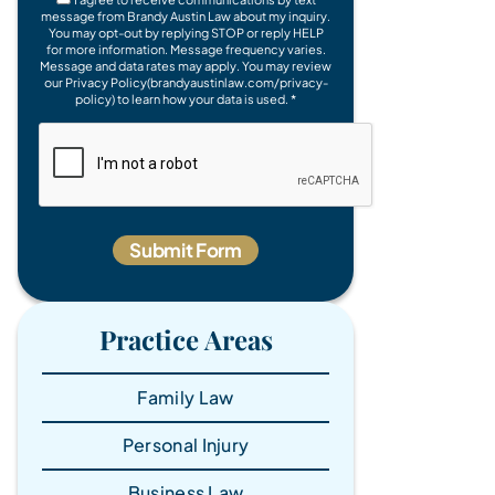
message from Brandy Austin Law about my inquiry.
You may opt-out by replying STOP or reply HELP
for more information. Message frequency varies.
Message and data rates may apply. You may review
our Privacy Policy(brandyaustinlaw.com/privacy-
policy) to learn how your data is used. *
Practice Areas
Family Law
Personal Injury
Business Law