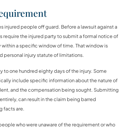
Requirement
es injured people off guard. Before a lawsuit against a
 require the injured party to submit a formal notice of
within a specific window of time. That window is
 personal injury statute of limitations.
xty to one hundred eighty days of the injury. Some
ically include specific information about the nature of
ncident, and the compensation being sought. Submitting
entirely, can result in the claim being barred
g facts are.
y people who were unaware of the requirement or who