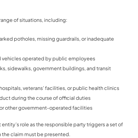
range of situations, including:
rked potholes, missing guardrails, or inadequate
 vehicles operated by public employees
rks, sidewalks, government buildings, and transit
itals, veterans’ facilities, or public health clinics
ct during the course of official duties
or other government-operated facilities
ntity’s role as the responsible party triggers a set of
n the claim must be presented.