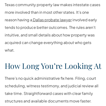
Texas community property law makes intestate cases
more involved than in most other states. It’s one
reason having a
Dallas probate lawyer
involved early
tends to produce better outcomes. The rules aren’t
intuitive, and small details about how property was
acquired can change everything about who gets
what.
How Long You’re Looking At
There’s no quick administrative fix here. Filing, court
scheduling, witness testimony, and judicial review all
take time. Straightforward cases with clear family
structures and available documents move faster.