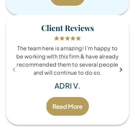
Client Reviews
The team here is amazing! I’m happy to
be working with this firm & have already
recommended them to several people
and will continue to do so.
ADRI V.
Read More