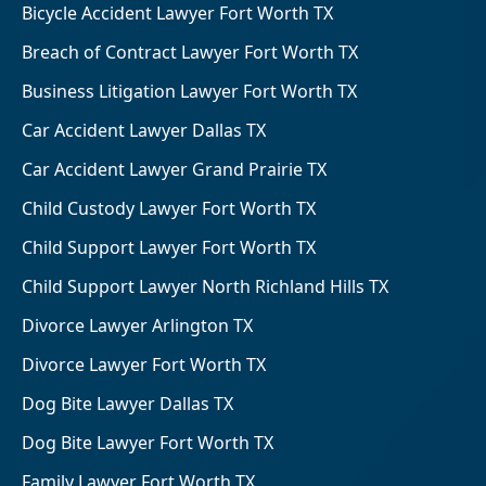
Bicycle Accident Lawyer Fort Worth TX
Breach of Contract Lawyer Fort Worth TX
Business Litigation Lawyer Fort Worth TX
Car Accident Lawyer Dallas TX
Car Accident Lawyer Grand Prairie TX
Child Custody Lawyer Fort Worth TX
Child Support Lawyer Fort Worth TX
Child Support Lawyer North Richland Hills TX
Divorce Lawyer Arlington TX
Divorce Lawyer Fort Worth TX
Dog Bite Lawyer Dallas TX
Dog Bite Lawyer Fort Worth TX
Family Lawyer Fort Worth TX