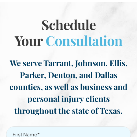
Schedule
Your
Consultation
We serve Tarrant, Johnson, Ellis,
Parker, Denton, and Dallas
counties, as well as business and
personal injury clients
throughout the state of Texas.