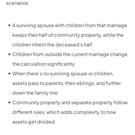
scenarios:
A surviving spouse with children from that marriage
keeps their half of community property, while the
children inherit the deceased’s half
Children from outside the current marriage change
the calculation significantly
When there’s no surviving spouse or children,
assets pass to parents, then siblings, and further
down the family line
Community property and separate property follow
different rules, which adds complexity to how
assets get divided