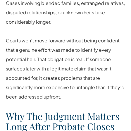
Cases involving blended families, estranged relatives,
disputed relationships, or unknown heirs take
considerably longer.
Courts won’t move forward without being confident
that a genuine effort was made to identify every
potential heir. That obligation is real. If someone
surfaces later with a legitimate claim that wasn’t
accounted for, it creates problems that are
significantly more expensive to untangle than if they’d
been addressed upfront.
Why The Judgment Matters
Long After Probate Closes