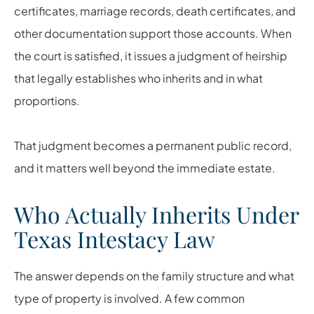
certificates, marriage records, death certificates, and
other documentation support those accounts. When
the court is satisfied, it issues a judgment of heirship
that legally establishes who inherits and in what
proportions.
That judgment becomes a permanent public record,
and it matters well beyond the immediate estate.
Who Actually Inherits Under
Texas Intestacy Law
The answer depends on the family structure and what
type of property is involved. A few common