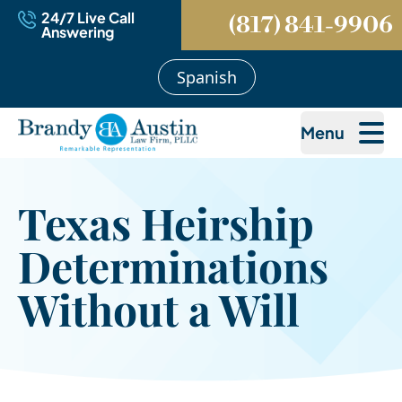
24/7 Live Call
(817) 841-9906
Answering
Spanish
Menu
Texas Heirship
Determinations
Without a Will