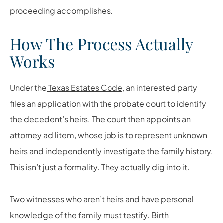
proceeding accomplishes.
How The Process Actually
Works
Under the
Texas Estates Code
, an interested party
files an application with the probate court to identify
the decedent’s heirs. The court then appoints an
attorney ad litem, whose job is to represent unknown
heirs and independently investigate the family history.
This isn’t just a formality. They actually dig into it.
Two witnesses who aren’t heirs and have personal
knowledge of the family must testify. Birth