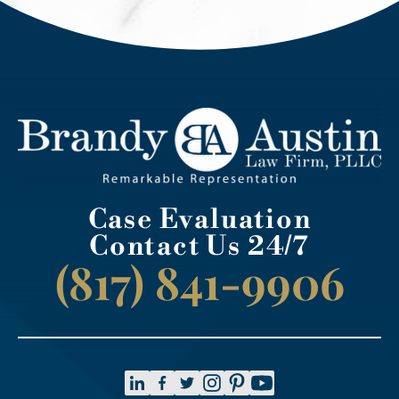
Case Evaluation
Contact Us 24/7
(817) 841-9906