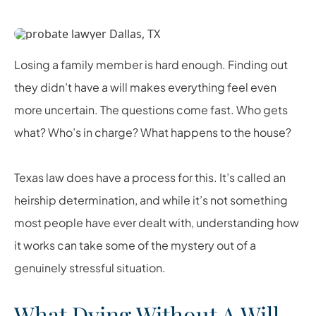
Losing a family member is hard enough. Finding out
they didn’t have a will makes everything feel even
more uncertain. The questions come fast. Who gets
what? Who’s in charge? What happens to the house?
Texas law does have a process for this. It’s called an
heirship determination, and while it’s not something
most people have ever dealt with, understanding how
it works can take some of the mystery out of a
genuinely stressful situation.
What Dying Without A Will