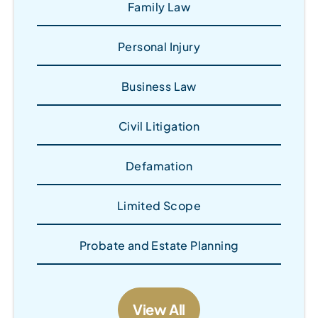
Family Law
Personal Injury
Business Law
Civil Litigation
Defamation
Limited Scope
Probate and Estate Planning
View All