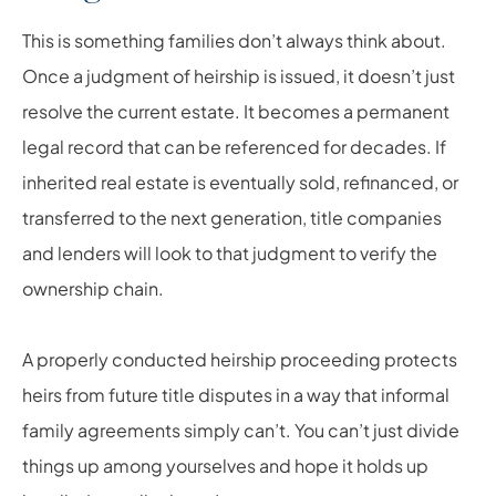
This is something families don’t always think about.
Once a judgment of heirship is issued, it doesn’t just
resolve the current estate. It becomes a permanent
legal record that can be referenced for decades. If
inherited real estate is eventually sold, refinanced, or
transferred to the next generation, title companies
and lenders will look to that judgment to verify the
ownership chain.
A properly conducted heirship proceeding protects
heirs from future title disputes in a way that informal
family agreements simply can’t. You can’t just divide
things up among yourselves and hope it holds up