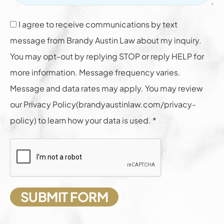
I agree to receive communications by text
message from Brandy Austin Law about my inquiry.
You may opt-out by replying STOP or reply HELP for
more information. Message frequency varies.
Message and data rates may apply. You may review
our Privacy Policy(brandyaustinlaw.com/privacy-
policy) to learn how your data is used. *