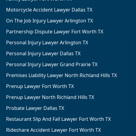
Motorcycle Accident Lawyer Dallas TX
On The Job Injury Lawyer Arlington TX
Partnership Dispute Lawyer Fort Worth TX
Personal Injury Lawyer Arlington TX
Personal Injury Lawyer Dallas TX
Personal Injury Lawyer Grand Prairie TX
Premises Liability Lawyer North Richland Hills TX
Prenup Lawyer Fort Worth TX
Prenup Lawyer North Richland Hills TX
Probate Lawyer Dallas TX
Restaurant Slip And Fall Lawyer Fort Worth TX
Rideshare Accident Lawyer Fort Worth TX