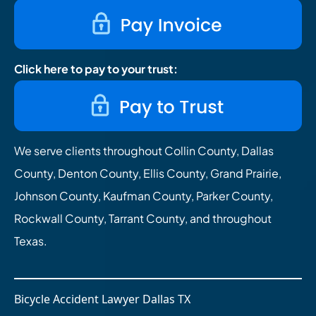
Click here to pay to your trust:
We serve clients throughout Collin County, Dallas
County, Denton County, Ellis County, Grand Prairie,
Johnson County, Kaufman County, Parker County,
Rockwall County, Tarrant County, and throughout
Texas.
Bicycle Accident Lawyer Dallas TX