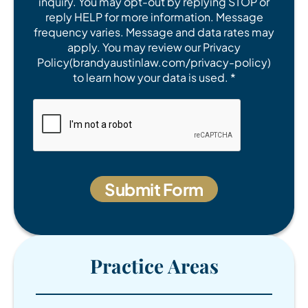
inquiry. You may opt-out by replying STOP or
reply HELP for more information. Message
frequency varies. Message and data rates may
apply. You may review our Privacy
Policy(brandyaustinlaw.com/privacy-policy)
to learn how your data is used. *
Practice Areas