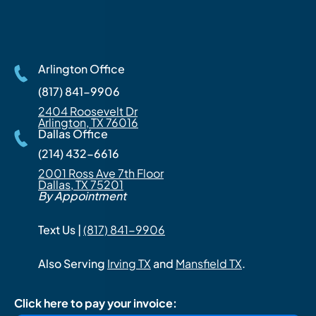
Arlington Office
(817) 841-9906
2404 Roosevelt Dr
Arlington, TX 76016
Dallas Office
(214) 432-6616
2001 Ross Ave 7th Floor
Dallas, TX 75201
By Appointment
Text Us |
(817) 841-9906
Also Serving
Irving TX
and
Mansfield TX
.
Click here to pay your invoice: