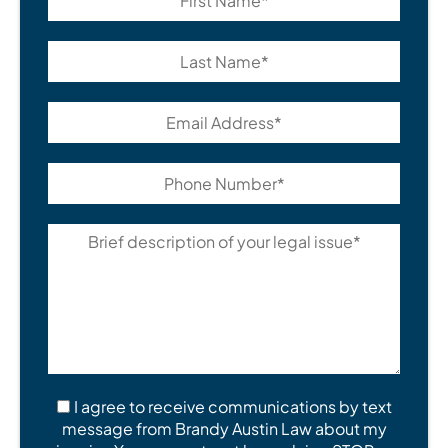
I agree to receive communications by text
message from Brandy Austin Law about my