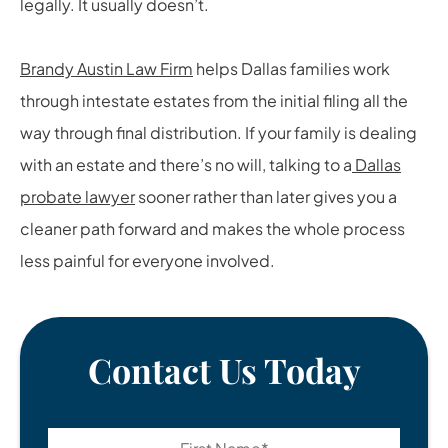
legally. It usually doesn’t.
Brandy Austin Law Firm
helps Dallas families work
through intestate estates from the initial filing all the
way through final distribution. If your family is dealing
with an estate and there’s no will, talking to a
Dallas
probate lawyer
sooner rather than later gives you a
cleaner path forward and makes the whole process
less painful for everyone involved.
Contact Us Today