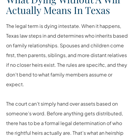
Actually Means In Texas
The legal term is dying intestate. When it happens,
Texas law steps in and determines who inherits based
on family relationships. Spouses and children come
first, then parents, siblings, and more distant relatives
if no closer heirs exist. The rules are specific, and they
don’t bend to what family members assume or
expect.
The court can’t simply hand over assets based on
someone’s word. Before anything gets distributed,
there has to be a formal legal determination of who
the rightful heirs actually are. That’s what an heirship