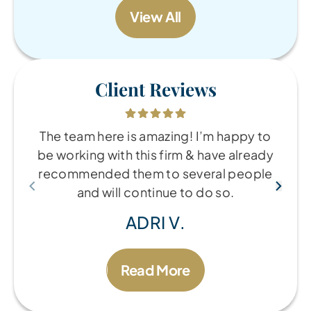
View All
Client Reviews
The team here is amazing! I’m happy to
be working with this firm & have already
recommended them to several people
and will continue to do so.
ADRI V.
Read More