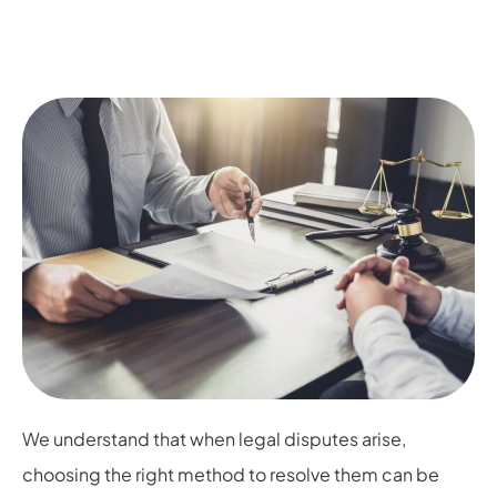
We understand that when legal disputes arise,
choosing the right method to resolve them can be