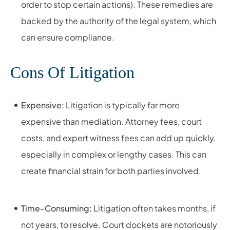
order to stop certain actions). These remedies are
backed by the authority of the legal system, which
can ensure compliance.
Cons Of Litigation
Expensive:
Litigation is typically far more
expensive than mediation. Attorney fees, court
costs, and expert witness fees can add up quickly,
especially in complex or lengthy cases. This can
create financial strain for both parties involved.
Time-Consuming:
Litigation often takes months, if
not years, to resolve. Court dockets are notoriously