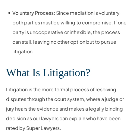
Voluntary Process:
Since mediation is voluntary,
both parties must be willing to compromise. If one
party is uncooperative or inflexible, the process
can stall, leaving no other option but to pursue
litigation.
What Is Litigation?
Litigation is the more formal process of resolving
disputes through the court system, where a judge or
jury hears the evidence and makes a legally binding
decision as our lawyers can explain who have been
rated by Super Lawyers.