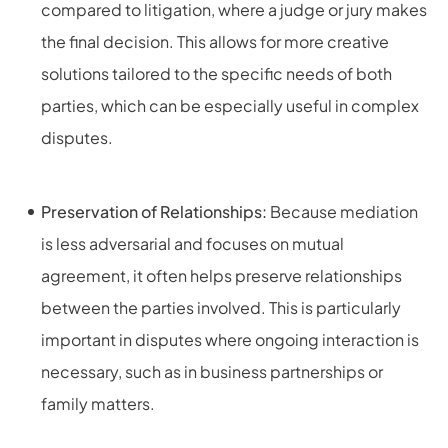
compared to litigation, where a judge or jury makes
the final decision. This allows for more creative
solutions tailored to the specific needs of both
parties, which can be especially useful in complex
disputes.
Preservation of Relationships:
Because mediation
is less adversarial and focuses on mutual
agreement, it often helps preserve relationships
between the parties involved. This is particularly
important in disputes where ongoing interaction is
necessary, such as in business partnerships or
family matters.