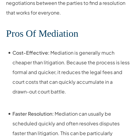
negotiations between the parties to find a resolution
that works for everyone.
Pros Of Mediation
Cost-Effective:
Mediation is generally much
cheaper than litigation. Because the process is less
formal and quicker, it reduces the legal fees and
court costs that can quickly accumulate in a
drawn-out court battle.
Faster Resolution:
Mediation can usually be
scheduled quickly and often resolves disputes
faster than litigation. This can be particularly