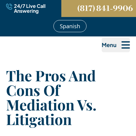
24/7 Live Call
(817) 841-9906
Answering
Spanish
Menu
The Pros And
Cons Of
Mediation Vs.
Litigation