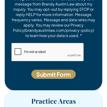
message from Brandy Austin Law about my
inquiry. You may opt-out by replying STOP or
reply HELP for more information. Message
frequency varies. Message and data rates may
apply. You may review our Privacy
Policy(brandyaustinlaw.com/privacy-policy)
to learn how your data is used. *
Practice Areas