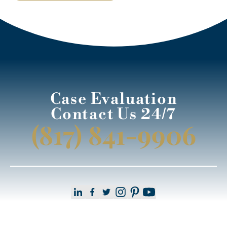
Case Evaluation
Contact Us 24/7
(817) 841-9906