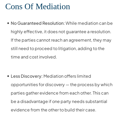
Cons Of Mediation
No Guaranteed Resolution:
While mediation can be
highly effective, it does not guarantee a resolution.
If the parties cannot reach an agreement, they may
still need to proceed to litigation, adding to the
time and cost involved.
Less Discovery:
Mediation offers limited
opportunities for discovery — the process by which
parties gather evidence from each other. This can
be a disadvantage if one party needs substantial
evidence from the other to build their case.