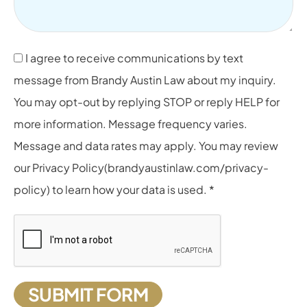
I agree to receive communications by text
message from Brandy Austin Law about my inquiry.
You may opt-out by replying STOP or reply HELP for
more information. Message frequency varies.
Message and data rates may apply. You may review
our Privacy Policy(brandyaustinlaw.com/privacy-
policy) to learn how your data is used. *