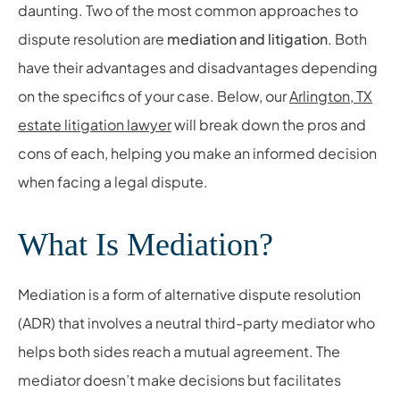
daunting. Two of the most common approaches to
dispute resolution are
mediation and litigation
. Both
have their advantages and disadvantages depending
on the specifics of your case. Below, our
Arlington, TX
estate litigation lawyer
will break down the pros and
cons of each, helping you make an informed decision
when facing a legal dispute.
What Is Mediation?
Mediation is a form of alternative dispute resolution
(ADR) that involves a neutral third-party mediator who
helps both sides reach a mutual agreement. The
mediator doesn’t make decisions but facilitates