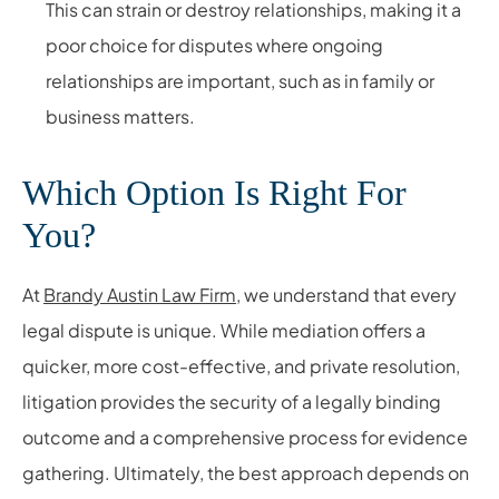
This can strain or destroy relationships, making it a
poor choice for disputes where ongoing
relationships are important, such as in family or
business matters.
Which Option Is Right For
You?
At
Brandy Austin Law Firm
, we understand that every
legal dispute is unique. While mediation offers a
quicker, more cost-effective, and private resolution,
litigation provides the security of a legally binding
outcome and a comprehensive process for evidence
gathering. Ultimately, the best approach depends on