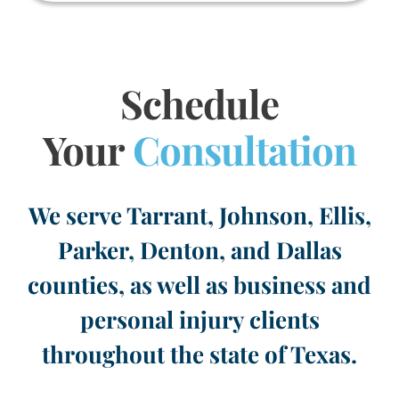
Schedule
Your
Consultation
We serve Tarrant, Johnson, Ellis,
Parker, Denton, and Dallas
counties, as well as business and
personal injury clients
throughout the state of Texas.