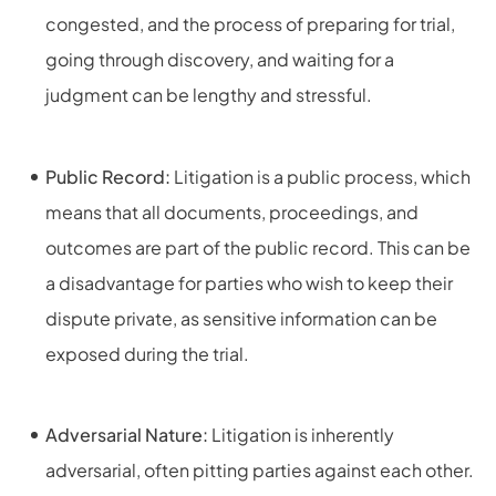
congested, and the process of preparing for trial,
going through discovery, and waiting for a
judgment can be lengthy and stressful.
Public Record:
Litigation is a public process, which
means that all documents, proceedings, and
outcomes are part of the public record. This can be
a disadvantage for parties who wish to keep their
dispute private, as sensitive information can be
exposed during the trial.
Adversarial Nature:
Litigation is inherently
adversarial, often pitting parties against each other.