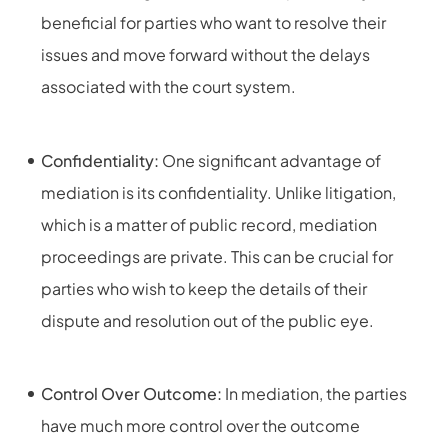
beneficial for parties who want to resolve their
issues and move forward without the delays
associated with the court system.
Confidentiality:
One significant advantage of
mediation is its confidentiality. Unlike litigation,
which is a matter of public record, mediation
proceedings are private. This can be crucial for
parties who wish to keep the details of their
dispute and resolution out of the public eye.
Control Over Outcome:
In mediation, the parties
have much more control over the outcome