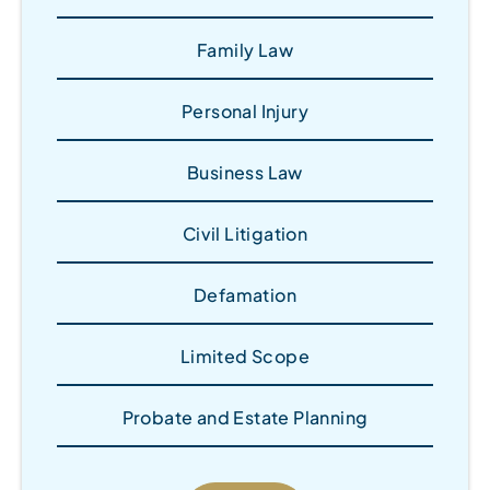
Family Law
Personal Injury
Business Law
Civil Litigation
Defamation
Limited Scope
Probate and Estate Planning