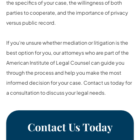
the specifics of your case, the willingness of both
parties to cooperate, and the importance of privacy
versus public record.
If you’re unsure whether mediation or litigation is the
best option for you, our attorneys who are part of the
American Institute of Legal Counsel can guide you
through the process and help you make the most
informed decision for your case. Contact us today for
a consultation to discuss your legal needs.
Contact Us Today