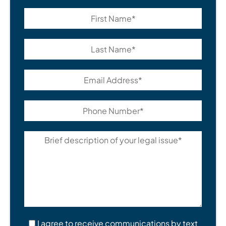
I agree to receive communications by text