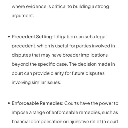
where evidence is critical to building a strong
argument.
Precedent Setting:
Litigation can set a legal
precedent, which is useful for parties involved in
disputes that may have broader implications
beyond the specific case. The decision made in
court can provide clarity for future disputes
involving similar issues.
Enforceable Remedies:
Courts have the power to
impose a range of enforceable remedies, such as
financial compensation or injunctive relief (a court