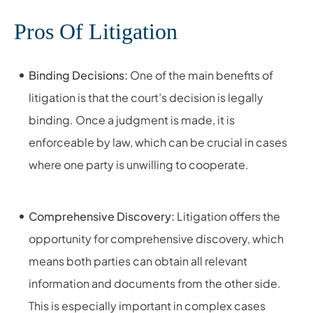
Pros Of Litigation
Binding Decisions:
One of the main benefits of
litigation is that the court’s decision is legally
binding. Once a judgment is made, it is
enforceable by law, which can be crucial in cases
where one party is unwilling to cooperate.
Comprehensive Discovery:
Litigation offers the
opportunity for comprehensive discovery, which
means both parties can obtain all relevant
information and documents from the other side.
This is especially important in complex cases