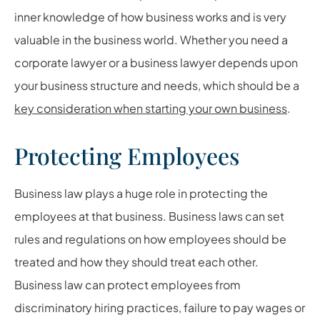
inner knowledge of how business works and is very
valuable in the business world. Whether you need a
corporate lawyer or a business lawyer depends upon
your business structure and needs, which should be a
key consideration when starting your own business
.
Protecting Employees
Business law plays a huge role in protecting the
employees at that business. Business laws can set
rules and regulations on how employees should be
treated and how they should treat each other.
Business law can protect employees from
discriminatory hiring practices, failure to pay wages or