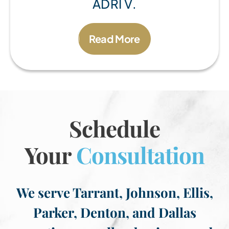
ADRI V.
Read More
Schedule
Your
Consultation
We serve Tarrant, Johnson, Ellis,
Parker, Denton, and Dallas