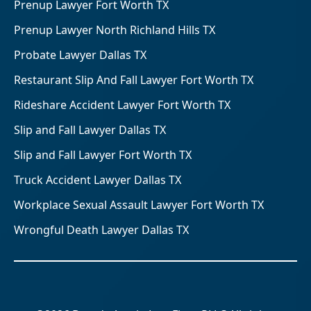
Prenup Lawyer Fort Worth TX
Prenup Lawyer North Richland Hills TX
Probate Lawyer Dallas TX
Restaurant Slip And Fall Lawyer Fort Worth TX
Rideshare Accident Lawyer Fort Worth TX
Slip and Fall Lawyer Dallas TX
Slip and Fall Lawyer Fort Worth TX
Truck Accident Lawyer Dallas TX
Workplace Sexual Assault Lawyer Fort Worth TX
Wrongful Death Lawyer Dallas TX