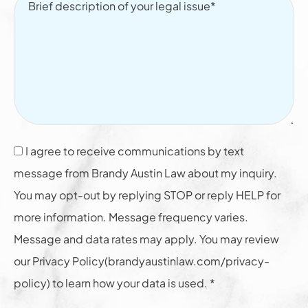
I agree to receive communications by text
message from Brandy Austin Law about my inquiry.
You may opt-out by replying STOP or reply HELP for
more information. Message frequency varies.
Message and data rates may apply. You may review
our Privacy Policy(brandyaustinlaw.com/privacy-
policy) to learn how your data is used. *