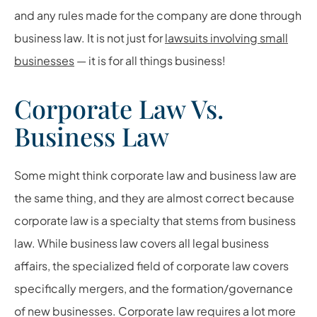
and any rules made for the company are done through
business law. It is not just for
lawsuits involving small
businesses
— it is for all things business!
Corporate Law Vs.
Business Law
Some might think corporate law and business law are
the same thing, and they are almost correct because
corporate law is a specialty that stems from business
law. While business law covers all legal business
affairs, the specialized field of corporate law covers
specifically mergers, and the formation/governance
of new businesses. Corporate law requires a lot more