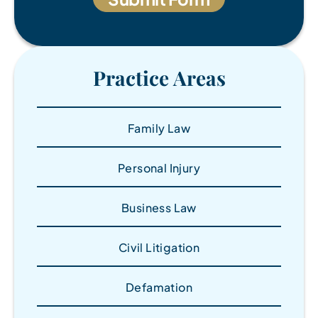
Practice Areas
Family Law
Personal Injury
Business Law
Civil Litigation
Defamation