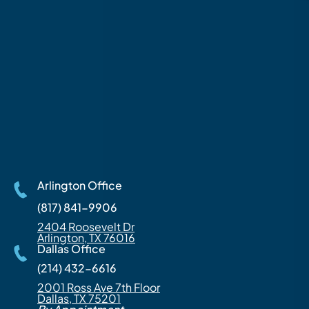
Arlington Office
(817) 841-9906
2404 Roosevelt Dr
Arlington, TX 76016
Dallas Office
(214) 432-6616
2001 Ross Ave 7th Floor
Dallas, TX 75201