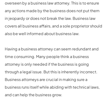
overseen by a business law attorney. This is to ensure
any actions made by the business does not put them
in jeopardy or does not break the law. Business law
covers all business affairs, and a sole proprietor should
also be well informed about business law.
Having a business attorney can seem redundant and
time consuming. Many people think a business
attorney is only needed if the business is going
through a legal issue. But this is inherently incorrect.
Business attorneys are crucial in making sure a
business runs itself while abiding with technical laws,
and can help the business grow.