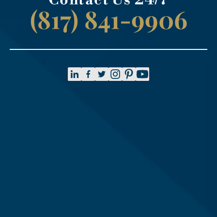
(817) 841-9906