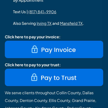
By Appointment
Text Us |
(817) 841-9906
Also Serving
Irving TX
and
Mansfield TX
.
Click here to pay your invoice:
Click here to pay to your trust:
We serve clients throughout Collin County, Dallas
County, Denton County, Ellis County, Grand Prairie,