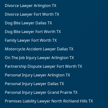
Divorce Lawyer Arlington TX
Divorce Lawyer Fort Worth TX
Dog Bite Lawyer Dallas TX
Dog Bite Lawyer Fort Worth TX
Family Lawyer Fort Worth TX
Motorcycle Accident Lawyer Dallas TX
On The Job Injury Lawyer Arlington TX
Partnership Dispute Lawyer Fort Worth TX
Personal Injury Lawyer Arlington TX
Personal Injury Lawyer Dallas TX
Personal Injury Lawyer Grand Prairie TX
Premises Liability Lawyer North Richland Hills TX