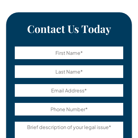
Contact Us Today