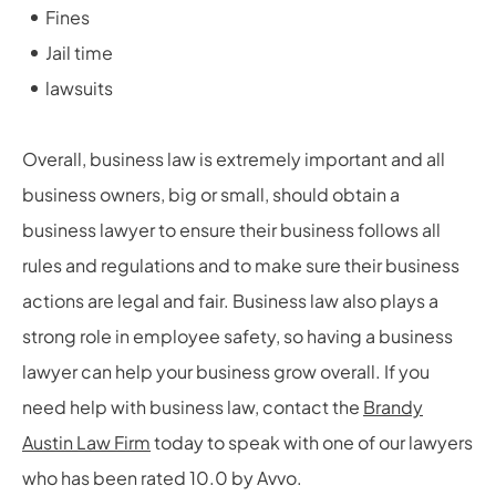
Fines
Jail time
lawsuits
Overall, business law is extremely important and all
business owners, big or small, should obtain a
business lawyer to ensure their business follows all
rules and regulations and to make sure their business
actions are legal and fair. Business law also plays a
strong role in employee safety, so having a business
lawyer can help your business grow overall. If you
need help with business law, contact the
Brandy
Austin Law Firm
today to speak with one of our lawyers
who has been rated 10.0 by Avvo.