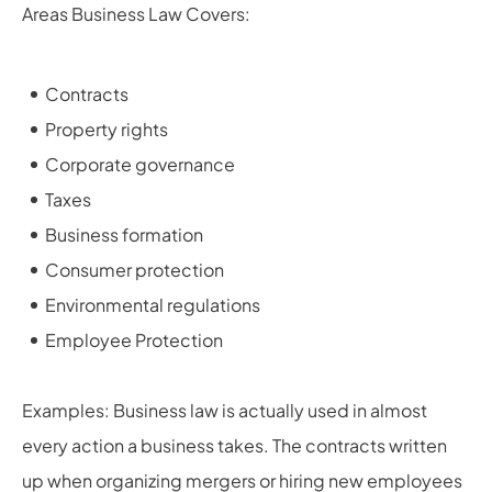
Areas Business Law Covers:
Contracts
Property rights
Corporate governance
Taxes
Business formation
Consumer protection
Environmental regulations
Employee Protection
Examples: Business law is actually used in almost
every action a business takes. The contracts written
up when organizing mergers or hiring new employees