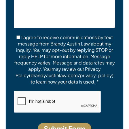
I agree to receive communications by text
message from Brandy Austin Law about my
inquiry. You may opt-out by replying STOP or
reply HELP for more information. Message
frequency varies. Message and data rates may
apply. You may review our Privacy
Policy(brandyaustinlaw.com/privacy-policy)
to learn how your data is used. *