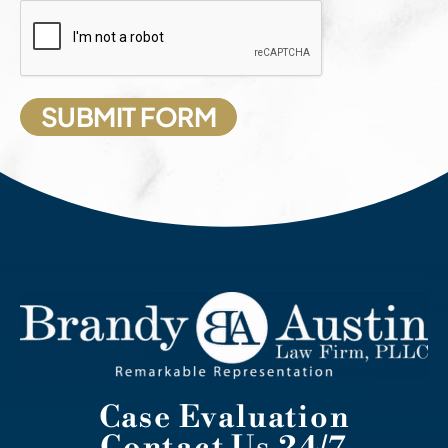
Case Evaluation
Contact Us 24/7