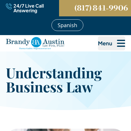
24/7 Live Call
(817) 841-9906
Answering
Spanish
Menu
Understanding
Business Law