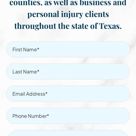
counties, as well as business and
personal injury clients
throughout the state of Texas.