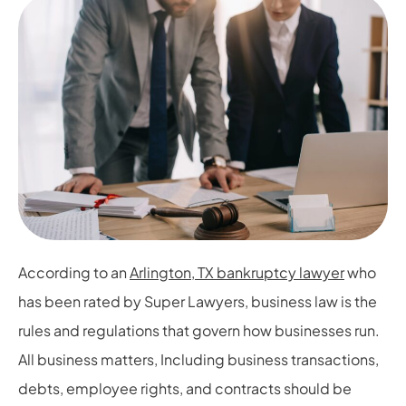
According to an
Arlington, TX bankruptcy lawyer
who
has been rated by Super Lawyers, business law is the
rules and regulations that govern how businesses run.
All business matters, Including business transactions,
debts, employee rights, and contracts should be