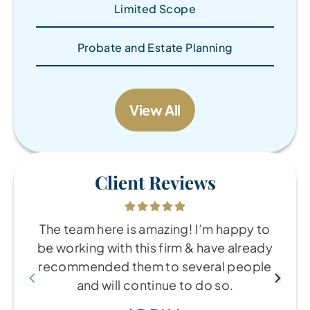
Limited Scope
Probate and Estate Planning
View All
Client Reviews
The team here is amazing! I’m happy to
be working with this firm & have already
recommended them to several people
and will continue to do so.