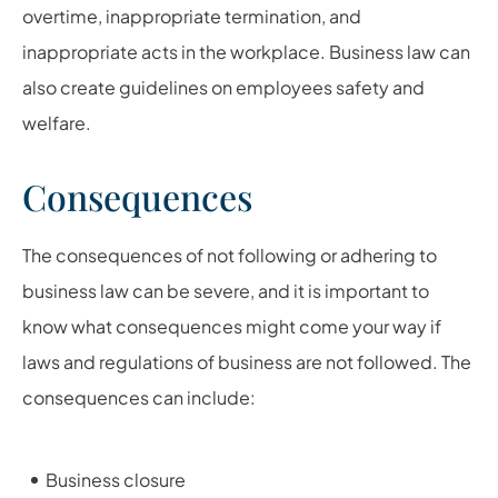
overtime, inappropriate termination, and
inappropriate acts in the workplace. Business law can
also create guidelines on employees safety and
welfare.
Consequences
The consequences of not following or adhering to
business law can be severe, and it is important to
know what consequences might come your way if
laws and regulations of business are not followed. The
consequences can include:
Business closure