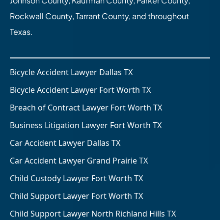
Johnson County, Kaufman County, Parker County,
Rockwall County, Tarrant County, and throughout
Texas.
Bicycle Accident Lawyer Dallas TX
Bicycle Accident Lawyer Fort Worth TX
Breach of Contract Lawyer Fort Worth TX
Business Litigation Lawyer Fort Worth TX
Car Accident Lawyer Dallas TX
Car Accident Lawyer Grand Prairie TX
Child Custody Lawyer Fort Worth TX
Child Support Lawyer Fort Worth TX
Child Support Lawyer North Richland Hills TX