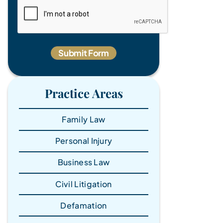
Practice Areas
Family Law
Personal Injury
Business Law
Civil Litigation
Defamation