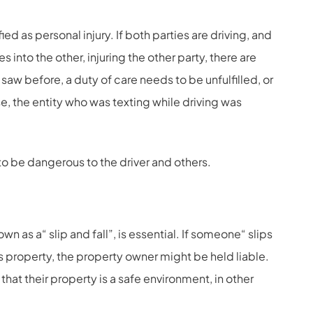
ed as personal injury. If both parties are driving, and
s into the other, injuring the other party, there are
 saw before, a duty of care needs to be unfulfilled, or
e, the entity who was texting while driving was
to be dangerous to the driver and others.
n as a“ slip and fall”, is essential. If someone“ slips
s property, the property owner might be held liable.
e that their property is a safe environment, in other
.