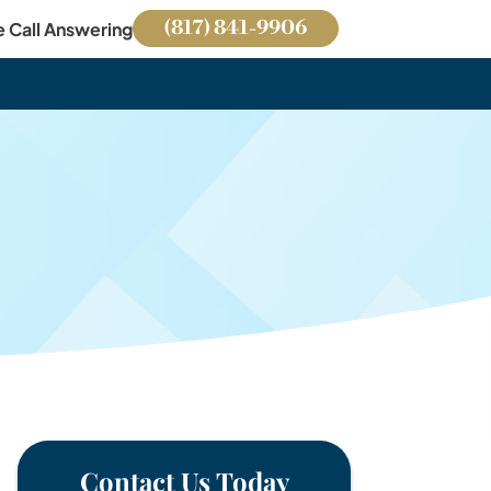
(817) 841-9906
e Call Answering
Contact Us Today