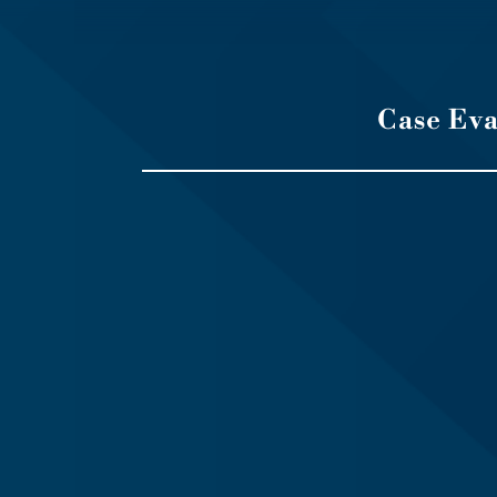
Case Ev