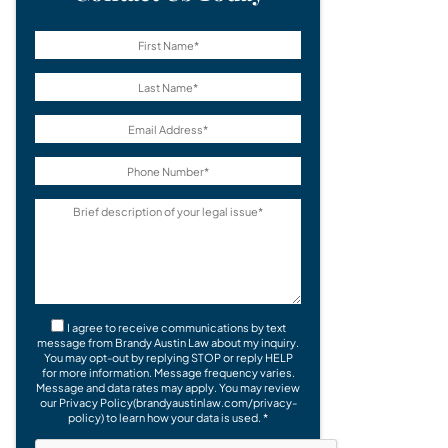
I agree to receive communications by text
message from Brandy Austin Law about my inquiry.
You may opt-out by replying STOP or reply HELP
for more information. Message frequency varies.
Message and data rates may apply. You may review
our Privacy Policy(brandyaustinlaw.com/privacy-
policy) to learn how your data is used. *