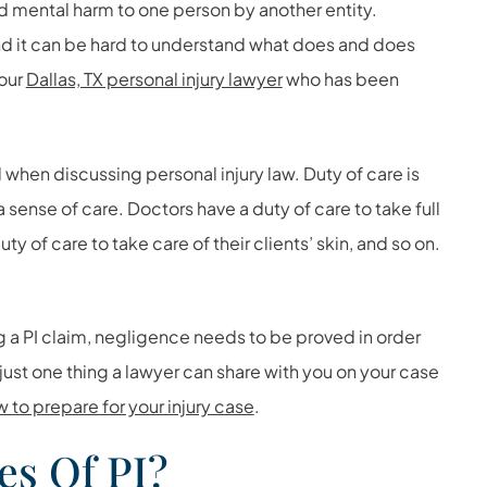
and mental harm to one person by another entity.
and it can be hard to understand what does and does
 our
Dallas, TX personal injury lawyer
who has been
 when discussing personal injury law. Duty of care is
a sense of care. Doctors have a duty of care to take full
uty of care to take care of their clients’ skin, and so on.
a PI claim, negligence needs to be proved in order
 just one thing a lawyer can share with you on your case
w to prepare for your injury case
.
es Of PI?