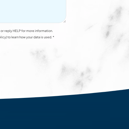
or reply HELP for more information.
y) to learn how your data is used. *