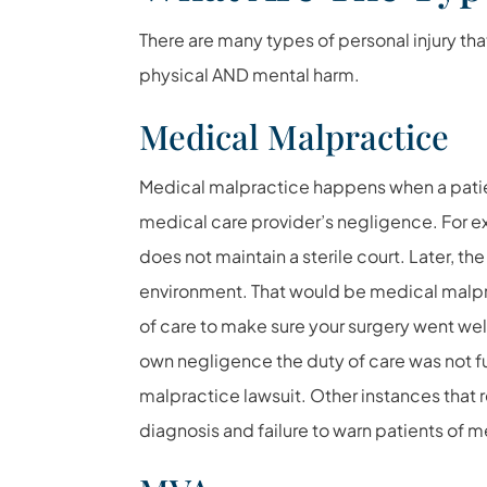
There are many types of personal injury th
physical AND mental harm.
Medical Malpractice
Medical malpractice happens when a patien
medical care provider’s negligence. For 
does not maintain a sterile court. Later, th
environment. That would be medical malpra
of care to make sure your surgery went well
own negligence the duty of care was not ful
malpractice lawsuit. Other instances that 
diagnosis and failure to warn patients of me