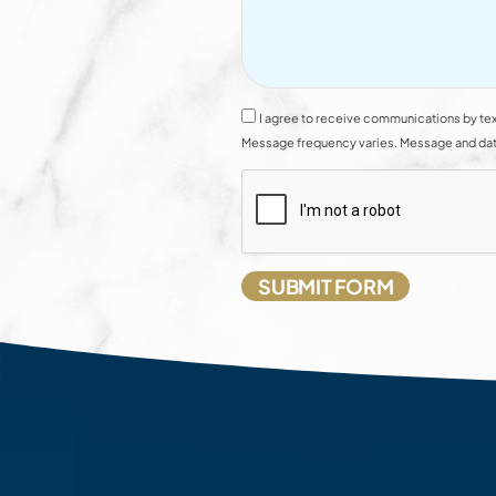
I agree to receive communications by tex
Message frequency varies. Message and data 