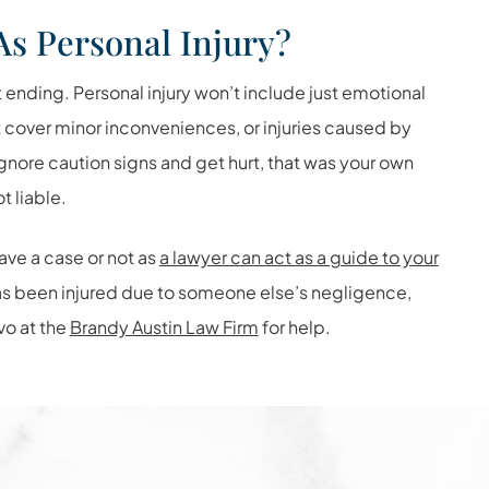
As Personal Injury?
t ending. Personal injury won’t include just emotional
t cover minor inconveniences, or injuries caused by
gnore caution signs and get hurt, that was your own
 liable.
ave a case or not as
a lawyer can act as a guide to your
has been injured due to someone else’s negligence,
vo at the
Brandy Austin Law Firm
for help.