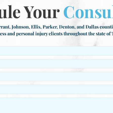
ule Your
Consul
rant, Johnson, Ellis, Parker, Denton, and Dallas countie
ess and personal injury clients throughout the state of 