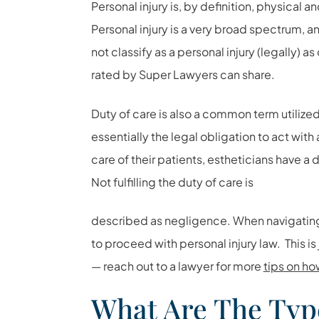
Personal injury is, by definition, physical 
Personal injury is a very broad spectrum, 
not classify as a personal injury (legally) as
rated by Super Lawyers can share.
Duty of care is also a common term utilized
essentially the legal obligation to act with 
care of their patients, estheticians have a d
Not fulfilling the duty of care is
described as negligence. When navigating 
to proceed with personal injury law. This is
— reach out to a lawyer for more
tips on ho
What Are The Typ