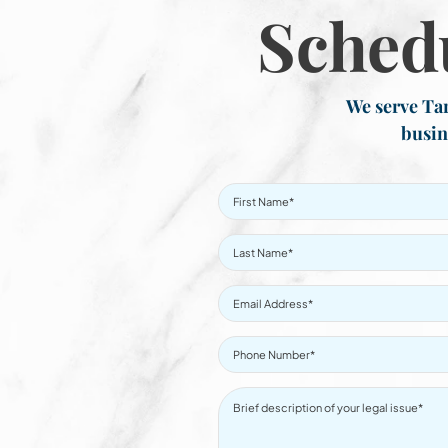
Sched
We serve Tar
busin