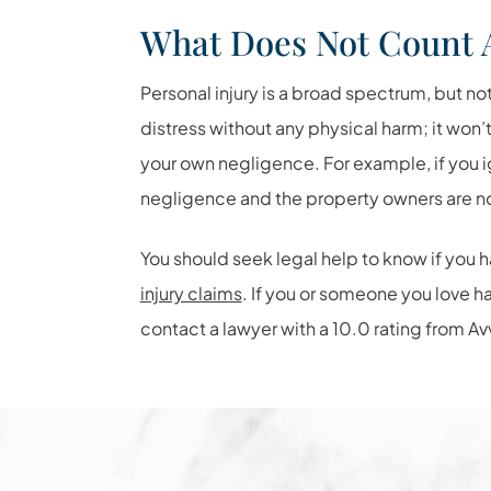
What Does Not Count 
Personal injury is a broad spectrum, but no
distress without any physical harm; it won’
your own negligence. For example, if you i
negligence and the property owners are not
You should seek legal help to know if you h
injury claims
. If you or someone you love 
contact a lawyer with a 10.0 rating from Av