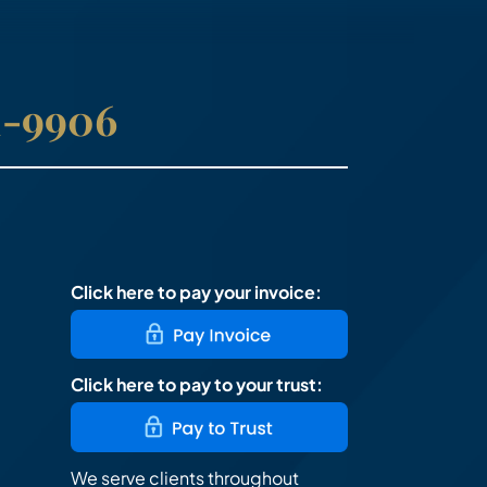
41-9906
Click here to pay your invoice:
Click here to pay to your trust:
We serve clients throughout