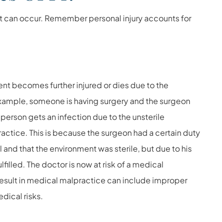
at can occur. Remember personal injury accounts for
t becomes further injured or dies due to the
example, someone is having surgery and the surgeon
e person gets an infection due to the unsterile
ctice. This is because the surgeon had a certain duty
 and that the environment was sterile, but due to his
filled. The doctor is now at risk of a medical
result in medical malpractice can include improper
dical risks.