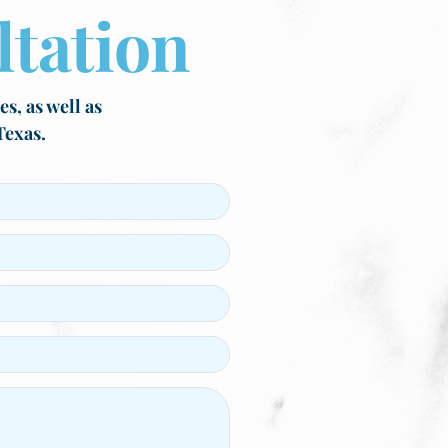
tation
s, as well as
Texas.