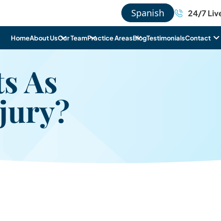
Spanish
24/7 Liv
Home
About Us
Our Team
Practice Areas
Blog
Testimonials
Contact
s As
jury?