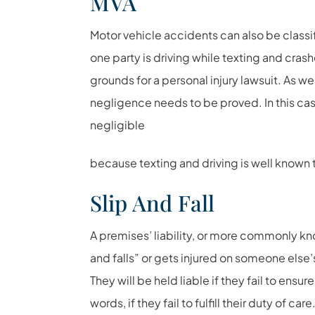
MVA
Motor vehicle accidents can also be classifi
one party is driving while texting and crashe
grounds for a personal injury lawsuit. As we
negligence needs to be proved. In this cas
negligible
because texting and driving is well known 
Slip And Fall
A premises’ liability, or more commonly know
and falls” or gets injured on someone else’
They will be held liable if they fail to ensur
words, if they fail to fulfill their duty of care