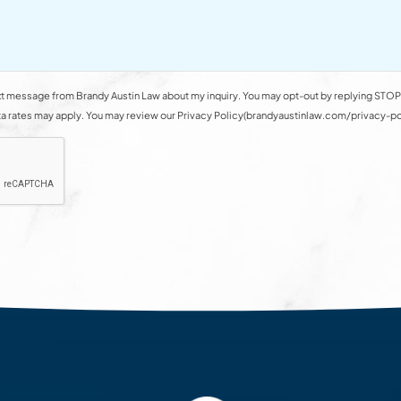
t message from Brandy Austin Law about my inquiry. You may opt-out by replying STOP 
rates may apply. You may review our Privacy Policy(brandyaustinlaw.com/privacy-polic