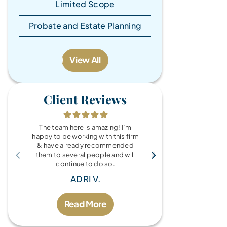
Limited Scope
Probate and Estate Planning
View All
Client Reviews
The team here is amazing! I’m
What a wonde
happy to be working with this firm
the Brandy Au
& have already recommended
you for every
them to several people and will
fo
continue to do so.
MIC
ADRI V.
Read More