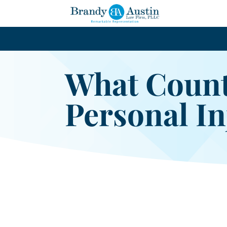
What Count
Personal In