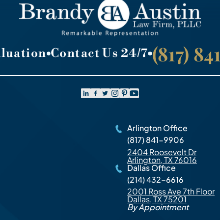
(817) 8
aluation
Contact Us 24/7
Arlington Office
(817) 841-9906
2404 Roosevelt Dr
Arlington, TX 76016
Dallas Office
(214) 432-6616
2001 Ross Ave 7th Floor
Dallas, TX 75201
By Appointment