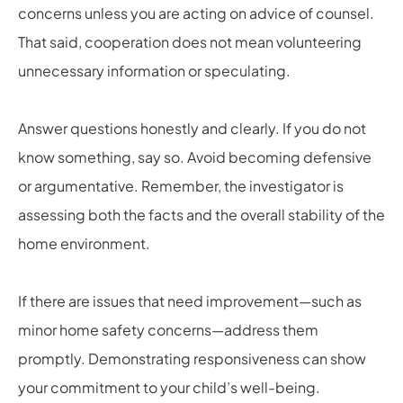
concerns unless you are acting on advice of counsel.
That said, cooperation does not mean volunteering
unnecessary information or speculating.
Answer questions honestly and clearly. If you do not
know something, say so. Avoid becoming defensive
or argumentative. Remember, the investigator is
assessing both the facts and the overall stability of the
home environment.
If there are issues that need improvement—such as
minor home safety concerns—address them
promptly. Demonstrating responsiveness can show
your commitment to your child’s well-being.