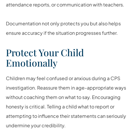
attendance reports, or communication with teachers.
Documentation not only protects you but also helps
ensure accuracy if the situation progresses further.
Protect Your Child
Emotionally
Children may feel confused or anxious during a CPS
investigation. Reassure them in age-appropriate ways
without coaching them on what to say. Encouraging
honesty is critical. Telling a child what to report or
attempting to influence their statements can seriously
undermine your credibility.