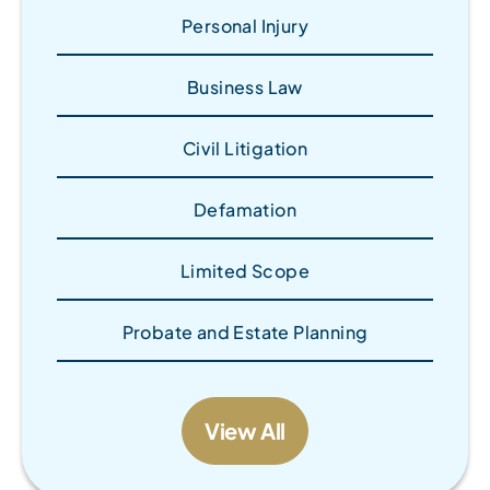
Personal Injury
Business Law
Civil Litigation
Defamation
Limited Scope
Probate and Estate Planning
View All