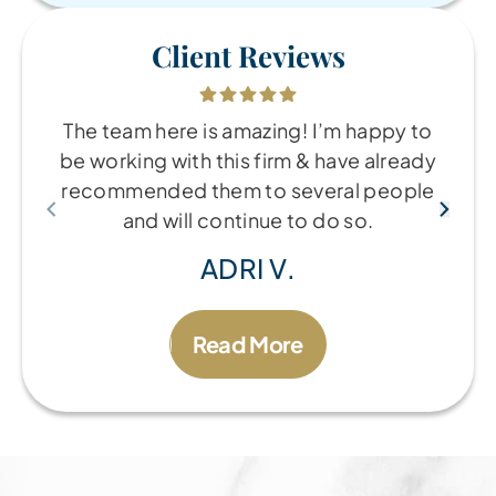
Client Reviews
The team here is amazing! I’m happy to
be working with this firm & have already
recommended them to several people
and will continue to do so.
ADRI V.
Read More