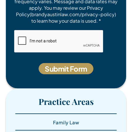
frequency varies. Message and data rates may
apply. You may review our Privacy
Policy(brandyaustinlaw.com/privacy-policy)
to learn how your data is used. *
Practice Areas
Family Law