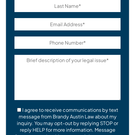
I agree to receive communications by text
message from Brandy Austin Law about my
inquiry. You may opt-out by replying STOP or
reply HELP for more information. Message