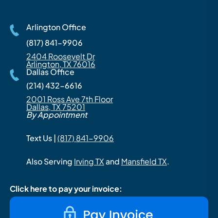
Arlington Office
(817) 841-9906
2404 Roosevelt Dr
Arlington, TX 76016
Dallas Office
(214) 432-6616
2001 Ross Ave 7th Floor
Dallas, TX 75201
By Appointment
Text Us |
(817) 841-9906
Also Serving
Irving TX
and
Mansfield TX
.
Click here to pay your invoice: