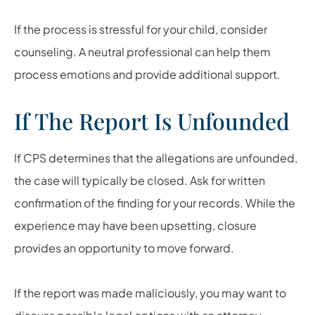
If the process is stressful for your child, consider
counseling. A neutral professional can help them
process emotions and provide additional support.
If The Report Is Unfounded
If CPS determines that the allegations are unfounded,
the case will typically be closed. Ask for written
confirmation of the finding for your records. While the
experience may have been upsetting, closure
provides an opportunity to move forward.
If the report was made maliciously, you may want to