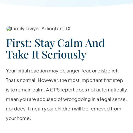
First: Stay Calm And
Take It Seriously
Your initial reaction may be anger, fear, or disbelief.
That’s normal. However, the most important first step
is to remain calm. A CPS report does not automatically
mean you are accused of wrongdoing in a legal sense,
nor does it mean your children will be removed from
your home.