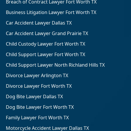
Breach of Contract Lawyer Fort Worth TX
Business Litigation Lawyer Fort Worth TX
Car Accident Lawyer Dallas TX
Car Accident Lawyer Grand Prairie TX
Child Custody Lawyer Fort Worth TX
Child Support Lawyer Fort Worth TX
Child Support Lawyer North Richland Hills TX
Divorce Lawyer Arlington TX
Divorce Lawyer Fort Worth TX
Dog Bite Lawyer Dallas TX
Dog Bite Lawyer Fort Worth TX
Family Lawyer Fort Worth TX
Motorcycle Accident Lawyer Dallas TX