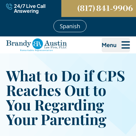
24/7 Live Call
(817) 841-9906
Answering
Spanish
Menu
What to Do if CPS
Reaches Out to
You Regarding
Your Parenting