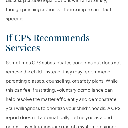
discuss possible legal options with an attorney,
though pursuing action is often complex and fact-
specific.
If CPS Recommends
Services
Sometimes CPS substantiates concerns but does not
remove the child. Instead, they may recommend
parenting classes, counseling, or safety plans. While
this can feel frustrating, voluntary compliance can
help resolve the matter efficiently and demonstrate
your willingness to prioritize your child’s needs. A CPS
report does not automatically define you as a bad
parent. Investigations are part of a system designed