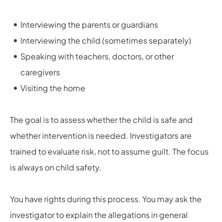
Interviewing the parents or guardians
Interviewing the child (sometimes separately)
Speaking with teachers, doctors, or other
caregivers
Visiting the home
The goal is to assess whether the child is safe and
whether intervention is needed. Investigators are
trained to evaluate risk, not to assume guilt. The focus
is always on child safety.
You have rights during this process. You may ask the
investigator to explain the allegations in general