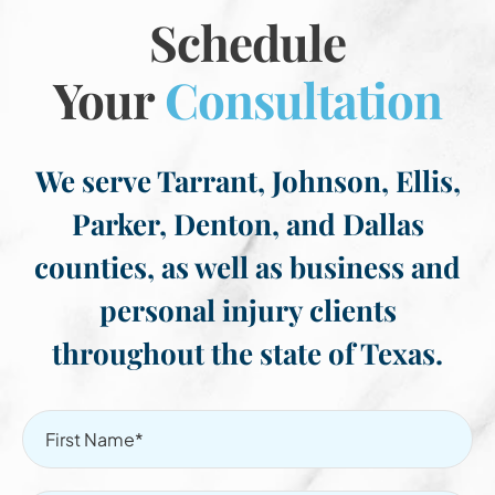
Schedule
Your
Consultation
We serve Tarrant, Johnson, Ellis,
Parker, Denton, and Dallas
counties, as well as business and
personal injury clients
throughout the state of Texas.