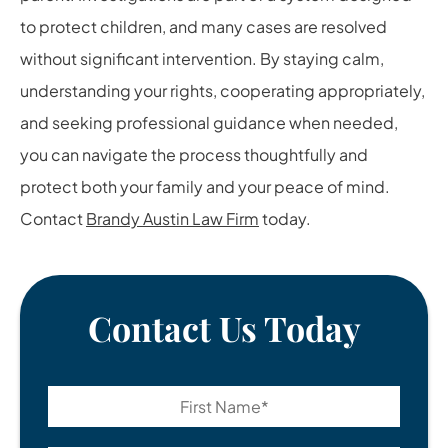
to protect children, and many cases are resolved
without significant intervention. By staying calm,
understanding your rights, cooperating appropriately,
and seeking professional guidance when needed,
you can navigate the process thoughtfully and
protect both your family and your peace of mind.
Contact
Brandy Austin Law Firm
today.
Contact Us Today