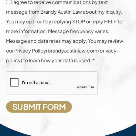
I agree to receive communications by text
message from Brandy Austin Law about my inquiry.
You may opt-out by replying STOP or reply HELP for
more information. Message frequency varies.
Message and data rates may apply. You may review
our Privacy Policy(brandyaustinlaw.com/privacy-
policy) to learn how your data is used. *