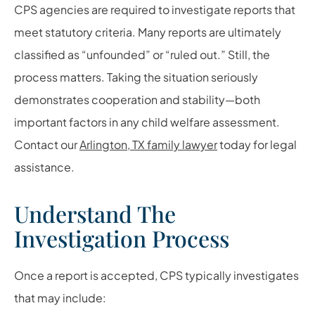
CPS agencies are required to investigate reports that
meet statutory criteria. Many reports are ultimately
classified as “unfounded” or “ruled out.” Still, the
process matters. Taking the situation seriously
demonstrates cooperation and stability—both
important factors in any child welfare assessment.
Contact our
Arlington, TX family lawyer
today for legal
assistance.
Understand The
Investigation Process
Once a report is accepted, CPS typically investigates
that may include: