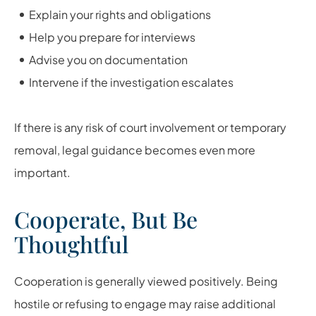
Explain your rights and obligations
Help you prepare for interviews
Advise you on documentation
Intervene if the investigation escalates
If there is any risk of court involvement or temporary
removal, legal guidance becomes even more
important.
Cooperate, But Be
Thoughtful
Cooperation is generally viewed positively. Being
hostile or refusing to engage may raise additional