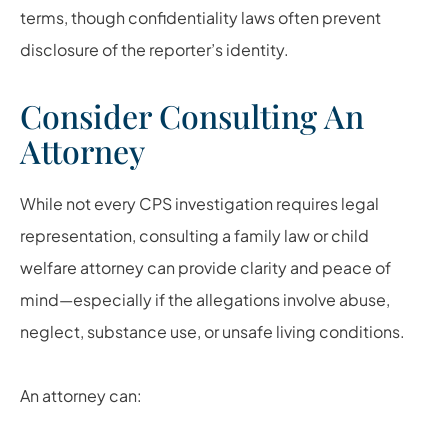
terms, though confidentiality laws often prevent
disclosure of the reporter’s identity.
Consider Consulting An
Attorney
While not every CPS investigation requires legal
representation, consulting a family law or child
welfare attorney can provide clarity and peace of
mind—especially if the allegations involve abuse,
neglect, substance use, or unsafe living conditions.
An attorney can: