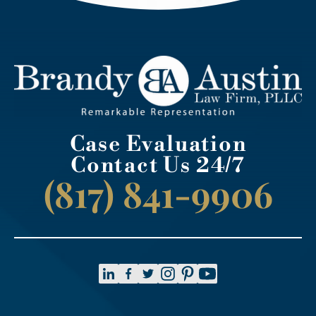
Case Evaluation
Contact Us 24/7
(817) 841-9906