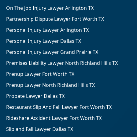
On The Job Injury Lawyer Arlington TX
Partnership Dispute Lawyer Fort Worth TX
Personal Injury Lawyer Arlington TX
Personal Injury Lawyer Dallas TX
Personal Injury Lawyer Grand Prairie TX
Premises Liability Lawyer North Richland Hills TX
Prenup Lawyer Fort Worth TX
Prenup Lawyer North Richland Hills TX
Probate Lawyer Dallas TX
Restaurant Slip And Fall Lawyer Fort Worth TX
Rideshare Accident Lawyer Fort Worth TX
Slip and Fall Lawyer Dallas TX