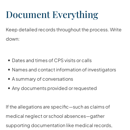
Document Everything
Keep detailed records throughout the process. Write
down:
Dates and times of CPS visits or calls
Names and contact information of investigators
A summary of conversations
Any documents provided or requested
If the allegations are specific—such as claims of
medical neglect or school absences—gather
supporting documentation like medical records,