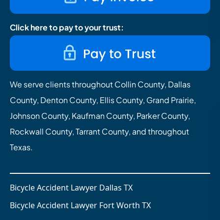
Click here to pay to your trust:
We serve clients throughout Collin County, Dallas
County, Denton County, Ellis County, Grand Prairie,
Johnson County, Kaufman County, Parker County,
Rockwall County, Tarrant County, and throughout
Texas.
Bicycle Accident Lawyer Dallas TX
Bicycle Accident Lawyer Fort Worth TX