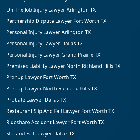
On The Job Injury Lawyer Arlington TX
Partnership Dispute Lawyer Fort Worth TX
Personal Injury Lawyer Arlington TX
Personal Injury Lawyer Dallas TX
Personal Injury Lawyer Grand Prairie TX
Premises Liability Lawyer North Richland Hills TX
Prenup Lawyer Fort Worth TX
Prenup Lawyer North Richland Hills TX
Probate Lawyer Dallas TX
Restaurant Slip And Fall Lawyer Fort Worth TX
Rideshare Accident Lawyer Fort Worth TX
Slip and Fall Lawyer Dallas TX