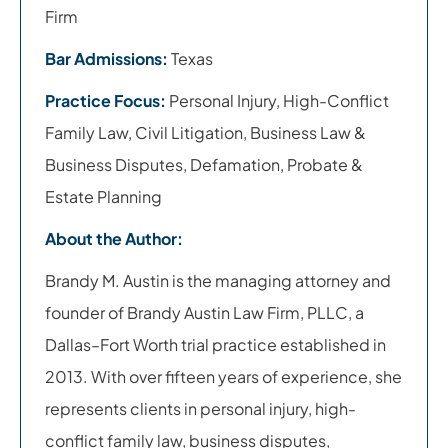
Firm
Bar Admissions:
Texas
Practice Focus:
Personal Injury, High-Conflict
Family Law, Civil Litigation, Business Law &
Business Disputes, Defamation, Probate &
Estate Planning
About the Author:
Brandy M. Austin is the managing attorney and
founder of Brandy Austin Law Firm, PLLC, a
Dallas–Fort Worth trial practice established in
2013. With over fifteen years of experience, she
represents clients in personal injury, high-
conflict family law, business disputes,