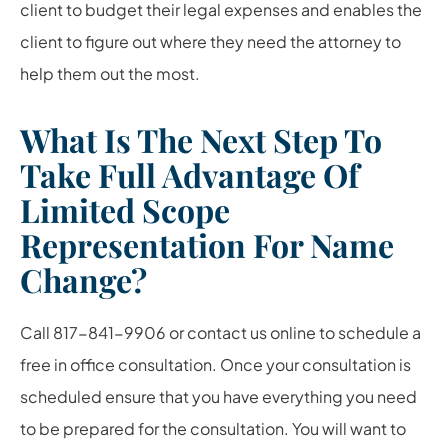
client to budget their legal expenses and enables the
client to figure out where they need the attorney to
help them out the most.
What Is The Next Step To
Take Full Advantage Of
Limited Scope
Representation For Name
Change?
Call 817-841-9906 or contact us online to schedule a
free in office consultation. Once your consultation is
scheduled ensure that you have everything you need
to be prepared for the consultation. You will want to