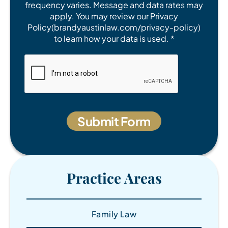
frequency varies. Message and data rates may
apply. You may review our Privacy
Policy(brandyaustinlaw.com/privacy-policy)
to learn how your data is used. *
Practice Areas
Family Law