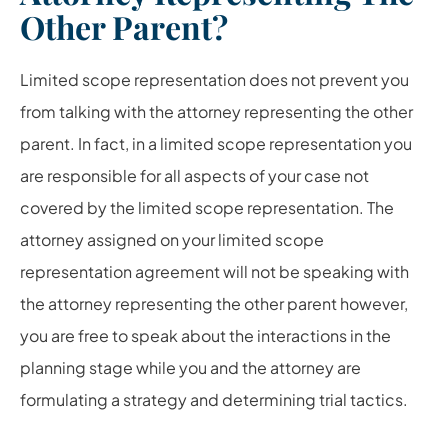
Other Parent?
Limited scope representation does not prevent you
from talking with the attorney representing the other
parent. In fact, in a limited scope representation you
are responsible for all aspects of your case not
covered by the limited scope representation. The
attorney assigned on your limited scope
representation agreement will not be speaking with
the attorney representing the other parent however,
you are free to speak about the interactions in the
planning stage while you and the attorney are
formulating a strategy and determining trial tactics.