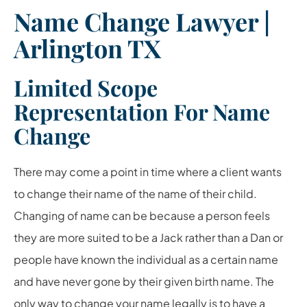
Name Change Lawyer |
Arlington TX
Limited Scope
Representation For Name
Change
There may come a point in time where a client wants
to change their name of the name of their child.
Changing of name can be because a person feels
they are more suited to be a Jack rather than a Dan or
people have known the individual as a certain name
and have never gone by their given birth name. The
only way to change your name legally is to have a