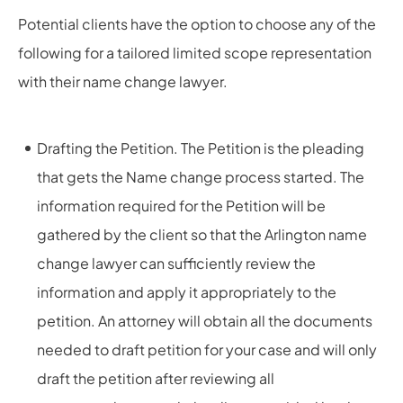
Potential clients have the option to choose any of the
following for a tailored limited scope representation
with their name change lawyer.
Drafting the Petition. The Petition is the pleading
that gets the Name change process started. The
information required for the Petition will be
gathered by the client so that the Arlington name
change lawyer can sufficiently review the
information and apply it appropriately to the
petition. An attorney will obtain all the documents
needed to draft petition for your case and will only
draft the petition after reviewing all