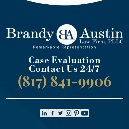
Case Evaluation
Contact Us 24/7
(817) 841-9906