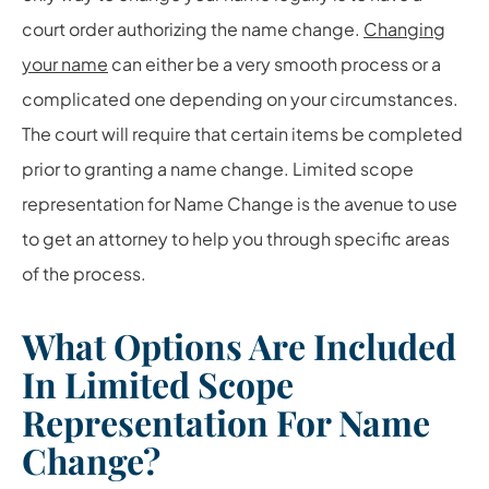
court order authorizing the name change.
Changing
your name
can either be a very smooth process or a
complicated one depending on your circumstances.
The court will require that certain items be completed
prior to granting a name change. Limited scope
representation for Name Change is the avenue to use
to get an attorney to help you through specific areas
of the process.
What Options Are Included
In Limited Scope
Representation For Name
Change?