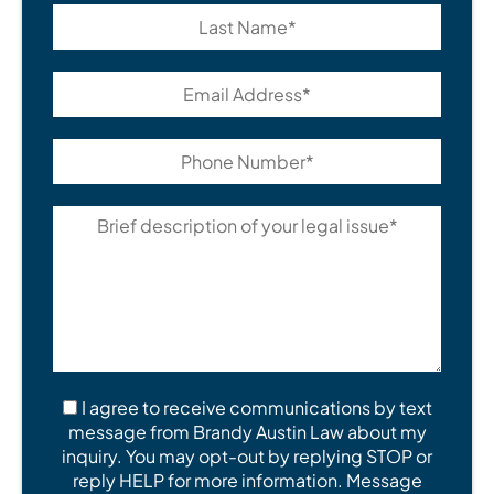
I agree to receive communications by text
message from Brandy Austin Law about my
inquiry. You may opt-out by replying STOP or
reply HELP for more information. Message