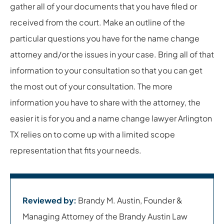
gather all of your documents that you have filed or
received from the court. Make an outline of the
particular questions you have for the name change
attorney and/or the issues in your case. Bring all of that
information to your consultation so that you can get
the most out of your consultation. The more
information you have to share with the attorney, the
easier it is for you and a name change lawyer Arlington
TX relies on to come up with a limited scope
representation that fits your needs.
Reviewed by:
Brandy M. Austin, Founder &
Managing Attorney of the Brandy Austin Law