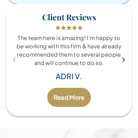
Client Reviews
The team here is amazing! I’m happy to
be working with this firm & have already
recommended them to several people
and will continue to do so.
ADRI V.
Read More