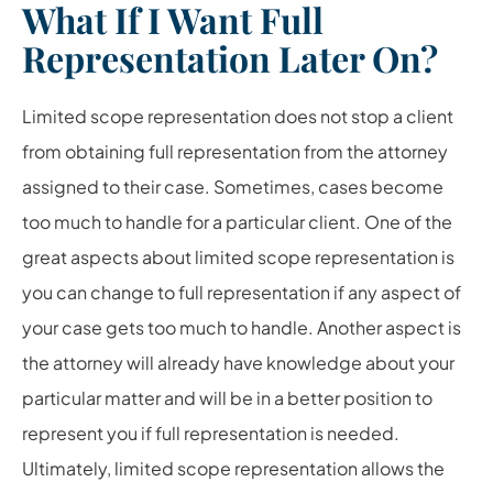
What If I Want Full
Representation Later On?
Limited scope representation does not stop a client
from obtaining full representation from the attorney
assigned to their case. Sometimes, cases become
too much to handle for a particular client. One of the
great aspects about limited scope representation is
you can change to full representation if any aspect of
your case gets too much to handle. Another aspect is
the attorney will already have knowledge about your
particular matter and will be in a better position to
represent you if full representation is needed.
Ultimately, limited scope representation allows the