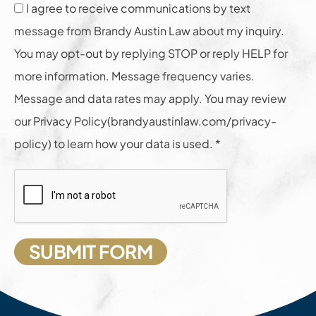
I agree to receive communications by text
message from Brandy Austin Law about my inquiry.
You may opt-out by replying STOP or reply HELP for
more information. Message frequency varies.
Message and data rates may apply. You may review
our Privacy Policy(brandyaustinlaw.com/privacy-
policy) to learn how your data is used. *