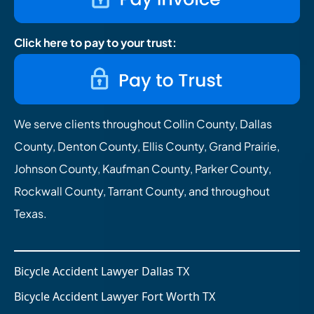
Click here to pay to your trust:
We serve clients throughout Collin County, Dallas
County, Denton County, Ellis County, Grand Prairie,
Johnson County, Kaufman County, Parker County,
Rockwall County, Tarrant County, and throughout
Texas.
Bicycle Accident Lawyer Dallas TX
Bicycle Accident Lawyer Fort Worth TX