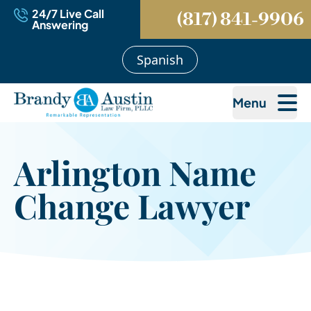
24/7 Live Call
(817) 841-9906
Answering
Spanish
Menu
Arlington Name
Change Lawyer