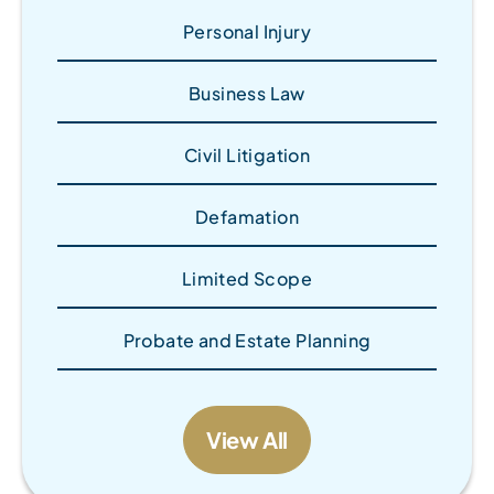
Personal Injury
Business Law
Civil Litigation
Defamation
Limited Scope
Probate and Estate Planning
View All