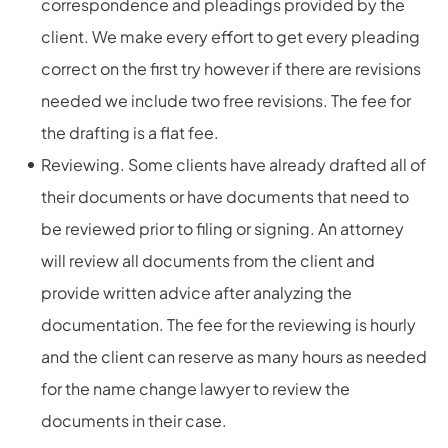
correspondence and pleadings provided by the
client. We make every effort to get every pleading
correct on the first try however if there are revisions
needed we include two free revisions. The fee for
the drafting is a flat fee.
Reviewing. Some clients have already drafted all of
their documents or have documents that need to
be reviewed prior to filing or signing. An attorney
will review all documents from the client and
provide written advice after analyzing the
documentation. The fee for the reviewing is hourly
and the client can reserve as many hours as needed
for the name change lawyer to review the
documents in their case.