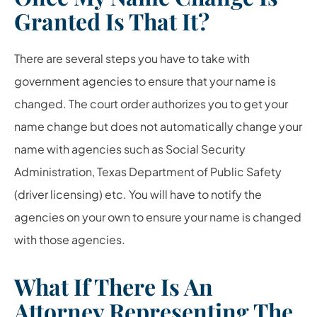
Granted Is That It?
There are several steps you have to take with
government agencies to ensure that your name is
changed. The court order authorizes you to get your
name change but does not automatically change your
name with agencies such as Social Security
Administration, Texas Department of Public Safety
(driver licensing) etc. You will have to notify the
agencies on your own to ensure your name is changed
with those agencies.
What If There Is An
Attorney Representing The