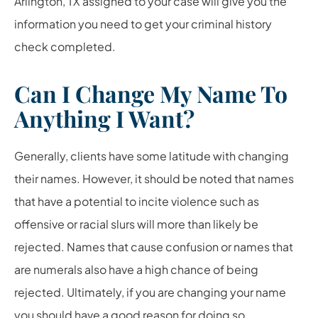
Arlington, TX assigned to your case will give you the
information you need to get your criminal history
check completed.
Can I Change My Name To
Anything I Want?
Generally, clients have some latitude with changing
their names. However, it should be noted that names
that have a potential to incite violence such as
offensive or racial slurs will more than likely be
rejected. Names that cause confusion or names that
are numerals also have a high chance of being
rejected. Ultimately, if you are changing your name
you should have a good reason for doing so.