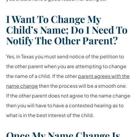
I Want To Change My
Child’s Name; Do I Need To
Notify The Other Parent?
Yes, in Texas you must send notice of the petition to
the other parent when you are attempting to change
the name of a child. If the other
parent agrees with the
name change
then the process will be a smooth one.
If the other parent does not agree to the name change
then you will have to have a contested hearing as to
what is in the best interest of the child.
Once My Name Change Is