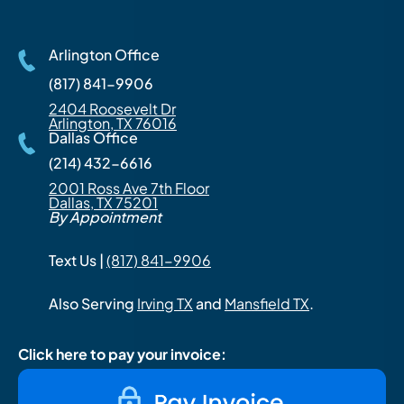
Arlington Office
(817) 841-9906
2404 Roosevelt Dr
Arlington, TX 76016
Dallas Office
(214) 432-6616
2001 Ross Ave 7th Floor
Dallas, TX 75201
By Appointment
Text Us |
(817) 841-9906
Also Serving
Irving TX
and
Mansfield TX
.
Click here to pay your invoice: