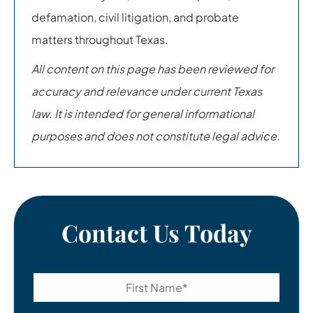
defamation, civil litigation, and probate
matters throughout Texas.
All content on this page has been reviewed for
accuracy and relevance under current Texas
law. It is intended for general informational
purposes and does not constitute legal advice.
Contact Us Today