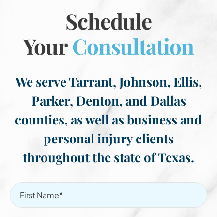
Schedule
Your
Consultation
We serve Tarrant, Johnson, Ellis,
Parker, Denton, and Dallas
counties, as well as business and
personal injury clients
throughout the state of Texas.