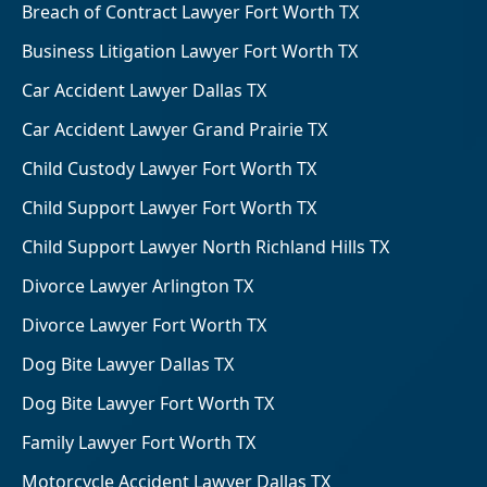
Breach of Contract Lawyer Fort Worth TX
Business Litigation Lawyer Fort Worth TX
Car Accident Lawyer Dallas TX
Car Accident Lawyer Grand Prairie TX
Child Custody Lawyer Fort Worth TX
Child Support Lawyer Fort Worth TX
Child Support Lawyer North Richland Hills TX
Divorce Lawyer Arlington TX
Divorce Lawyer Fort Worth TX
Dog Bite Lawyer Dallas TX
Dog Bite Lawyer Fort Worth TX
Family Lawyer Fort Worth TX
Motorcycle Accident Lawyer Dallas TX