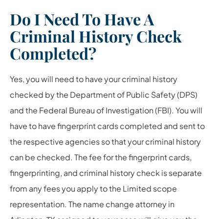
Do I Need To Have A
Criminal History Check
Completed?
Yes, you will need to have your criminal history
checked by the Department of Public Safety (DPS)
and the Federal Bureau of Investigation (FBI). You will
have to have fingerprint cards completed and sent to
the respective agencies so that your criminal history
can be checked. The fee for the fingerprint cards,
fingerprinting, and criminal history check is separate
from any fees you apply to the Limited scope
representation. The name change attorney in