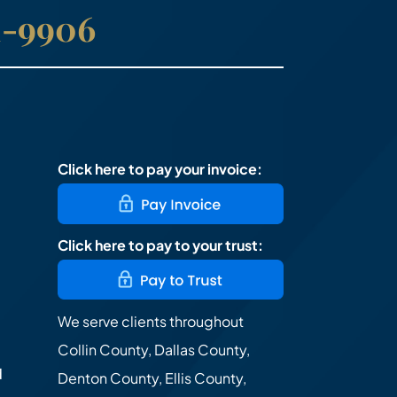
41-9906
Click here to pay your invoice:
Click here to pay to your trust:
We serve clients throughout
Collin County, Dallas County,
d
Denton County, Ellis County,