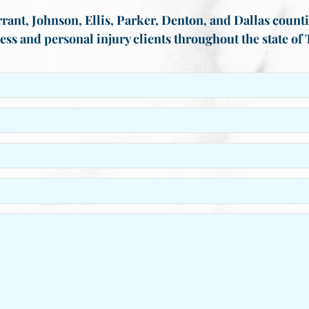
rant, Johnson, Ellis, Parker, Denton, and Dallas countie
ess and personal injury clients throughout the state of 