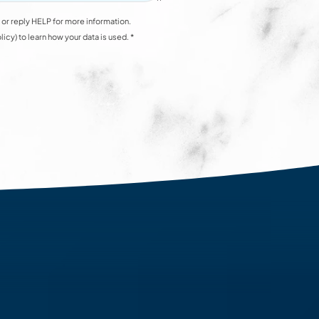
or reply HELP for more information.
y) to learn how your data is used. *