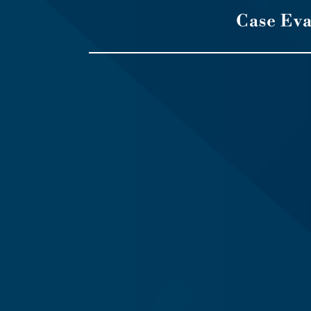
Case Ev