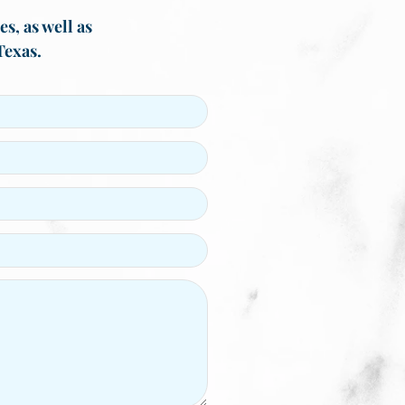
s, as well as
Texas.