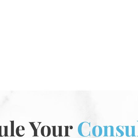
ule Your
Consul