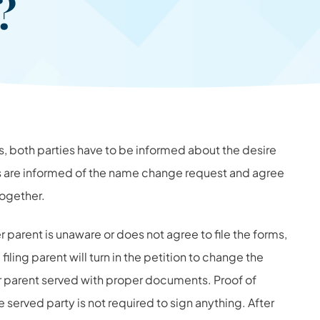
n?
hts, both parties have to be informed about the desire
ts are informed of the name change request and agree
together.
er parent is unaware or does not agree to file the forms,
filing parent will turn in the petition to change the
er parent served with proper documents. Proof of
e served party is not required to sign anything. After