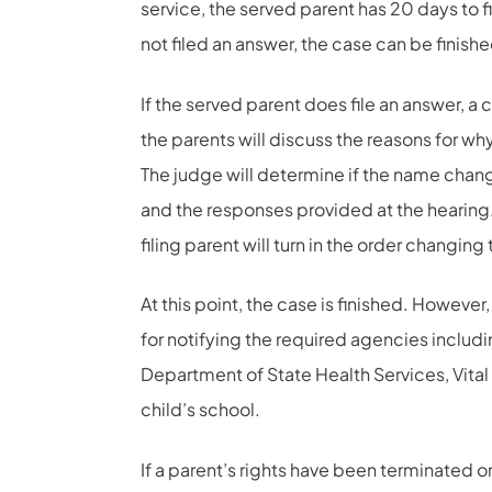
service, the served parent has 20 days to fi
not filed an answer, the case can be finish
If the served parent does file an answer, a
the parents will discuss the reasons for 
The judge will determine if the name change
and the responses provided at the hearing.
filing parent will turn in the order changing
At this point, the case is finished. However, 
for notifying the required agencies includin
Department of State Health Services, Vital S
child’s school.
If a parent’s rights have been terminated or