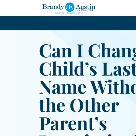
Can I Chan
Child’s Las
Name With
the Other
Parent’s