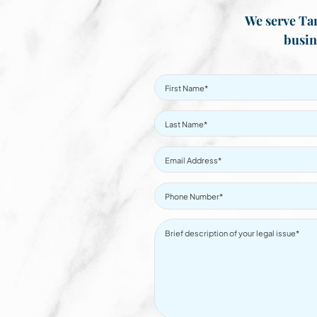
We serve Tar
busin