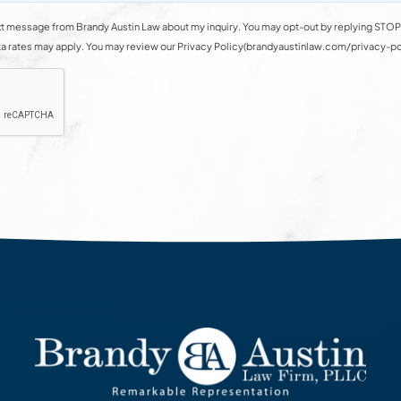
t message from Brandy Austin Law about my inquiry. You may opt-out by replying STOP 
rates may apply. You may review our Privacy Policy(brandyaustinlaw.com/privacy-polic