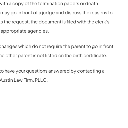
with a copy of the termination papers or death
nt may go in front of a judge and discuss the reasons to
s the request, the document is filed with the clerk’s
e appropriate agencies.
changes which do not require the parent to go in front
the other parent is not listed on the birth certificate.
te to have your questions answered by contacting a
Austin Law Firm, PLLC
.