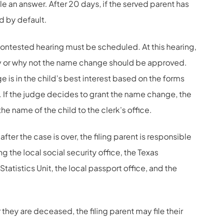
le an answer. After 20 days, if the served parent has
ed by default.
 contested hearing must be scheduled. At this hearing,
why or why not the name change should be approved.
 is in the child’s best interest based on the forms
 If the judge decides to grant the name change, the
 the name of the child to the clerk’s office.
after the case is over, the filing parent is responsible
g the local social security office, the Texas
tatistics Unit, the local passport office, and the
 they are deceased, the filing parent may file their