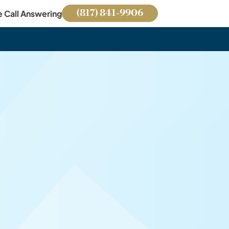
(817) 841-9906
e Call Answering