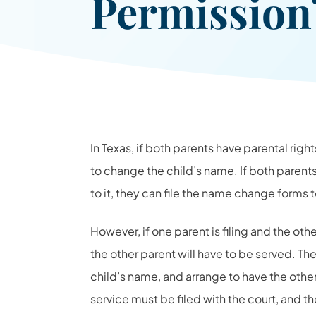
Permissio
In Texas, if both parents have parental rig
to change the child’s name. If both paren
to it, they can file the name change forms 
However, if one parent is filing and the oth
the other parent will have to be served. The 
child’s name, and arrange to have the oth
service must be filed with the court, and th