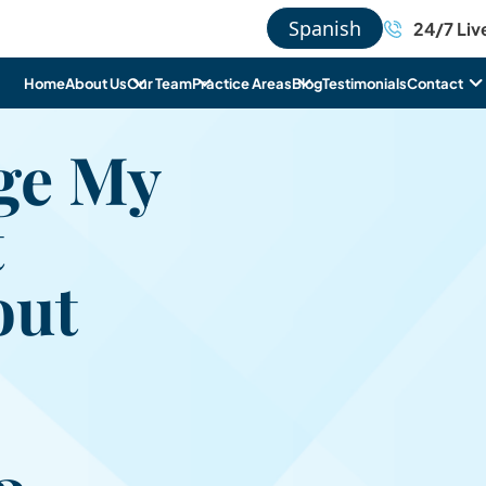
Spanish
24/7 Liv
Home
About Us
Our Team
Practice Areas
Blog
Testimonials
Contact
ge My
t
out