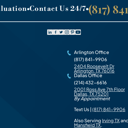
(817) 8
aluation
Contact Us 24/7
Arlington Office
(817) 841-9906
2404 Roosevelt Dr
Arlington, TX 76016
Dallas Office
(214) 432-6616
2001 Ross Ave 7th Floor
Dallas, TX 75201
By Appointment
Text Us |
(817) 841-9906
Also Serving
Irving TX
an
Mansfield TX
.