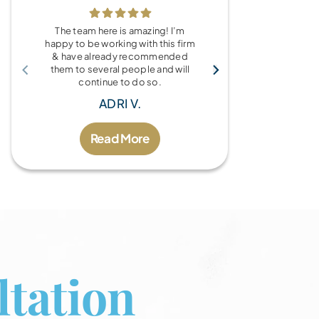
The team here is amazing! I’m
What a wonde
happy to be working with this firm
the Brandy Au
& have already recommended
you for every
them to several people and will
fo
continue to do so.
MIC
ADRI V.
Read More
tation