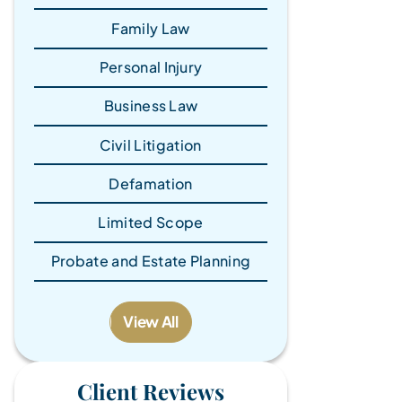
Family Law
Personal Injury
Business Law
Civil Litigation
Defamation
Limited Scope
Probate and Estate Planning
View All
Client Reviews