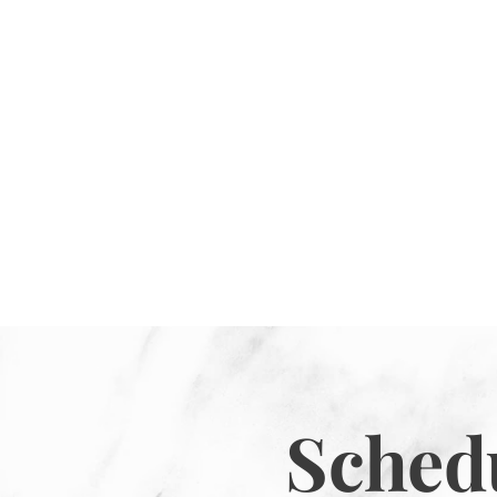
Sched