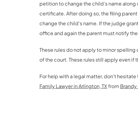
petition to change the child’s name along 
certificate. After doing so, the filing pare
change the child’s name. If the judge grant
office and again the parent must notify th
These rules do not apply to minor spelling 
of the court. These rules still apply even if 
For help with a legal matter, don’t hesita
Family Lawyer in Arlington, TX
from
Brandy 