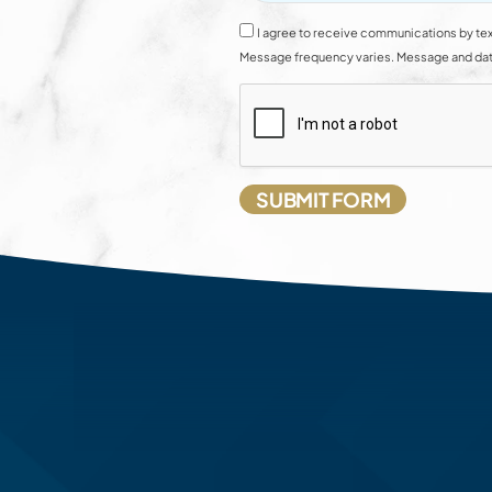
I agree to receive communications by tex
Message frequency varies. Message and data 