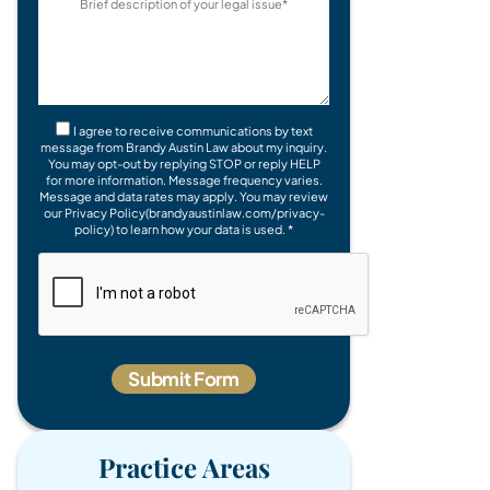
I agree to receive communications by text
message from Brandy Austin Law about my inquiry.
You may opt-out by replying STOP or reply HELP
for more information. Message frequency varies.
Message and data rates may apply. You may review
our Privacy Policy(brandyaustinlaw.com/privacy-
policy) to learn how your data is used. *
Practice Areas