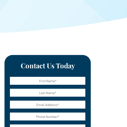
Contact Us Today