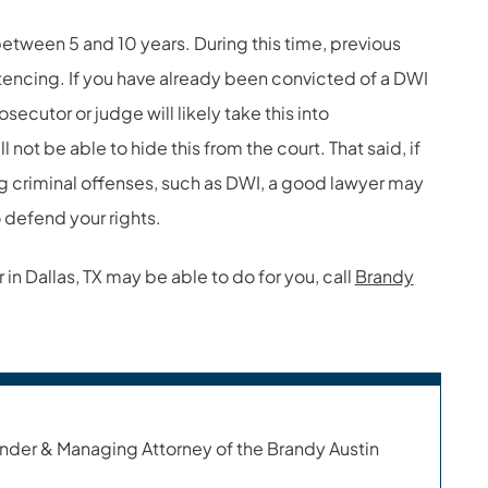
between 5 and 10 years. During this time, previous
encing. If you have already been convicted of a DWI
secutor or judge will likely take this into
l not be able to hide this from the court. That said, if
g criminal offenses, such as DWI, a good lawyer may
 defend your rights.
in Dallas, TX may be able to do for you, call
Brandy
nder & Managing Attorney of the Brandy Austin