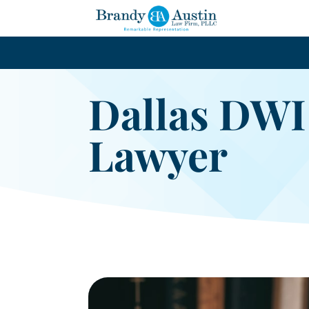
Dallas DWI
Lawyer