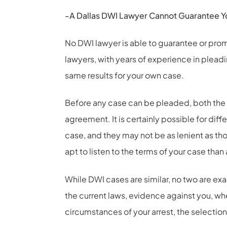
-A Dallas DWI Lawyer Cannot Guarantee Y
No DWI lawyer is able to guarantee or prom
lawyers, with years of experience in plead
same results for your own case.
Before any case can be pleaded, both the
agreement. It is certainly possible for dif
case, and they may not be as lenient as th
apt to listen to the terms of your case than
While DWI cases are similar, no two are exa
the current laws, evidence against you, wh
circumstances of your arrest, the selection 