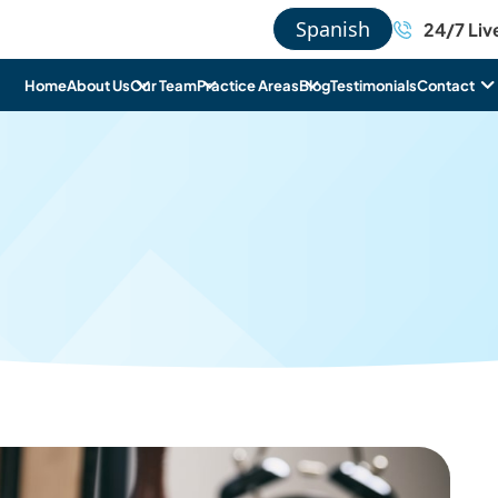
Spanish
24/7 Liv
Home
About Us
Our Team
Practice Areas
Blog
Testimonials
Contact