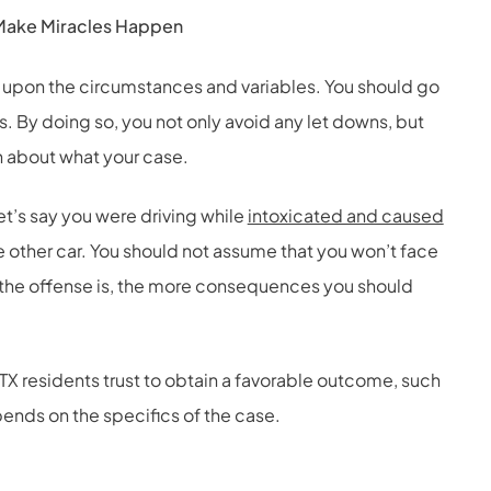
o Make Miracles Happen
 upon the circumstances and variables. You should go
ns. By doing so, you not only avoid any let downs, but
n about what your case.
et’s say you were driving while
intoxicated and caused
e other car. You should not assume that you won’t face
s the offense is, the more consequences you should
 TX residents trust to obtain a favorable outcome, such
pends on the specifics of the case.