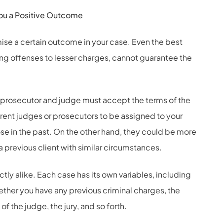
ou a Positive Outcome
ise a certain outcome in your case. Even the best
ing offenses to lesser charges, cannot guarantee the
 prosecutor and judge must accept the terms of the
ferent judges or prosecutors to be assigned to your
ose in the past. On the other hand, they could be more
 a previous client with similar circumstances.
ctly alike. Each case has its own variables, including
ether you have any previous criminal charges, the
of the judge, the jury, and so forth.