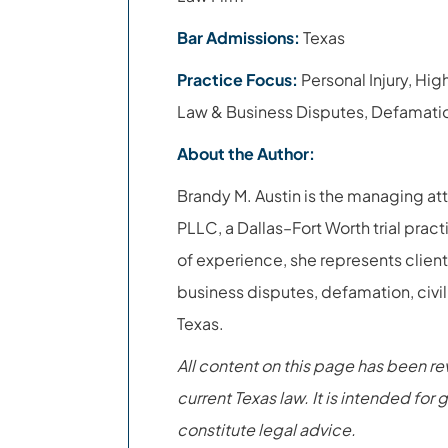
Bar Admissions:
Texas
Practice Focus:
Personal Injury, Hig
Law & Business Disputes, Defamatio
About the Author:
Brandy M. Austin is the managing at
PLLC, a Dallas–Fort Worth trial pract
of experience, she represents clients
business disputes, defamation, civil
Texas.
All content on this page has been r
current Texas law. It is intended fo
constitute legal advice.