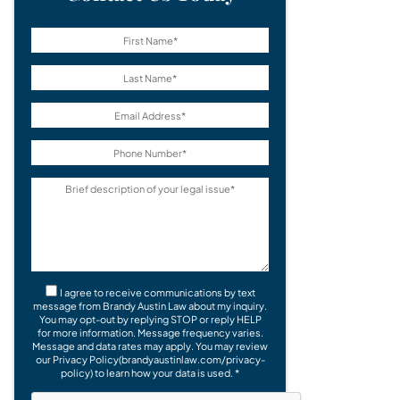
I agree to receive communications by text
message from Brandy Austin Law about my inquiry.
You may opt-out by replying STOP or reply HELP
for more information. Message frequency varies.
Message and data rates may apply. You may review
our Privacy Policy(brandyaustinlaw.com/privacy-
policy) to learn how your data is used. *