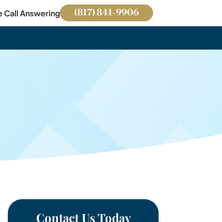
(817) 841-9906
e Call Answering
Contact Us Today