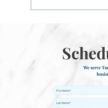
Sched
We serve Tar
busin