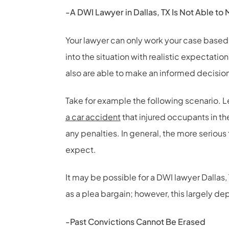
-A DWI Lawyer in Dallas, TX Is Not Able t
Your lawyer can only work your case based
into the situation with realistic expectatio
also are able to make an informed decisio
Take for example the following scenario. L
a car accident
that injured occupants in th
any penalties. In general, the more seriou
expect.
It may be possible for a DWI lawyer Dallas,
as a plea bargain; however, this largely de
-Past Convictions Cannot Be Erased