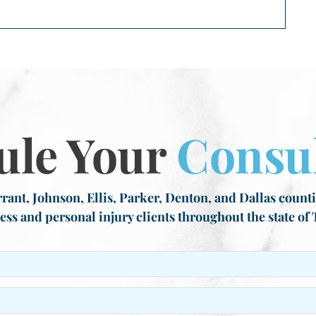
ule Your
Consul
rant, Johnson, Ellis, Parker, Denton, and Dallas countie
ess and personal injury clients throughout the state of 