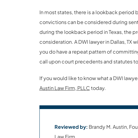
In most states, there is a lookback period 
convictions can be considered during sent
during the lookback period in Texas, the pro
consideration. A DWI lawyer in Dallas, TX wil
you do have a repeat pattern of committin
call upon court precedents and statutes to
If you would like to know what a DWI lawyer 
Austin Law Firm, PLLC
today.
Reviewed by:
Brandy M. Austin, Fou
Law Firm