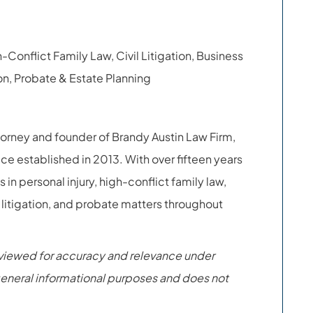
h-Conflict Family Law, Civil Litigation, Business
n, Probate & Estate Planning
torney and founder of Brandy Austin Law Firm,
ice established in 2013. With over fifteen years
 in personal injury, high-conflict family law,
 litigation, and probate matters throughout
eviewed for accuracy and relevance under
r general informational purposes and does not