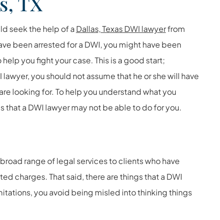
s, TX
ld seek the help of a
Dallas, Texas DWI lawyer
from
ave been arrested for a DWI, you might have been
o help you fight your case. This is a good start;
lawyer, you should not assume that he or she will have
u are looking for. To help you understand what you
s that a DWI lawyer may not be able to do for you.
a broad range of legal services to clients who have
ted charges. That said, there are things that a DWI
itations, you avoid being misled into thinking things