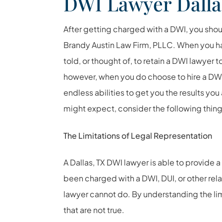
DWI Lawyer Dalla
After getting charged with a DWI, you shou
Brandy Austin Law Firm, PLLC. When you h
told, or thought of, to retain a DWI lawyer t
however, when you do choose to hire a DWI 
endless abilities to get you the results yo
might expect, consider the following thing
The Limitations of Legal Representation
A Dallas, TX DWI lawyer is able to provide 
been charged with a DWI, DUI, or other rela
lawyer cannot do. By understanding the lim
that are not true.