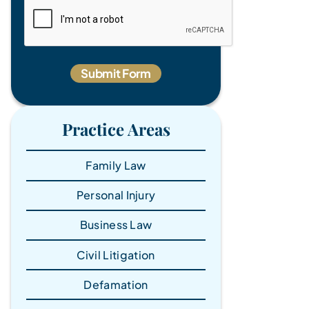
Practice Areas
Family Law
Personal Injury
Business Law
Civil Litigation
Defamation