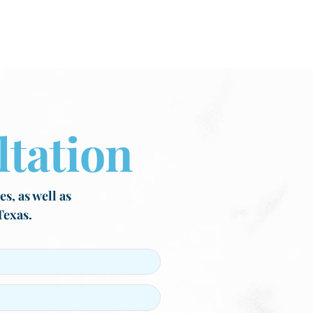
tation
s, as well as
Texas.