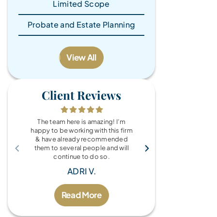
Limited Scope
Probate and Estate Planning
View All
Client Reviews
The team here is amazing! I’m
What a wonde
happy to be working with this firm
the Brandy Au
& have already recommended
you for every
them to several people and will
fo
continue to do so.
MIC
ADRI V.
Read More