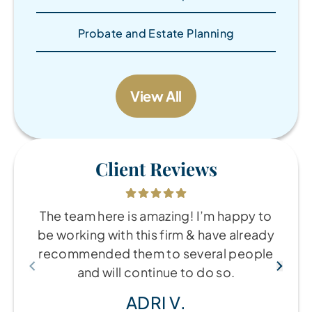
Probate and Estate Planning
View All
Client Reviews
The team here is amazing! I’m happy to
be working with this firm & have already
recommended them to several people
and will continue to do so.
ADRI V.