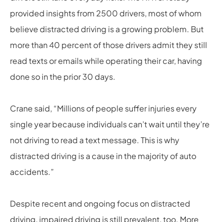
provided insights from 2500 drivers, most of whom
believe distracted driving is a growing problem. But
more than 40 percent of those drivers admit they still
read texts or emails while operating their car, having
done so in the prior 30 days.
Crane said, “Millions of people suffer injuries every
single year because individuals can’t wait until they’re
not driving to read a text message. This is why
distracted driving is a cause in the majority of auto
accidents.”
Despite recent and ongoing focus on distracted
driving, impaired driving is still prevalent, too. More