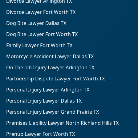
Divorce Lawyer Arlington TX
Divorce Lawyer Fort Worth TX
Dog Bite Lawyer Dallas TX
Dog Bite Lawyer Fort Worth TX
Family Lawyer Fort Worth TX
Motorcycle Accident Lawyer Dallas TX
On The Job Injury Lawyer Arlington TX
Partnership Dispute Lawyer Fort Worth TX
Personal Injury Lawyer Arlington TX
Personal Injury Lawyer Dallas TX
Personal Injury Lawyer Grand Prairie TX
Premises Liability Lawyer North Richland Hills TX
Prenup Lawyer Fort Worth TX