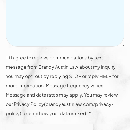
I agree to receive communications by text
message from Brandy Austin Law about my inquiry.
You may opt-out by replying STOP or reply HELP for
more information. Message frequency varies.
Message and data rates may apply. You may review
our Privacy Policy(brandyaustinlaw.com/privacy-
policy) to learn how your data is used. *