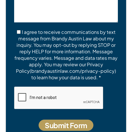
I agree to receive communications by text
message from Brandy Austin Law about my
inquiry. You may opt-out by replying STOP or
reply HELP for more information. Message
frequency varies. Message and data rates may
apply. You may review our Privacy
Policy(brandyaustinlaw.com/privacy-policy)
to learn how your data is used. *