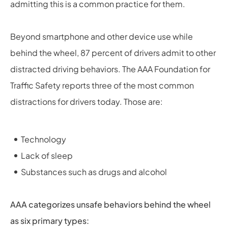
admitting this is a common practice for them.
Beyond smartphone and other device use while
behind the wheel, 87 percent of drivers admit to other
distracted driving behaviors. The AAA Foundation for
Traffic Safety reports three of the most common
distractions for drivers today. Those are:
Technology
Lack of sleep
Substances such as drugs and alcohol
AAA categorizes unsafe behaviors behind the wheel
as six primary types: