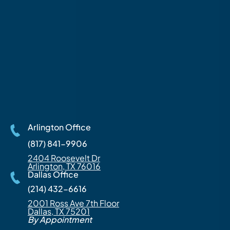
Arlington Office
(817) 841-9906
2404 Roosevelt Dr
Arlington, TX 76016
Dallas Office
(214) 432-6616
2001 Ross Ave 7th Floor
Dallas, TX 75201
By Appointment