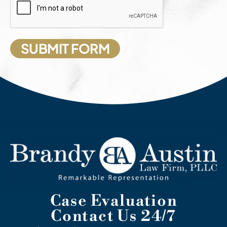
Case Evaluation
Contact Us 24/7