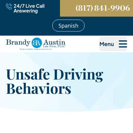
24/7 Live Call
(817) 841-9906
Answering
Spanish
Menu
Unsafe Driving
Behaviors