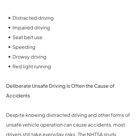
Distracted driving
Impaired driving
Seat belt use
Speeding
Drowsy driving
Red light running
Deliberate Unsafe Driving Is Often the Cause of
Accidents
Despite knowing distracted driving and other forms of
unsafe vehicle operation can cause accidents, most
drivers still take everyday risks. The NHTSA study