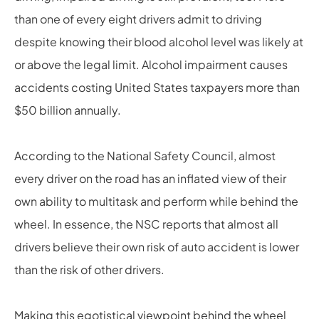
than one of every eight drivers admit to driving
despite knowing their blood alcohol level was likely at
or above the legal limit. Alcohol impairment causes
accidents costing United States taxpayers more than
$50 billion annually.
According to the National Safety Council, almost
every driver on the road has an inflated view of their
own ability to multitask and perform while behind the
wheel. In essence, the NSC reports that almost all
drivers believe their own risk of auto accident is lower
than the risk of other drivers.
Making this egotistical viewpoint behind the wheel