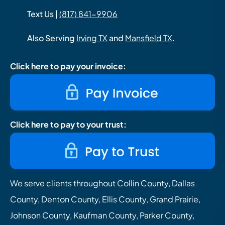
Text Us |
(817) 841-9906
Also Serving
Irving TX
and
Mansfield TX
.
Click here to pay your invoice:
Click here to pay to your trust:
We serve clients throughout Collin County, Dallas
County, Denton County, Ellis County, Grand Prairie,
Johnson County, Kaufman County, Parker County,