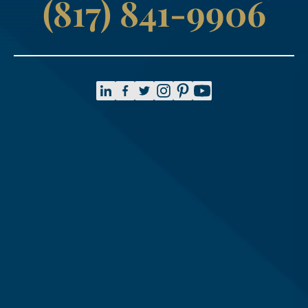
(817) 841-9906