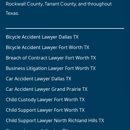
Rockwall County, Tarrant County, and throughout
Texas.
Bicycle Accident Lawyer Dallas TX
Bicycle Accident Lawyer Fort Worth TX
Breach of Contract Lawyer Fort Worth TX
Business Litigation Lawyer Fort Worth TX
Car Accident Lawyer Dallas TX
Car Accident Lawyer Grand Prairie TX
Child Custody Lawyer Fort Worth TX
Child Support Lawyer Fort Worth TX
Child Support Lawyer North Richland Hills TX