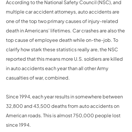
According to the National Safety Council (NSC), and
multiple car accident attorneys, auto accidents are
one of the top two primary causes of injury-related
death in Americans’ lifetimes. Car crashes are also the
top cause of employee death while on-the-job. To
clarify how stark these statistics really are, the NSC
reported that this means more U.S. soldiers are killed
in auto accidents each year than all other Army
casualties of war, combined.
Since 1994, each year results in somewhere between
32,800 and 43,500 deaths from auto accidents on
American roads. This is almost 750,000 people lost
since 1994.