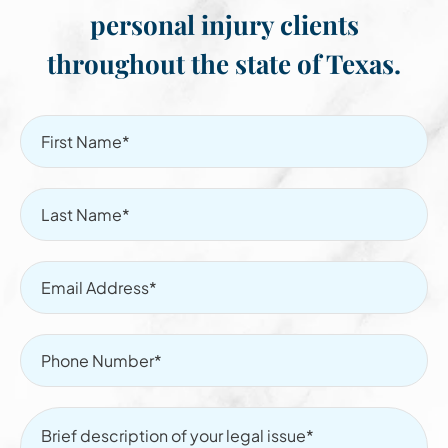
personal injury clients
throughout the state of Texas.