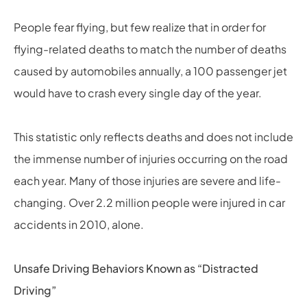
People fear flying, but few realize that in order for
flying-related deaths to match the number of deaths
caused by automobiles annually, a 100 passenger jet
would have to crash every single day of the year.
This statistic only reflects deaths and does not include
the immense number of injuries occurring on the road
each year. Many of those injuries are severe and life-
changing. Over 2.2 million people were injured in car
accidents in 2010, alone.
Unsafe Driving Behaviors Known as “Distracted
Driving”