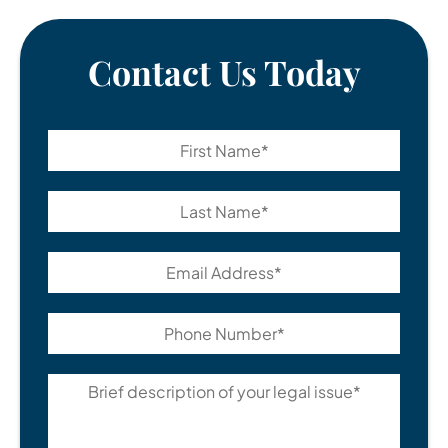
Contact Us Today