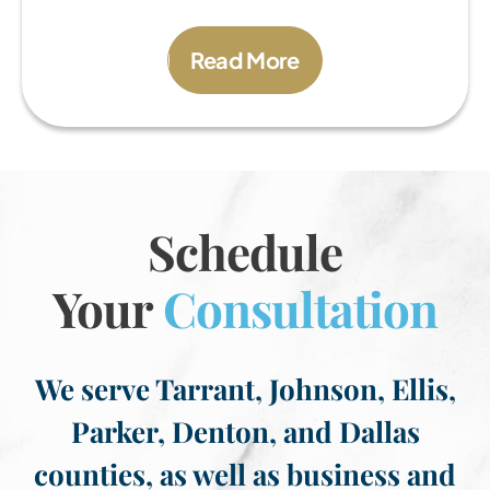
Read More
Schedule
Your
Consultation
We serve Tarrant, Johnson, Ellis,
Parker, Denton, and Dallas
counties, as well as business and