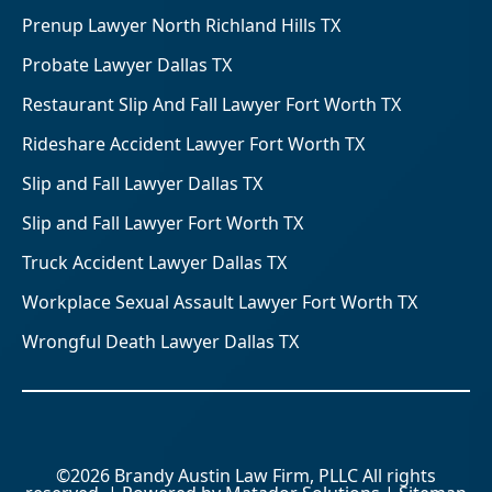
Prenup Lawyer North Richland Hills TX
Probate Lawyer Dallas TX
Restaurant Slip And Fall Lawyer Fort Worth TX
Rideshare Accident Lawyer Fort Worth TX
Slip and Fall Lawyer Dallas TX
Slip and Fall Lawyer Fort Worth TX
Truck Accident Lawyer Dallas TX
Workplace Sexual Assault Lawyer Fort Worth TX
Wrongful Death Lawyer Dallas TX
©2026 Brandy Austin Law Firm, PLLC All rights