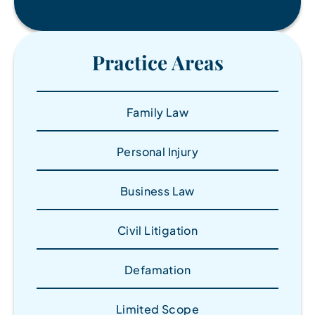
Practice Areas
Family Law
Personal Injury
Business Law
Civil Litigation
Defamation
Limited Scope