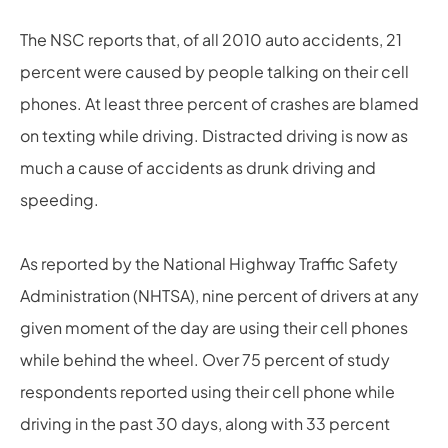
The NSC reports that, of all 2010 auto accidents, 21
percent were caused by people talking on their cell
phones. At least three percent of crashes are blamed
on texting while driving. Distracted driving is now as
much a cause of accidents as drunk driving and
speeding.
As reported by the National Highway Traffic Safety
Administration (NHTSA), nine percent of drivers at any
given moment of the day are using their cell phones
while behind the wheel. Over 75 percent of study
respondents reported using their cell phone while
driving in the past 30 days, along with 33 percent