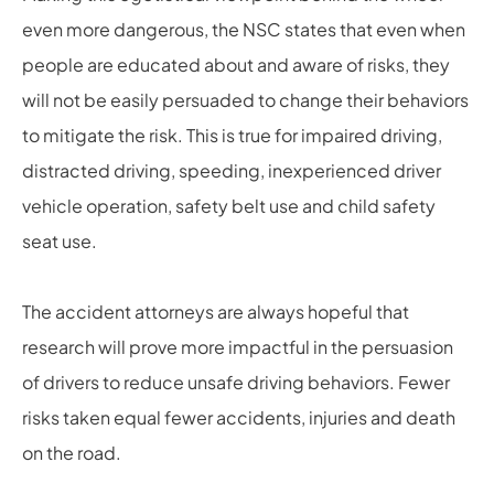
even more dangerous, the NSC states that even when
people are educated about and aware of risks, they
will not be easily persuaded to change their behaviors
to mitigate the risk. This is true for impaired driving,
distracted driving, speeding, inexperienced driver
vehicle operation, safety belt use and child safety
seat use.
The accident attorneys are always hopeful that
research will prove more impactful in the persuasion
of drivers to reduce unsafe driving behaviors. Fewer
risks taken equal fewer accidents, injuries and death
on the road.