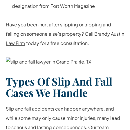
designation from Fort Worth Magazine
Have you been hurt after slipping or tripping and
falling on someone else’s property? Call
Brandy Austin
Law Firm
today for a free consultation.
Types Of Slip And Fall
Cases We Handle
Slip and fall accidents
can happen anywhere, and
while some may only cause minor injuries, many lead
to serious and lasting consequences. Our team