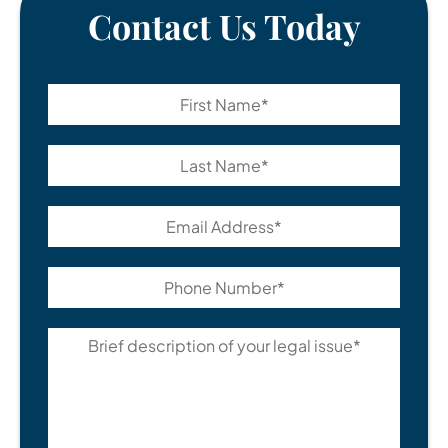
Contact Us Today