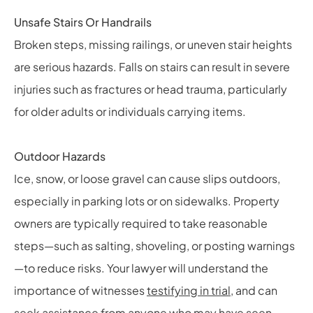
Unsafe Stairs Or Handrails
Broken steps, missing railings, or uneven stair heights
are serious hazards. Falls on stairs can result in severe
injuries such as fractures or head trauma, particularly
for older adults or individuals carrying items.
Outdoor Hazards
Ice, snow, or loose gravel can cause slips outdoors,
especially in parking lots or on sidewalks. Property
owners are typically required to take reasonable
steps—such as salting, shoveling, or posting warnings
—to reduce risks. Your lawyer will understand the
importance of witnesses
testifying in trial
, and can
seek assistance from anyone who may have seen