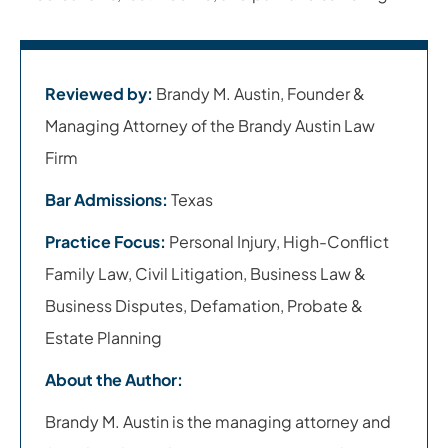
Reviewed by:
Brandy M. Austin, Founder &
Managing Attorney of the Brandy Austin Law
Firm
Bar Admissions:
Texas
Practice Focus:
Personal Injury, High-Conflict
Family Law, Civil Litigation, Business Law &
Business Disputes, Defamation, Probate &
Estate Planning
About the Author:
Brandy M. Austin is the managing attorney and