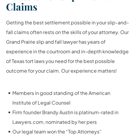
Claims
Getting the best settlement possible in your slip-and-
fall claims often rests on the skills of your attorney. Our
Grand Prairie slip and fall lawyer has years of
experience in the courtroom and in-depth knowledge
of Texas tort laws you need for the best possible
outcome for your claim. Our experience matters!
Members in good standing of the American
Institute of Legal Counsel
Firm founder Brandy Austin is platinum-rated in
Lawyers.com, nominated by her pers
Our legal team won the “Top Attorneys”