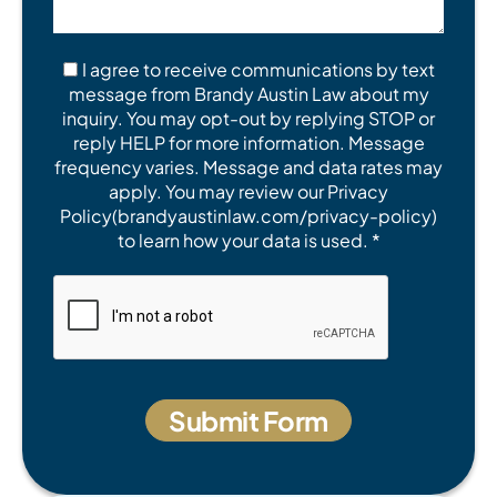
I agree to receive communications by text
message from Brandy Austin Law about my
inquiry. You may opt-out by replying STOP or
reply HELP for more information. Message
frequency varies. Message and data rates may
apply. You may review our Privacy
Policy(brandyaustinlaw.com/privacy-policy)
to learn how your data is used. *