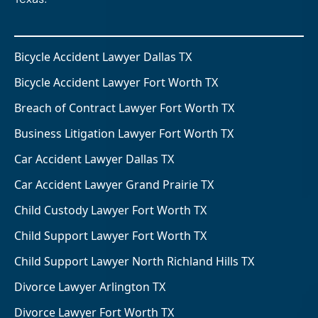
Bicycle Accident Lawyer Dallas TX
Bicycle Accident Lawyer Fort Worth TX
Breach of Contract Lawyer Fort Worth TX
Business Litigation Lawyer Fort Worth TX
Car Accident Lawyer Dallas TX
Car Accident Lawyer Grand Prairie TX
Child Custody Lawyer Fort Worth TX
Child Support Lawyer Fort Worth TX
Child Support Lawyer North Richland Hills TX
Divorce Lawyer Arlington TX
Divorce Lawyer Fort Worth TX