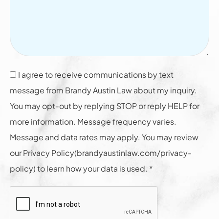
I agree to receive communications by text
message from Brandy Austin Law about my inquiry.
You may opt-out by replying STOP or reply HELP for
more information. Message frequency varies.
Message and data rates may apply. You may review
our Privacy Policy(brandyaustinlaw.com/privacy-
policy) to learn how your data is used. *