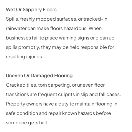
Wet Or Slippery Floors
Spills, freshly mopped surfaces, or tracked-in
rainwater can make floors hazardous. When
businesses fail to place warning signs or clean up
spills promptly, they may be held responsible for
resulting injuries.
Uneven Or Damaged Flooring
Cracked tiles, torn carpeting, or uneven floor
transitions are frequent culprits in slip and fall cases.
Property owners have a duty to maintain flooring in
safe condition and repair known hazards before
someone gets hurt.