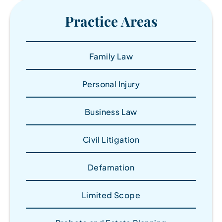
Practice Areas
Family Law
Personal Injury
Business Law
Civil Litigation
Defamation
Limited Scope