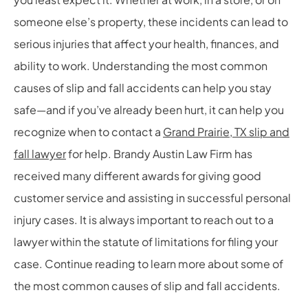
someone else’s property, these incidents can lead to
serious injuries that affect your health, finances, and
ability to work. Understanding the most common
causes of slip and fall accidents can help you stay
safe—and if you’ve already been hurt, it can help you
recognize when to contact a
Grand Prairie, TX slip and
fall lawyer
for help. Brandy Austin Law Firm has
received many different awards for giving good
customer service and assisting in successful personal
injury cases. It is always important to reach out to a
lawyer within the statute of limitations for filing your
case. Continue reading to learn more about some of
the most common causes of slip and fall accidents.