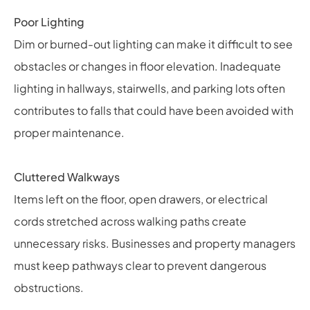
Poor Lighting
Dim or burned-out lighting can make it difficult to see
obstacles or changes in floor elevation. Inadequate
lighting in hallways, stairwells, and parking lots often
contributes to falls that could have been avoided with
proper maintenance.
Cluttered Walkways
Items left on the floor, open drawers, or electrical
cords stretched across walking paths create
unnecessary risks. Businesses and property managers
must keep pathways clear to prevent dangerous
obstructions.