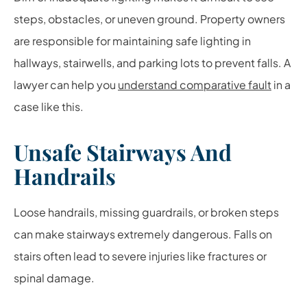
steps, obstacles, or uneven ground. Property owners
are responsible for maintaining safe lighting in
hallways, stairwells, and parking lots to prevent falls. A
lawyer can help you
understand comparative fault
in a
case like this.
Unsafe Stairways And
Handrails
Loose handrails, missing guardrails, or broken steps
can make stairways extremely dangerous. Falls on
stairs often lead to severe injuries like fractures or
spinal damage.