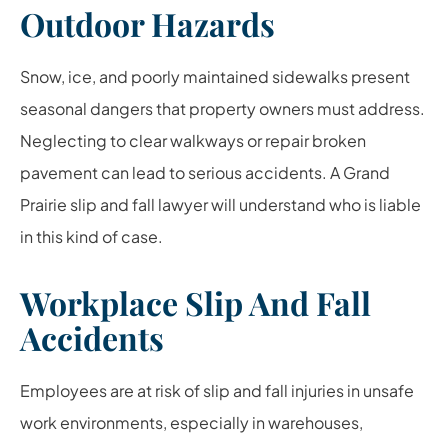
Outdoor Hazards
Snow, ice, and poorly maintained sidewalks present
seasonal dangers that property owners must address.
Neglecting to clear walkways or repair broken
pavement can lead to serious accidents. A Grand
Prairie slip and fall lawyer will understand who is liable
in this kind of case.
Workplace Slip And Fall
Accidents
Employees are at risk of slip and fall injuries in unsafe
work environments, especially in warehouses,