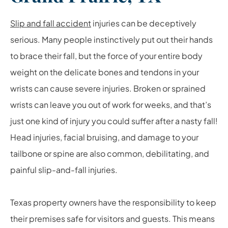
Slip and fall accident
injuries can be deceptively
serious. Many people instinctively put out their hands
to brace their fall, but the force of your entire body
weight on the delicate bones and tendons in your
wrists can cause severe injuries. Broken or sprained
wrists can leave you out of work for weeks, and that’s
just one kind of injury you could suffer after a nasty fall!
Head injuries, facial bruising, and damage to your
tailbone or spine are also common, debilitating, and
painful slip-and-fall injuries.
Texas property owners have the responsibility to keep
their premises safe for visitors and guests. This means