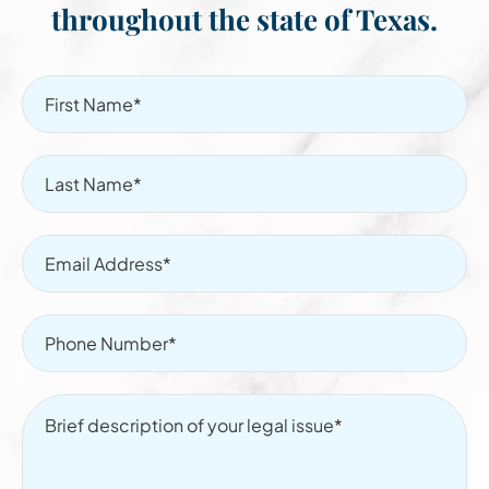
throughout the state of Texas.