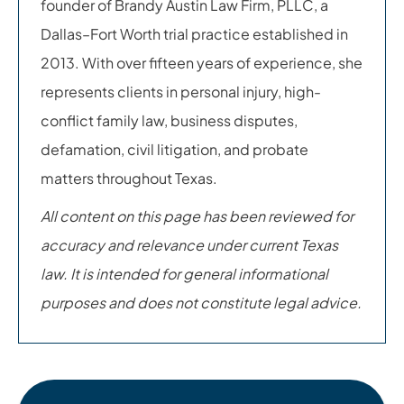
founder of Brandy Austin Law Firm, PLLC, a
Dallas–Fort Worth trial practice established in
2013. With over fifteen years of experience, she
represents clients in personal injury, high-
conflict family law, business disputes,
defamation, civil litigation, and probate
matters throughout Texas.
All content on this page has been reviewed for
accuracy and relevance under current Texas
law. It is intended for general informational
purposes and does not constitute legal advice.