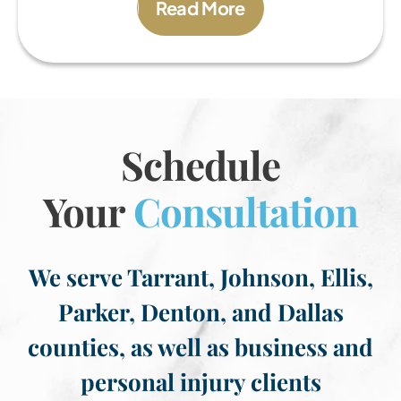
Read More
Schedule
Your
Consultation
We serve Tarrant, Johnson, Ellis,
Parker, Denton, and Dallas
counties, as well as business and
personal injury clients