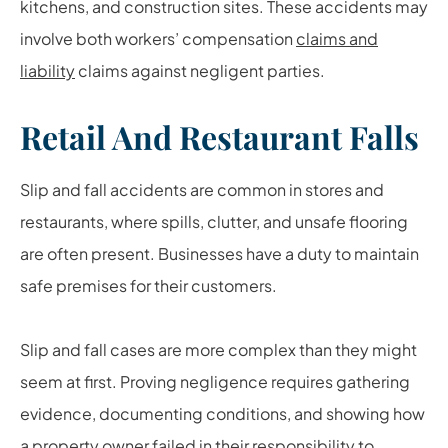
kitchens, and construction sites. These accidents may
involve both workers’ compensation
claims and
liability
claims against negligent parties.
Retail And Restaurant Falls
Slip and fall accidents are common in stores and
restaurants, where spills, clutter, and unsafe flooring
are often present. Businesses have a duty to maintain
safe premises for their customers.
Slip and fall cases are more complex than they might
seem at first. Proving negligence requires gathering
evidence, documenting conditions, and showing how
a property owner failed in their responsibility to