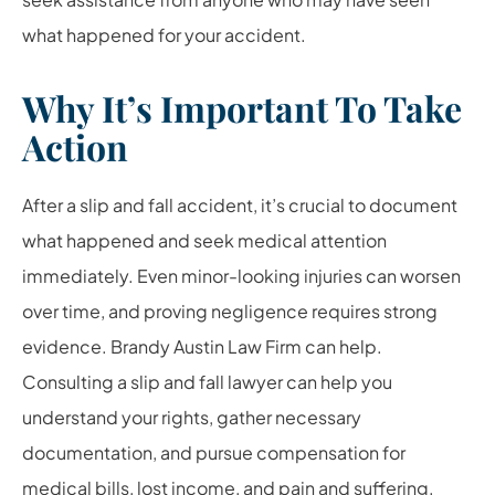
what happened for your accident.
Why It’s Important To Take
Action
After a slip and fall accident, it’s crucial to document
what happened and seek medical attention
immediately. Even minor-looking injuries can worsen
over time, and proving negligence requires strong
evidence. Brandy Austin Law Firm can help.
Consulting a slip and fall lawyer can help you
understand your rights, gather necessary
documentation, and pursue compensation for
medical bills, lost income, and pain and suffering.