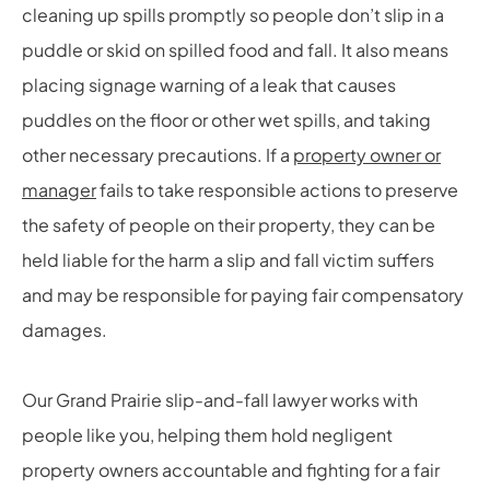
cleaning up spills promptly so people don’t slip in a
puddle or skid on spilled food and fall. It also means
placing signage warning of a leak that causes
puddles on the floor or other wet spills, and taking
other necessary precautions. If a
property owner or
manager
fails to take responsible actions to preserve
the safety of people on their property, they can be
held liable for the harm a slip and fall victim suffers
and may be responsible for paying fair compensatory
damages.
Our Grand Prairie slip-and-fall lawyer works with
people like you, helping them hold negligent
property owners accountable and fighting for a fair