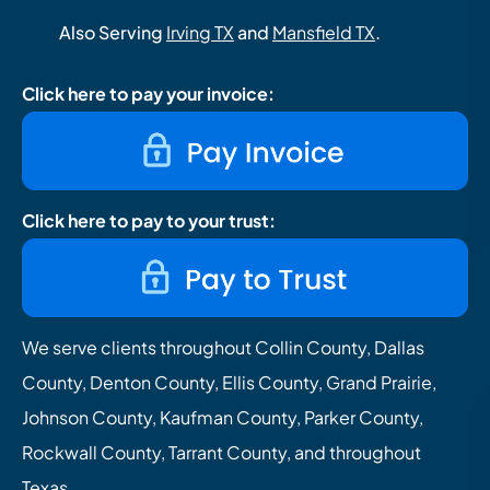
Also Serving
Irving TX
and
Mansfield TX
.
Click here to pay your invoice:
Click here to pay to your trust:
We serve clients throughout Collin County, Dallas
County, Denton County, Ellis County, Grand Prairie,
Johnson County, Kaufman County, Parker County,
Rockwall County, Tarrant County, and throughout
Texas.