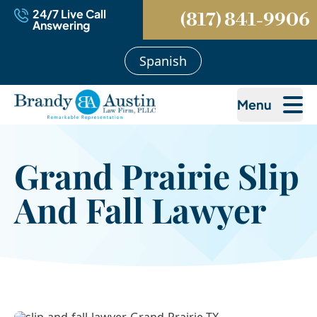
24/7 Live Call
(817) 841-9906
Answering
Spanish
Menu
Grand Prairie Slip
And Fall Lawyer