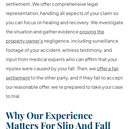
settlement. We offer comprehensive legal
representation, handling all aspects of your claim so
you can focus on healing and recovery. We investigate
the situation and gather evidence
proving the
property owner’s
negligence, including surveillance
footage of your accident, witness testimony, and
input from medical experts who can affirm that your
injuries were caused by your fall. Then, we
offer a fair
settlement
to the other party, and if they fail to accept
our reasonable offer, we’re prepared to take your case
to trial.
Why Our Experience
Matters For Slip And Fall