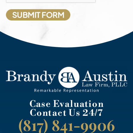
Case Evaluation
Contact Us 24/7
(817) 841-9906