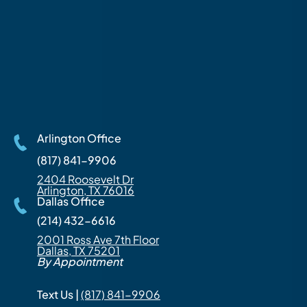
Arlington Office
(817) 841-9906
2404 Roosevelt Dr
Arlington, TX 76016
Dallas Office
(214) 432-6616
2001 Ross Ave 7th Floor
Dallas, TX 75201
By Appointment
Text Us |
(817) 841-9906