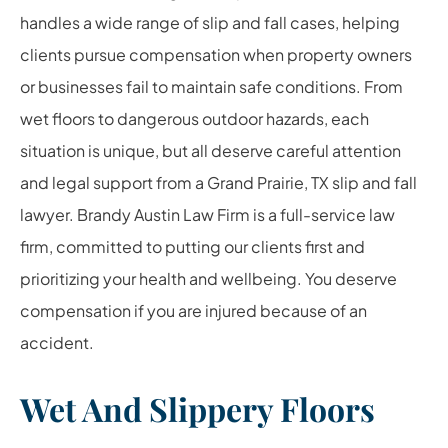
handles a wide range of slip and fall cases, helping
clients pursue compensation when property owners
or businesses fail to maintain safe conditions. From
wet floors to dangerous outdoor hazards, each
situation is unique, but all deserve careful attention
and legal support from a Grand Prairie, TX slip and fall
lawyer. Brandy Austin Law Firm is a full-service law
firm, committed to putting our clients first and
prioritizing your health and wellbeing. You deserve
compensation if you are injured because of an
accident.
Wet And Slippery Floors