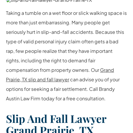
Taking a tumble on a wet floor or slick walking space is
more than just embarrassing. Many people get
seriously hurt in slip-and-fall accidents. Because this
type of valid personal injury claim often gets a bad
rap, few people realize that they have important
rights, including the right to demand fair
compensation from property owners. Our
Grand
Prairie, TX slip and fall lawyer
can advise you of your
options for seeking a fair settlement. Call Brandy
Austin Law Firm today for a free consultation.
Slip And Fall Lawyer
Grand Prairie, TX