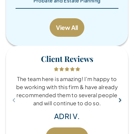
Probate and Estate Planning
View All
Client Reviews
The team here is amazing! I’m happy to
be working with this firm & have already
recommended them to several people
and will continue to do so.
ADRI V.