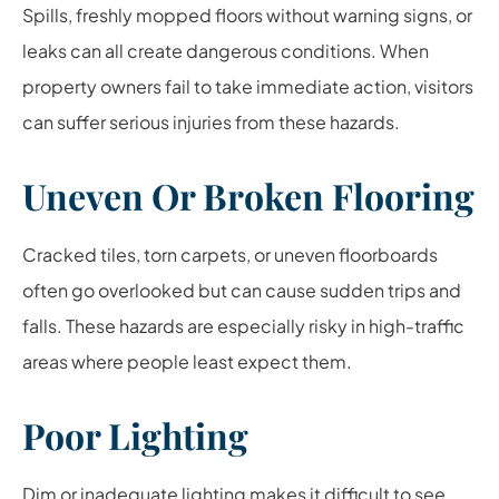
Spills, freshly mopped floors without warning signs, or
leaks can all create dangerous conditions. When
property owners fail to take immediate action, visitors
can suffer serious injuries from these hazards.
Uneven Or Broken Flooring
Cracked tiles, torn carpets, or uneven floorboards
often go overlooked but can cause sudden trips and
falls. These hazards are especially risky in high-traffic
areas where people least expect them.
Poor Lighting
Dim or inadequate lighting makes it difficult to see