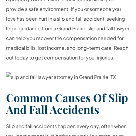
provide a safe environment. If you or someone you
love has been hurt in a slip and fall accident, seeking
legal guidance from a Grand Prairie slip and fall lawyer
can help you recover the compensation needed for
medical bills, lost income, and long-term care. Reach
out today to get compensation for your injuries.
Common Causes Of Slip
And Fall Accidents
Slip and fall accidents happen every day, often when
you least expect it. Whether at work, in a store, or on