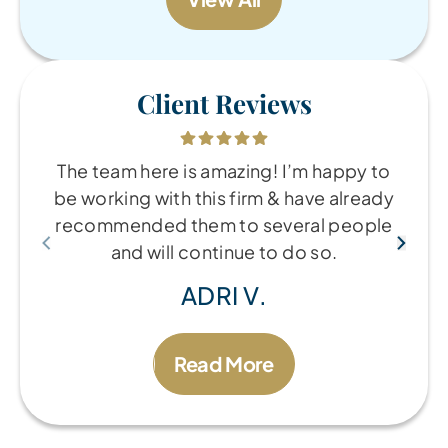
Client Reviews
The team here is amazing! I’m happy to
be working with this firm & have already
recommended them to several people
and will continue to do so.
ADRI V.
Read More