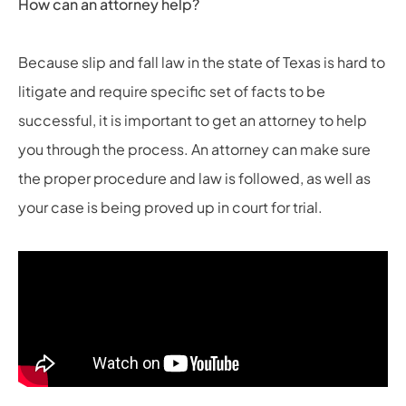
How can an attorney help?
Because slip and fall law in the state of Texas is hard to
litigate and require specific set of facts to be
successful, it is important to get an attorney to help
you through the process. An attorney can make sure
the proper procedure and law is followed, as well as
your case is being proved up in court for trial.