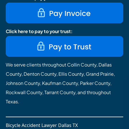
Click here to pay to your trust:
We serve clients throughout Collin County, Dallas
County, Denton County, Ellis County, Grand Prairie,
Johnson County, Kaufman County, Parker County,
Rockwall County, Tarrant County, and throughout
Texas.
Bicycle Accident Lawyer Dallas TX