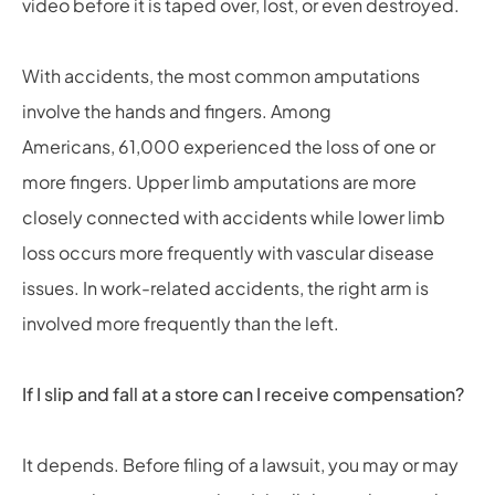
video before it is taped over, lost, or even destroyed.
With accidents, the most common amputations
involve the hands and fingers. Among
Americans, 61,000 experienced the loss of one or
more fingers. Upper limb amputations are more
closely connected with accidents while lower limb
loss occurs more frequently with vascular disease
issues. In work-related accidents, the right arm is
involved more frequently than the left.
If I slip and fall at a store can I receive compensation?
It depends. Before filing of a lawsuit, you may or may