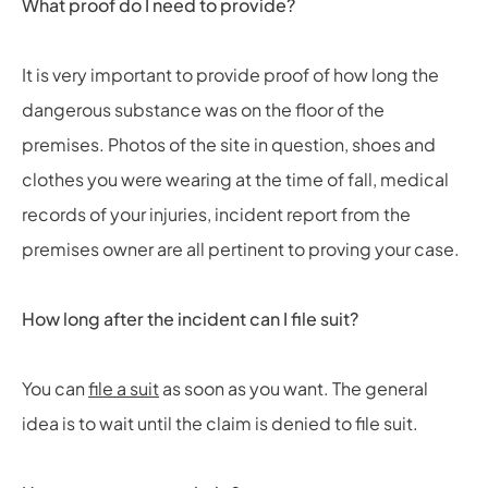
What proof do I need to provide?
It is very important to provide proof of how long the
dangerous substance was on the floor of the
premises. Photos of the site in question, shoes and
clothes you were wearing at the time of fall, medical
records of your injuries, incident report from the
premises owner are all pertinent to proving your case.
How long after the incident can I file suit?
You can
file a suit
as soon as you want. The general
idea is to wait until the claim is denied to file suit.