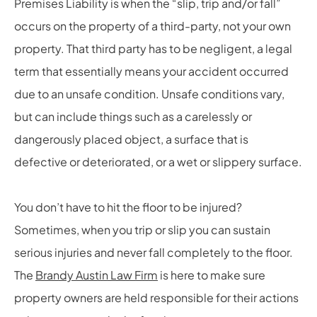
Premises Liability is when the “slip, trip and/or fall”
occurs on the property of a third-party, not your own
property. That third party has to be negligent, a legal
term that essentially means your accident occurred
due to an unsafe condition. Unsafe conditions vary,
but can include things such as a carelessly or
dangerously placed object, a surface that is
defective or deteriorated, or a wet or slippery surface.
You don’t have to hit the floor to be injured?
Sometimes, when you trip or slip you can sustain
serious injuries and never fall completely to the floor.
The
Brandy Austin Law Firm
is here to make sure
property owners are held responsible for their actions