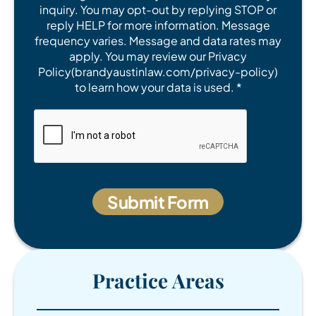
inquiry. You may opt-out by replying STOP or
reply HELP for more information. Message
frequency varies. Message and data rates may
apply. You may review our Privacy
Policy(brandyaustinlaw.com/privacy-policy)
to learn how your data is used. *
Practice Areas