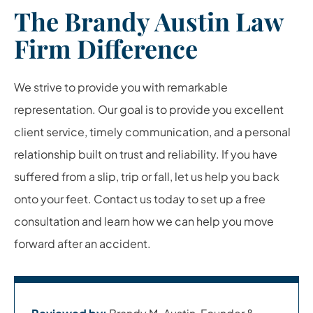
The Brandy Austin Law
Firm Difference
We strive to provide you with remarkable
representation. Our goal is to provide you excellent
client service, timely communication, and a personal
relationship built on trust and reliability. If you have
suffered from a slip, trip or fall, let us help you back
onto your feet. Contact us today to set up a free
consultation and learn how we can help you move
forward after an accident.