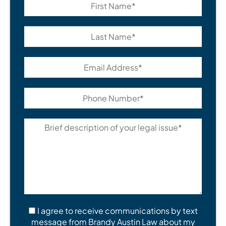
I agree to receive communications by text
message from Brandy Austin Law about my