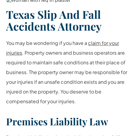
Texas Slip And Fall
Accidents Attorney
You may be wondering if you have a
claim for your
injuries
. Property owners and business operators are
required to maintain safe conditions at their place of
business. The property owner may be responsible for
your injuries if an unsafe condition exists and you are
injured on the property. You deserve to be
compensated for your injuries.
Premises Liability Law