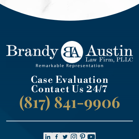
Case Evaluation
Contact Us 24/7
(817) 841-9906