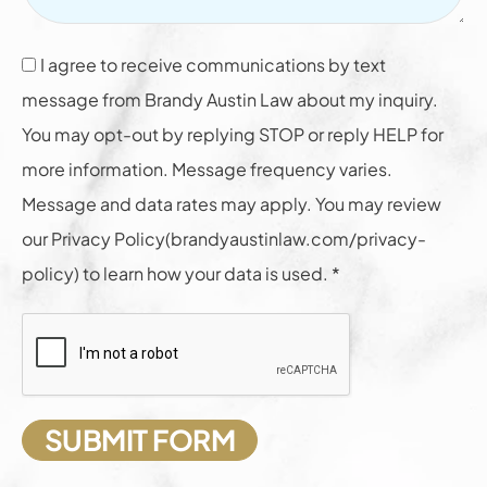
I agree to receive communications by text
message from Brandy Austin Law about my inquiry.
You may opt-out by replying STOP or reply HELP for
more information. Message frequency varies.
Message and data rates may apply. You may review
our Privacy Policy(brandyaustinlaw.com/privacy-
policy) to learn how your data is used. *