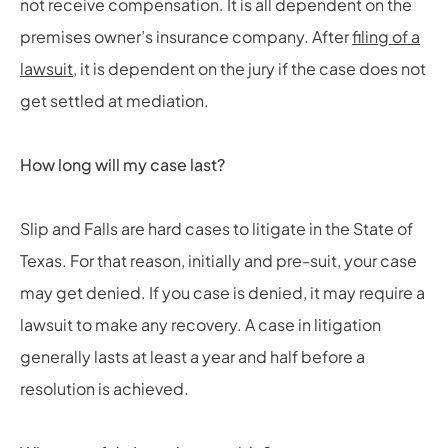
not receive compensation. It is all dependent on the
premises owner’s insurance company. After
filing of a
lawsuit
, it is dependent on the jury if the case does not
get settled at mediation.
How long will my case last?
Slip and Falls are hard cases to litigate in the State of
Texas. For that reason, initially and pre-suit, your case
may get denied. If you case is denied, it may require a
lawsuit to make any recovery. A case in litigation
generally lasts at least a year and half before a
resolution is achieved.