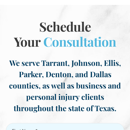
Schedule
Your
Consultation
We serve Tarrant, Johnson, Ellis,
Parker, Denton, and Dallas
counties, as well as business and
personal injury clients
throughout the state of Texas.