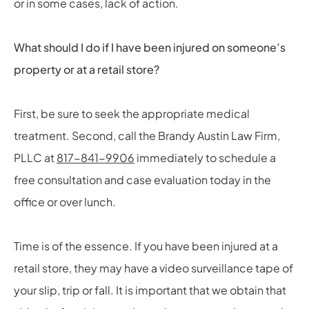
or in some cases, lack of action.
What should I do if I have been injured on someone’s
property or at a retail store?
First, be sure to seek the appropriate medical
treatment. Second, call the Brandy Austin Law Firm,
PLLC at
817-841-9906
immediately to schedule a
free consultation and case evaluation today in the
office or over lunch.
Time is of the essence. If you have been injured at a
retail store, they may have a video surveillance tape of
your slip, trip or fall. It is important that we obtain that