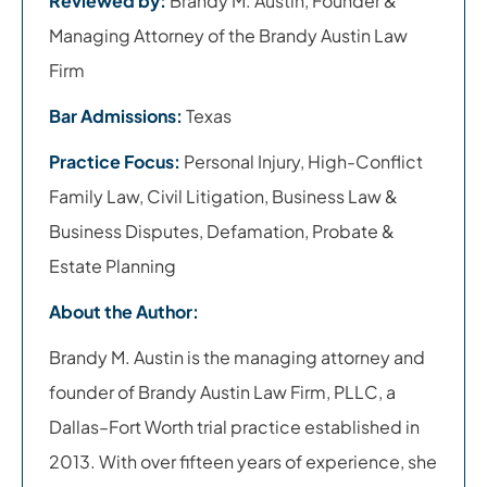
Reviewed by:
Brandy M. Austin, Founder &
Managing Attorney of the Brandy Austin Law
Firm
Bar Admissions:
Texas
Practice Focus:
Personal Injury, High-Conflict
Family Law, Civil Litigation, Business Law &
Business Disputes, Defamation, Probate &
Estate Planning
About the Author:
Brandy M. Austin is the managing attorney and
founder of Brandy Austin Law Firm, PLLC, a
Dallas–Fort Worth trial practice established in
2013. With over fifteen years of experience, she