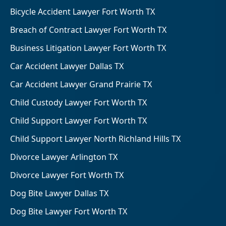
Bicycle Accident Lawyer Fort Worth TX
Breach of Contract Lawyer Fort Worth TX
Business Litigation Lawyer Fort Worth TX
Car Accident Lawyer Dallas TX
Car Accident Lawyer Grand Prairie TX
Child Custody Lawyer Fort Worth TX
Child Support Lawyer Fort Worth TX
Child Support Lawyer North Richland Hills TX
Divorce Lawyer Arlington TX
Divorce Lawyer Fort Worth TX
Dog Bite Lawyer Dallas TX
Dog Bite Lawyer Fort Worth TX