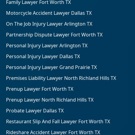
Family Lawyer Fort Worth TX
Motorcycle Accident Lawyer Dallas TX
On The Job Injury Lawyer Arlington TX
Partnership Dispute Lawyer Fort Worth TX
Personal Injury Lawyer Arlington TX
Personal Injury Lawyer Dallas TX
Personal Injury Lawyer Grand Prairie TX
Premises Liability Lawyer North Richland Hills TX
Prenup Lawyer Fort Worth TX
Prenup Lawyer North Richland Hills TX
Probate Lawyer Dallas TX
Restaurant Slip And Fall Lawyer Fort Worth TX
Rideshare Accident Lawyer Fort Worth TX