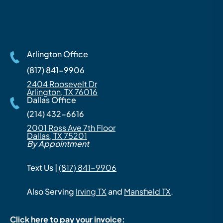
Arlington Office
(817) 841-9906
2404 Roosevelt Dr
Arlington, TX 76016
Dallas Office
(214) 432-6616
2001 Ross Ave 7th Floor
Dallas, TX 75201
By Appointment
Text Us |
(817) 841-9906
Also Serving
Irving TX
and
Mansfield TX
.
Click here to pay your invoice: