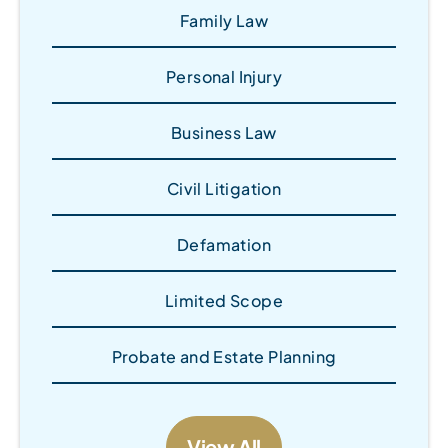
Family Law
Personal Injury
Business Law
Civil Litigation
Defamation
Limited Scope
Probate and Estate Planning
View All