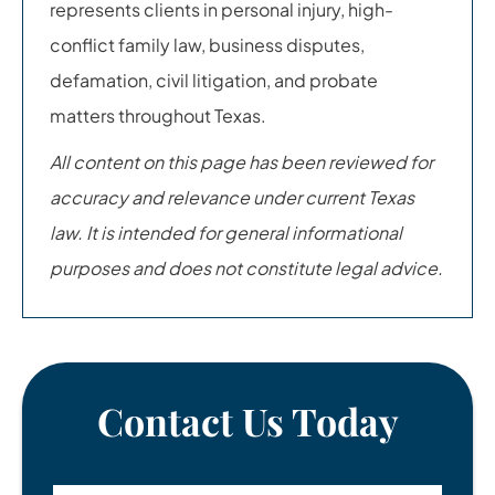
represents clients in personal injury, high-
conflict family law, business disputes,
defamation, civil litigation, and probate
matters throughout Texas.
All content on this page has been reviewed for
accuracy and relevance under current Texas
law. It is intended for general informational
purposes and does not constitute legal advice.
Contact Us Today