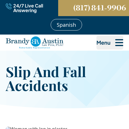
24/7 Live Call
(817) 841-9906
Answering
Spanish
Menu
Slip And Fall
Accidents