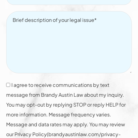
I agree to receive communications by text
message from Brandy Austin Law about my inquiry.
You may opt-out by replying STOP or reply HELP for
more information. Message frequency varies.
Message and data rates may apply. You may review
our Privacy Policy(brandyaustinlaw.com/privacy-