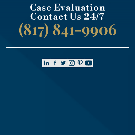
Case Evaluation
Contact Us 24/7
(817) 841-9906