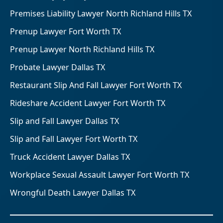
Premises Liability Lawyer North Richland Hills TX
Prenup Lawyer Fort Worth TX
Prenup Lawyer North Richland Hills TX
Probate Lawyer Dallas TX
Restaurant Slip And Fall Lawyer Fort Worth TX
Rideshare Accident Lawyer Fort Worth TX
Slip and Fall Lawyer Dallas TX
Slip and Fall Lawyer Fort Worth TX
Truck Accident Lawyer Dallas TX
Workplace Sexual Assault Lawyer Fort Worth TX
Wrongful Death Lawyer Dallas TX