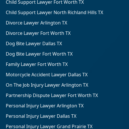
Child Support Lawyer Fort Worth TX
Child Support Lawyer North Richland Hills TX
Divorce Lawyer Arlington TX
Divorce Lawyer Fort Worth TX
Dog Bite Lawyer Dallas TX
Dog Bite Lawyer Fort Worth TX
Family Lawyer Fort Worth TX
Motorcycle Accident Lawyer Dallas TX
On The Job Injury Lawyer Arlington TX
Partnership Dispute Lawyer Fort Worth TX
Personal Injury Lawyer Arlington TX
Personal Injury Lawyer Dallas TX
Personal Injury Lawyer Grand Prairie TX