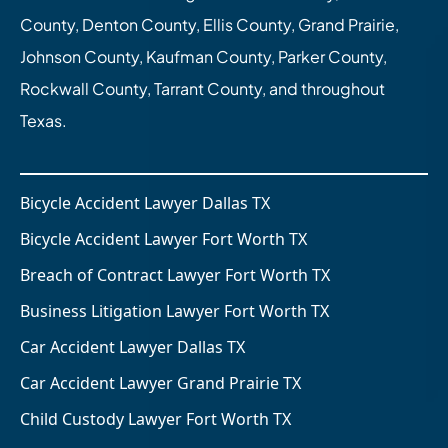
County, Denton County, Ellis County, Grand Prairie,
Johnson County, Kaufman County, Parker County,
Rockwall County, Tarrant County, and throughout
Texas.
Bicycle Accident Lawyer Dallas TX
Bicycle Accident Lawyer Fort Worth TX
Breach of Contract Lawyer Fort Worth TX
Business Litigation Lawyer Fort Worth TX
Car Accident Lawyer Dallas TX
Car Accident Lawyer Grand Prairie TX
Child Custody Lawyer Fort Worth TX