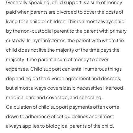
Generally speaking, child support is a sum of money
paid when parents are divorced to cover the costs of
living for a child or children. This is almost always paid
by the non-custodial parent to the parent with primary
custody. In layman’s terms, the parent with whom the
child does not live the majority of the time pays the
majority-time parent a sum of money to cover
expenses. Child support can entail numerous things
depending on the divorce agreement and decrees,
but almost always covers basic necessities like food,
medical care and coverage, and schooling.
Calculation of child support payments often come
down to adherence of set guidelines and almost
always applies to biological parents of the child.