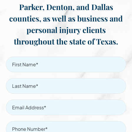
Parker, Denton, and Dallas
counties, as well as business and
personal injury clients
throughout the state of Texas.