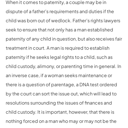
When it comes to paternity, a couple may be in
dispute of a father’s requirements and duties if the
child was born out of wedlock. Father’s rights lawyers
seek to ensure that not only has a man established
paternity of any child in question, but also receives fair
treatment in court. A man is required to establish
paternity if he seeks legal rights to a child, such as
child custody, alimony, or parenting time in general. In
an inverse case, if a woman seeks maintenance or
there is a question of parentage, a DNA test ordered
by the court can sort the issue out, which will lead to
resolutions surrounding the issues of finances and
child custody. It is important, however, that there is
nothing forced on a man who may or may not be the