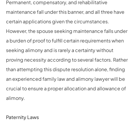
Permanent, compensatory, and rehabilitative
maintenance fall under this banner, and all three have
certain applications given the circumstances.
However, the spouse seeking maintenance falls under
a burden of proof to fulfill certain requirements when
seeking alimony and is rarely a certainty without
proving necessity according to several factors. Rather
than attempting this dispute resolution alone, finding
an experienced family law and alimony lawyer will be
crucial to ensure a proper allocation and allowance of
alimony.
Paternity Laws