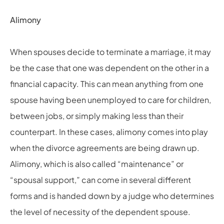
Alimony
When spouses decide to terminate a marriage, it may
be the case that one was dependent on the other in a
financial capacity. This can mean anything from one
spouse having been unemployed to care for children,
between jobs, or simply making less than their
counterpart. In these cases, alimony comes into play
when the divorce agreements are being drawn up.
Alimony, which is also called “maintenance” or
“spousal support,” can come in several different
forms and is handed down by a judge who determines
the level of necessity of the dependent spouse.