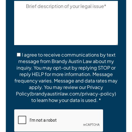
I agree to receive communications by text
message from Brandy Austin Law about my
inquiry. You may opt-out by replying STOP or
reply HELP for more information. Message
frequency varies. Message and data rates may
apply. You may review our Privacy
Policy(brandyaustinlaw.com/privacy-policy)
to learn how your data is used. *