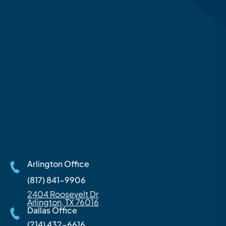
Arlington Office
(817) 841-9906
2404 Roosevelt Dr
Arlington, TX 76016
Dallas Office
(214) 432-6616