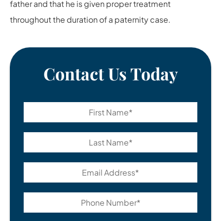
father and that he is given proper treatment
throughout the duration of a paternity case.
Contact Us Today