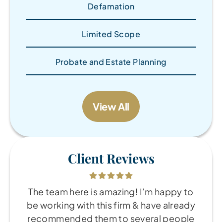
Defamation
Limited Scope
Probate and Estate Planning
View All
Client Reviews
The team here is amazing! I’m happy to
be working with this firm & have already
recommended them to several people