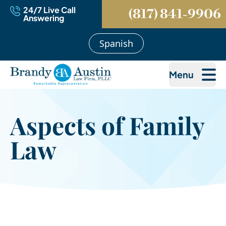
24/7 Live Call
(817) 841-9906
Answering
Spanish
Menu
Aspects of Family
Law