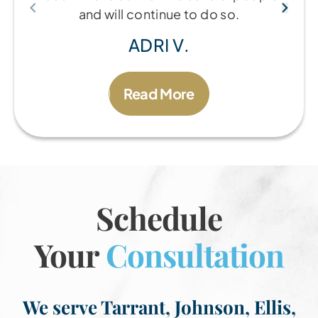
and will continue to do so.
ADRI V.
Read More
Schedule
Your
Consultation
We serve Tarrant, Johnson, Ellis,