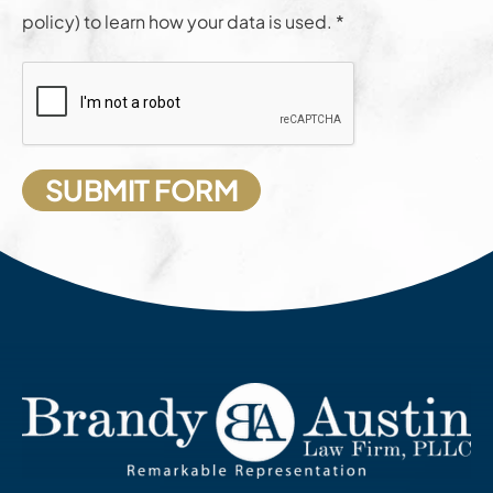
policy) to learn how your data is used. *