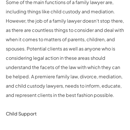
Some of the main functions of a family lawyer are,
including things like child custody and mediation.
However, the job of a family lawyer doesn’t stop there,
as there are countless things to consider and deal with
when it comes to matters of parents, children, and
spouses. Potential clients as well as anyone who is
considering legal action in these areas should
understand the facets of the law with which they can
be helped. A premiere family law, divorce, mediation,
and child custody lawyers, needs to inform, educate,
and represent clients in the best fashion possible.
Child Support