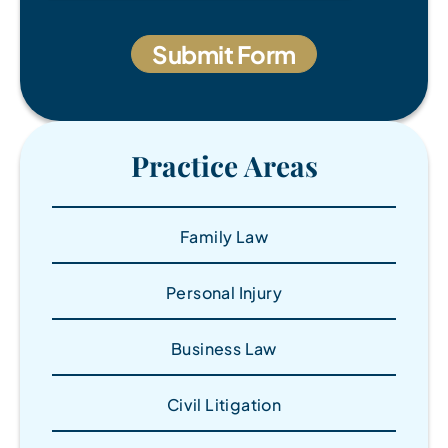
Practice Areas
Family Law
Personal Injury
Business Law
Civil Litigation