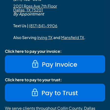
2001 Ross Ave 7th Floor
Dallas, TX 75201
By Appointment
Text Us |
(817) 841-9906
Also Serving
Irving TX
and
Mansfield TX
.
Click here to pay your invoice:
Click here to pay to your trust:
We serve clients throughout Collin County, Dallas