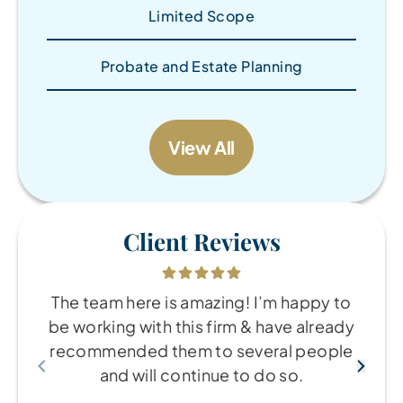
Limited Scope
Probate and Estate Planning
View All
Client Reviews
The team here is amazing! I’m happy to
be working with this firm & have already
recommended them to several people
and will continue to do so.