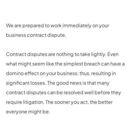
We are prepared to work immediately on your
business contract dispute.
Contract disputes are nothing to take lightly. Even
what might seem like the simplest breach can have a
domino effect on your business; thus, resulting in
significant losses. The good news is that many
contract disputes can be resolved well before they
require litigation. The sooner you act, the better
everyone might be.