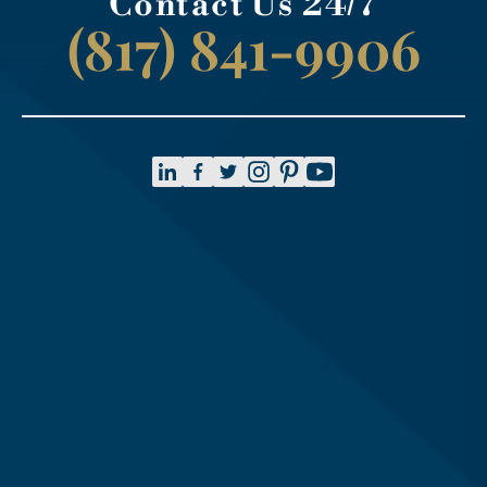
Contact Us 24/7
(817) 841-9906