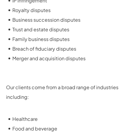
IP infringement
Royalty disputes
Business succession disputes
Trust and estate disputes
Family business disputes
Breach of fiduciary disputes
Merger and acquisition disputes
Our clients come from a broad range of industries
including:
Healthcare
Food and beverage