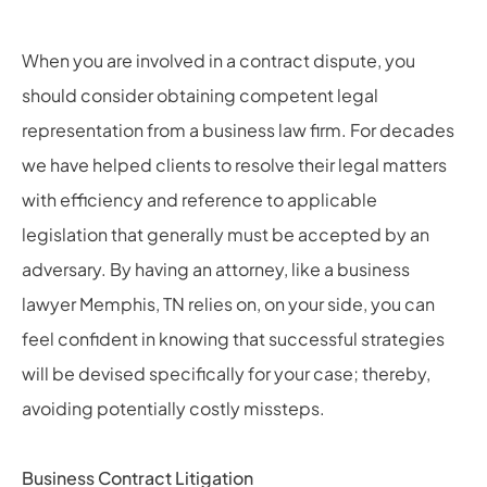
When you are involved in a contract dispute, you
should consider obtaining competent legal
representation from a business law firm. For decades
we have helped clients to resolve their legal matters
with efficiency and reference to applicable
legislation that generally must be accepted by an
adversary. By having an attorney, like a
business
lawyer Memphis, TN
relies on,
on your side, you can
feel confident in knowing that successful strategies
will be devised specifically for your case; thereby,
avoiding potentially costly missteps.
Business Contract Litigation