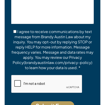
I agree to receive communications by text
message from Brandy Austin Law about my
inquiry. You may opt-out by replying STOP or
reply HELP for more information. Message
frequency varies. Message and data rates may
apply. You may review our Privacy
Policy(brandyaustinlaw.com/privacy-policy)
to learn how your data is used. *