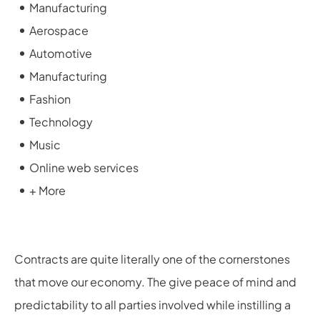
Manufacturing
Aerospace
Automotive
Manufacturing
Fashion
Technology
Music
Online web services
+ More
Contracts are quite literally one of the cornerstones
that move our economy. The give peace of mind and
predictability to all parties involved while instilling a