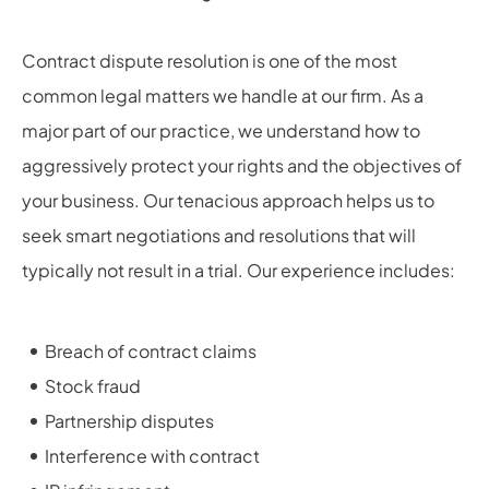
Contract dispute resolution is one of the most
common legal matters we handle at our firm. As a
major part of our practice, we understand how to
aggressively protect your rights and the objectives of
your business. Our tenacious approach helps us to
seek smart negotiations and resolutions that will
typically not result in a trial. Our experience includes:
Breach of contract claims
Stock fraud
Partnership disputes
Interference with contract