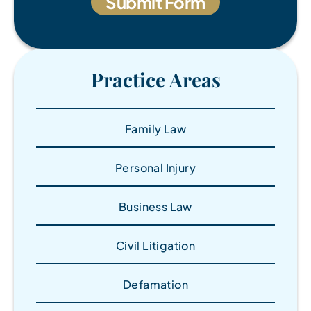
Practice Areas
Family Law
Personal Injury
Business Law
Civil Litigation
Defamation