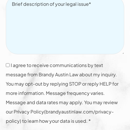
I agree to receive communications by text
message from Brandy Austin Law about my inquiry.
You may opt-out by replying STOP or reply HELP for
more information. Message frequency varies.
Message and data rates may apply. You may review
our Privacy Policy(brandyaustinlaw.com/privacy-
policy) to learn how your data is used. *