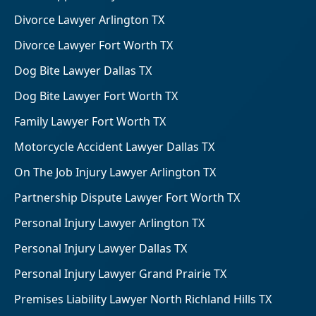
Divorce Lawyer Arlington TX
Divorce Lawyer Fort Worth TX
Dog Bite Lawyer Dallas TX
Dog Bite Lawyer Fort Worth TX
Family Lawyer Fort Worth TX
Motorcycle Accident Lawyer Dallas TX
On The Job Injury Lawyer Arlington TX
Partnership Dispute Lawyer Fort Worth TX
Personal Injury Lawyer Arlington TX
Personal Injury Lawyer Dallas TX
Personal Injury Lawyer Grand Prairie TX
Premises Liability Lawyer North Richland Hills TX