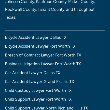
Johnson County, Kaufman County, Parker County,
Rockwall County, Tarrant County, and throughout
Texas.
Bicycle Accident Lawyer Dallas TX
Bicycle Accident Lawyer Fort Worth TX
Breach of Contract Lawyer Fort Worth TX
Business Litigation Lawyer Fort Worth TX
Car Accident Lawyer Dallas TX
Car Accident Lawyer Grand Prairie TX
Child Custody Lawyer Fort Worth TX
Child Support Lawyer Fort Worth TX
Child Support Lawyer North Richland Hills TX