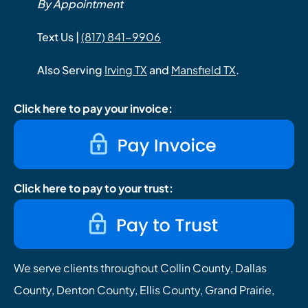
By Appointment
Text Us |
(817) 841-9906
Also Serving
Irving TX
and
Mansfield TX
.
Click here to pay your invoice:
Click here to pay to your trust:
We serve clients throughout Collin County, Dallas
County, Denton County, Ellis County, Grand Prairie,