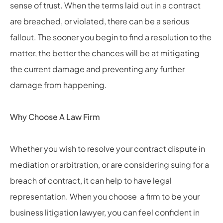
sense of trust. When the terms laid out in a contract
are breached, or violated, there can be a serious
fallout. The sooner you begin to find a resolution to the
matter, the better the chances will be at mitigating
the current damage and preventing any further
damage from happening.
Why Choose A Law Firm
Whether you wish to resolve your contract dispute in
mediation or arbitration, or are considering suing for a
breach of contract, it can help to have legal
representation. When you choose a firm to be your
business litigation lawyer, you can feel confident in