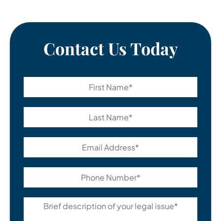
Contact Us Today