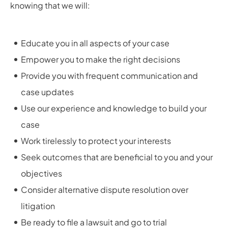
knowing that we will:
Educate you in all aspects of your case
Empower you to make the right decisions
Provide you with frequent communication and
case updates
Use our experience and knowledge to build your
case
Work tirelessly to protect your interests
Seek outcomes that are beneficial to you and your
objectives
Consider alternative dispute resolution over
litigation
Be ready to file a lawsuit and go to trial