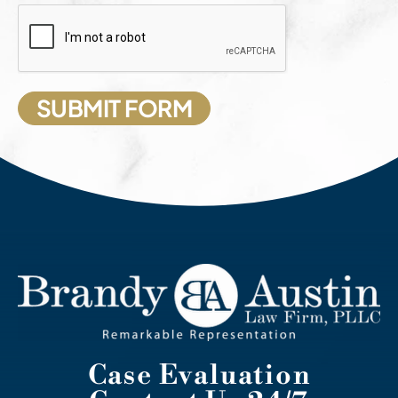
Case Evaluation