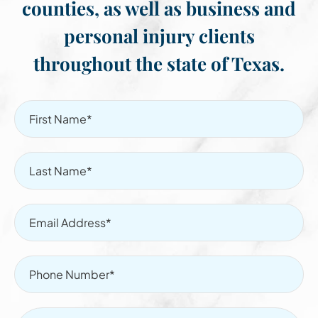
counties, as well as business and
personal injury clients
throughout the state of Texas.