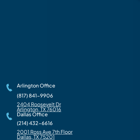
Arlington Office
(817) 841-9906
2404 Roosevelt Dr
Arlington, TX 76016
Dallas Office
(214) 432-6616
2001 Ross Ave 7th Floor
Dallas, TX 75201