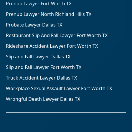
Prenup Lawyer Fort Worth TX
Prenup Lawyer North Richland Hills TX
Probate Lawyer Dallas TX
Restaurant Slip And Fall Lawyer Fort Worth TX
Rideshare Accident Lawyer Fort Worth TX
Slip and Fall Lawyer Dallas TX
Slip and Fall Lawyer Fort Worth TX
Truck Accident Lawyer Dallas TX
Workplace Sexual Assault Lawyer Fort Worth TX
Wrongful Death Lawyer Dallas TX