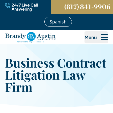
24/7 Live Call
(817) 841-9906
Answering
Spanish
Menu
Business Contract
Litigation Law
Firm