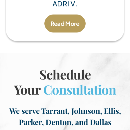
ADRI V.
Read More
Schedule
Your
Consultation
We serve Tarrant, Johnson, Ellis,
Parker, Denton, and Dallas