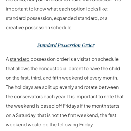
important to know what each option looks like;
standard possession, expanded standard, or a
creative possession schedule.
Standard Possession Order
A
standard
possession order is a visitation schedule
that allows the noncustodial parent to have the child
on the first, third, and fifth weekend of every month.
The holidays are split up evenly and rotate between
the conservators each year. It is important to note that
the weekend is based off Fridays if the month starts
on a Saturday, that is not the first weekend, the first
weekend would be the following Friday.