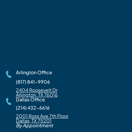
Arlington Office
(817) 841-9906
2404 Roosevelt Dr
Arlington, TX 76016
Dallas Office
(214) 432-6616
2001 Ross Ave 7th Floor
Dallas, TX 75201
By Appointment