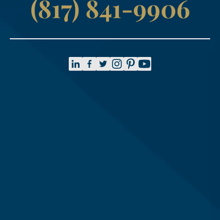
(817) 841-9906