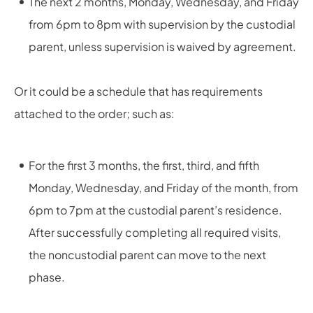
The next 2 months, Monday, Wednesday, and Friday
from 6pm to 8pm with supervision by the custodial
parent, unless supervision is waived by agreement.
Or it could be a schedule that has requirements
attached to the order; such as:
For the first 3 months, the first, third, and fifth
Monday, Wednesday, and Friday of the month, from
6pm to 7pm at the custodial parent’s residence.
After successfully completing all required visits,
the noncustodial parent can move to the next
phase.