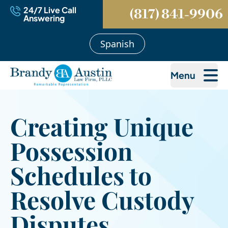
24/7 Live Call
(817) 841-9906
Answering
Spanish
Menu
Creating Unique
Possession
Schedules to
Resolve Custody
Disputes