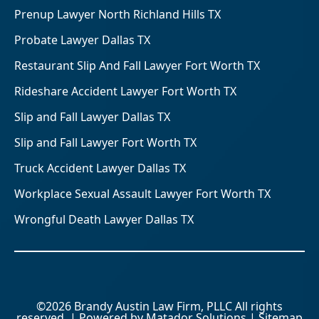
Prenup Lawyer North Richland Hills TX
Probate Lawyer Dallas TX
Restaurant Slip And Fall Lawyer Fort Worth TX
Rideshare Accident Lawyer Fort Worth TX
Slip and Fall Lawyer Dallas TX
Slip and Fall Lawyer Fort Worth TX
Truck Accident Lawyer Dallas TX
Workplace Sexual Assault Lawyer Fort Worth TX
Wrongful Death Lawyer Dallas TX
©2026 Brandy Austin Law Firm, PLLC All rights
reserved. | Powered by
Matador Solutions
|
Sitemap