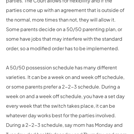
parties. The Court allows for flexibility and if the
parties come up with an agreement that is outside of
the normal, more times than not, they will allow it.
Some parents decide on a 50/50 parenting plan, or
some have jobs that may interfere with the standard
order, so a modified order has to be implemented.
A 50/50 possession schedule has many different
varieties. It can be a week on and week off schedule,
or some parents prefer a 2-2-3 schedule. During a
week on and a week off schedule, you have a set day
every week that the switch takes place, it can be
whatever day works best for the parties involved.
During a 2-2-3 schedule, say mom has Monday and