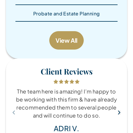
Probate and Estate Planning
View All
Client Reviews
The team here is amazing! I’m happy to
be working with this firm & have already
recommended them to several people
and will continue to do so.
ADRI V.