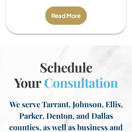
Read More
Schedule
Your
Consultation
We serve Tarrant, Johnson, Ellis,
Parker, Denton, and Dallas
counties, as well as business and