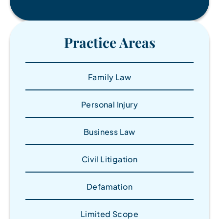
Practice Areas
Family Law
Personal Injury
Business Law
Civil Litigation
Defamation
Limited Scope