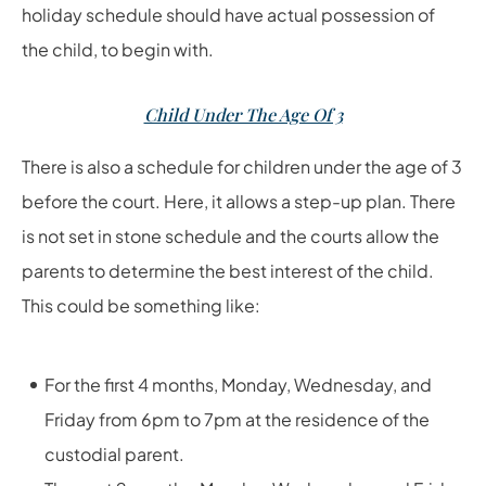
holiday schedule should have actual possession of
the child, to begin with.
Child Under The Age Of 3
There is also a schedule for children under the age of 3
before the court. Here, it allows a step-up plan. There
is not set in stone schedule and the courts allow the
parents to determine the best interest of the child.
This could be something like:
For the first 4 months, Monday, Wednesday, and
Friday from 6pm to 7pm at the residence of the
custodial parent.