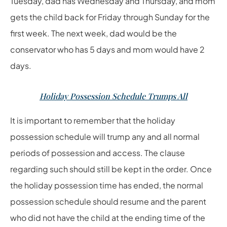
Tuesday, dad has Wednesday and Thursday, and mom
gets the child back for Friday through Sunday for the
first week. The next week, dad would be the
conservator who has 5 days and mom would have 2
days.
Holiday Possession Schedule Trumps All
It is important to remember that the holiday
possession schedule will trump any and all normal
periods of possession and access. The clause
regarding such should still be kept in the order. Once
the holiday possession time has ended, the normal
possession schedule should resume and the parent
who did not have the child at the ending time of the