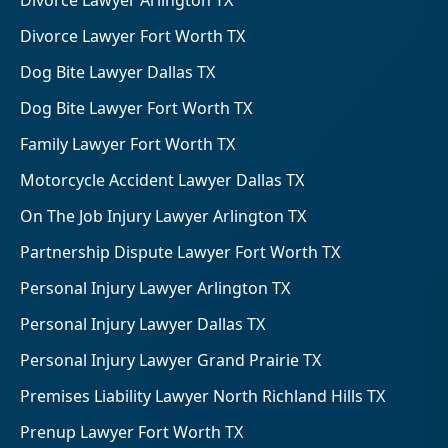
Divorce Lawyer Arlington TX
Divorce Lawyer Fort Worth TX
Dog Bite Lawyer Dallas TX
Dog Bite Lawyer Fort Worth TX
Family Lawyer Fort Worth TX
Motorcycle Accident Lawyer Dallas TX
On The Job Injury Lawyer Arlington TX
Partnership Dispute Lawyer Fort Worth TX
Personal Injury Lawyer Arlington TX
Personal Injury Lawyer Dallas TX
Personal Injury Lawyer Grand Prairie TX
Premises Liability Lawyer North Richland Hills TX
Prenup Lawyer Fort Worth TX