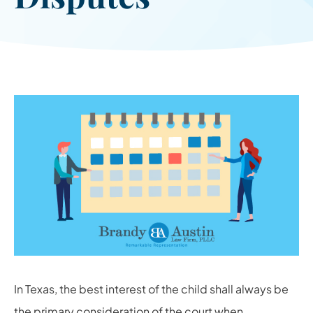
In Texas, the best interest of the child shall always be
the primary consideration of the court when