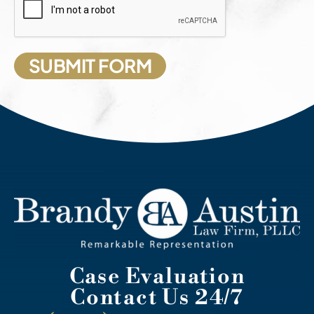
Case Evaluation
Contact Us 24/7