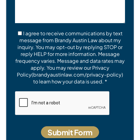
I agree to receive communications by text
message from Brandy Austin Law about my
inquiry. You may opt-out by replying STOP or
reply HELP for more information. Message
frequency varies. Message and data rates may
apply. You may review our Privacy
Policy(brandyaustinlaw.com/privacy-policy)
to learn how your data is used. *