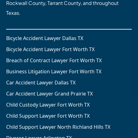
Rockwall County, Tarrant County, and throughout
Texas.
Bicycle Accident Lawyer Dallas TX
Bicycle Accident Lawyer Fort Worth TX
Breach of Contract Lawyer Fort Worth TX
Business Litigation Lawyer Fort Worth TX
Car Accident Lawyer Dallas TX
Car Accident Lawyer Grand Prairie TX
Child Custody Lawyer Fort Worth TX
Child Support Lawyer Fort Worth TX
Child Support Lawyer North Richland Hills TX