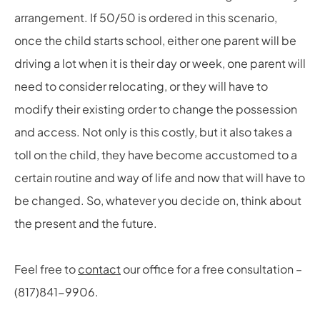
arrangement. If 50/50 is ordered in this scenario,
once the child starts school, either one parent will be
driving a lot when it is their day or week, one parent will
need to consider relocating, or they will have to
modify their existing order to change the possession
and access. Not only is this costly, but it also takes a
toll on the child, they have become accustomed to a
certain routine and way of life and now that will have to
be changed. So, whatever you decide on, think about
the present and the future.
Feel free to
contact
our office for a free consultation –
(817)841-9906.