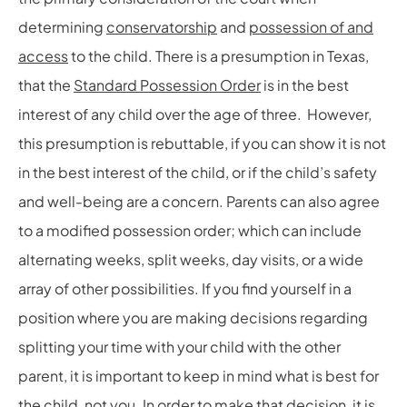
determining
conservatorship
and
possession of and
access
to the child. There is a presumption in Texas,
that the
Standard Possession Order
is in the best
interest of any child over the age of three. However,
this presumption is rebuttable, if you can show it is not
in the best interest of the child, or if the child’s safety
and well-being are a concern. Parents can also agree
to a modified possession order; which can include
alternating weeks, split weeks, day visits, or a wide
array of other possibilities. If you find yourself in a
position where you are making decisions regarding
splitting your time with your child with the other
parent, it is important to keep in mind what is best for
the child, not you. In order to make that decision, it is