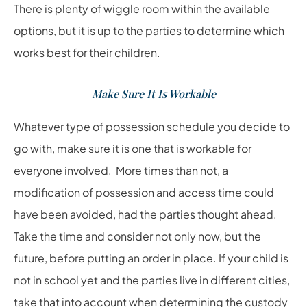
There is plenty of wiggle room within the available
options, but it is up to the parties to determine which
works best for their children.
Make Sure It Is Workable
Whatever type of possession schedule you decide to
go with, make sure it is one that is workable for
everyone involved. More times than not, a
modification of possession and access time could
have been avoided, had the parties thought ahead.
Take the time and consider not only now, but the
future, before putting an order in place. If your child is
not in school yet and the parties live in different cities,
take that into account when determining the custody