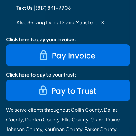
Text Us |
(817) 841-9906
Also Serving
Irving TX
and
Mansfield TX
.
Click here to pay your invoice:
Click here to pay to your trust:
We serve clients throughout Collin County, Dallas
County, Denton County, Ellis County, Grand Prairie,
Johnson County, Kaufman County, Parker County,