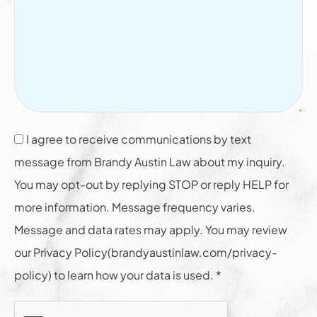
I agree to receive communications by text
message from Brandy Austin Law about my inquiry.
You may opt-out by replying STOP or reply HELP for
more information. Message frequency varies.
Message and data rates may apply. You may review
our Privacy Policy(brandyaustinlaw.com/privacy-
policy) to learn how your data is used. *