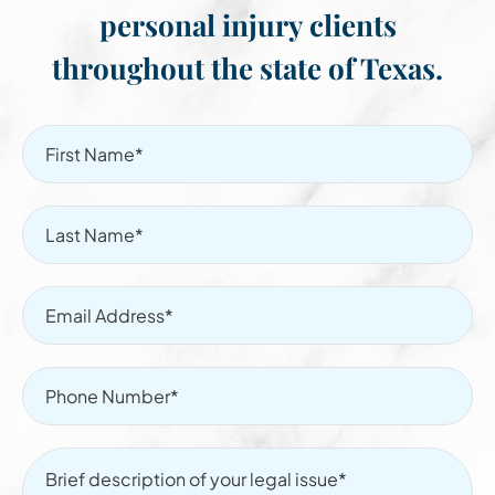
personal injury clients
throughout the state of Texas.