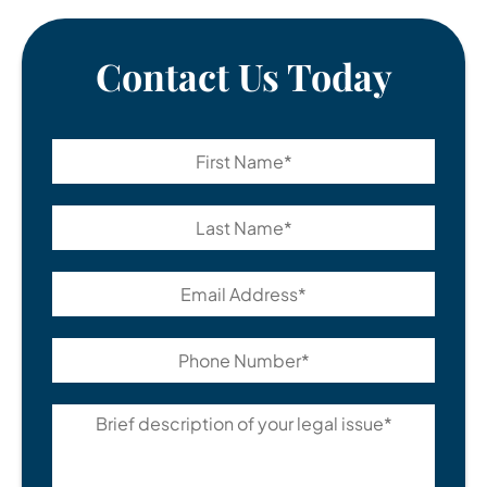
Contact Us Today