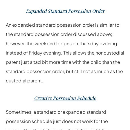
Expanded Standard Possession Order
An expanded standard possession order is similar to
the standard possession order discussed above;
however, the weekend begins on Thursday evening
instead of Friday evening. This allows the noncustodial
parent just a tad bit more time with the child than the
standard possession order, but still not as much as the
custodial parent.
Creative Possession Schedule
Sometimes, a standard or expanded standard
possession schedule just does not work for the