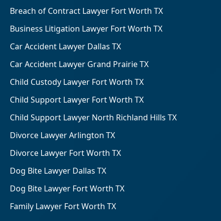
Breach of Contract Lawyer Fort Worth TX
Business Litigation Lawyer Fort Worth TX
Car Accident Lawyer Dallas TX
Car Accident Lawyer Grand Prairie TX
Child Custody Lawyer Fort Worth TX
Child Support Lawyer Fort Worth TX
Child Support Lawyer North Richland Hills TX
Divorce Lawyer Arlington TX
Divorce Lawyer Fort Worth TX
Dog Bite Lawyer Dallas TX
Dog Bite Lawyer Fort Worth TX
Family Lawyer Fort Worth TX