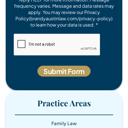
frequency varies. Message and data rates may
apply. You may review our Privacy
Policy(brandyaustinlaw.com/privacy-policy)
to learn how your data is used. *
Practice Areas
Family Law