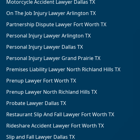
Motorcycle Accident Lawyer Dallas TX
On The Job Injury Lawyer Arlington TX
Partnership Dispute Lawyer Fort Worth TX
Personal Injury Lawyer Arlington TX
Personal Injury Lawyer Dallas TX
Personal Injury Lawyer Grand Prairie TX
Premises Liability Lawyer North Richland Hills TX
Prenup Lawyer Fort Worth TX
Prenup Lawyer North Richland Hills TX
Probate Lawyer Dallas TX
Restaurant Slip And Fall Lawyer Fort Worth TX
Rideshare Accident Lawyer Fort Worth TX
Slip and Fall Lawyer Dallas TX