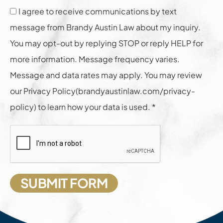
I agree to receive communications by text
message from Brandy Austin Law about my inquiry.
You may opt-out by replying STOP or reply HELP for
more information. Message frequency varies.
Message and data rates may apply. You may review
our Privacy Policy(brandyaustinlaw.com/privacy-
policy) to learn how your data is used. *