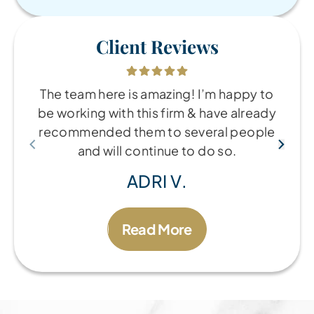
Client Reviews
The team here is amazing! I’m happy to
be working with this firm & have already
recommended them to several people
and will continue to do so.
ADRI V.
Read More