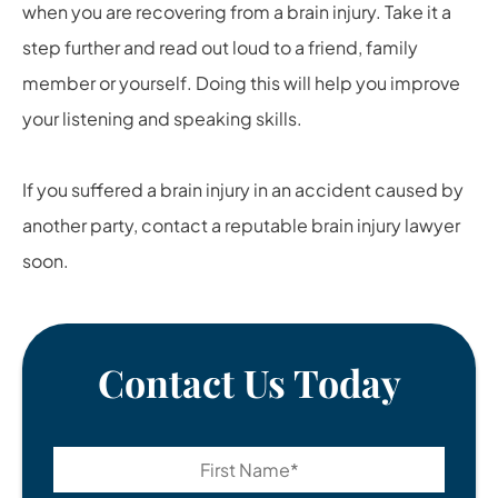
when you are recovering from a brain injury. Take it a
step further and read out loud to a friend, family
member or yourself. Doing this will help you improve
your listening and speaking skills.
If you suffered a brain injury in an accident caused by
another party, contact a reputable brain injury lawyer
soon.
Contact Us Today