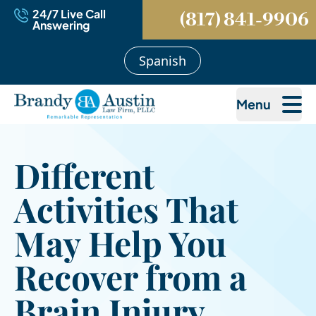
24/7 Live Call
(817) 841-9906
Answering
Spanish
Menu
Different
Activities That
May Help You
Recover from a
Brain Injury