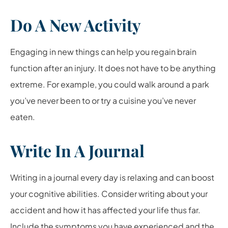
Do A New Activity
Engaging in new things can help you regain brain
function after an injury. It does not have to be anything
extreme. For example, you could walk around a park
you’ve never been to or try a cuisine you’ve never
eaten.
Write In A Journal
Writing in a journal every day is relaxing and can boost
your cognitive abilities. Consider writing about your
accident and how it has affected your life thus far.
Include the symptoms you have experienced and the