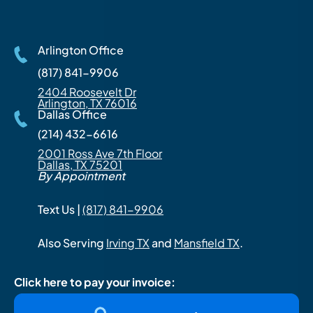
Arlington Office
(817) 841-9906
2404 Roosevelt Dr
Arlington, TX 76016
Dallas Office
(214) 432-6616
2001 Ross Ave 7th Floor
Dallas, TX 75201
By Appointment
Text Us |
(817) 841-9906
Also Serving
Irving TX
and
Mansfield TX
.
Click here to pay your invoice: