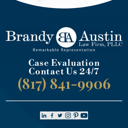
Case Evaluation
Contact Us 24/7
(817) 841-9906