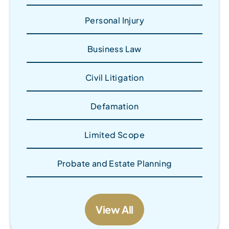
Personal Injury
Business Law
Civil Litigation
Defamation
Limited Scope
Probate and Estate Planning
View All