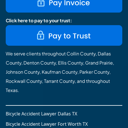
Click here to pay to your trust:
We serve clients throughout Collin County, Dallas
County, Denton County, Ellis County, Grand Prairie,
Johnson County, Kaufman County, Parker County,
Rockwall County, Tarrant County, and throughout
Texas.
Bicycle Accident Lawyer Dallas TX
Bicycle Accident Lawyer Fort Worth TX