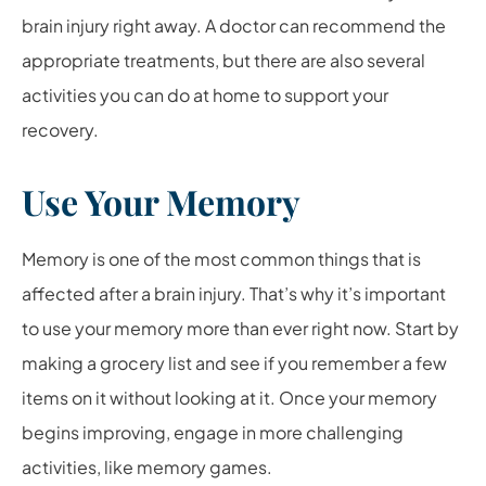
brain injury right away. A doctor can recommend the
appropriate treatments, but there are also several
activities you can do at home to support your
recovery.
Use Your Memory
Memory is one of the most common things that is
affected after a brain injury. That’s why it’s important
to use your memory more than ever right now. Start by
making a grocery list and see if you remember a few
items on it without looking at it. Once your memory
begins improving, engage in more challenging
activities, like memory games.