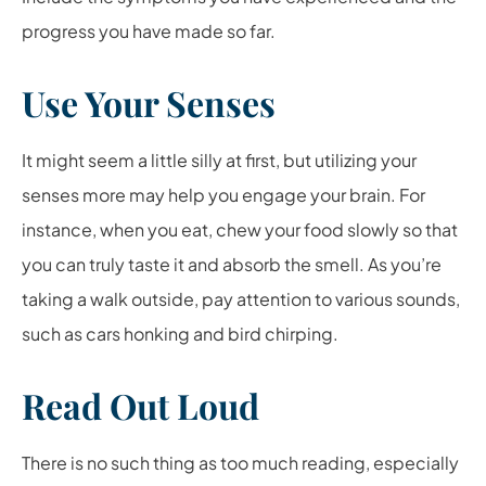
progress you have made so far.
Use Your Senses
It might seem a little silly at first, but utilizing your
senses more may help you engage your brain. For
instance, when you eat, chew your food slowly so that
you can truly taste it and absorb the smell. As you’re
taking a walk outside, pay attention to various sounds,
such as cars honking and bird chirping.
Read Out Loud
There is no such thing as too much reading, especially