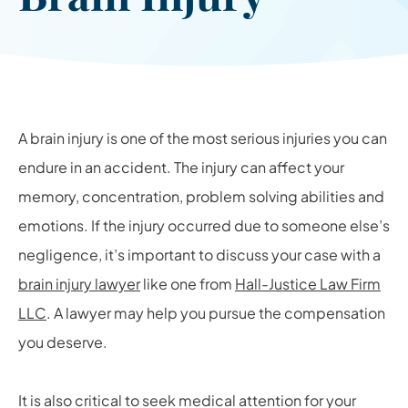
A brain injury is one of the most serious injuries you can
endure in an accident. The injury can affect your
memory, concentration, problem solving abilities and
emotions. If the injury occurred due to someone else’s
negligence, it’s important to discuss your case with a
brain injury lawyer
like one from
Hall-Justice Law Firm
LLC
. A lawyer may help you pursue the compensation
you deserve.
It is also critical to seek medical attention for your