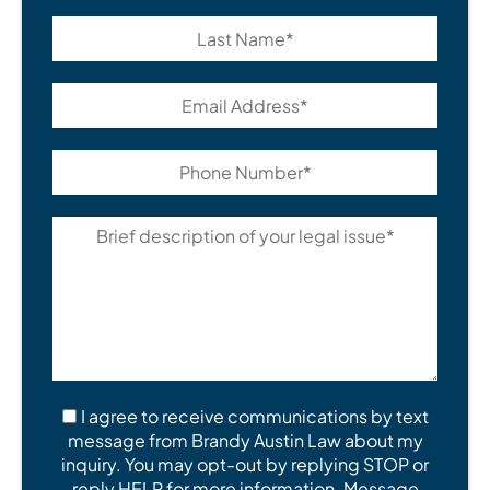
I agree to receive communications by text
message from Brandy Austin Law about my
inquiry. You may opt-out by replying STOP or
reply HELP for more information. Message