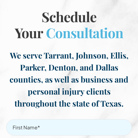
Schedule
Your
Consultation
We serve Tarrant, Johnson, Ellis,
Parker, Denton, and Dallas
counties, as well as business and
personal injury clients
throughout the state of Texas.