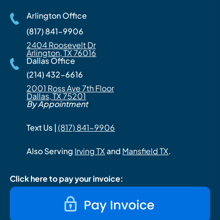
Arlington Office
(817) 841-9906
2404 Roosevelt Dr
Arlington, TX 76016
Dallas Office
(214) 432-6616
2001 Ross Ave 7th Floor
Dallas, TX 75201
By Appointment
Text Us |
(817) 841-9906
Also Serving
Irving TX
and
Mansfield TX
.
Click here to pay your invoice: