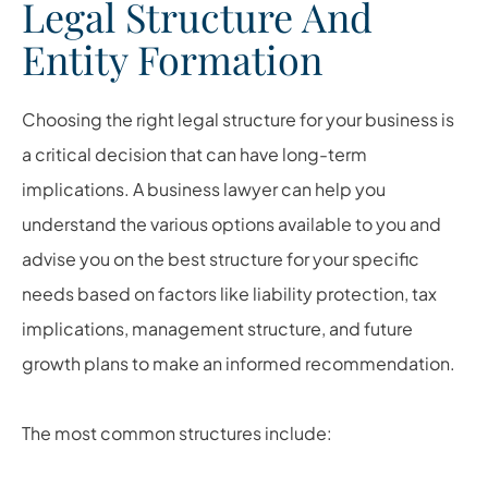
Legal Structure And
Entity Formation
Choosing the right legal structure for your business is
a critical decision that can have long-term
implications. A business lawyer can help you
understand the various options available to you and
advise you on the best structure for your specific
needs based on factors like liability protection, tax
implications, management structure, and future
growth plans to make an informed recommendation.
The most common structures include: