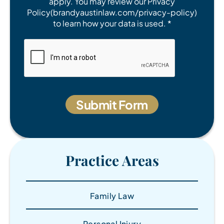
apply. You may review our Privacy
Policy(brandyaustinlaw.com/privacy-policy)
to learn how your data is used. *
Practice Areas
Family Law
Personal Injury