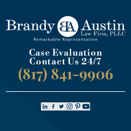
Case Evaluation
Contact Us 24/7
(817) 841-9906