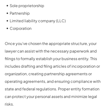
Sole proprietorship
Partnership
Limited liability company (LLC)
Corporation
Once you’ve chosen the appropriate structure, your
lawyer can assist with the necessary paperwork and
filings to formally establish your business entity. This
includes drafting and filing articles of incorporation or
organization, creating partnership agreements or
operating agreements, and ensuring compliance with
state and federal regulations. Proper entity formation
can protect your personal assets and minimize legal
risks.