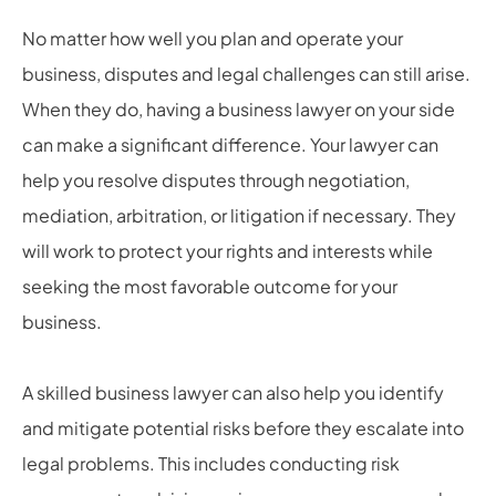
No matter how well you plan and operate your
business, disputes and legal challenges can still arise.
When they do, having a business lawyer on your side
can make a significant difference. Your lawyer can
help you resolve disputes through negotiation,
mediation, arbitration, or litigation if necessary. They
will work to protect your rights and interests while
seeking the most favorable outcome for your
business.
A skilled business lawyer can also help you identify
and mitigate potential risks before they escalate into
legal problems. This includes conducting risk