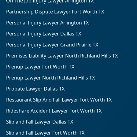
On The Job Injury Lawyer Arlington TX
Partnership Dispute Lawyer Fort Worth TX
Personal Injury Lawyer Arlington TX
Personal Injury Lawyer Dallas TX
Personal Injury Lawyer Grand Prairie TX
Premises Liability Lawyer North Richland Hills TX
Prenup Lawyer Fort Worth TX
Prenup Lawyer North Richland Hills TX
Probate Lawyer Dallas TX
Restaurant Slip And Fall Lawyer Fort Worth TX
Rideshare Accident Lawyer Fort Worth TX
Slip and Fall Lawyer Dallas TX
Slip and Fall Lawyer Fort Worth TX