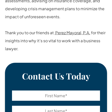
assessments, advising on insurance coverage, and
developing crisis management plans to minimize the
impact of unforeseen events.
Thank you to our friends at
Perez Mayoral, P.A.
for their
insights into why it’s so vital to work with a business
lawyer.
Contact Us Today