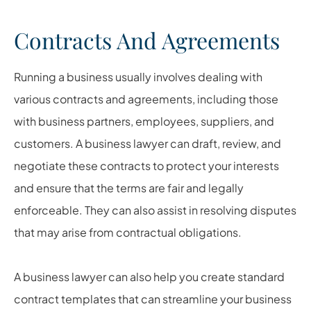
Contracts And Agreements
Running a business usually involves dealing with
various contracts and agreements, including those
with business partners, employees, suppliers, and
customers. A business lawyer can draft, review, and
negotiate these contracts to protect your interests
and ensure that the terms are fair and legally
enforceable. They can also assist in resolving disputes
that may arise from contractual obligations.
A business lawyer can also help you create standard
contract templates that can streamline your business