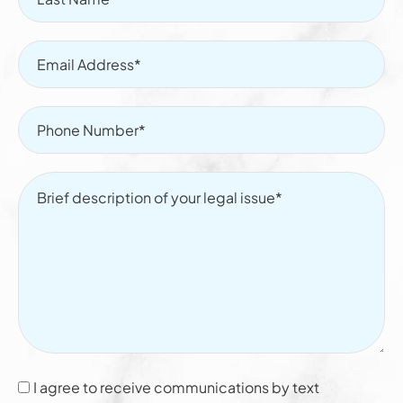
I agree to receive communications by text