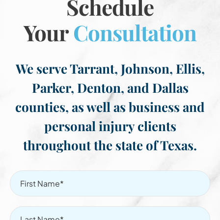
Schedule
Your
Consultation
We serve Tarrant, Johnson, Ellis,
Parker, Denton, and Dallas
counties, as well as business and
personal injury clients
throughout the state of Texas.