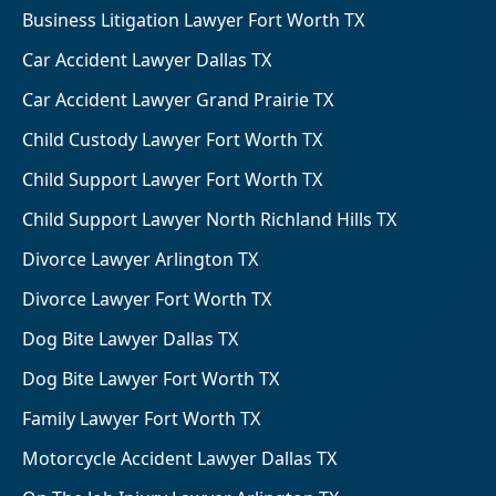
Business Litigation Lawyer Fort Worth TX
Car Accident Lawyer Dallas TX
Car Accident Lawyer Grand Prairie TX
Child Custody Lawyer Fort Worth TX
Child Support Lawyer Fort Worth TX
Child Support Lawyer North Richland Hills TX
Divorce Lawyer Arlington TX
Divorce Lawyer Fort Worth TX
Dog Bite Lawyer Dallas TX
Dog Bite Lawyer Fort Worth TX
Family Lawyer Fort Worth TX
Motorcycle Accident Lawyer Dallas TX