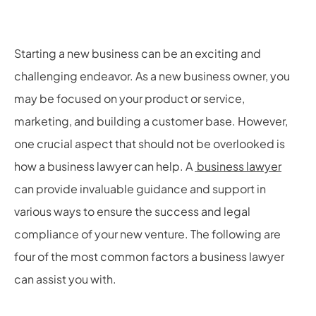
Starting a new business can be an exciting and
challenging endeavor. As a new business owner, you
may be focused on your product or service,
marketing, and building a customer base. However,
one crucial aspect that should not be overlooked is
how a business lawyer can help. A
business lawyer
can provide invaluable guidance and support in
various ways to ensure the success and legal
compliance of your new venture. The following are
four of the most common factors a business lawyer
can assist you with.