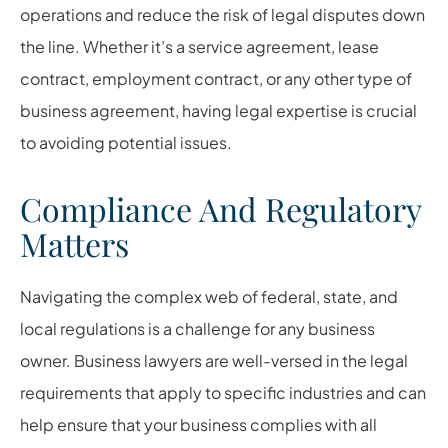
operations and reduce the risk of legal disputes down
the line. Whether it’s a service agreement, lease
contract, employment contract, or any other type of
business agreement, having legal expertise is crucial
to avoiding potential issues.
Compliance And Regulatory
Matters
Navigating the complex web of federal, state, and
local regulations is a challenge for any business
owner. Business lawyers are well-versed in the legal
requirements that apply to specific industries and can
help ensure that your business complies with all