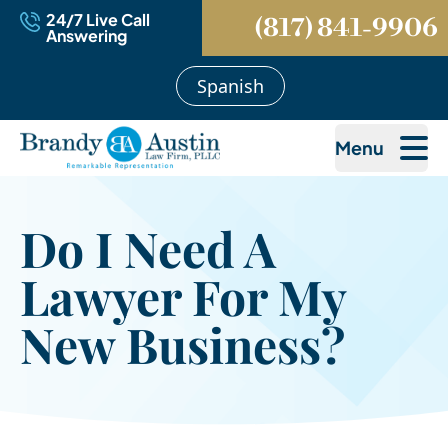
24/7 Live Call
(817) 841-9906
Answering
Spanish
Menu
Do I Need A
Lawyer For My
New Business?