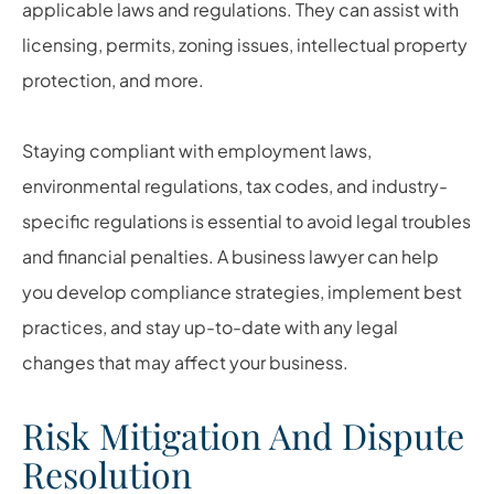
applicable laws and regulations. They can assist with
licensing, permits, zoning issues, intellectual property
protection, and more.
Staying compliant with employment laws,
environmental regulations, tax codes, and industry-
specific regulations is essential to avoid legal troubles
and financial penalties. A business lawyer can help
you develop compliance strategies, implement best
practices, and stay up-to-date with any legal
changes that may affect your business.
Risk Mitigation And Dispute
Resolution