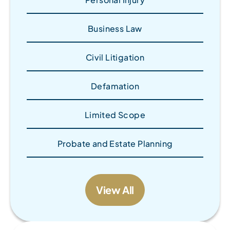
Business Law
Civil Litigation
Defamation
Limited Scope
Probate and Estate Planning
View All