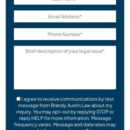
I agree to receive communications by text
message from Brandy Austin Law about my
inquiry. You may opt-out by replying STOP or
reply HELP for more information. Message
frequency varies. Message and data rates may