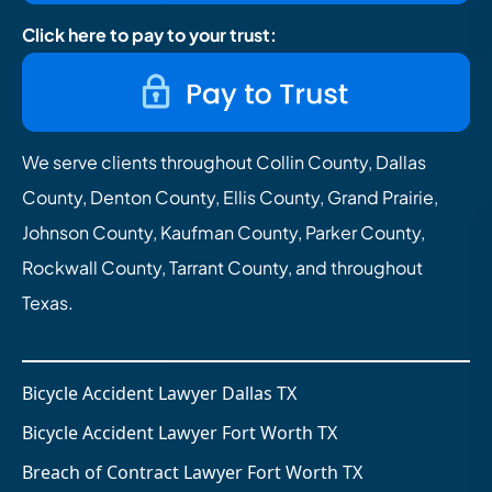
Click here to pay to your trust:
We serve clients throughout Collin County, Dallas
County, Denton County, Ellis County, Grand Prairie,
Johnson County, Kaufman County, Parker County,
Rockwall County, Tarrant County, and throughout
Texas.
Bicycle Accident Lawyer Dallas TX
Bicycle Accident Lawyer Fort Worth TX
Breach of Contract Lawyer Fort Worth TX