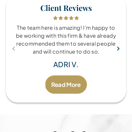
Client Reviews
The team here is amazing! I’m happy to
be working with this firm & have already
recommended them to several people
and will continue to do so.
ADRI V.
Read More