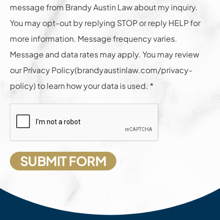
message from Brandy Austin Law about my inquiry.
You may opt-out by replying STOP or reply HELP for
more information. Message frequency varies.
Message and data rates may apply. You may review
our Privacy Policy(brandyaustinlaw.com/privacy-
policy) to learn how your data is used. *