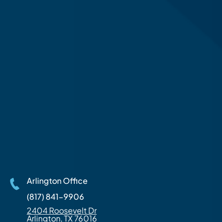
Arlington Office
(817) 841-9906
2404 Roosevelt Dr
Arlington, TX 76016