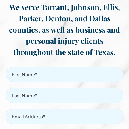
We serve Tarrant, Johnson, Ellis,
Parker, Denton, and Dallas
counties, as well as business and
personal injury clients
throughout the state of Texas.