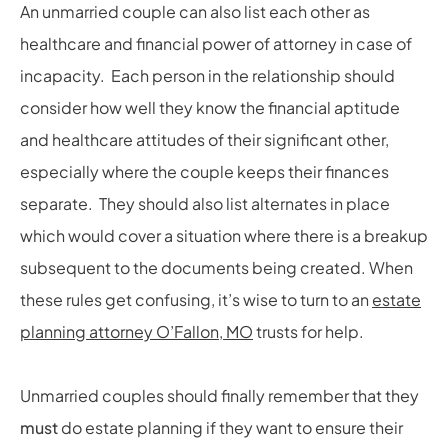
An unmarried couple can also list each other as
healthcare and financial power of attorney in case of
incapacity. Each person in the relationship should
consider how well they know the financial aptitude
and healthcare attitudes of their significant other,
especially where the couple keeps their finances
separate. They should also list alternates in place
which would cover a situation where there is a breakup
subsequent to the documents being created. When
these rules get confusing, it’s wise to turn to an
estate
planning attorney O’Fallon, MO
trusts for help.
Unmarried couples should finally remember that they
must
do estate planning if they want to ensure their