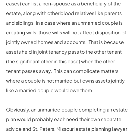
cases) can list a non-spouse as a beneficiary of the
estate, along with other blood relatives like parents
and siblings. In a case where an unmarried couple is
creating wills, those wills will not affect disposition of
jointly owned homes and accounts. That is because
assets held in joint tenancy pass to the other tenant
(the significant other in this case) when the other
tenant passes away. This can complicate matters
where a couple is not married but owns assets jointly
like a married couple would own them.
Obviously, an unmarried couple completing an estate
plan would probably each need their own separate
advice and St. Peters, Missouri estate planning lawyer