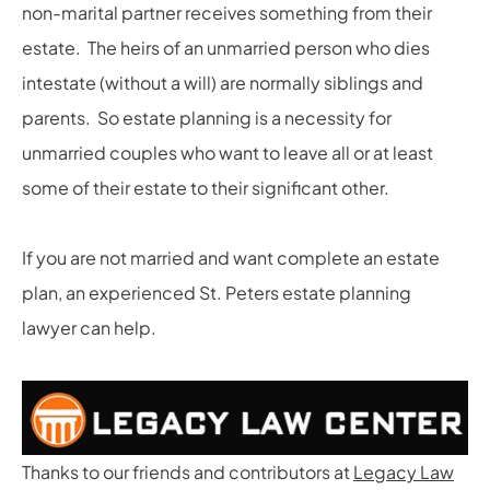
non-marital partner receives something from their
estate. The heirs of an unmarried person who dies
intestate (without a will) are normally siblings and
parents. So estate planning is a necessity for
unmarried couples who want to leave all or at least
some of their estate to their significant other.
If you are not married and want complete an estate
plan, an experienced St. Peters estate planning
lawyer can help.
Thanks to our friends and contributors at
Legacy Law