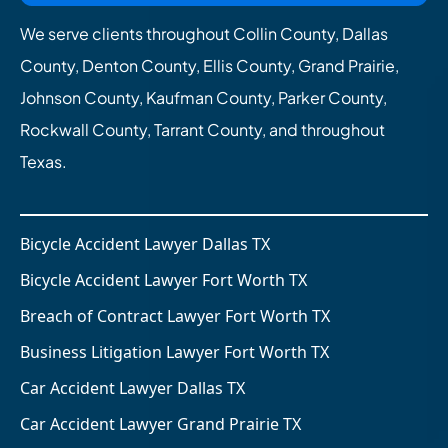
We serve clients throughout Collin County, Dallas
County, Denton County, Ellis County, Grand Prairie,
Johnson County, Kaufman County, Parker County,
Rockwall County, Tarrant County, and throughout
Texas.
Bicycle Accident Lawyer Dallas TX
Bicycle Accident Lawyer Fort Worth TX
Breach of Contract Lawyer Fort Worth TX
Business Litigation Lawyer Fort Worth TX
Car Accident Lawyer Dallas TX
Car Accident Lawyer Grand Prairie TX