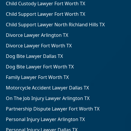
Child Custody Lawyer Fort Worth TX
Child Support Lawyer Fort Worth TX
Child Support Lawyer North Richland Hills TX
Divorce Lawyer Arlington TX
Divorce Lawyer Fort Worth TX
Dog Bite Lawyer Dallas TX
Dog Bite Lawyer Fort Worth TX
Family Lawyer Fort Worth TX
Motorcycle Accident Lawyer Dallas TX
On The Job Injury Lawyer Arlington TX
Partnership Dispute Lawyer Fort Worth TX
Personal Injury Lawyer Arlington TX
Personal Injury Lawyer Dallas TX