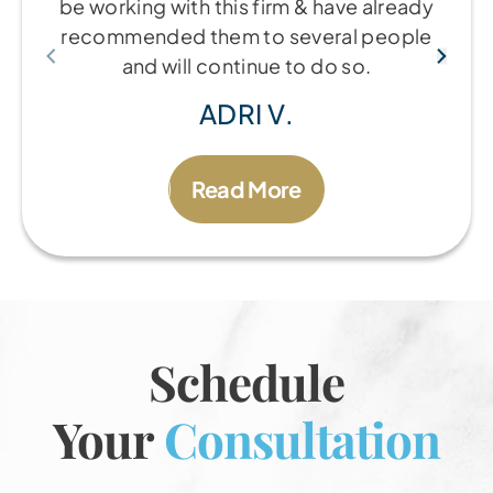
be working with this firm & have already
recommended them to several people
and will continue to do so.
ADRI V.
Read More
Schedule
Your
Consultation