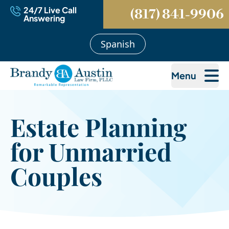
24/7 Live Call
(817) 841-9906
Answering
Spanish
Menu
Estate Planning
for Unmarried
Couples