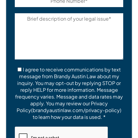
I agree to receive communications by text
message from Brandy Austin Law about my
inquiry. You may opt-out by replying STOP or
reply HELP for more information. Message
frequency varies. Message and data rates may
apply. You may review our Privacy
Policy(brandyaustinlaw.com/privacy-policy)
to learn how your data is used. *