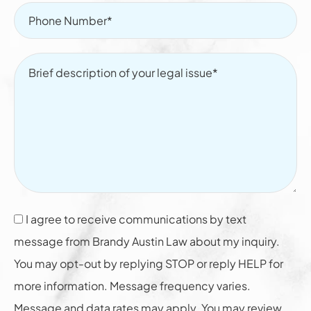
I agree to receive communications by text
message from Brandy Austin Law about my inquiry.
You may opt-out by replying STOP or reply HELP for
more information. Message frequency varies.
Message and data rates may apply. You may review