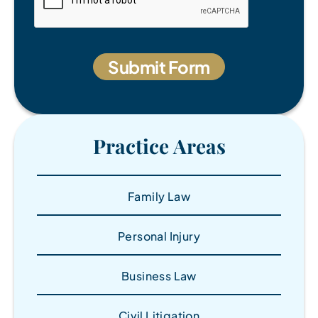
Practice Areas
Family Law
Personal Injury
Business Law
Civil Litigation