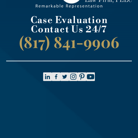
Case Evaluation
Contact Us 24/7
(817) 841-9906