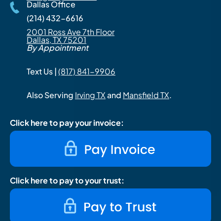
Dallas Office
(214) 432-6616
2001 Ross Ave 7th Floor
Dallas, TX 75201
By Appointment
Text Us |
(817) 841-9906
Also Serving
Irving TX
and
Mansfield TX
.
Click here to pay your invoice:
Click here to pay to your trust: