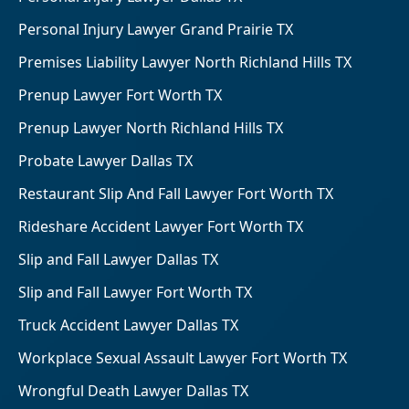
Personal Injury Lawyer Grand Prairie TX
Premises Liability Lawyer North Richland Hills TX
Prenup Lawyer Fort Worth TX
Prenup Lawyer North Richland Hills TX
Probate Lawyer Dallas TX
Restaurant Slip And Fall Lawyer Fort Worth TX
Rideshare Accident Lawyer Fort Worth TX
Slip and Fall Lawyer Dallas TX
Slip and Fall Lawyer Fort Worth TX
Truck Accident Lawyer Dallas TX
Workplace Sexual Assault Lawyer Fort Worth TX
Wrongful Death Lawyer Dallas TX