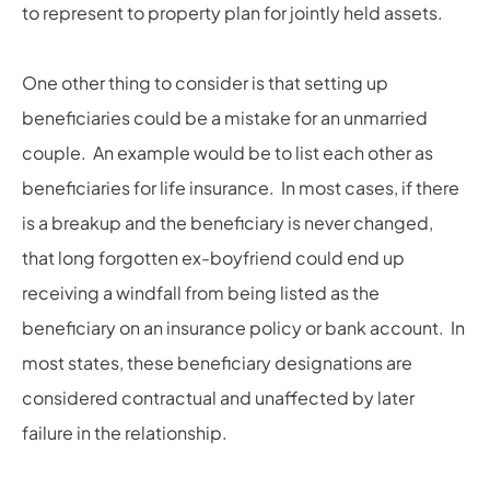
to represent to property plan for jointly held assets.
One other thing to consider is that setting up
beneficiaries could be a mistake for an unmarried
couple. An example would be to list each other as
beneficiaries for life insurance. In most cases, if there
is a breakup and the beneficiary is never changed,
that long forgotten ex-boyfriend could end up
receiving a windfall from being listed as the
beneficiary on an insurance policy or bank account. In
most states, these beneficiary designations are
considered contractual and unaffected by later
failure in the relationship.