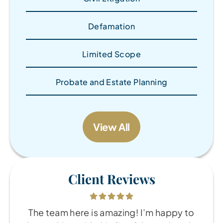
Defamation
Limited Scope
Probate and Estate Planning
View All
Client Reviews
The team here is amazing! I’m happy to