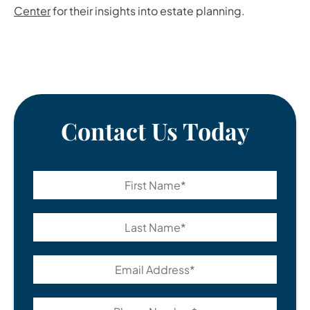
Center
for their insights into estate planning.
Contact Us Today