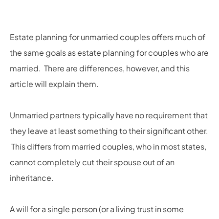
Estate planning for unmarried couples offers much of
the same goals as estate planning for couples who are
married. There are differences, however, and this
article will explain them.
Unmarried partners typically have no requirement that
they leave at least something to their significant other.
This differs from married couples, who in most states,
cannot completely cut their spouse out of an
inheritance.
A will for a single person (or a living trust in some