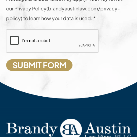
our Privacy Policy(brandyaustinlaw.com/privacy-
policy) to learn how your data is used. *