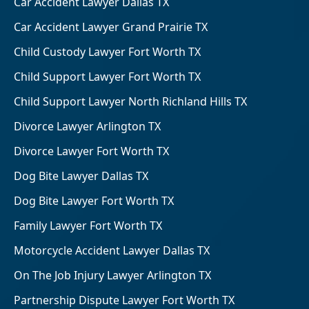
Car Accident Lawyer Dallas TX
Car Accident Lawyer Grand Prairie TX
Child Custody Lawyer Fort Worth TX
Child Support Lawyer Fort Worth TX
Child Support Lawyer North Richland Hills TX
Divorce Lawyer Arlington TX
Divorce Lawyer Fort Worth TX
Dog Bite Lawyer Dallas TX
Dog Bite Lawyer Fort Worth TX
Family Lawyer Fort Worth TX
Motorcycle Accident Lawyer Dallas TX
On The Job Injury Lawyer Arlington TX
Partnership Dispute Lawyer Fort Worth TX