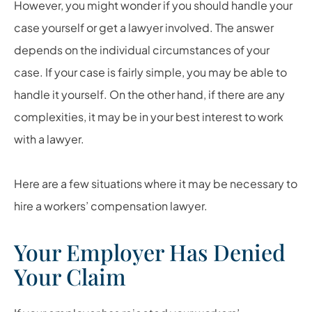
However, you might wonder if you should handle your
case yourself or get a lawyer involved. The answer
depends on the individual circumstances of your
case. If your case is fairly simple, you may be able to
handle it yourself. On the other hand, if there are any
complexities, it may be in your best interest to work
with a lawyer.
Here are a few situations where it may be necessary to
hire a workers’ compensation lawyer.
Your Employer Has Denied
Your Claim