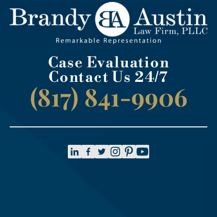
Case Evaluation
Contact Us 24/7
(817) 841-9906