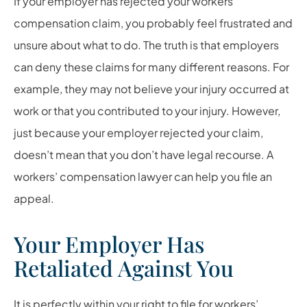
If your employer has rejected your workers’
compensation claim, you probably feel frustrated and
unsure about what to do. The truth is that employers
can deny these claims for many different reasons. For
example, they may not believe your injury occurred at
work or that you contributed to your injury. However,
just because your employer rejected your claim,
doesn’t mean that you don’t have legal recourse. A
workers’ compensation lawyer can help you file an
appeal.
Your Employer Has
Retaliated Against You
It is perfectly within your right to file for workers’