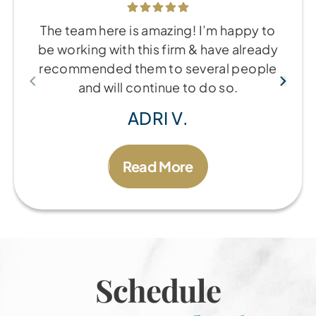
The team here is amazing! I’m happy to
be working with this firm & have already
recommended them to several people
and will continue to do so.
ADRI V.
Read More
Schedule