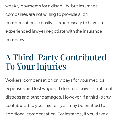
weekly payments for a disability, but insurance
companies are not willing to provide such
compensation so easily. It is necessary to have an
experienced lawyer negotiate with the insurance
company.
A Third-Party Contributed
To Your Injuries
Workers’ compensation only pays for your medical
expenses and lost wages. It does not cover emotional
distress and other damages. However, if a third-party
contributed to your injuries, you may be entitled to
additional compensation. For instance, if you drive a