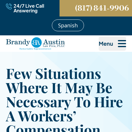
24/7 Live Call
(817) 841-9906
Answering
Spanish
Menu
Few Situations
Where It May Be
Necessary To Hire
A Workers’
Compensation