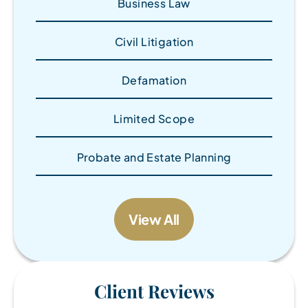
Business Law
Civil Litigation
Defamation
Limited Scope
Probate and Estate Planning
View All
Client Reviews