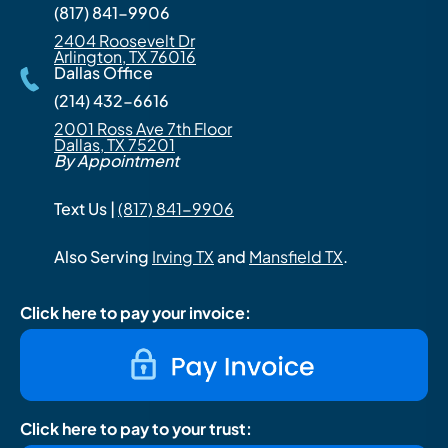
(817) 841-9906
2404 Roosevelt Dr
Arlington, TX 76016
Dallas Office
(214) 432-6616
2001 Ross Ave 7th Floor
Dallas, TX 75201
By Appointment
Text Us |
(817) 841-9906
Also Serving
Irving TX
and
Mansfield TX
.
Click here to pay your invoice:
Click here to pay to your trust: