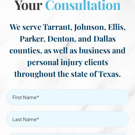
Your
Consultation
We serve Tarrant, Johnson, Ellis,
Parker, Denton, and Dallas
counties, as well as business and
personal injury clients
throughout the state of Texas.