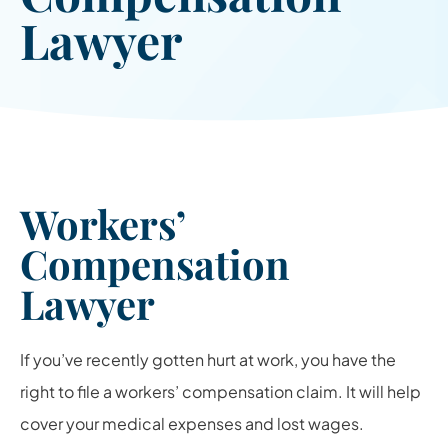
Lawyer
Workers’
Compensation
Lawyer
If you’ve recently gotten hurt at work, you have the
right to file a workers’ compensation claim. It will help
cover your medical expenses and lost wages.