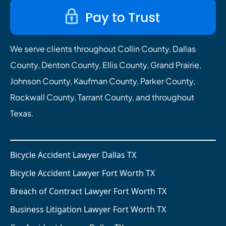
We serve clients throughout Collin County, Dallas
County, Denton County, Ellis County, Grand Prairie,
Johnson County, Kaufman County, Parker County,
Rockwall County, Tarrant County, and throughout
Texas.
Bicycle Accident Lawyer Dallas TX
Bicycle Accident Lawyer Fort Worth TX
Breach of Contract Lawyer Fort Worth TX
Business Litigation Lawyer Fort Worth TX