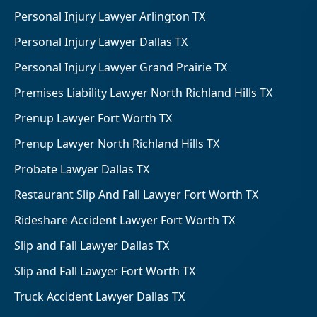
Personal Injury Lawyer Arlington TX
Personal Injury Lawyer Dallas TX
Personal Injury Lawyer Grand Prairie TX
Premises Liability Lawyer North Richland Hills TX
Prenup Lawyer Fort Worth TX
Prenup Lawyer North Richland Hills TX
Probate Lawyer Dallas TX
Restaurant Slip And Fall Lawyer Fort Worth TX
Rideshare Accident Lawyer Fort Worth TX
Slip and Fall Lawyer Dallas TX
Slip and Fall Lawyer Fort Worth TX
Truck Accident Lawyer Dallas TX