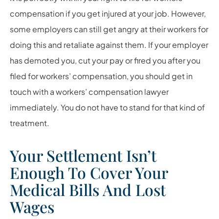
compensation if you get injured at your job. However,
some employers can still get angry at their workers for
doing this and retaliate against them. If your employer
has demoted you, cut your pay or fired you after you
filed for workers’ compensation, you should get in
touch with a workers’ compensation lawyer
immediately. You do not have to stand for that kind of
treatment.
Your Settlement Isn’t
Enough To Cover Your
Medical Bills And Lost
Wages