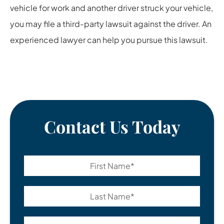
vehicle for work and another driver struck your vehicle,
you may file a third-party lawsuit against the driver. An
experienced lawyer can help you pursue this lawsuit.
Contact Us Today