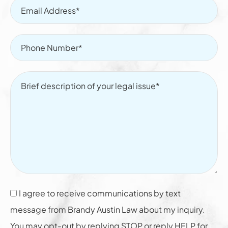
I agree to receive communications by text
message from Brandy Austin Law about my inquiry.
You may opt-out by replying STOP or reply HELP for