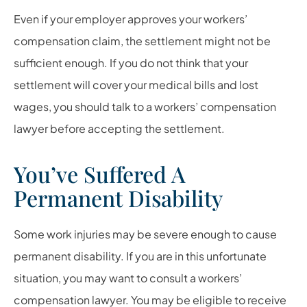
Even if your employer approves your workers’
compensation claim, the settlement might not be
sufficient enough. If you do not think that your
settlement will cover your medical bills and lost
wages, you should talk to a workers’ compensation
lawyer before accepting the settlement.
You’ve Suffered A
Permanent Disability
Some work injuries may be severe enough to cause
permanent disability. If you are in this unfortunate
situation, you may want to consult a workers’
compensation lawyer. You may be eligible to receive