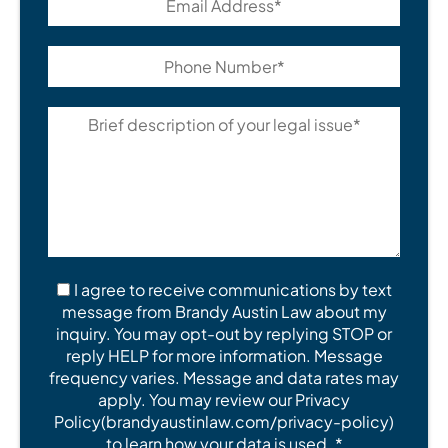
I agree to receive communications by text
message from Brandy Austin Law about my
inquiry. You may opt-out by replying STOP or
reply HELP for more information. Message
frequency varies. Message and data rates may
apply. You may review our Privacy
Policy(brandyaustinlaw.com/privacy-policy)
to learn how your data is used. *