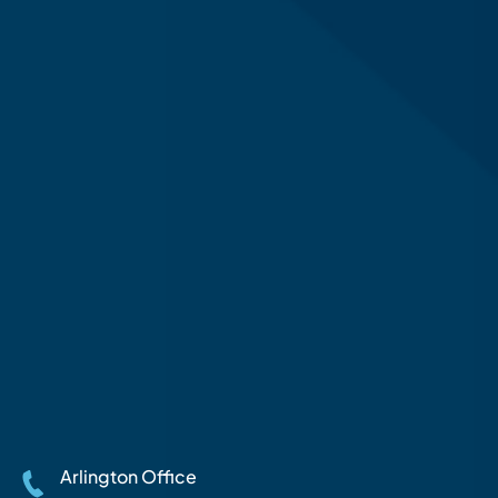
Arlington Office