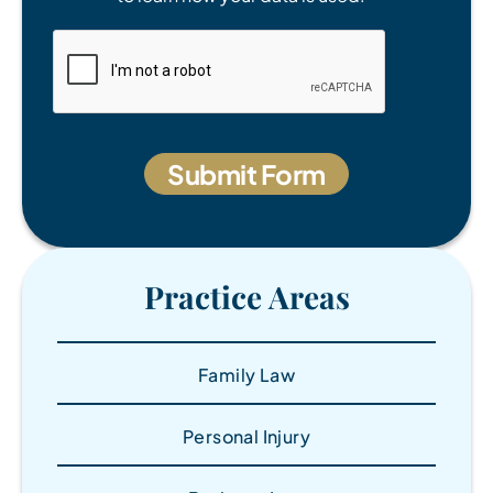
Practice Areas
Family Law
Personal Injury