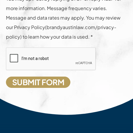
more information. Message frequency varies.
Message and data rates may apply. You may review
our Privacy Policy(brandyaustinlaw.com/privacy-
policy) to learn how your data is used. *