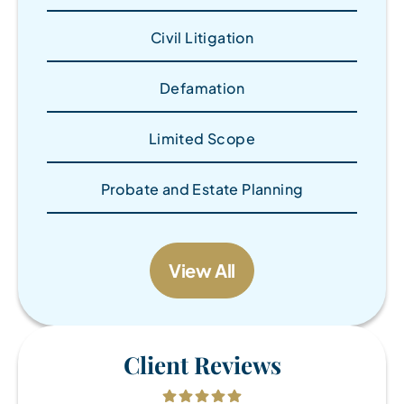
Civil Litigation
Defamation
Limited Scope
Probate and Estate Planning
View All
Client Reviews