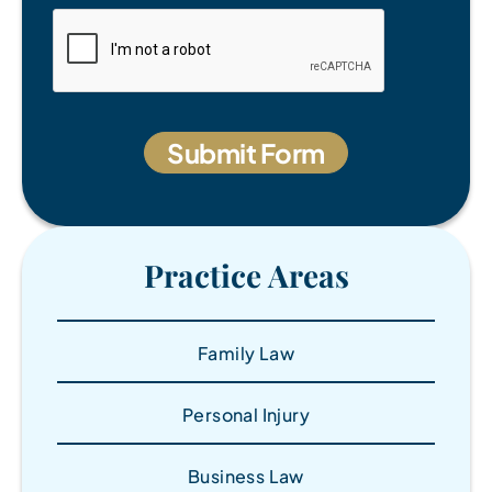
Practice Areas
Family Law
Personal Injury
Business Law