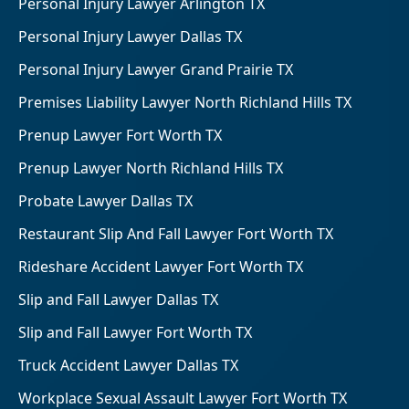
Personal Injury Lawyer Arlington TX
Personal Injury Lawyer Dallas TX
Personal Injury Lawyer Grand Prairie TX
Premises Liability Lawyer North Richland Hills TX
Prenup Lawyer Fort Worth TX
Prenup Lawyer North Richland Hills TX
Probate Lawyer Dallas TX
Restaurant Slip And Fall Lawyer Fort Worth TX
Rideshare Accident Lawyer Fort Worth TX
Slip and Fall Lawyer Dallas TX
Slip and Fall Lawyer Fort Worth TX
Truck Accident Lawyer Dallas TX
Workplace Sexual Assault Lawyer Fort Worth TX