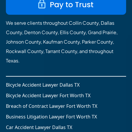
We serve clients throughout Collin County, Dallas
County, Denton County, Ellis County, Grand Prairie,
Johnson County, Kaufman County, Parker County,
Rockwall County, Tarrant County, and throughout
Texas.
Bicycle Accident Lawyer Dallas TX
Bicycle Accident Lawyer Fort Worth TX
Breach of Contract Lawyer Fort Worth TX
Business Litigation Lawyer Fort Worth TX
Car Accident Lawyer Dallas TX