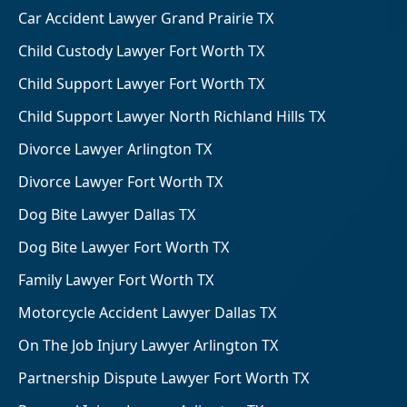
Car Accident Lawyer Grand Prairie TX
Child Custody Lawyer Fort Worth TX
Child Support Lawyer Fort Worth TX
Child Support Lawyer North Richland Hills TX
Divorce Lawyer Arlington TX
Divorce Lawyer Fort Worth TX
Dog Bite Lawyer Dallas TX
Dog Bite Lawyer Fort Worth TX
Family Lawyer Fort Worth TX
Motorcycle Accident Lawyer Dallas TX
On The Job Injury Lawyer Arlington TX
Partnership Dispute Lawyer Fort Worth TX