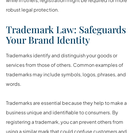
while in others, registration might be required for more
robust legal protection.
Trademark Law: Safeguards
Your Brand Identity
Trademarks identify and distinguish your goods or
services from those of others. Common examples of
trademarks may include symbols, logos, phrases, and
words.
Trademarks are essential because they help to make a
business unique and identifiable to consumers. By
registering a trademark, you can prevent others from
using a similar mark that could confuse customers and