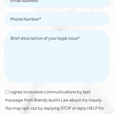
I agree to receive communications by text
message from Brandy Austin Law about my inquiry.
You may opt-out by replying STOP or reply HELP for