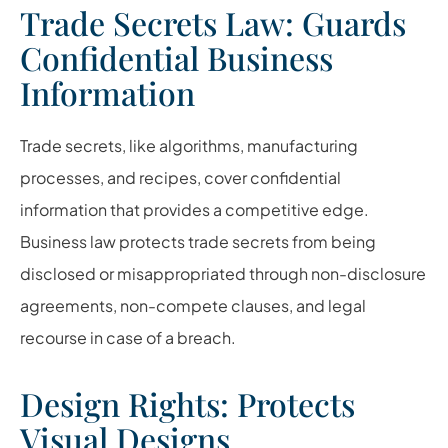
Trade Secrets Law: Guards
Confidential Business
Information
Trade secrets, like algorithms, manufacturing
processes, and recipes, cover confidential
information that provides a competitive edge.
Business law protects trade secrets from being
disclosed or misappropriated through non-disclosure
agreements, non-compete clauses, and legal
recourse in case of a breach.
Design Rights: Protects
Visual Designs