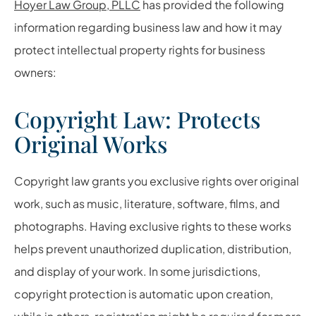
Hoyer Law Group, PLLC
has provided the following
information regarding business law and how it may
protect intellectual property rights for business
owners:
Copyright Law: Protects
Original Works
Copyright law grants you exclusive rights over original
work, such as music, literature, software, films, and
photographs. Having exclusive rights to these works
helps prevent unauthorized duplication, distribution,
and display of your work. In some jurisdictions,
copyright protection is automatic upon creation,