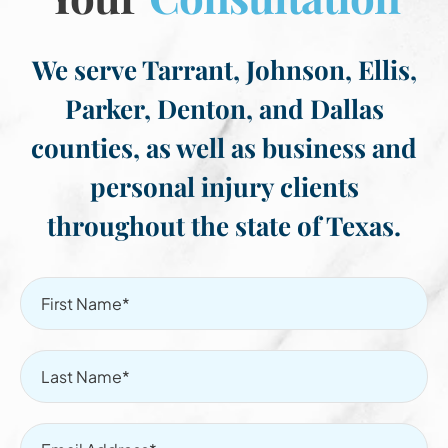
We serve Tarrant, Johnson, Ellis,
Parker, Denton, and Dallas
counties, as well as business and
personal injury clients
throughout the state of Texas.