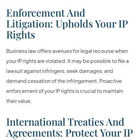
Enforcement And
Litigation: Upholds Your IP
Rights
Business law offers avenues for legal recourse when
your IP rights are violated. It may be possible to file a
lawsuit against infringers, seek damages, and
demand cessation of the infringement. Proactive
enforcement of your IP rights is crucial to maintain
their value.
International Treaties And
Agreements: Protect Your IP