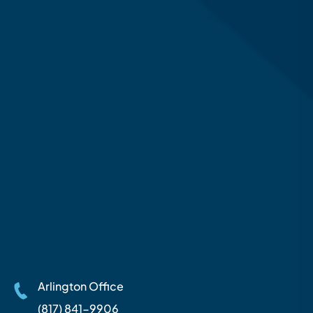
Arlington Office
(817) 841-9906