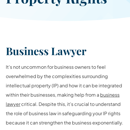
Business Lawyer
It’s not uncommon for business owners to feel
overwhelmed by the complexities surrounding
intellectual property (IP) and how it can be integrated
within their businesses, making help from a
business
lawyer
critical. Despite this, it’s crucial to understand
the role of business law in safeguarding your IP rights
because it can strengthen the business exponentially.