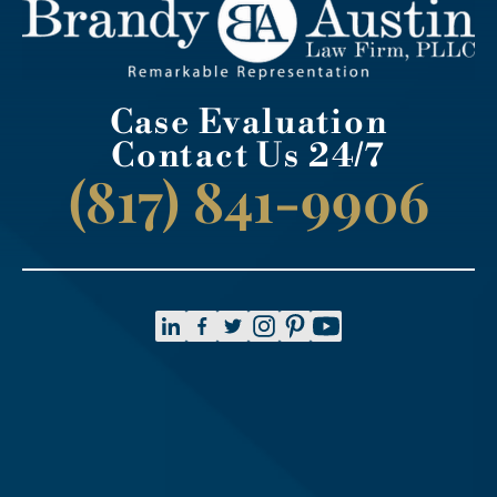
Case Evaluation
Contact Us 24/7
(817) 841-9906