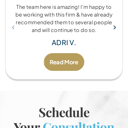
The team here is amazing! I’m happy to
be working with this firm & have already
recommended them to several people
and will continue to do so.
ADRI V.
Read More
Schedule
Your
Consultation