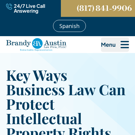
24/7 Live Call
(817) 841-9906
Answering
Spanish
Menu
Key Ways
Business Law Can
Protect
Intellectual
Property Rights