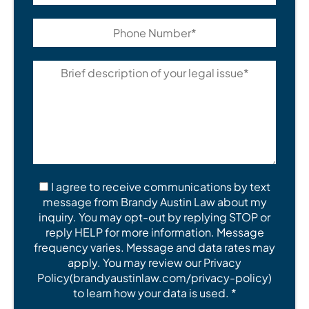
I agree to receive communications by text
message from Brandy Austin Law about my
inquiry. You may opt-out by replying STOP or
reply HELP for more information. Message
frequency varies. Message and data rates may
apply. You may review our Privacy
Policy(brandyaustinlaw.com/privacy-policy)
to learn how your data is used. *