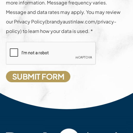
more information. Message frequency varies.
Message and data rates may apply. You may review
our Privacy Policy(brandyaustinlaw.com/privacy-
policy) to learn how your data is used. *