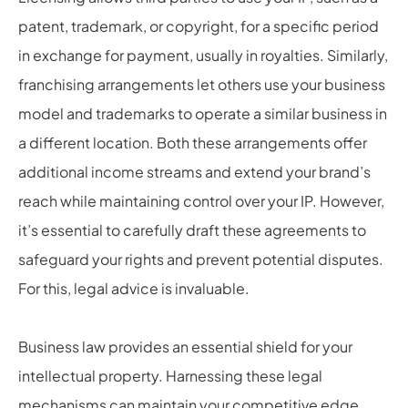
patent, trademark, or copyright, for a specific period
in exchange for payment, usually in royalties. Similarly,
franchising arrangements let others use your business
model and trademarks to operate a similar business in
a different location. Both these arrangements offer
additional income streams and extend your brand’s
reach while maintaining control over your IP. However,
it’s essential to carefully draft these agreements to
safeguard your rights and prevent potential disputes.
For this, legal advice is invaluable.
Business law provides an essential shield for your
intellectual property. Harnessing these legal
mechanisms can maintain your competitive edge,