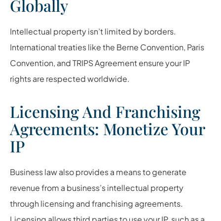
Globally
Intellectual property isn’t limited by borders.
International treaties like the Berne Convention, Paris
Convention, and TRIPS Agreement ensure your IP
rights are respected worldwide.
Licensing And Franchising
Agreements: Monetize Your
IP
Business law also provides a means to generate
revenue from a business’s intellectual property
through licensing and franchising agreements.
Licensing allows third parties to use your IP, such as a