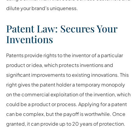
dilute your brand’s uniqueness.
Patent Law: Secures Your
Inventions
Patents provide rights to the inventor of a particular
product or idea, which protects inventions and
significant improvements to existing innovations. This
right gives the patent holder a temporary monopoly
on the commercial exploitation of the invention, which
could be a product or process. Applying for a patent
can be complex, but the payoff is worthwhile. Once
granted, it can provide up to 20 years of protection.