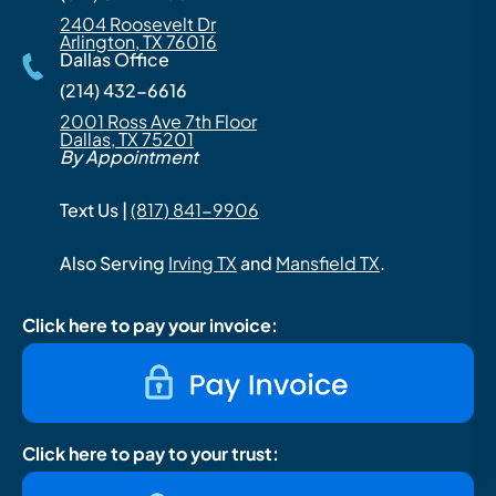
2404 Roosevelt Dr
Arlington, TX 76016
Dallas Office
(214) 432-6616
2001 Ross Ave 7th Floor
Dallas, TX 75201
By Appointment
Text Us |
(817) 841-9906
Also Serving
Irving TX
and
Mansfield TX
.
Click here to pay your invoice:
Click here to pay to your trust: