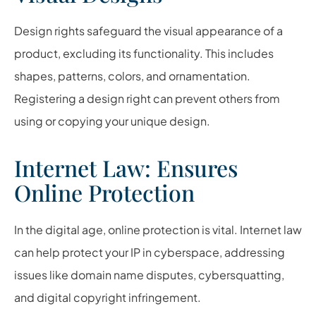
Design rights safeguard the visual appearance of a
product, excluding its functionality. This includes
shapes, patterns, colors, and ornamentation.
Registering a design right can prevent others from
using or copying your unique design.
Internet Law: Ensures
Online Protection
In the digital age, online protection is vital. Internet law
can help protect your IP in cyberspace, addressing
issues like domain name disputes, cybersquatting,
and digital copyright infringement.