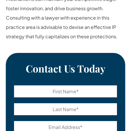
foster innovation, and drive business growth.
Consulting with a lawyer with experience in this
practice area is advisable to devise an effective IP
strategy that fully capitalizes on these protections.
Contact Us Today