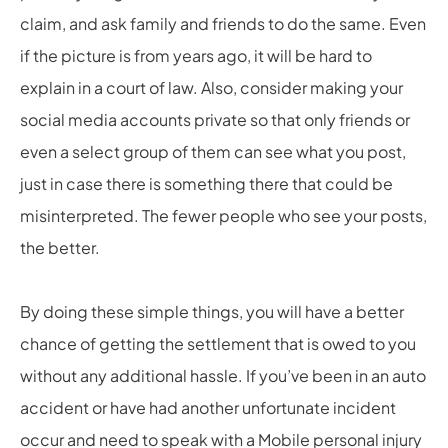
claim, and ask family and friends to do the same. Even
if the picture is from years ago, it will be hard to
explain in a court of law. Also, consider making your
social media accounts private so that only friends or
even a select group of them can see what you post,
just in case there is something there that could be
misinterpreted. The fewer people who see your posts,
the better.
By doing these simple things, you will have a better
chance of getting the settlement that is owed to you
without any additional hassle. If you’ve been in an auto
accident or have had another unfortunate incident
occur and need to speak with a
Mobile personal injury