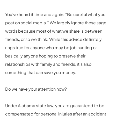
You’ve heard it time and again: “Be careful what you
post on social media.” We largely ignore these sage
words because most of what we share is between
friends, or so we think. While this advice definitely
rings true for anyone who may be job hunting or
basically anyone hoping to preserve their
relationships with family and friends, it’s also
something that can save you money.
Do we have your attention now?
Under Alabama state law, you are guaranteed to be
compensated for personal injuries after an accident