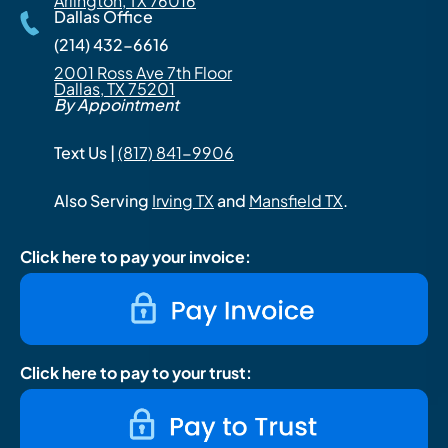
Arlington, TX 76016
Dallas Office
(214) 432-6616
2001 Ross Ave 7th Floor
Dallas, TX 75201
By Appointment
Text Us |
(817) 841-9906
Also Serving
Irving TX
and
Mansfield TX
.
Click here to pay your invoice:
Click here to pay to your trust: