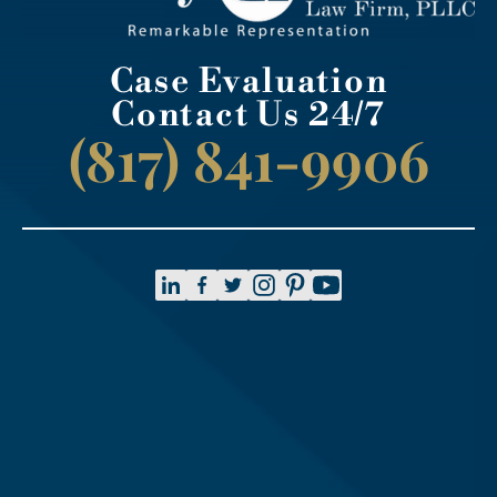
Case Evaluation
Contact Us 24/7
(817) 841-9906