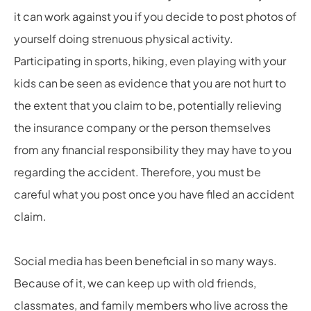
it can work against you if you decide to post photos of
yourself doing strenuous physical activity.
Participating in sports, hiking, even playing with your
kids can be seen as evidence that you are not hurt to
the extent that you claim to be, potentially relieving
the insurance company or the person themselves
from any financial responsibility they may have to you
regarding the accident. Therefore, you must be
careful what you post once you have filed an accident
claim.
Social media has been beneficial in so many ways.
Because of it, we can keep up with old friends,
classmates, and family members who live across the