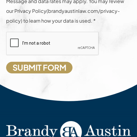
Message and data rates may apply. You may review
our Privacy Policy(brandyaustinlaw.com/privacy-
policy) to learn how your data is used. *