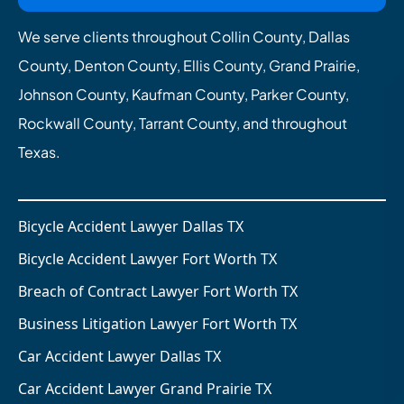
We serve clients throughout Collin County, Dallas
County, Denton County, Ellis County, Grand Prairie,
Johnson County, Kaufman County, Parker County,
Rockwall County, Tarrant County, and throughout
Texas.
Bicycle Accident Lawyer Dallas TX
Bicycle Accident Lawyer Fort Worth TX
Breach of Contract Lawyer Fort Worth TX
Business Litigation Lawyer Fort Worth TX
Car Accident Lawyer Dallas TX
Car Accident Lawyer Grand Prairie TX