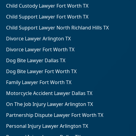
Child Custody Lawyer Fort Worth TX
Child Support Lawyer Fort Worth TX
Child Support Lawyer North Richland Hills TX
Divorce Lawyer Arlington TX
Divorce Lawyer Fort Worth TX
Dog Bite Lawyer Dallas TX
Dog Bite Lawyer Fort Worth TX
Family Lawyer Fort Worth TX
Motorcycle Accident Lawyer Dallas TX
On The Job Injury Lawyer Arlington TX
Partnership Dispute Lawyer Fort Worth TX
Personal Injury Lawyer Arlington TX