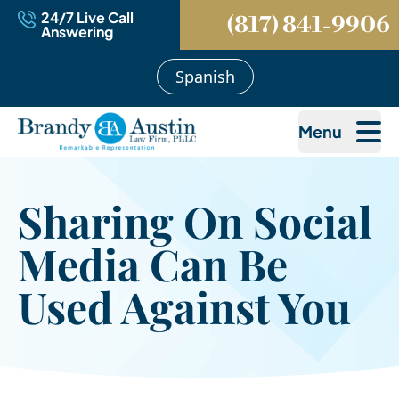
24/7 Live Call
(817) 841-9906
Answering
Spanish
Menu
Sharing On Social
Media Can Be
Used Against You