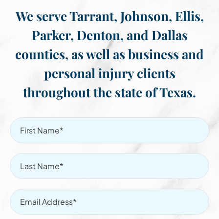
We serve Tarrant, Johnson, Ellis,
Parker, Denton, and Dallas
counties, as well as business and
personal injury clients
throughout the state of Texas.