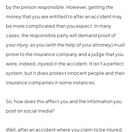
by the person responsible. However, getting the
money that you are entitled to after an accident may
be more complicated than you expect. In many
cases, the responsible party will demand proof of
your injury, so you (with the help of your attorney) must
prove to the insurance company and a judge that you
were, indeed, injured in the accident. It isn’t a perfect
system, but it does protect innocent people and their
insurance companies in some instances.
So, how does this affect you and the information you
post on social media?
Well, after an accident where you claim to be injured,