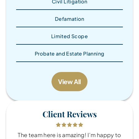
Civil Litigation
Defamation
Limited Scope
Probate and Estate Planning
View All
Client Reviews
The team here is amazing! I’m happy to