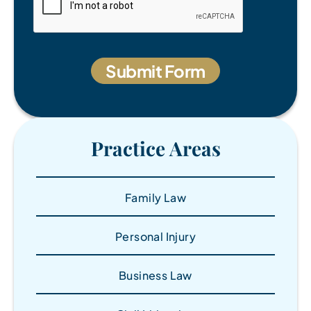
Practice Areas
Family Law
Personal Injury
Business Law