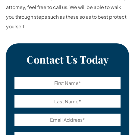
attorney
, feel free to call us. We will be able to walk
you through steps such as these so as to best protect
yourself.
Contact Us Today