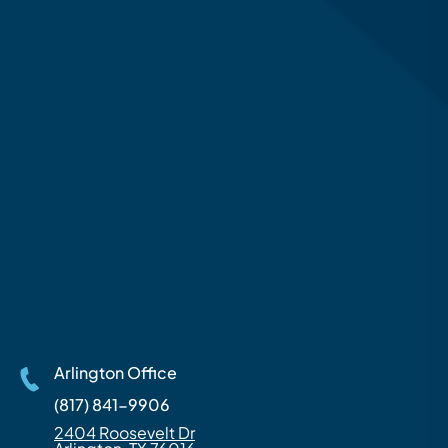
Arlington Office
(817) 841-9906
2404 Roosevelt Dr