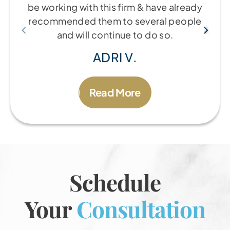
be working with this firm & have already
recommended them to several people
and will continue to do so.
ADRI V.
Read More
Schedule
Your
Consultation