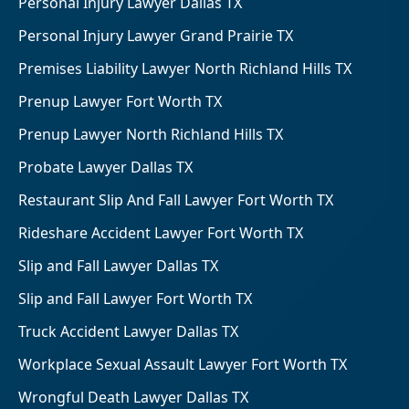
Personal Injury Lawyer Dallas TX
Personal Injury Lawyer Grand Prairie TX
Premises Liability Lawyer North Richland Hills TX
Prenup Lawyer Fort Worth TX
Prenup Lawyer North Richland Hills TX
Probate Lawyer Dallas TX
Restaurant Slip And Fall Lawyer Fort Worth TX
Rideshare Accident Lawyer Fort Worth TX
Slip and Fall Lawyer Dallas TX
Slip and Fall Lawyer Fort Worth TX
Truck Accident Lawyer Dallas TX
Workplace Sexual Assault Lawyer Fort Worth TX
Wrongful Death Lawyer Dallas TX