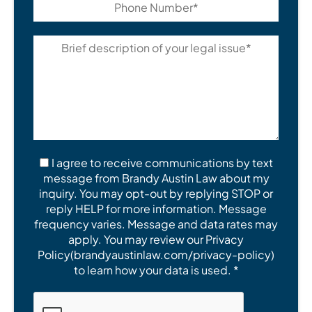
I agree to receive communications by text
message from Brandy Austin Law about my
inquiry. You may opt-out by replying STOP or
reply HELP for more information. Message
frequency varies. Message and data rates may
apply. You may review our Privacy
Policy(brandyaustinlaw.com/privacy-policy)
to learn how your data is used. *