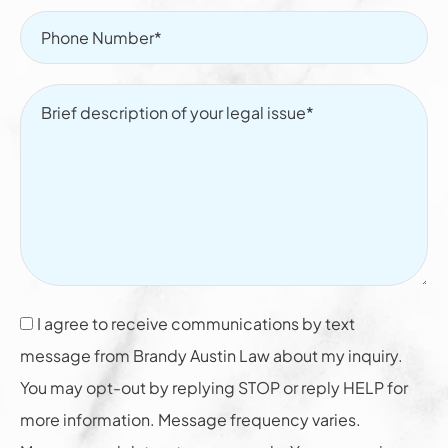
I agree to receive communications by text
message from Brandy Austin Law about my inquiry.
You may opt-out by replying STOP or reply HELP for
more information. Message frequency varies.