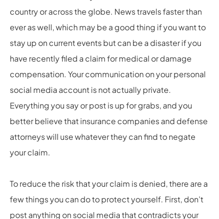
country or across the globe. News travels faster than
ever as well, which may be a good thing if you want to
stay up on current events but can be a disaster if you
have recently filed a claim for medical or damage
compensation. Your communication on your personal
social media account is not actually private.
Everything you say or post is up for grabs, and you
better believe that insurance companies and defense
attorneys will use whatever they can find to negate
your claim.
To reduce the risk that your claim is denied, there are a
few things you can do to protect yourself. First, don’t
post anything on social media that contradicts your